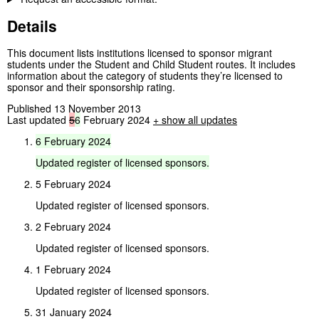
Details
This document lists institutions licensed to sponsor migrant
students under the Student and Child Student routes. It includes
information about the category of students they’re licensed to
sponsor and their sponsorship rating.
Published 13 November 2013
Last updated
5
6
February 2024
+ show all updates
6
February
2024
Updated
register
of
licensed
sponsors.
5 February 2024
Updated register of licensed sponsors.
2 February 2024
Updated register of licensed sponsors.
1 February 2024
Updated register of licensed sponsors.
31 January 2024