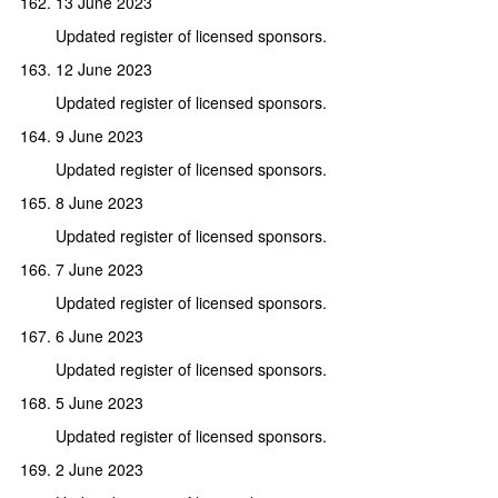
13 June 2023
Updated register of licensed sponsors.
12 June 2023
Updated register of licensed sponsors.
9 June 2023
Updated register of licensed sponsors.
8 June 2023
Updated register of licensed sponsors.
7 June 2023
Updated register of licensed sponsors.
6 June 2023
Updated register of licensed sponsors.
5 June 2023
Updated register of licensed sponsors.
2 June 2023