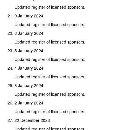
Updated register of licensed sponsors.
9 January 2024
Updated register of licensed sponsors.
8 January 2024
Updated register of licensed sponsors.
5 January 2024
Updated register of licensed sponsors.
4 January 2024
Updated register of licensed sponsors.
3 January 2024
Updated register of licensed sponsors.
2 January 2024
Updated register of licensed sponsors.
22 December 2023
Updated register of licensed sponsors.