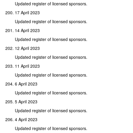
Updated register of licensed sponsors.
17 April 2023
Updated register of licensed sponsors.
14 April 2023
Updated register of licensed sponsors.
12 April 2023
Updated register of licensed sponsors.
11 April 2023
Updated register of licensed sponsors.
6 April 2023
Updated register of licensed sponsors.
5 April 2023
Updated register of licensed sponsors.
4 April 2023
Updated register of licensed sponsors.