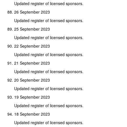
Updated register of licensed sponsors.
26 September 2023
Updated register of licensed sponsors.
25 September 2023
Updated register of licensed sponsors.
22 September 2023
Updated register of licensed sponsors.
21 September 2023
Updated register of licensed sponsors.
20 September 2023
Updated register of licensed sponsors.
19 September 2023
Updated register of licensed sponsors.
18 September 2023
Updated register of licensed sponsors.