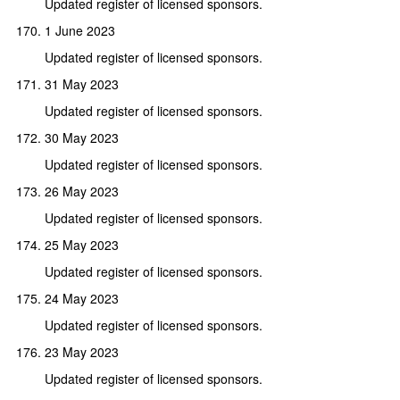
Updated register of licensed sponsors.
1 June 2023
Updated register of licensed sponsors.
31 May 2023
Updated register of licensed sponsors.
30 May 2023
Updated register of licensed sponsors.
26 May 2023
Updated register of licensed sponsors.
25 May 2023
Updated register of licensed sponsors.
24 May 2023
Updated register of licensed sponsors.
23 May 2023
Updated register of licensed sponsors.