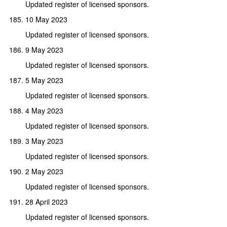
Updated register of licensed sponsors.
10 May 2023
Updated register of licensed sponsors.
9 May 2023
Updated register of licensed sponsors.
5 May 2023
Updated register of licensed sponsors.
4 May 2023
Updated register of licensed sponsors.
3 May 2023
Updated register of licensed sponsors.
2 May 2023
Updated register of licensed sponsors.
28 April 2023
Updated register of licensed sponsors.