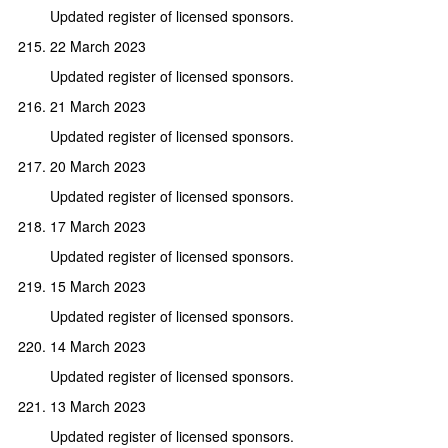
Updated register of licensed sponsors.
22 March 2023
Updated register of licensed sponsors.
21 March 2023
Updated register of licensed sponsors.
20 March 2023
Updated register of licensed sponsors.
17 March 2023
Updated register of licensed sponsors.
15 March 2023
Updated register of licensed sponsors.
14 March 2023
Updated register of licensed sponsors.
13 March 2023
Updated register of licensed sponsors.