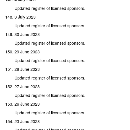
Updated register of licensed sponsors.
3 July 2023
Updated register of licensed sponsors.
30 June 2023
Updated register of licensed sponsors.
29 June 2023
Updated register of licensed sponsors.
28 June 2023
Updated register of licensed sponsors.
27 June 2023
Updated register of licensed sponsors.
26 June 2023
Updated register of licensed sponsors.
23 June 2023