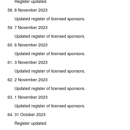
Register updated.
8 November 2023
Updated register of licensed sponsors.
7 November 2023
Updated register of licensed sponsors.
6 November 2023
Updated register of licensed sponsors.
3 November 2023
Updated register of licensed sponsors.
2 November 2023
Updated register of licensed sponsors.
1 November 2023
Updated register of licensed sponsors.
31 October 2023
Register updated.