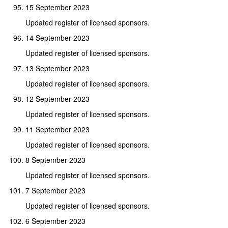
15 September 2023
Updated register of licensed sponsors.
14 September 2023
Updated register of licensed sponsors.
13 September 2023
Updated register of licensed sponsors.
12 September 2023
Updated register of licensed sponsors.
11 September 2023
Updated register of licensed sponsors.
8 September 2023
Updated register of licensed sponsors.
7 September 2023
Updated register of licensed sponsors.
6 September 2023