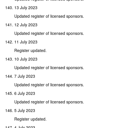
13 July 2023
Updated register of licensed sponsors.
12 July 2023
Updated register of licensed sponsors.
11 July 2023
Register updated.
10 July 2023
Updated register of licensed sponsors.
7 July 2023
Updated register of licensed sponsors.
6 July 2023
Updated register of licensed sponsors.
5 July 2023
Register updated.
4 July 2023