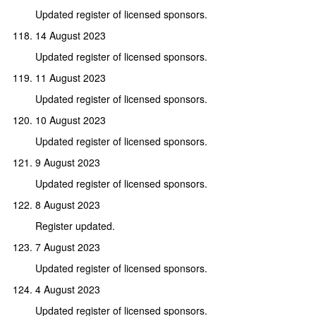
Updated register of licensed sponsors.
14 August 2023
Updated register of licensed sponsors.
11 August 2023
Updated register of licensed sponsors.
10 August 2023
Updated register of licensed sponsors.
9 August 2023
Updated register of licensed sponsors.
8 August 2023
Register updated.
7 August 2023
Updated register of licensed sponsors.
4 August 2023
Updated register of licensed sponsors.