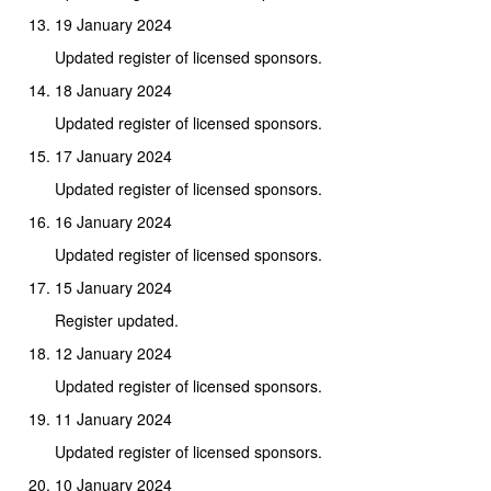
19 January 2024
Updated register of licensed sponsors.
18 January 2024
Updated register of licensed sponsors.
17 January 2024
Updated register of licensed sponsors.
16 January 2024
Updated register of licensed sponsors.
15 January 2024
Register updated.
12 January 2024
Updated register of licensed sponsors.
11 January 2024
Updated register of licensed sponsors.
10 January 2024