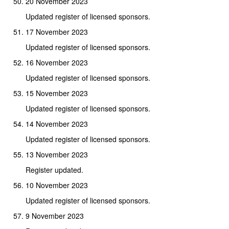
20 November 2023
Updated register of licensed sponsors.
17 November 2023
Updated register of licensed sponsors.
16 November 2023
Updated register of licensed sponsors.
15 November 2023
Updated register of licensed sponsors.
14 November 2023
Updated register of licensed sponsors.
13 November 2023
Register updated.
10 November 2023
Updated register of licensed sponsors.
9 November 2023