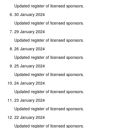
Updated register of licensed sponsors.
30 January 2024
Updated register of licensed sponsors.
29 January 2024
Updated register of licensed sponsors.
26 January 2024
Updated register of licensed sponsors.
25 January 2024
Updated register of licensed sponsors.
24 January 2024
Updated register of licensed sponsors.
23 January 2024
Updated register of licensed sponsors.
22 January 2024
Updated register of licensed sponsors.