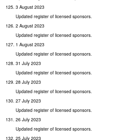
3 August 2023
Updated register of licensed sponsors.
2 August 2023
Updated register of licensed sponsors.
1 August 2023
Updated register of licensed sponsors.
31 July 2023
Updated register of licensed sponsors.
28 July 2023
Updated register of licensed sponsors.
27 July 2023
Updated register of licensed sponsors.
26 July 2023
Updated register of licensed sponsors.
25 July 2023