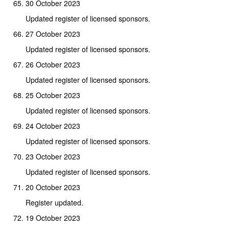
30 October 2023
Updated register of licensed sponsors.
27 October 2023
Updated register of licensed sponsors.
26 October 2023
Updated register of licensed sponsors.
25 October 2023
Updated register of licensed sponsors.
24 October 2023
Updated register of licensed sponsors.
23 October 2023
Updated register of licensed sponsors.
20 October 2023
Register updated.
19 October 2023