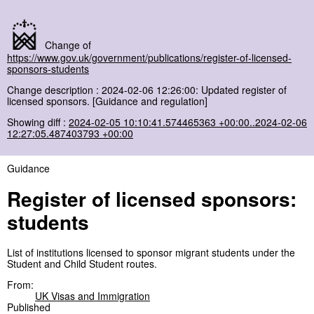
Change of
https://www.gov.uk/government/publications/register-of-licensed-
sponsors-students
Change description : 2024-02-06 12:26:00: Updated register of
licensed sponsors. [Guidance and regulation]
Showing diff :
2024-02-05 10:10:41.574465363 +00:00..2024-02-06
12:27:05.487403793 +00:00
Guidance
Register of licensed sponsors:
students
List of institutions licensed to sponsor migrant students under the
Student and Child Student routes.
From:
UK Visas and Immigration
Published