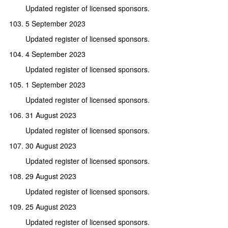
Updated register of licensed sponsors.
5 September 2023
Updated register of licensed sponsors.
4 September 2023
Updated register of licensed sponsors.
1 September 2023
Updated register of licensed sponsors.
31 August 2023
Updated register of licensed sponsors.
30 August 2023
Updated register of licensed sponsors.
29 August 2023
Updated register of licensed sponsors.
25 August 2023
Updated register of licensed sponsors.