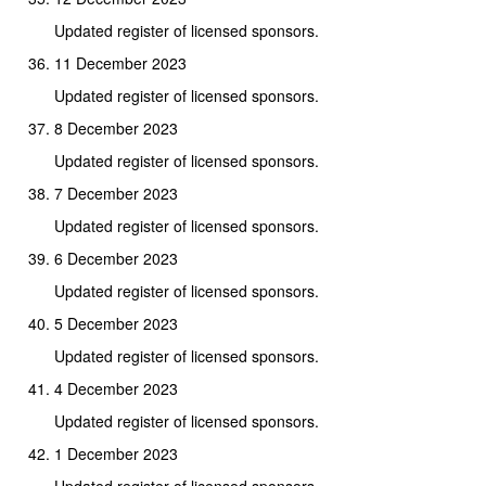
Updated register of licensed sponsors.
11 December 2023
Updated register of licensed sponsors.
8 December 2023
Updated register of licensed sponsors.
7 December 2023
Updated register of licensed sponsors.
6 December 2023
Updated register of licensed sponsors.
5 December 2023
Updated register of licensed sponsors.
4 December 2023
Updated register of licensed sponsors.
1 December 2023