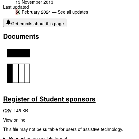
13 November 2013
Last updated
5
6
February 2024 —
See all updates
Get emails about this page
Documents
Register of Student sponsors
CSV
,
145 KB
View online
This file may not be suitable for users of assistive technology.
Request an accessible format.