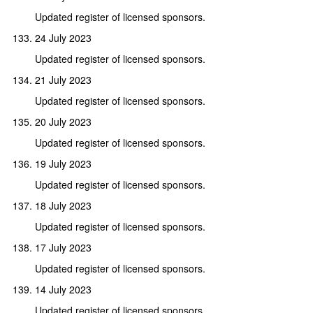
Updated register of licensed sponsors.
24 July 2023
Updated register of licensed sponsors.
21 July 2023
Updated register of licensed sponsors.
20 July 2023
Updated register of licensed sponsors.
19 July 2023
Updated register of licensed sponsors.
18 July 2023
Updated register of licensed sponsors.
17 July 2023
Updated register of licensed sponsors.
14 July 2023
Updated register of licensed sponsors.