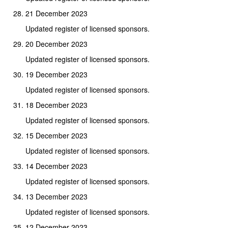
21 December 2023
Updated register of licensed sponsors.
20 December 2023
Updated register of licensed sponsors.
19 December 2023
Updated register of licensed sponsors.
18 December 2023
Updated register of licensed sponsors.
15 December 2023
Updated register of licensed sponsors.
14 December 2023
Updated register of licensed sponsors.
13 December 2023
Updated register of licensed sponsors.
12 December 2023