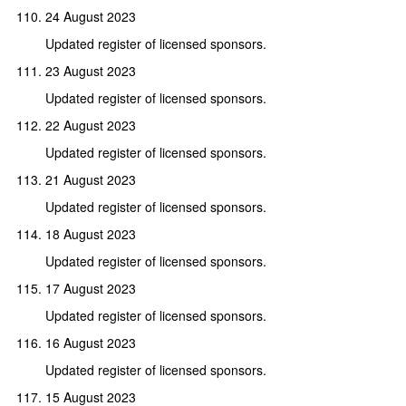
24 August 2023
Updated register of licensed sponsors.
23 August 2023
Updated register of licensed sponsors.
22 August 2023
Updated register of licensed sponsors.
21 August 2023
Updated register of licensed sponsors.
18 August 2023
Updated register of licensed sponsors.
17 August 2023
Updated register of licensed sponsors.
16 August 2023
Updated register of licensed sponsors.
15 August 2023