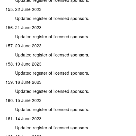
Updated register of licensed sponsors.
22 June 2023
Updated register of licensed sponsors.
21 June 2023
Updated register of licensed sponsors.
20 June 2023
Updated register of licensed sponsors.
19 June 2023
Updated register of licensed sponsors.
16 June 2023
Updated register of licensed sponsors.
15 June 2023
Updated register of licensed sponsors.
14 June 2023
Updated register of licensed sponsors.