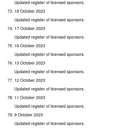
Updated register of licensed sponsors.
18 October 2023
Updated register of licensed sponsors.
17 October 2023
Updated register of licensed sponsors.
16 October 2023
Updated register of licensed sponsors.
13 October 2023
Updated register of licensed sponsors.
12 October 2023
Updated register of licensed sponsors.
11 October 2023
Updated register of licensed sponsors.
9 October 2023
Updated register of licensed sponsors.