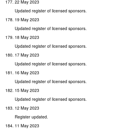
22 May 2023
Updated register of licensed sponsors.
19 May 2023
Updated register of licensed sponsors.
18 May 2023
Updated register of licensed sponsors.
17 May 2023
Updated register of licensed sponsors.
16 May 2023
Updated register of licensed sponsors.
15 May 2023
Updated register of licensed sponsors.
12 May 2023
Register updated.
11 May 2023