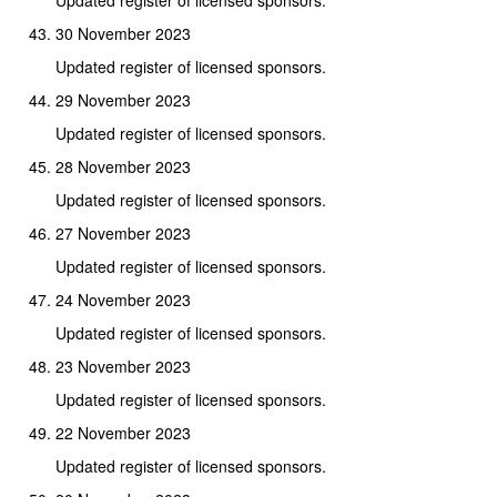
Updated register of licensed sponsors.
30 November 2023
Updated register of licensed sponsors.
29 November 2023
Updated register of licensed sponsors.
28 November 2023
Updated register of licensed sponsors.
27 November 2023
Updated register of licensed sponsors.
24 November 2023
Updated register of licensed sponsors.
23 November 2023
Updated register of licensed sponsors.
22 November 2023
Updated register of licensed sponsors.