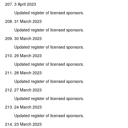
3 April 2023
Updated register of licensed sponsors.
31 March 2023
Updated register of licensed sponsors.
30 March 2023
Updated register of licensed sponsors.
29 March 2023
Updated register of licensed sponsors.
28 March 2023
Updated register of licensed sponsors.
27 March 2023
Updated register of licensed sponsors.
24 March 2023
Updated register of licensed sponsors.
23 March 2023