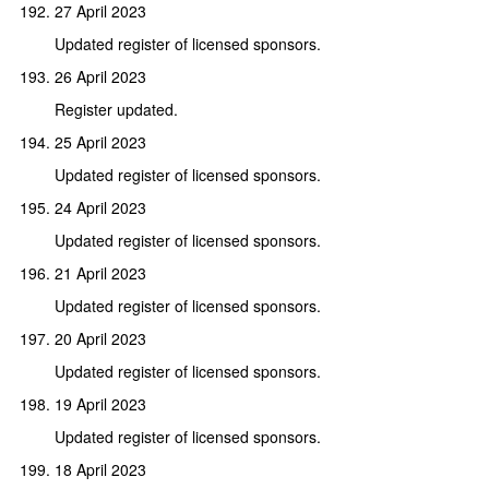
27 April 2023
Updated register of licensed sponsors.
26 April 2023
Register updated.
25 April 2023
Updated register of licensed sponsors.
24 April 2023
Updated register of licensed sponsors.
21 April 2023
Updated register of licensed sponsors.
20 April 2023
Updated register of licensed sponsors.
19 April 2023
Updated register of licensed sponsors.
18 April 2023