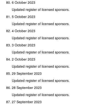
6 October 2023
Updated register of licensed sponsors.
5 October 2023
Updated register of licensed sponsors.
4 October 2023
Updated register of licensed sponsors.
3 October 2023
Updated register of licensed sponsors.
2 October 2023
Updated register of licensed sponsors.
29 September 2023
Updated register of licensed sponsors.
28 September 2023
Updated register of licensed sponsors.
27 September 2023