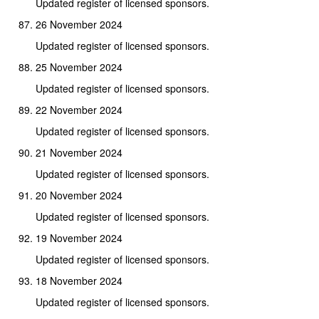
Updated register of licensed sponsors.
26 November 2024
Updated register of licensed sponsors.
25 November 2024
Updated register of licensed sponsors.
22 November 2024
Updated register of licensed sponsors.
21 November 2024
Updated register of licensed sponsors.
20 November 2024
Updated register of licensed sponsors.
19 November 2024
Updated register of licensed sponsors.
18 November 2024
Updated register of licensed sponsors.