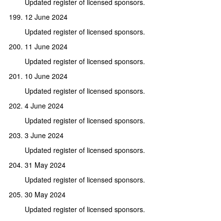
Updated register of licensed sponsors.
12 June 2024
Updated register of licensed sponsors.
11 June 2024
Updated register of licensed sponsors.
10 June 2024
Updated register of licensed sponsors.
4 June 2024
Updated register of licensed sponsors.
3 June 2024
Updated register of licensed sponsors.
31 May 2024
Updated register of licensed sponsors.
30 May 2024
Updated register of licensed sponsors.