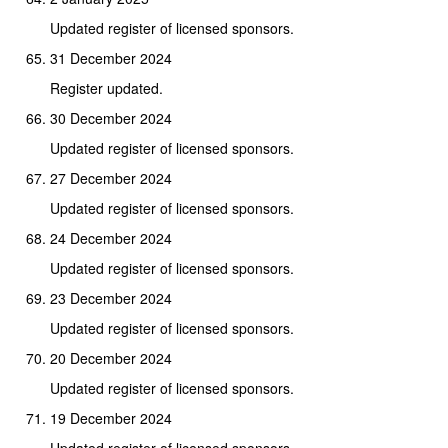
Updated register of licensed sponsors.
31 December 2024
Register updated.
30 December 2024
Updated register of licensed sponsors.
27 December 2024
Updated register of licensed sponsors.
24 December 2024
Updated register of licensed sponsors.
23 December 2024
Updated register of licensed sponsors.
20 December 2024
Updated register of licensed sponsors.
19 December 2024
Updated register of licensed sponsors.