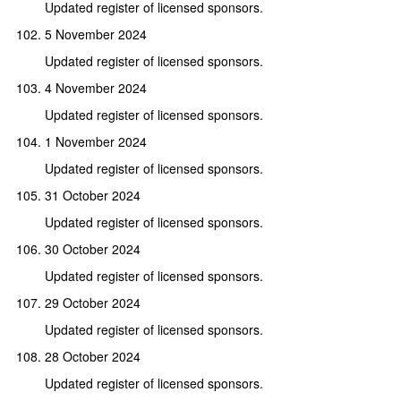
Updated register of licensed sponsors.
5 November 2024
Updated register of licensed sponsors.
4 November 2024
Updated register of licensed sponsors.
1 November 2024
Updated register of licensed sponsors.
31 October 2024
Updated register of licensed sponsors.
30 October 2024
Updated register of licensed sponsors.
29 October 2024
Updated register of licensed sponsors.
28 October 2024
Updated register of licensed sponsors.