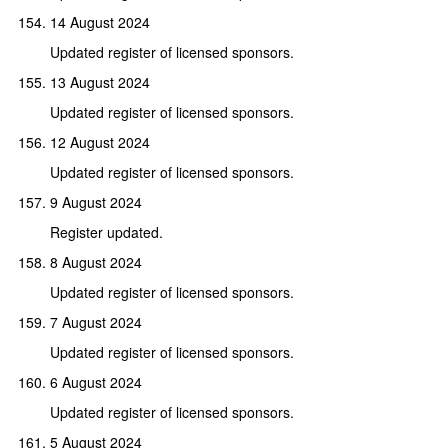
14 August 2024
Updated register of licensed sponsors.
13 August 2024
Updated register of licensed sponsors.
12 August 2024
Updated register of licensed sponsors.
9 August 2024
Register updated.
8 August 2024
Updated register of licensed sponsors.
7 August 2024
Updated register of licensed sponsors.
6 August 2024
Updated register of licensed sponsors.
5 August 2024