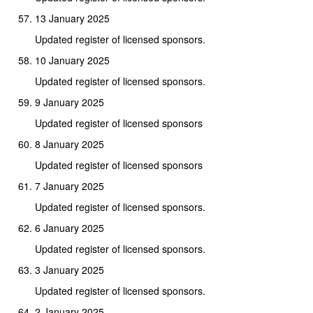
13 January 2025
Updated register of licensed sponsors.
10 January 2025
Updated register of licensed sponsors.
9 January 2025
Updated register of licensed sponsors
8 January 2025
Updated register of licensed sponsors
7 January 2025
Updated register of licensed sponsors.
6 January 2025
Updated register of licensed sponsors.
3 January 2025
Updated register of licensed sponsors.
2 January 2025