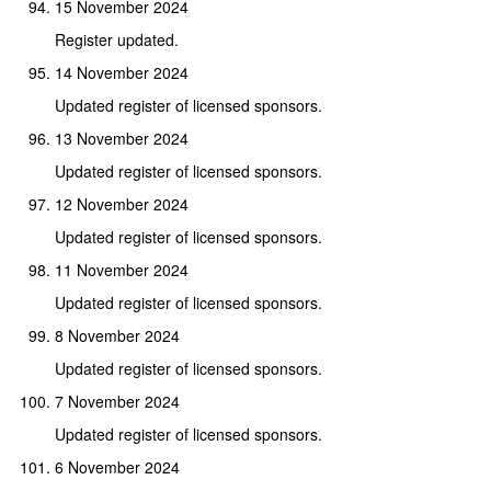
15 November 2024
Register updated.
14 November 2024
Updated register of licensed sponsors.
13 November 2024
Updated register of licensed sponsors.
12 November 2024
Updated register of licensed sponsors.
11 November 2024
Updated register of licensed sponsors.
8 November 2024
Updated register of licensed sponsors.
7 November 2024
Updated register of licensed sponsors.
6 November 2024