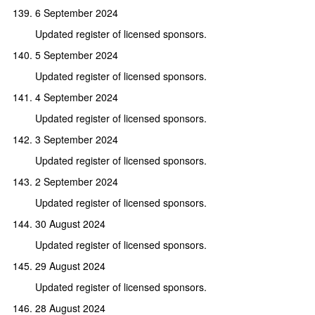
6 September 2024
Updated register of licensed sponsors.
5 September 2024
Updated register of licensed sponsors.
4 September 2024
Updated register of licensed sponsors.
3 September 2024
Updated register of licensed sponsors.
2 September 2024
Updated register of licensed sponsors.
30 August 2024
Updated register of licensed sponsors.
29 August 2024
Updated register of licensed sponsors.
28 August 2024