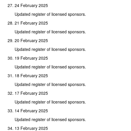
24 February 2025
Updated register of licensed sponsors.
21 February 2025
Updated register of licensed sponsors.
20 February 2025
Updated register of licensed sponsors.
19 February 2025
Updated register of licensed sponsors.
18 February 2025
Updated register of licensed sponsors.
17 February 2025
Updated register of licensed sponsors.
14 February 2025
Updated register of licensed sponsors.
13 February 2025