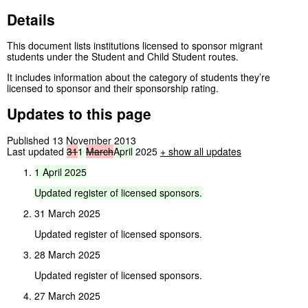
Details
This document lists institutions licensed to sponsor migrant
students under the Student and Child Student routes.
It includes information about the category of students they’re
licensed to sponsor and their sponsorship rating.
Updates to this page
Published 13 November 2013
Last updated
31
1
March
April
2025
+
show all updates
1
April
2025
Updated
register
of
licensed
sponsors.
31 March 2025
Updated register of licensed sponsors.
28 March 2025
Updated register of licensed sponsors.
27 March 2025