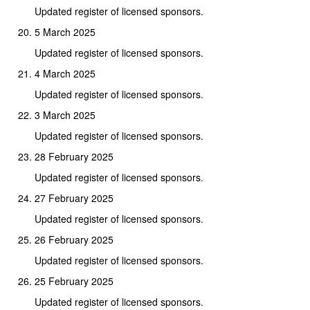
Updated register of licensed sponsors.
5 March 2025
Updated register of licensed sponsors.
4 March 2025
Updated register of licensed sponsors.
3 March 2025
Updated register of licensed sponsors.
28 February 2025
Updated register of licensed sponsors.
27 February 2025
Updated register of licensed sponsors.
26 February 2025
Updated register of licensed sponsors.
25 February 2025
Updated register of licensed sponsors.