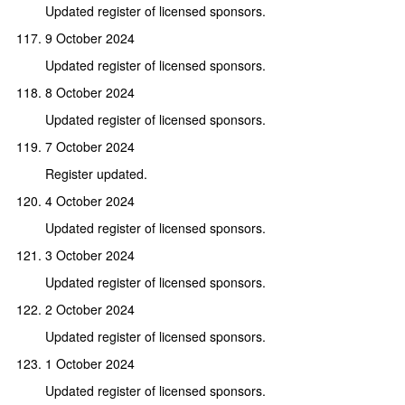
Updated register of licensed sponsors.
9 October 2024
Updated register of licensed sponsors.
8 October 2024
Updated register of licensed sponsors.
7 October 2024
Register updated.
4 October 2024
Updated register of licensed sponsors.
3 October 2024
Updated register of licensed sponsors.
2 October 2024
Updated register of licensed sponsors.
1 October 2024
Updated register of licensed sponsors.