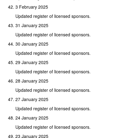
3 February 2025
Updated register of licensed sponsors.
31 January 2025
Updated register of licensed sponsors.
30 January 2025
Updated register of licensed sponsors.
29 January 2025
Updated register of licensed sponsors.
28 January 2025
Updated register of licensed sponsors.
27 January 2025
Updated register of licensed sponsors.
24 January 2025
Updated register of licensed sponsors.
23 January 2025