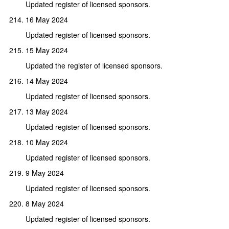
Updated register of licensed sponsors.
16 May 2024
Updated register of licensed sponsors.
15 May 2024
Updated the register of licensed sponsors.
14 May 2024
Updated register of licensed sponsors.
13 May 2024
Updated register of licensed sponsors.
10 May 2024
Updated register of licensed sponsors.
9 May 2024
Updated register of licensed sponsors.
8 May 2024
Updated register of licensed sponsors.