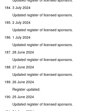
3 July 2024
Updated register of licensed sponsors.
2 July 2024
Updated register of licensed sponsors.
1 July 2024
Updated register of licensed sponsors.
28 June 2024
Updated register of licensed sponsors.
27 June 2024
Updated register of licensed sponsors.
26 June 2024
Register updated.
25 June 2024
Updated register of licensed sponsors.