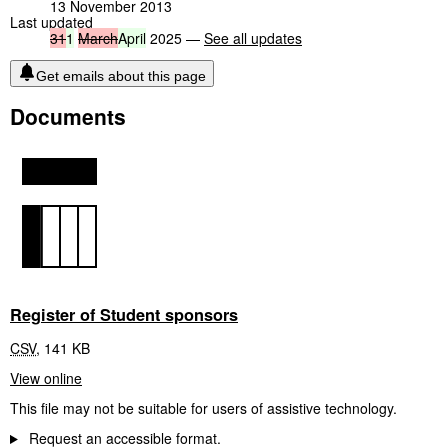
13 November 2013
Last updated
31
1
March
April
2025 —
See all updates
Get emails about this page
Documents
Register of Student sponsors
CSV
,
141 KB
View online
This file may not be suitable for users of assistive technology.
Request an accessible format.