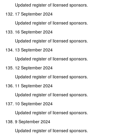
Updated register of licensed sponsors.
17 September 2024
Updated register of licensed sponsors.
16 September 2024
Updated register of licensed sponsors.
13 September 2024
Updated register of licensed sponsors.
12 September 2024
Updated register of licensed sponsors.
11 September 2024
Updated register of licensed sponsors.
10 September 2024
Updated register of licensed sponsors.
9 September 2024
Updated register of licensed sponsors.