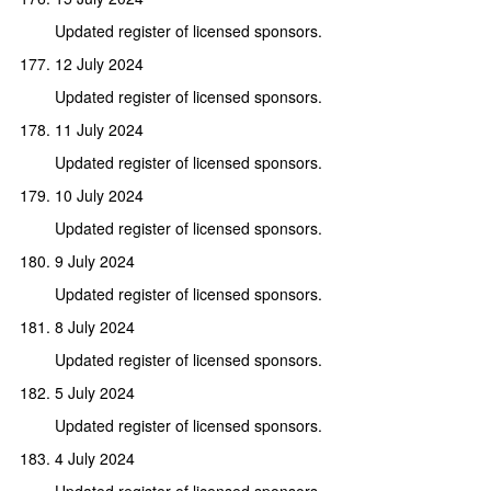
Updated register of licensed sponsors.
12 July 2024
Updated register of licensed sponsors.
11 July 2024
Updated register of licensed sponsors.
10 July 2024
Updated register of licensed sponsors.
9 July 2024
Updated register of licensed sponsors.
8 July 2024
Updated register of licensed sponsors.
5 July 2024
Updated register of licensed sponsors.
4 July 2024
Updated register of licensed sponsors.