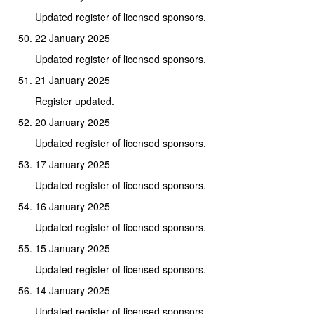
Updated register of licensed sponsors.
22 January 2025
Updated register of licensed sponsors.
21 January 2025
Register updated.
20 January 2025
Updated register of licensed sponsors.
17 January 2025
Updated register of licensed sponsors.
16 January 2025
Updated register of licensed sponsors.
15 January 2025
Updated register of licensed sponsors.
14 January 2025
Updated register of licensed sponsors.