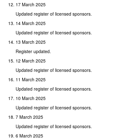
17 March 2025
Updated register of licensed sponsors.
14 March 2025
Updated register of licensed sponsors.
13 March 2025
Register updated.
12 March 2025
Updated register of licensed sponsors.
11 March 2025
Updated register of licensed sponsors.
10 March 2025
Updated register of licensed sponsors.
7 March 2025
Updated register of licensed sponsors.
6 March 2025