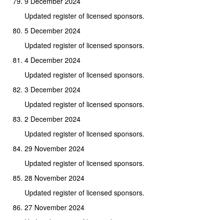
9 December 2024
Updated register of licensed sponsors.
5 December 2024
Updated register of licensed sponsors.
4 December 2024
Updated register of licensed sponsors.
3 December 2024
Updated register of licensed sponsors.
2 December 2024
Updated register of licensed sponsors.
29 November 2024
Updated register of licensed sponsors.
28 November 2024
Updated register of licensed sponsors.
27 November 2024