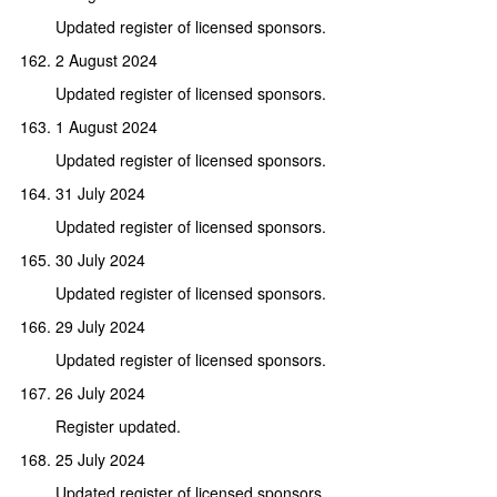
Updated register of licensed sponsors.
2 August 2024
Updated register of licensed sponsors.
1 August 2024
Updated register of licensed sponsors.
31 July 2024
Updated register of licensed sponsors.
30 July 2024
Updated register of licensed sponsors.
29 July 2024
Updated register of licensed sponsors.
26 July 2024
Register updated.
25 July 2024
Updated register of licensed sponsors.