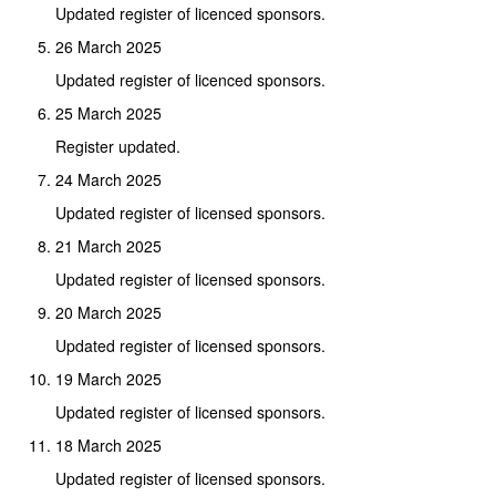
Updated register of licenced sponsors.
26 March 2025
Updated register of licenced sponsors.
25 March 2025
Register updated.
24 March 2025
Updated register of licensed sponsors.
21 March 2025
Updated register of licensed sponsors.
20 March 2025
Updated register of licensed sponsors.
19 March 2025
Updated register of licensed sponsors.
18 March 2025
Updated register of licensed sponsors.