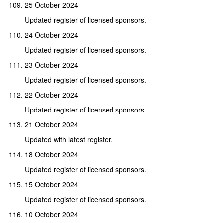
25 October 2024
Updated register of licensed sponsors.
24 October 2024
Updated register of licensed sponsors.
23 October 2024
Updated register of licensed sponsors.
22 October 2024
Updated register of licensed sponsors.
21 October 2024
Updated with latest register.
18 October 2024
Updated register of licensed sponsors.
15 October 2024
Updated register of licensed sponsors.
10 October 2024