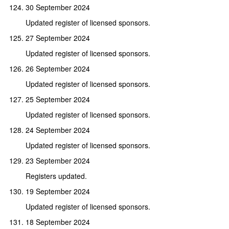
30 September 2024
Updated register of licensed sponsors.
27 September 2024
Updated register of licensed sponsors.
26 September 2024
Updated register of licensed sponsors.
25 September 2024
Updated register of licensed sponsors.
24 September 2024
Updated register of licensed sponsors.
23 September 2024
Registers updated.
19 September 2024
Updated register of licensed sponsors.
18 September 2024