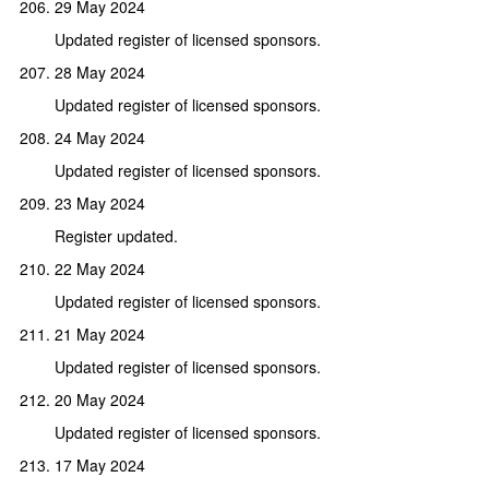
29 May 2024
Updated register of licensed sponsors.
28 May 2024
Updated register of licensed sponsors.
24 May 2024
Updated register of licensed sponsors.
23 May 2024
Register updated.
22 May 2024
Updated register of licensed sponsors.
21 May 2024
Updated register of licensed sponsors.
20 May 2024
Updated register of licensed sponsors.
17 May 2024