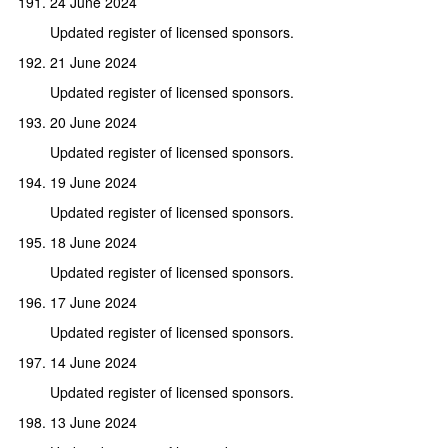
24 June 2024
Updated register of licensed sponsors.
21 June 2024
Updated register of licensed sponsors.
20 June 2024
Updated register of licensed sponsors.
19 June 2024
Updated register of licensed sponsors.
18 June 2024
Updated register of licensed sponsors.
17 June 2024
Updated register of licensed sponsors.
14 June 2024
Updated register of licensed sponsors.
13 June 2024