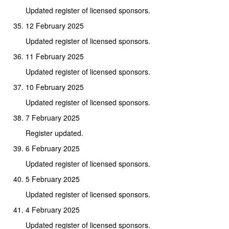
Updated register of licensed sponsors.
12 February 2025
Updated register of licensed sponsors.
11 February 2025
Updated register of licensed sponsors.
10 February 2025
Updated register of licensed sponsors.
7 February 2025
Register updated.
6 February 2025
Updated register of licensed sponsors.
5 February 2025
Updated register of licensed sponsors.
4 February 2025
Updated register of licensed sponsors.