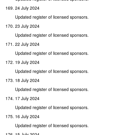
24 July 2024
Updated register of licensed sponsors.
23 July 2024
Updated register of licensed sponsors.
22 July 2024
Updated register of licensed sponsors.
19 July 2024
Updated register of licensed sponsors.
18 July 2024
Updated register of licensed sponsors.
17 July 2024
Updated register of licensed sponsors.
16 July 2024
Updated register of licensed sponsors.
15 July 2024