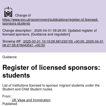
Change of
https://www.gov.uk/government/publications/register-of-licensed-
sponsors-students
Change description : 2025-04-01 09:26:00: Updated register of
licensed sponsors. [Guidance and regulation]
Showing diff :
2025-03-31 10:19:28.981230155 +00:00..2025-04-01
08:27:38.878043541 +00:00
Guidance
Register of licensed sponsors:
students
List of institutions licensed to sponsor migrant students under the
Student and Child Student routes.
From:
UK Visas and Immigration
Published