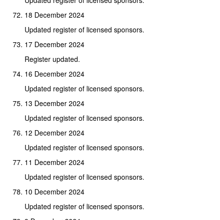
18 December 2024
Updated register of licensed sponsors.
17 December 2024
Register updated.
16 December 2024
Updated register of licensed sponsors.
13 December 2024
Updated register of licensed sponsors.
12 December 2024
Updated register of licensed sponsors.
11 December 2024
Updated register of licensed sponsors.
10 December 2024
Updated register of licensed sponsors.