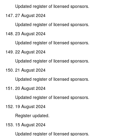
Updated register of licensed sponsors.
27 August 2024
Updated register of licensed sponsors.
23 August 2024
Updated register of licensed sponsors.
22 August 2024
Updated register of licensed sponsors.
21 August 2024
Updated register of licensed sponsors.
20 August 2024
Updated register of licensed sponsors.
19 August 2024
Register updated.
15 August 2024
Updated register of licensed sponsors.