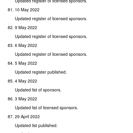
Updated register of licensed sponsors.
10 May 2022
Updated register of licensed sponsors.
9 May 2022
Updated register of licensed sponsors.
6 May 2022
Updated register of licensed sponsors.
5 May 2022
Updated register published.
4 May 2022
Updated list of sponsors.
3 May 2022
Updated list of licensed sponsors.
29 April 2022
Updated list published.