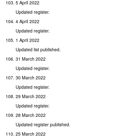
5 April 2022
Updated register.
4 April 2022
Updated register.
1 April 2022
Updated list published.
31 March 2022
Updated register.
30 March 2022
Updated register.
29 March 2022
Updated register.
28 March 2022
Updated register published.
25 March 2022