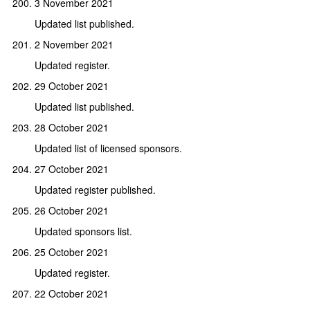
3 November 2021
Updated list published.
2 November 2021
Updated register.
29 October 2021
Updated list published.
28 October 2021
Updated list of licensed sponsors.
27 October 2021
Updated register published.
26 October 2021
Updated sponsors list.
25 October 2021
Updated register.
22 October 2021