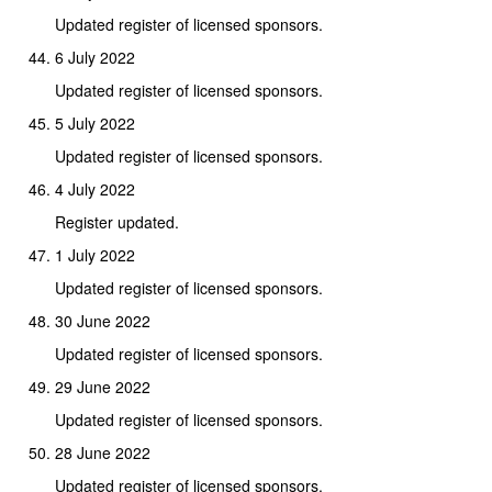
Updated register of licensed sponsors.
6 July 2022
Updated register of licensed sponsors.
5 July 2022
Updated register of licensed sponsors.
4 July 2022
Register updated.
1 July 2022
Updated register of licensed sponsors.
30 June 2022
Updated register of licensed sponsors.
29 June 2022
Updated register of licensed sponsors.
28 June 2022
Updated register of licensed sponsors.