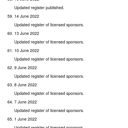
Updated register published.
14 June 2022
Updated register of licensed sponsors.
13 June 2022
Updated register of licensed sponsors.
10 June 2022
Updated register of licensed sponsors.
9 June 2022
Updated register of licensed sponsors.
8 June 2022
Updated register of licensed sponsors.
7 June 2022
Updated register of licensed sponsors.
1 June 2022
Updated register of licensed sponsors.