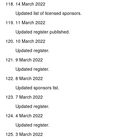
14 March 2022
Updated list of licensed sponsors.
11 March 2022
Updated register published.
10 March 2022
Updated register.
9 March 2022
Updated register.
8 March 2022
Updated sponsors list.
7 March 2022
Updated register.
4 March 2022
Updated register.
3 March 2022