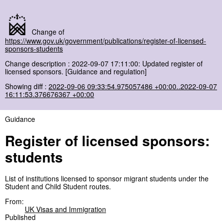
Change of
https://www.gov.uk/government/publications/register-of-licensed-
sponsors-students
Change description : 2022-09-07 17:11:00: Updated register of
licensed sponsors. [Guidance and regulation]
Showing diff :
2022-09-06 09:33:54.975057486 +00:00..2022-09-07
16:11:53.376676367 +00:00
Guidance
Register of licensed sponsors:
students
List of institutions licensed to sponsor migrant students under the
Student and Child Student routes.
From:
UK Visas and Immigration
Published