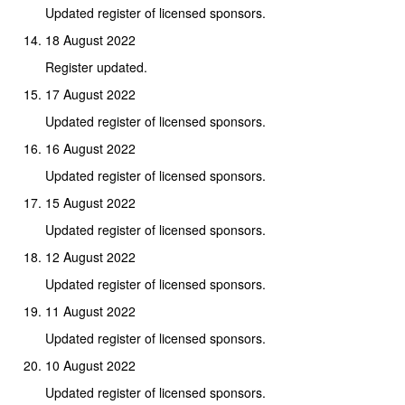
Updated register of licensed sponsors.
18 August 2022
Register updated.
17 August 2022
Updated register of licensed sponsors.
16 August 2022
Updated register of licensed sponsors.
15 August 2022
Updated register of licensed sponsors.
12 August 2022
Updated register of licensed sponsors.
11 August 2022
Updated register of licensed sponsors.
10 August 2022
Updated register of licensed sponsors.