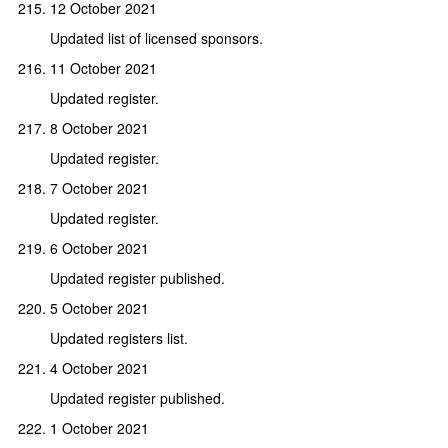
12 October 2021
Updated list of licensed sponsors.
11 October 2021
Updated register.
8 October 2021
Updated register.
7 October 2021
Updated register.
6 October 2021
Updated register published.
5 October 2021
Updated registers list.
4 October 2021
Updated register published.
1 October 2021