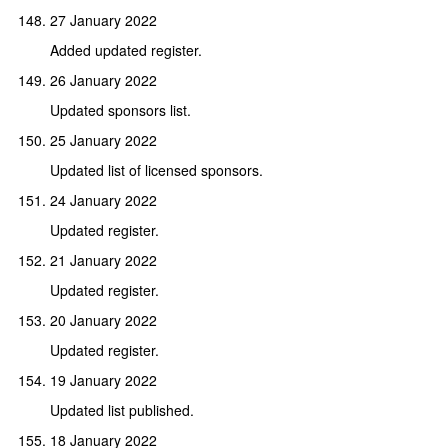
27 January 2022
Added updated register.
26 January 2022
Updated sponsors list.
25 January 2022
Updated list of licensed sponsors.
24 January 2022
Updated register.
21 January 2022
Updated register.
20 January 2022
Updated register.
19 January 2022
Updated list published.
18 January 2022