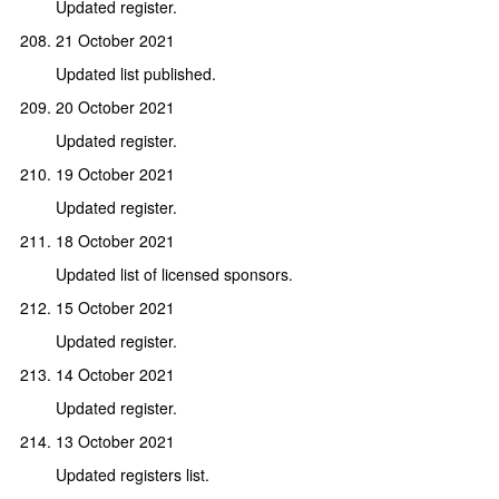
Updated register.
21 October 2021
Updated list published.
20 October 2021
Updated register.
19 October 2021
Updated register.
18 October 2021
Updated list of licensed sponsors.
15 October 2021
Updated register.
14 October 2021
Updated register.
13 October 2021
Updated registers list.