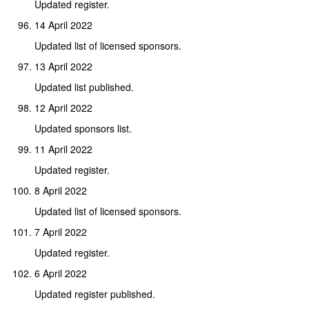
Updated register.
14 April 2022
Updated list of licensed sponsors.
13 April 2022
Updated list published.
12 April 2022
Updated sponsors list.
11 April 2022
Updated register.
8 April 2022
Updated list of licensed sponsors.
7 April 2022
Updated register.
6 April 2022
Updated register published.