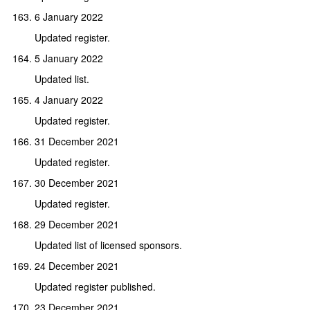
6 January 2022
Updated register.
5 January 2022
Updated list.
4 January 2022
Updated register.
31 December 2021
Updated register.
30 December 2021
Updated register.
29 December 2021
Updated list of licensed sponsors.
24 December 2021
Updated register published.
23 December 2021