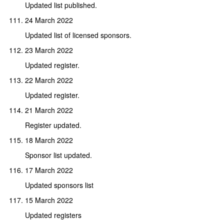
Updated list published.
24 March 2022
Updated list of licensed sponsors.
23 March 2022
Updated register.
22 March 2022
Updated register.
21 March 2022
Register updated.
18 March 2022
Sponsor list updated.
17 March 2022
Updated sponsors list
15 March 2022
Updated registers