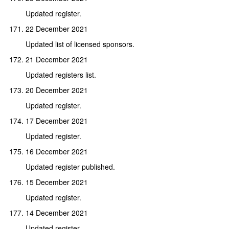
Updated register.
22 December 2021
Updated list of licensed sponsors.
21 December 2021
Updated registers list.
20 December 2021
Updated register.
17 December 2021
Updated register.
16 December 2021
Updated register published.
15 December 2021
Updated register.
14 December 2021
Updated register.