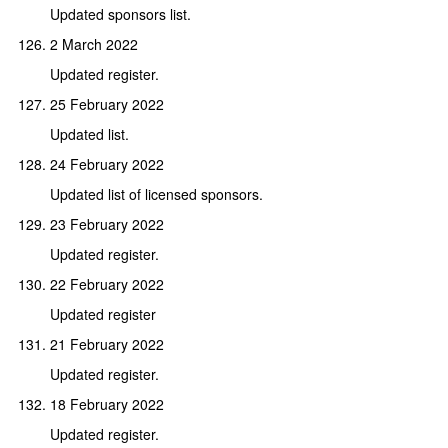
Updated sponsors list.
2 March 2022
Updated register.
25 February 2022
Updated list.
24 February 2022
Updated list of licensed sponsors.
23 February 2022
Updated register.
22 February 2022
Updated register
21 February 2022
Updated register.
18 February 2022
Updated register.