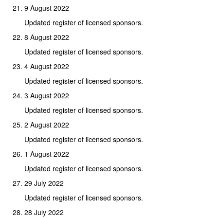
9 August 2022
Updated register of licensed sponsors.
8 August 2022
Updated register of licensed sponsors.
4 August 2022
Updated register of licensed sponsors.
3 August 2022
Updated register of licensed sponsors.
2 August 2022
Updated register of licensed sponsors.
1 August 2022
Updated register of licensed sponsors.
29 July 2022
Updated register of licensed sponsors.
28 July 2022