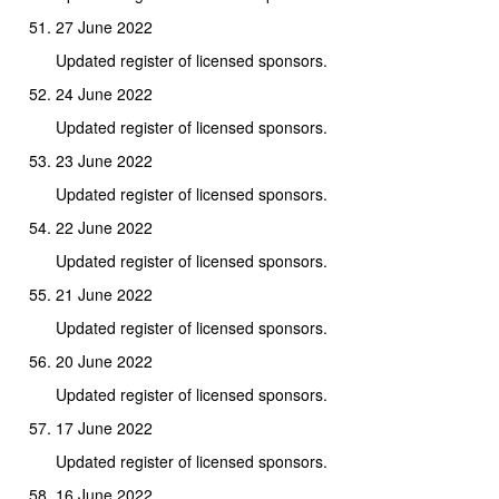
27 June 2022
Updated register of licensed sponsors.
24 June 2022
Updated register of licensed sponsors.
23 June 2022
Updated register of licensed sponsors.
22 June 2022
Updated register of licensed sponsors.
21 June 2022
Updated register of licensed sponsors.
20 June 2022
Updated register of licensed sponsors.
17 June 2022
Updated register of licensed sponsors.
16 June 2022