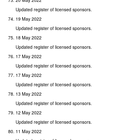
Updated register of licensed sponsors.
19 May 2022
Updated register of licensed sponsors.
18 May 2022
Updated register of licensed sponsors.
17 May 2022
Updated register of licensed sponsors.
17 May 2022
Updated register of licensed sponsors.
13 May 2022
Updated register of licensed sponsors.
12 May 2022
Updated register of licensed sponsors.
11 May 2022