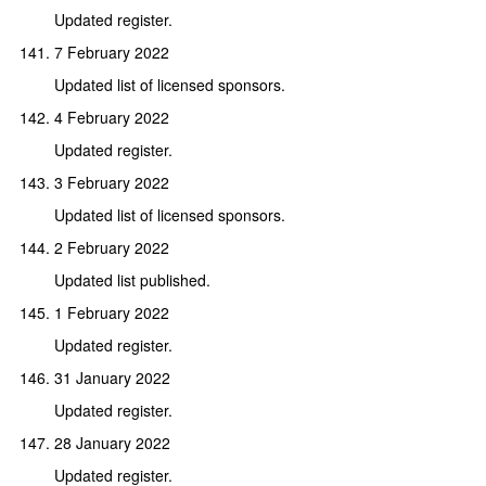
Updated register.
7 February 2022
Updated list of licensed sponsors.
4 February 2022
Updated register.
3 February 2022
Updated list of licensed sponsors.
2 February 2022
Updated list published.
1 February 2022
Updated register.
31 January 2022
Updated register.
28 January 2022
Updated register.