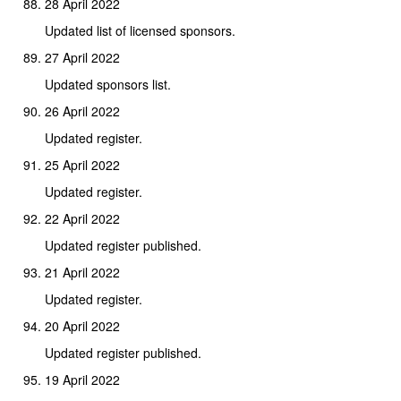
28 April 2022
Updated list of licensed sponsors.
27 April 2022
Updated sponsors list.
26 April 2022
Updated register.
25 April 2022
Updated register.
22 April 2022
Updated register published.
21 April 2022
Updated register.
20 April 2022
Updated register published.
19 April 2022