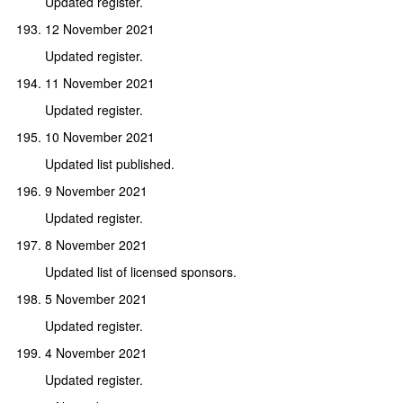
Updated register.
12 November 2021
Updated register.
11 November 2021
Updated register.
10 November 2021
Updated list published.
9 November 2021
Updated register.
8 November 2021
Updated list of licensed sponsors.
5 November 2021
Updated register.
4 November 2021
Updated register.