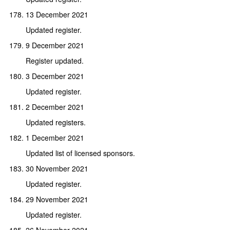
13 December 2021
Updated register.
9 December 2021
Register updated.
3 December 2021
Updated register.
2 December 2021
Updated registers.
1 December 2021
Updated list of licensed sponsors.
30 November 2021
Updated register.
29 November 2021
Updated register.
26 November 2021