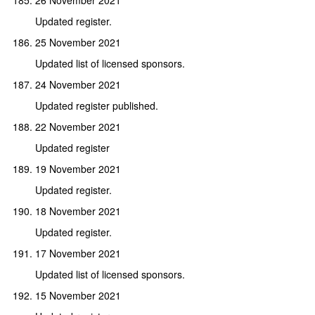
Updated register.
25 November 2021
Updated list of licensed sponsors.
24 November 2021
Updated register published.
22 November 2021
Updated register
19 November 2021
Updated register.
18 November 2021
Updated register.
17 November 2021
Updated list of licensed sponsors.
15 November 2021