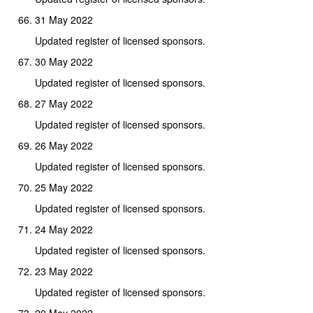
31 May 2022
Updated register of licensed sponsors.
30 May 2022
Updated register of licensed sponsors.
27 May 2022
Updated register of licensed sponsors.
26 May 2022
Updated register of licensed sponsors.
25 May 2022
Updated register of licensed sponsors.
24 May 2022
Updated register of licensed sponsors.
23 May 2022
Updated register of licensed sponsors.
20 May 2022