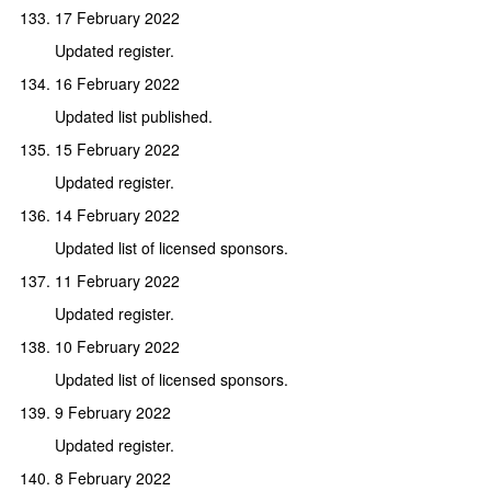
17 February 2022
Updated register.
16 February 2022
Updated list published.
15 February 2022
Updated register.
14 February 2022
Updated list of licensed sponsors.
11 February 2022
Updated register.
10 February 2022
Updated list of licensed sponsors.
9 February 2022
Updated register.
8 February 2022