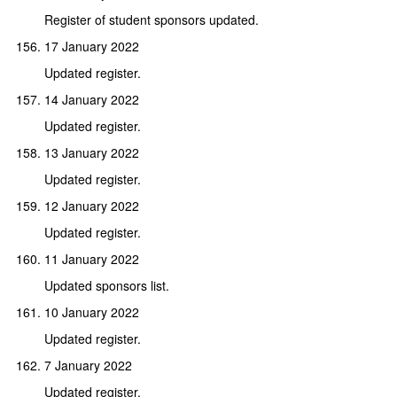
Register of student sponsors updated.
17 January 2022
Updated register.
14 January 2022
Updated register.
13 January 2022
Updated register.
12 January 2022
Updated register.
11 January 2022
Updated sponsors list.
10 January 2022
Updated register.
7 January 2022
Updated register.