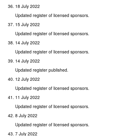
18 July 2022
Updated register of licensed sponsors.
15 July 2022
Updated register of licensed sponsors.
14 July 2022
Updated register of licensed sponsors.
14 July 2022
Updated register published.
12 July 2022
Updated register of licensed sponsors.
11 July 2022
Updated register of licensed sponsors.
8 July 2022
Updated register of licensed sponsors.
7 July 2022