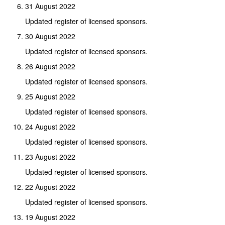
31 August 2022
Updated register of licensed sponsors.
30 August 2022
Updated register of licensed sponsors.
26 August 2022
Updated register of licensed sponsors.
25 August 2022
Updated register of licensed sponsors.
24 August 2022
Updated register of licensed sponsors.
23 August 2022
Updated register of licensed sponsors.
22 August 2022
Updated register of licensed sponsors.
19 August 2022