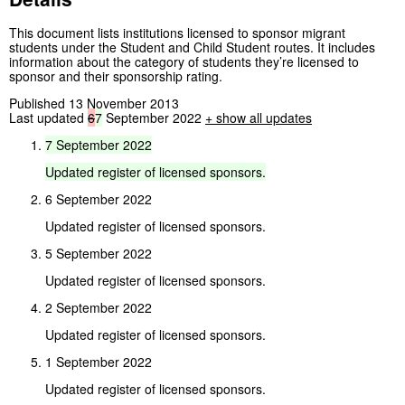
This document lists institutions licensed to sponsor migrant
students under the Student and Child Student routes. It includes
information about the category of students they’re licensed to
sponsor and their sponsorship rating.
Published 13 November 2013
Last updated
6
7
September 2022
+ show all updates
7
September
2022
Updated
register
of
licensed
sponsors.
6 September 2022
Updated register of licensed sponsors.
5 September 2022
Updated register of licensed sponsors.
2 September 2022
Updated register of licensed sponsors.
1 September 2022
Updated register of licensed sponsors.