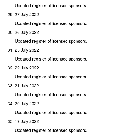
Updated register of licensed sponsors.
27 July 2022
Updated register of licensed sponsors.
26 July 2022
Updated register of licensed sponsors.
25 July 2022
Updated register of licensed sponsors.
22 July 2022
Updated register of licensed sponsors.
21 July 2022
Updated register of licensed sponsors.
20 July 2022
Updated register of licensed sponsors.
19 July 2022
Updated register of licensed sponsors.