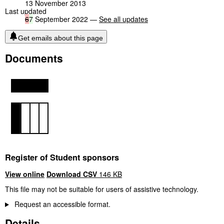
13 November 2013
Last updated
6
7
September 2022 —
See all updates
Get emails about this page
Documents
Register of Student sponsors
View online
Download CSV
146 KB
This file may not be suitable for users of assistive technology.
Request an accessible format.
Details