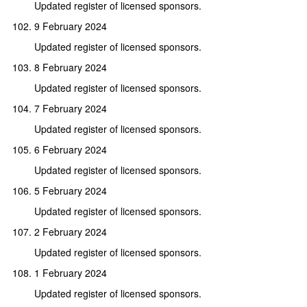
Updated register of licensed sponsors.
9 February 2024
Updated register of licensed sponsors.
8 February 2024
Updated register of licensed sponsors.
7 February 2024
Updated register of licensed sponsors.
6 February 2024
Updated register of licensed sponsors.
5 February 2024
Updated register of licensed sponsors.
2 February 2024
Updated register of licensed sponsors.
1 February 2024
Updated register of licensed sponsors.