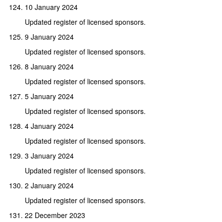
10 January 2024
Updated register of licensed sponsors.
9 January 2024
Updated register of licensed sponsors.
8 January 2024
Updated register of licensed sponsors.
5 January 2024
Updated register of licensed sponsors.
4 January 2024
Updated register of licensed sponsors.
3 January 2024
Updated register of licensed sponsors.
2 January 2024
Updated register of licensed sponsors.
22 December 2023