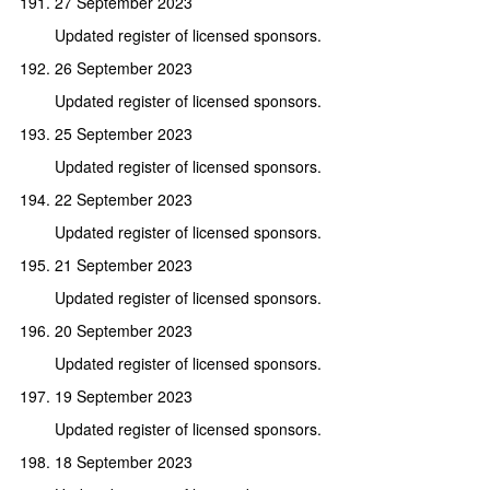
27 September 2023
Updated register of licensed sponsors.
26 September 2023
Updated register of licensed sponsors.
25 September 2023
Updated register of licensed sponsors.
22 September 2023
Updated register of licensed sponsors.
21 September 2023
Updated register of licensed sponsors.
20 September 2023
Updated register of licensed sponsors.
19 September 2023
Updated register of licensed sponsors.
18 September 2023