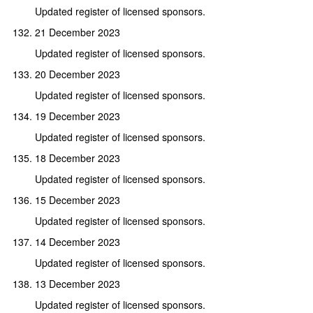
Updated register of licensed sponsors.
21 December 2023
Updated register of licensed sponsors.
20 December 2023
Updated register of licensed sponsors.
19 December 2023
Updated register of licensed sponsors.
18 December 2023
Updated register of licensed sponsors.
15 December 2023
Updated register of licensed sponsors.
14 December 2023
Updated register of licensed sponsors.
13 December 2023
Updated register of licensed sponsors.