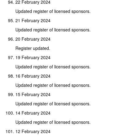
22 February 2024
Updated register of licensed sponsors.
21 February 2024
Updated register of licensed sponsors.
20 February 2024
Register updated.
19 February 2024
Updated register of licensed sponsors.
16 February 2024
Updated register of licensed sponsors.
15 February 2024
Updated register of licensed sponsors.
14 February 2024
Updated register of licensed sponsors.
12 February 2024