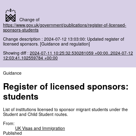
Change of
https://www.gov.uk/government/publications/register-of-licensed-
sponsors-students
Change description : 2024-07-12 13:03:00: Updated register of
licensed sponsors. [Guidance and regulation]
Showing diff :
2024-07-11 10:25:32.530281059 +00:00..2024-07-12
12:03:41.102559784 +00:00
Guidance
Register of licensed sponsors:
students
List of institutions licensed to sponsor migrant students under the
Student and Child Student routes.
From:
UK Visas and Immigration
Published