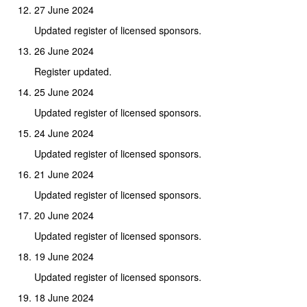
27 June 2024
Updated register of licensed sponsors.
26 June 2024
Register updated.
25 June 2024
Updated register of licensed sponsors.
24 June 2024
Updated register of licensed sponsors.
21 June 2024
Updated register of licensed sponsors.
20 June 2024
Updated register of licensed sponsors.
19 June 2024
Updated register of licensed sponsors.
18 June 2024