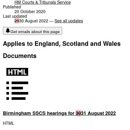
HM Courts & Tribunals Service
Published
20 October 2020
Last updated
29
30
August 2022 —
See all updates
Get emails about this page
Applies to England, Scotland and Wales
Documents
Birmingham SSCS hearings for
30
31
August 2022
HTML