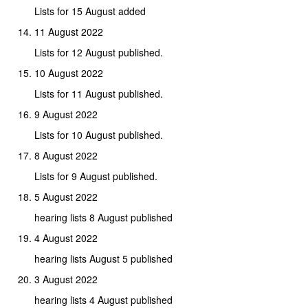
Lists for 15 August added
11 August 2022
Lists for 12 August published.
10 August 2022
Lists for 11 August published.
9 August 2022
Lists for 10 August published.
8 August 2022
Lists for 9 August published.
5 August 2022
hearing lists 8 August published
4 August 2022
hearing lists August 5 published
3 August 2022
hearing lists 4 August published