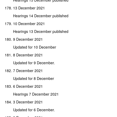
13 December 2021
Hearings 14 December published
10 December 2021
Hearings 13 December published
9 December 2021
Updated for 10 December
8 December 2021
Updated for 9 December.
7 December 2021
Updated for 8 December
6 December 2021
Hearings 7 December 2021
3 December 2021
Updated for 6 December.