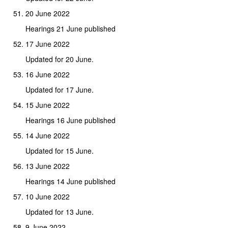
20 June 2022
Hearings 21 June published
17 June 2022
Updated for 20 June.
16 June 2022
Updated for 17 June.
15 June 2022
Hearings 16 June published
14 June 2022
Updated for 15 June.
13 June 2022
Hearings 14 June published
10 June 2022
Updated for 13 June.
9 June 2022