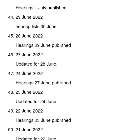
Hearings 1 July published
29 June 2022
hearing lists 30 June
28 June 2022
Hearings 29 June published
27 June 2022
Updated for 28 June.
24 June 2022
Hearings 27 June published
23 June 2022
Updated for 24 June.
22 June 2022
Hearings 23 June published
21 June 2022
Updated for 22 June.