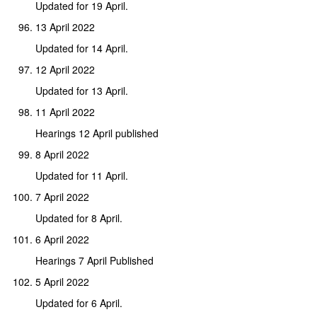
Updated for 19 April.
13 April 2022
Updated for 14 April.
12 April 2022
Updated for 13 April.
11 April 2022
Hearings 12 April published
8 April 2022
Updated for 11 April.
7 April 2022
Updated for 8 April.
6 April 2022
Hearings 7 April Published
5 April 2022
Updated for 6 April.