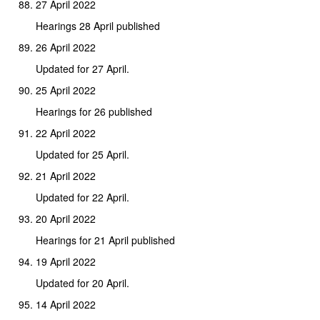
27 April 2022
Hearings 28 April published
26 April 2022
Updated for 27 April.
25 April 2022
Hearings for 26 published
22 April 2022
Updated for 25 April.
21 April 2022
Updated for 22 April.
20 April 2022
Hearings for 21 April published
19 April 2022
Updated for 20 April.
14 April 2022