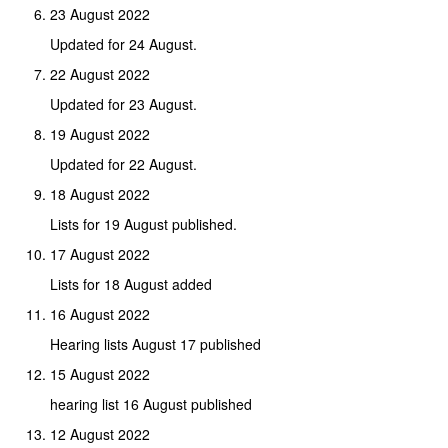
23 August 2022
Updated for 24 August.
22 August 2022
Updated for 23 August.
19 August 2022
Updated for 22 August.
18 August 2022
Lists for 19 August published.
17 August 2022
Lists for 18 August added
16 August 2022
Hearing lists August 17 published
15 August 2022
hearing list 16 August published
12 August 2022