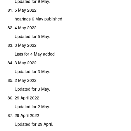
Updated for 9 May.
5 May 2022
hearings 6 May published
4 May 2022
Updated for 5 May.
3 May 2022
Lists for 4 May added
3 May 2022
Updated for 3 May.
2 May 2022
Updated for 3 May.
29 April 2022
Updated for 2 May.
29 April 2022
Updated for 29 April.