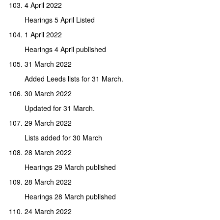
4 April 2022
Hearings 5 April Listed
1 April 2022
Hearings 4 April published
31 March 2022
Added Leeds lists for 31 March.
30 March 2022
Updated for 31 March.
29 March 2022
Lists added for 30 March
28 March 2022
Hearings 29 March published
28 March 2022
Hearings 28 March published
24 March 2022