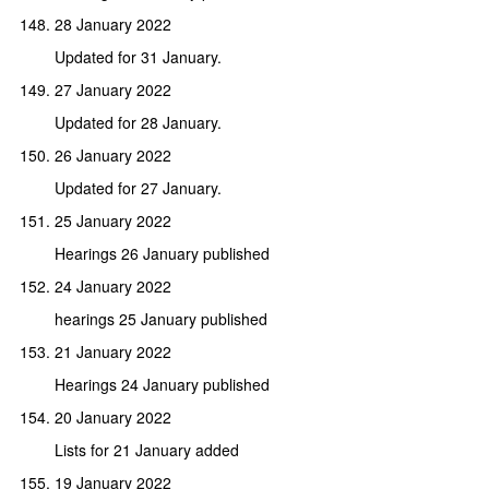
28 January 2022
Updated for 31 January.
27 January 2022
Updated for 28 January.
26 January 2022
Updated for 27 January.
25 January 2022
Hearings 26 January published
24 January 2022
hearings 25 January published
21 January 2022
Hearings 24 January published
20 January 2022
Lists for 21 January added
19 January 2022