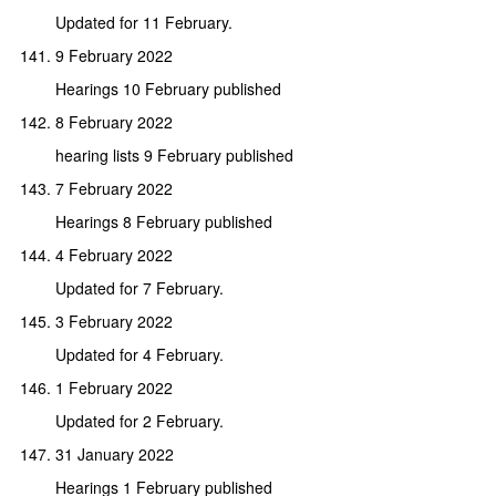
Updated for 11 February.
9 February 2022
Hearings 10 February published
8 February 2022
hearing lists 9 February published
7 February 2022
Hearings 8 February published
4 February 2022
Updated for 7 February.
3 February 2022
Updated for 4 February.
1 February 2022
Updated for 2 February.
31 January 2022
Hearings 1 February published