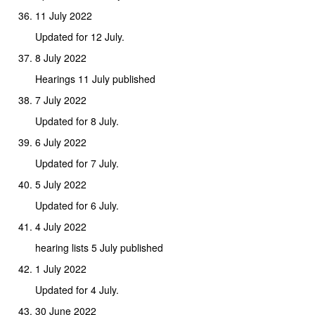
11 July 2022
Updated for 12 July.
8 July 2022
Hearings 11 July published
7 July 2022
Updated for 8 July.
6 July 2022
Updated for 7 July.
5 July 2022
Updated for 6 July.
4 July 2022
hearing lists 5 July published
1 July 2022
Updated for 4 July.
30 June 2022