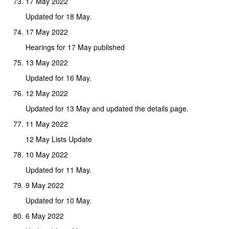
17 May 2022
Updated for 18 May.
17 May 2022
Hearings for 17 May published
13 May 2022
Updated for 16 May.
12 May 2022
Updated for 13 May and updated the details page.
11 May 2022
12 May Lists Update
10 May 2022
Updated for 11 May.
9 May 2022
Updated for 10 May.
6 May 2022