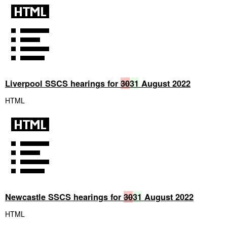
Liverpool SSCS hearings for
30
31
August 2022
HTML
Newcastle SSCS hearings for
30
31
August 2022
HTML