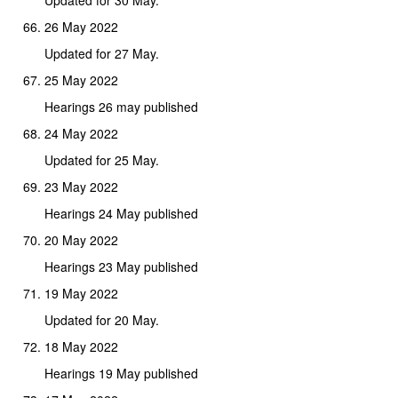
26 May 2022
Updated for 27 May.
25 May 2022
Hearings 26 may published
24 May 2022
Updated for 25 May.
23 May 2022
Hearings 24 May published
20 May 2022
Hearings 23 May published
19 May 2022
Updated for 20 May.
18 May 2022
Hearings 19 May published