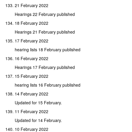
21 February 2022
Hearings 22 February published
18 February 2022
Hearings 21 February published
17 February 2022
hearing lists 18 February published
16 February 2022
Hearings 17 February published
15 February 2022
hearing lists 16 February published
14 February 2022
Updated for 15 February.
11 February 2022
Updated for 14 February.
10 February 2022