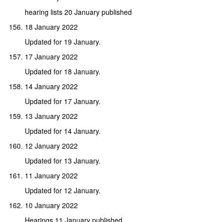
hearing lists 20 January published
18 January 2022
Updated for 19 January.
17 January 2022
Updated for 18 January.
14 January 2022
Updated for 17 January.
13 January 2022
Updated for 14 January.
12 January 2022
Updated for 13 January.
11 January 2022
Updated for 12 January.
10 January 2022
Hearings 11 January published