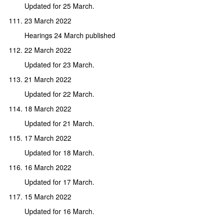
Updated for 25 March.
23 March 2022
Hearings 24 March published
22 March 2022
Updated for 23 March.
21 March 2022
Updated for 22 March.
18 March 2022
Updated for 21 March.
17 March 2022
Updated for 18 March.
16 March 2022
Updated for 17 March.
15 March 2022
Updated for 16 March.