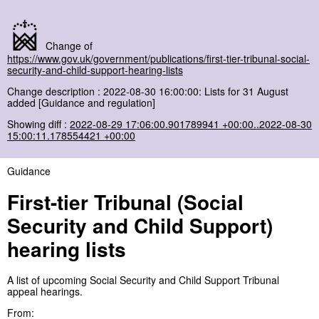
Change of
https://www.gov.uk/government/publications/first-tier-tribunal-social-
security-and-child-support-hearing-lists
Change description : 2022-08-30 16:00:00: Lists for 31 August
added [Guidance and regulation]
Showing diff :
2022-08-29 17:06:00.901789941 +00:00..2022-08-30
15:00:11.178554421 +00:00
Guidance
First-tier Tribunal (Social
Security and Child Support)
hearing lists
A list of upcoming Social Security and Child Support Tribunal
appeal hearings.
From: