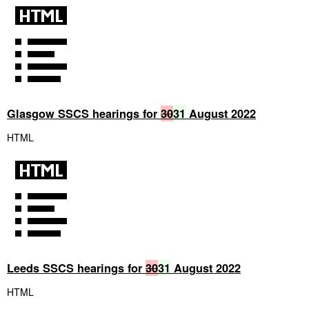
Glasgow SSCS hearings for
30
31
August 2022
HTML
Leeds SSCS hearings for
30
31
August 2022
HTML