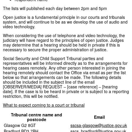
The lists will published each day between 2pm and 5pm
Open justice is a fundamental principle in our courts and tribunals
system, and will continue to be as we develop the use of audio and
video technology.
When considering the use of telephone and video technology, the
judiciary will have regard to the principles of open justice. Judges
may determine that a hearing should be held in private if this is
necessary to secure the proper administration of justice.
Social Security and Child Support Tribunal parties and
representatives will be informed directly as to the arrangements for
hearing cases remotely. Any other person interested in joining the
hearing remotely should contact the Office via email as per the list
below so that arrangements can be made. The following details
should be included in the subject line of the email
[OBSERVER/MEDIA] REQUEST – [case reference] – [hearing
date]. If the case is to be heard in private or is subject to a reporting
restriction, this will be notified.
What to expect coming to a court or tribunal
Tribunal centre name and
Email
postcode
Glasgow G2 8GT
sscsa-glasgow@justice.gov.uk
Bradford BD3 7BH
sscs_bradford@justice.gov.uk