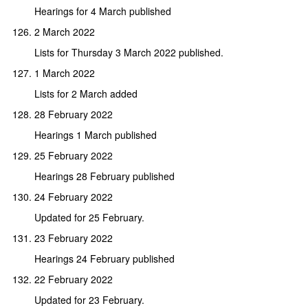
Hearings for 4 March published
2 March 2022
Lists for Thursday 3 March 2022 published.
1 March 2022
Lists for 2 March added
28 February 2022
Hearings 1 March published
25 February 2022
Hearings 28 February published
24 February 2022
Updated for 25 February.
23 February 2022
Hearings 24 February published
22 February 2022
Updated for 23 February.