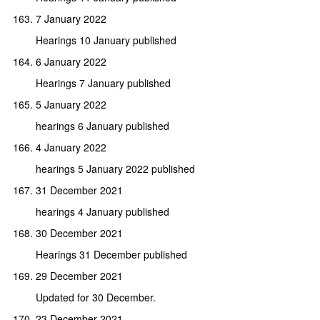
7 January 2022
Hearings 10 January published
6 January 2022
Hearings 7 January published
5 January 2022
hearings 6 January published
4 January 2022
hearings 5 January 2022 published
31 December 2021
hearings 4 January published
30 December 2021
Hearings 31 December published
29 December 2021
Updated for 30 December.
23 December 2021