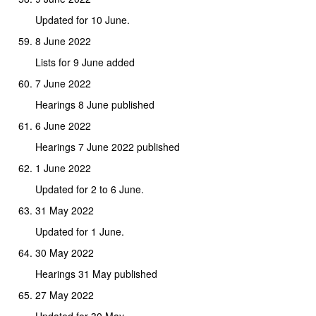
Updated for 10 June.
8 June 2022
Lists for 9 June added
7 June 2022
Hearings 8 June published
6 June 2022
Hearings 7 June 2022 published
1 June 2022
Updated for 2 to 6 June.
31 May 2022
Updated for 1 June.
30 May 2022
Hearings 31 May published
27 May 2022
Updated for 30 May.