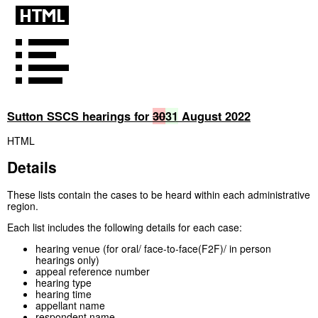
Sutton SSCS hearings for
30
31
August 2022
HTML
Details
These lists contain the cases to be heard within each administrative
region.
Each list includes the following details for each case:
hearing venue (for oral/ face-to-face(F2F)/ in person
hearings only)
appeal reference number
hearing type
hearing time
appellant name
respondent name