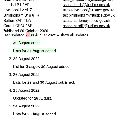
Leeds LS1 2ED
sscsa-leeds@Justice.gov.uk
Liverpool L2 5UZ
sscsa-liverpool@justice.gov.uk
Birmingham B16 6FR
ascbirmingham@justice.gov.uk
Sutton SM1 1DA
sscsa-sutton@justice.gov.uk
Cardiff CF24 0AB
sscsa-cardiff@justice.gov.uk
Published 20 October 2020
Last updated
29
30
August 2022
+ show all updates
30
August
2022
Lists
for
31
August
added
29 August 2022
List for Glasgow 30 August added
26 August 2022
Lists for 29 and 30 August published.
25 August 2022
Updated for 26 August.
24 August 2022
Lists for 25 August added