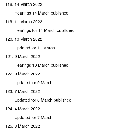
14 March 2022
Hearings 14 March published
11 March 2022
Hearings for 14 March published
10 March 2022
Updated for 11 March.
9 March 2022
Hearings 10 March published
9 March 2022
Updated for 9 March.
7 March 2022
Updated for 8 March published
4 March 2022
Updated for 7 March.
3 March 2022