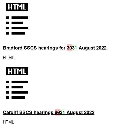
Bradford SSCS hearings for
30
31
August 2022
HTML
Cardiff SSCS hearings
30
31
August 2022
HTML