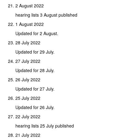
2 August 2022
hearing lists 3 August published
1 August 2022
Updated for 2 August.
28 July 2022
Updated for 29 July.
27 July 2022
Updated for 28 July.
26 July 2022
Updated for 27 July.
25 July 2022
Updated for 26 July.
22 July 2022
hearing lists 25 July published
21 July 2022