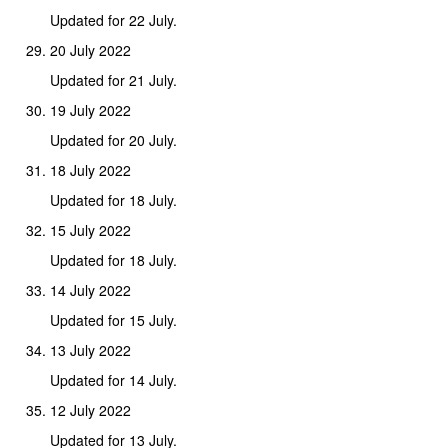
Updated for 22 July.
20 July 2022
Updated for 21 July.
19 July 2022
Updated for 20 July.
18 July 2022
Updated for 18 July.
15 July 2022
Updated for 18 July.
14 July 2022
Updated for 15 July.
13 July 2022
Updated for 14 July.
12 July 2022
Updated for 13 July.