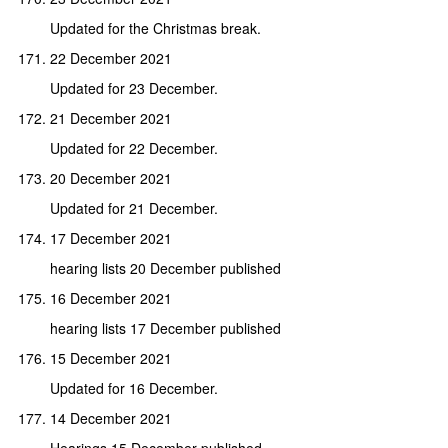
Updated for the Christmas break.
22 December 2021
Updated for 23 December.
21 December 2021
Updated for 22 December.
20 December 2021
Updated for 21 December.
17 December 2021
hearing lists 20 December published
16 December 2021
hearing lists 17 December published
15 December 2021
Updated for 16 December.
14 December 2021
Hearings 15 December published