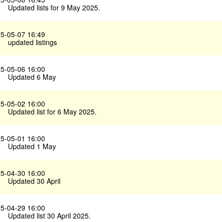
Updated lists for 9 May 2025.
5-05-07 16:49
updated listings
5-05-06 16:00
Updated 6 May
5-05-02 16:00
Updated list for 6 May 2025.
5-05-01 16:00
Updated 1 May
5-04-30 16:00
Updated 30 April
5-04-29 16:00
Updated list 30 April 2025.