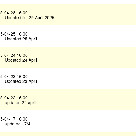
5-04-28 16:00
Updated list 29 April 2025.
5-04-25 16:00
Updated 25 April
5-04-24 16:00
Updated 24 April
5-04-23 16:00
Updated 23 April
5-04-22 16:00
updated 22 april
5-04-17 16:00
updated 17/4