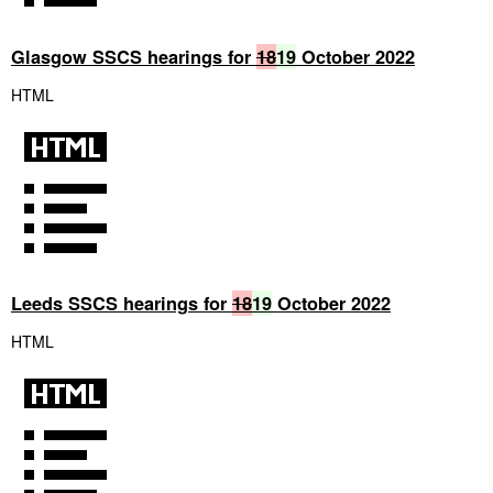
Glasgow SSCS hearings for
18
19
October 2022
HTML
Leeds SSCS hearings for
18
19
October 2022
HTML