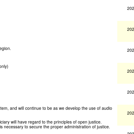
202
202
egion.
202
only)
202
202
stem, and will continue to be as we develop the use of audio
202
ary will have regard to the principles of open justice.
is necessary to secure the proper administration of justice.
202