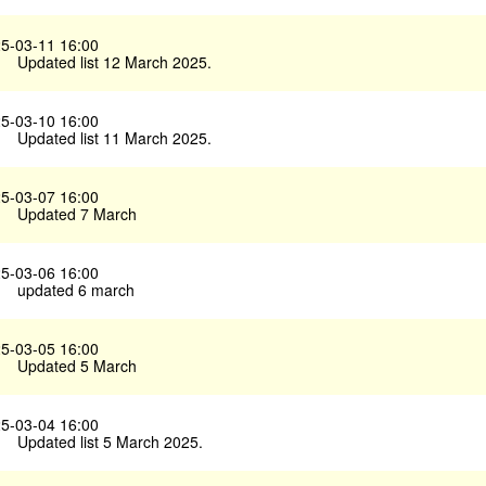
5-03-11 16:00
Updated list 12 March 2025.
5-03-10 16:00
Updated list 11 March 2025.
5-03-07 16:00
Updated 7 March
5-03-06 16:00
updated 6 march
5-03-05 16:00
Updated 5 March
5-03-04 16:00
Updated list 5 March 2025.