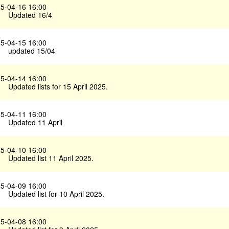
5-04-16 16:00
Updated 16/4
5-04-15 16:00
updated 15/04
5-04-14 16:00
Updated lists for 15 April 2025.
5-04-11 16:00
Updated 11 April
5-04-10 16:00
Updated list 11 April 2025.
5-04-09 16:00
Updated list for 10 April 2025.
5-04-08 16:00