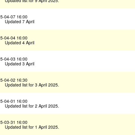
Updated list for 9 April 2025.
5-04-07 16:00
Updated 7 April
5-04-04 16:00
Updated 4 April
5-04-03 16:00
Updated 3 April
5-04-02 16:30
Updated list for 3 April 2025.
5-04-01 16:00
Updated list for 2 April 2025.
5-03-31 16:00
Updated list for 1 April 2025.