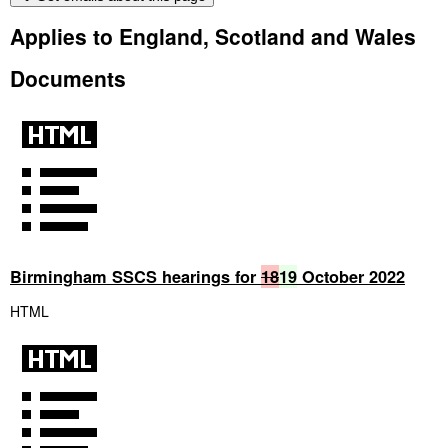
Applies to England, Scotland and Wales
Documents
Birmingham SSCS hearings for
18
19
October 2022
HTML