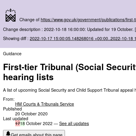
Change of
https://www.gov.uk/government/publications/first-ti
Change description : 2022-10-18 16:00:00: Updated for 19 October. 
Showing diff :
2022-10-17 15:00:05.148268016 +00:00..2022-10-18 
Guidance
First-tier Tribunal (Social Secur
hearing lists
A list of upcoming Social Security and Child Support Tribunal appeal 
From:
HM Courts & Tribunals Service
Published
20 October 2020
Last updated
17
18
October 2022 —
See all updates
Get emails about this page