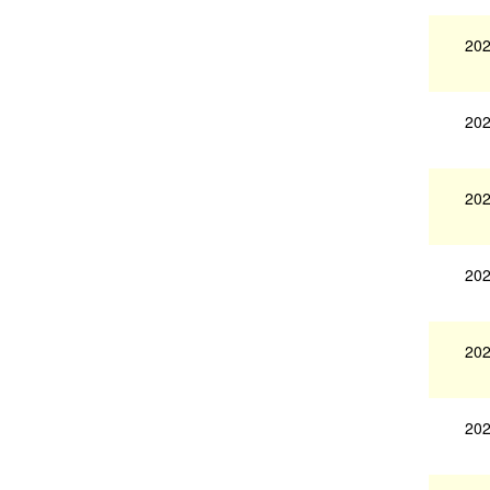
202
202
202
202
202
202