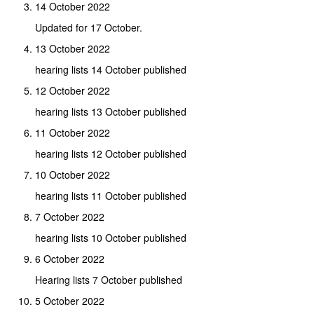
14 October 2022
Updated for 17 October.
13 October 2022
hearing lists 14 October published
12 October 2022
hearing lists 13 October published
11 October 2022
hearing lists 12 October published
10 October 2022
hearing lists 11 October published
7 October 2022
hearing lists 10 October published
6 October 2022
Hearing lists 7 October published
5 October 2022