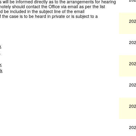
s will be informed directly as to the arrangements for hearing
otely should contact the Office via email as per the list
be included in the subject line of the email
 case is to be heard in private or is subject to a
202
202
k
k
202
k
uk
202
202
202