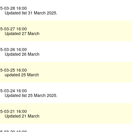
5-03-28 16:00
Updated list 31 March 2025.
5-03-27 16:00
Updated 27 March
5-03-26 16:00
Updated 26 March
5-03-25 16:00
updated 25 March
5-03-24 16:00
Updated list 25 March 2025.
5-03-21 16:00
Updated 21 March
5-03-20 16:00