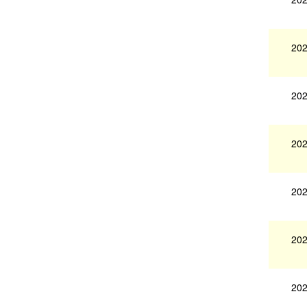
202
202
202
202
202
202