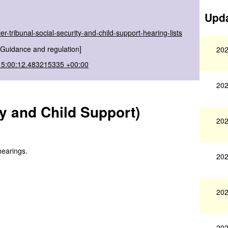
Upda
er-tribunal-social-security-and-child-support-hearing-lists
[Guidance and regulation]
202
15:00:12.483215335 +00:00
202
ity and Child Support)
202
hearings.
202
202
202