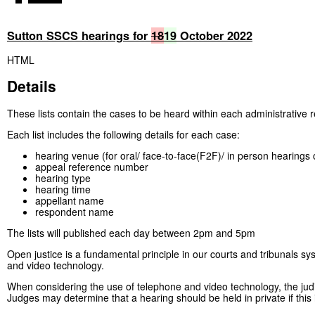
Sutton SSCS hearings for
18
19
October 2022
HTML
Details
These lists contain the cases to be heard within each administrative r
Each list includes the following details for each case:
hearing venue (for oral/ face-to-face(F2F)/ in person hearings 
appeal reference number
hearing type
hearing time
appellant name
respondent name
The lists will published each day between 2pm and 5pm
Open justice is a fundamental principle in our courts and tribunals sy
and video technology.
When considering the use of telephone and video technology, the judici
Judges may determine that a hearing should be held in private if this 