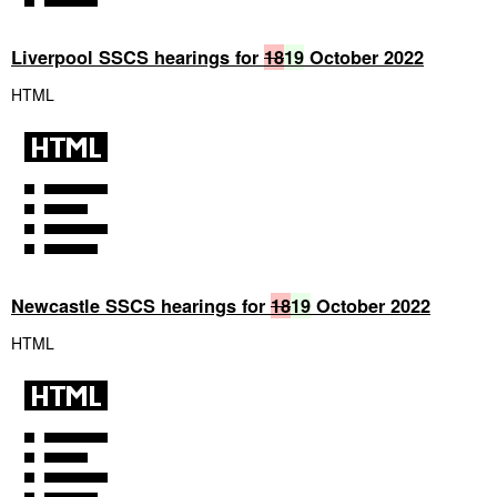
Liverpool SSCS hearings for
18
19
October 2022
HTML
Newcastle SSCS hearings for
18
19
October 2022
HTML