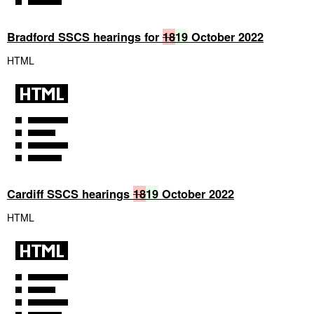
Bradford SSCS hearings for
18
19
October 2022
HTML
Cardiff SSCS hearings
18
19
October 2022
HTML