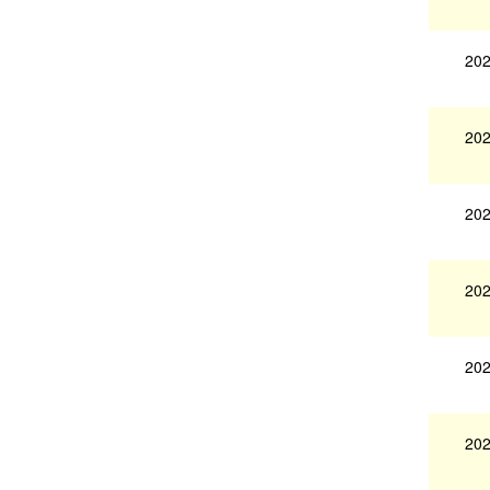
202
202
202
202
202
202