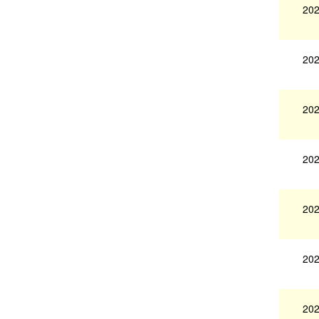
202
202
202
202
202
202
202