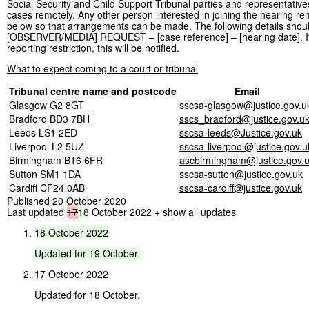
Social Security and Child Support Tribunal parties and representative
cases remotely. Any other person interested in joining the hearing rem
below so that arrangements can be made. The following details should 
[OBSERVER/MEDIA] REQUEST – [case reference] – [hearing date]. If the
reporting restriction, this will be notified.
What to expect coming to a court or tribunal
Tribunal centre name and postcode
Email
Glasgow G2 8GT
sscsa-glasgow@justice.gov.u
Bradford BD3 7BH
sscs_bradford@justice.gov.u
Leeds LS1 2ED
sscsa-leeds@Justice.gov.uk
Liverpool L2 5UZ
sscsa-liverpool@justice.gov.u
Birmingham B16 6FR
ascbirmingham@justice.gov.
Sutton SM1 1DA
sscsa-sutton@justice.gov.uk
Cardiff CF24 0AB
sscsa-cardiff@justice.gov.uk
Published 20 October 2020
Last updated
17
18
October 2022
+ show all updates
18
October
2022
Updated
for
19
October.
17 October 2022
Updated for 18 October.