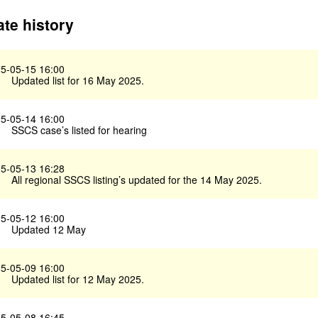
te history
5-05-15 16:00
Updated list for 16 May 2025.
5-05-14 16:00
SSCS case’s listed for hearing
5-05-13 16:28
All regional SSCS listing’s updated for the 14 May 2025.
5-05-12 16:00
Updated 12 May
5-05-09 16:00
Updated list for 12 May 2025.
5-05-08 16:45