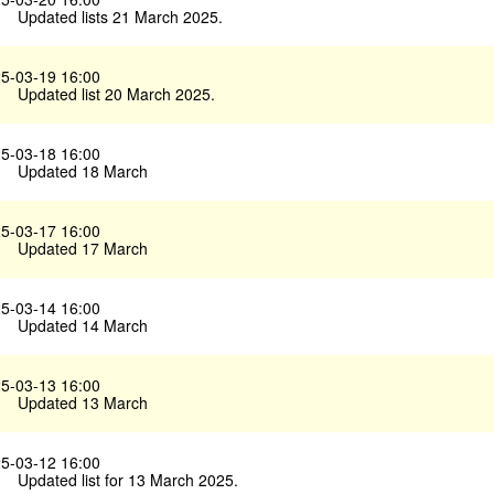
Updated lists 21 March 2025.
5-03-19 16:00
Updated list 20 March 2025.
5-03-18 16:00
Updated 18 March
5-03-17 16:00
Updated 17 March
5-03-14 16:00
Updated 14 March
5-03-13 16:00
Updated 13 March
5-03-12 16:00
Updated list for 13 March 2025.