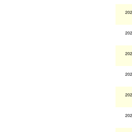
202
202
202
202
202
202