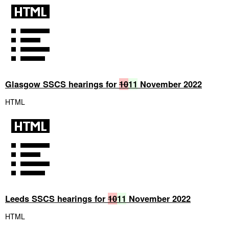
Glasgow SSCS hearings for
10
11
November 2022
HTML
Leeds SSCS hearings for
10
11
November 2022
HTML