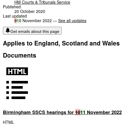
HM Courts & Tribunals Service
Published
20 October 2020
Last updated
9
10
November 2022 —
See all updates
Get emails about this page
Applies to England, Scotland and Wales
Documents
Birmingham SSCS hearings for
10
11
November 2022
HTML