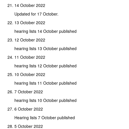
14 October 2022
Updated for 17 October.
13 October 2022
hearing lists 14 October published
12 October 2022
hearing lists 13 October published
11 October 2022
hearing lists 12 October published
10 October 2022
hearing lists 11 October published
7 October 2022
hearing lists 10 October published
6 October 2022
Hearing lists 7 October published
5 October 2022