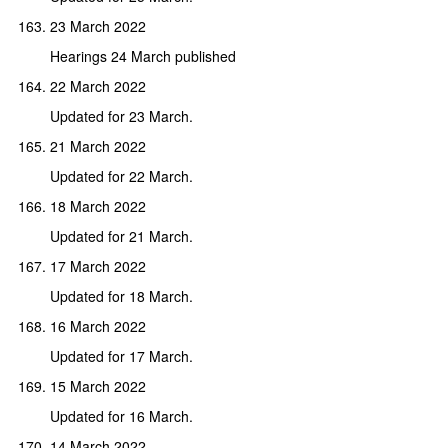
23 March 2022
Hearings 24 March published
22 March 2022
Updated for 23 March.
21 March 2022
Updated for 22 March.
18 March 2022
Updated for 21 March.
17 March 2022
Updated for 18 March.
16 March 2022
Updated for 17 March.
15 March 2022
Updated for 16 March.
14 March 2022