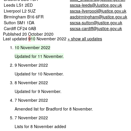
Leeds LS1 2ED
sscsa-leeds@Justice.gov.uk
Liverpool L2 5UZ
sscsa-liverpool@justice.gov.uk
Birmingham B16 6FR
ascbirmingham@justice.gov.uk
Sutton SM1 1DA
sscsa-sutton@justice.gov.uk
Cardiff CF24 0AB
sscsa-cardiff@justice.gov.uk
Published 20 October 2020
Last updated
9
10
November 2022
+ show all updates
10
November
2022
Updated
for
11
November.
9 November 2022
Updated for 10 November.
8 November 2022
Updated for 9 November.
7 November 2022
Amended list for Bradford for 8 November.
7 November 2022
Lists for 8 November added