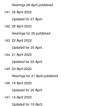
Hearings 28 April published
26 April 2022
Updated for 27 April.
25 April 2022
Hearings for 26 published
22 April 2022
Updated for 25 April.
21 April 2022
Updated for 22 April.
20 April 2022
Hearings for 21 April published
19 April 2022
Updated for 20 April.
14 April 2022
Updated for 19 April.