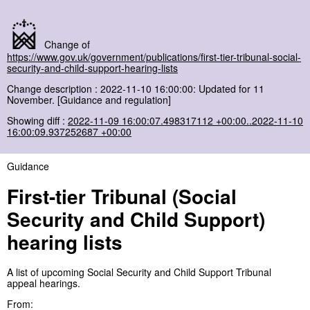
Change of
https://www.gov.uk/government/publications/first-tier-tribunal-social-
security-and-child-support-hearing-lists
Change description : 2022-11-10 16:00:00: Updated for 11
November. [Guidance and regulation]
Showing diff :
2022-11-09 16:00:07.498317112 +00:00..2022-11-10
16:00:09.937252687 +00:00
Guidance
First-tier Tribunal (Social
Security and Child Support)
hearing lists
A list of upcoming Social Security and Child Support Tribunal
appeal hearings.
From: