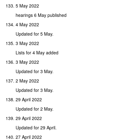
5 May 2022
hearings 6 May published
4 May 2022
Updated for 5 May.
3 May 2022
Lists for 4 May added
3 May 2022
Updated for 3 May.
2 May 2022
Updated for 3 May.
29 April 2022
Updated for 2 May.
29 April 2022
Updated for 29 April.
27 April 2022