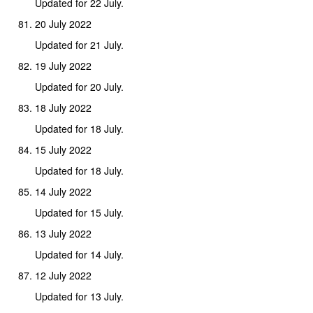
Updated for 22 July.
20 July 2022
Updated for 21 July.
19 July 2022
Updated for 20 July.
18 July 2022
Updated for 18 July.
15 July 2022
Updated for 18 July.
14 July 2022
Updated for 15 July.
13 July 2022
Updated for 14 July.
12 July 2022
Updated for 13 July.