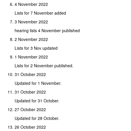
4 November 2022
Lists for 7 November added
3 November 2022
hearing lists 4 November published
2 November 2022
Lists for 3 Nov updated
1 November 2022
Lists for 2 November published.
31 October 2022
Updated for 1 November.
31 October 2022
Updated for 31 October.
27 October 2022
Updated for 28 October.
26 October 2022