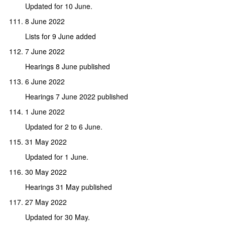
Updated for 10 June.
8 June 2022
Lists for 9 June added
7 June 2022
Hearings 8 June published
6 June 2022
Hearings 7 June 2022 published
1 June 2022
Updated for 2 to 6 June.
31 May 2022
Updated for 1 June.
30 May 2022
Hearings 31 May published
27 May 2022
Updated for 30 May.