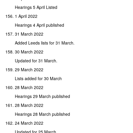
Hearings 5 April Listed
1 April 2022
Hearings 4 April published
31 March 2022
Added Leeds lists for 31 March.
30 March 2022
Updated for 31 March.
29 March 2022
Lists added for 30 March
28 March 2022
Hearings 29 March published
28 March 2022
Hearings 28 March published
24 March 2022
Updated for 25 March.