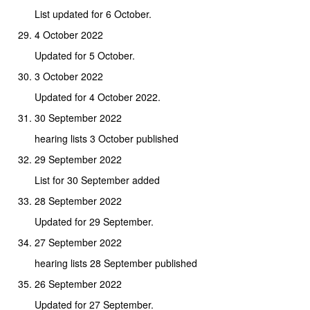
List updated for 6 October.
4 October 2022
Updated for 5 October.
3 October 2022
Updated for 4 October 2022.
30 September 2022
hearing lists 3 October published
29 September 2022
List for 30 September added
28 September 2022
Updated for 29 September.
27 September 2022
hearing lists 28 September published
26 September 2022
Updated for 27 September.