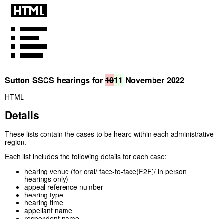
Sutton SSCS hearings for
10
11
November 2022
HTML
Details
These lists contain the cases to be heard within each administrative
region.
Each list includes the following details for each case:
hearing venue (for oral/ face-to-face(F2F)/ in person
hearings only)
appeal reference number
hearing type
hearing time
appellant name
respondent name