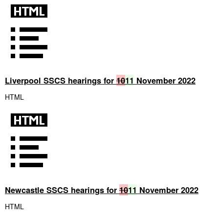
Liverpool SSCS hearings for
10
11
November 2022
HTML
Newcastle SSCS hearings for
10
11
November 2022
HTML