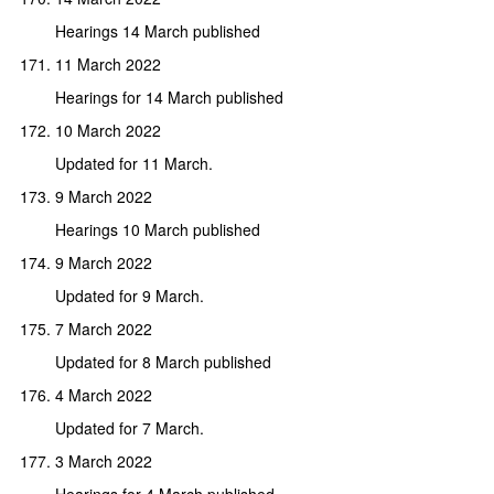
Hearings 14 March published
11 March 2022
Hearings for 14 March published
10 March 2022
Updated for 11 March.
9 March 2022
Hearings 10 March published
9 March 2022
Updated for 9 March.
7 March 2022
Updated for 8 March published
4 March 2022
Updated for 7 March.
3 March 2022
Hearings for 4 March published