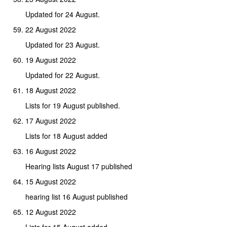
Updated for 24 August.
22 August 2022
Updated for 23 August.
19 August 2022
Updated for 22 August.
18 August 2022
Lists for 19 August published.
17 August 2022
Lists for 18 August added
16 August 2022
Hearing lists August 17 published
15 August 2022
hearing list 16 August published
12 August 2022
Lists for 15 August added