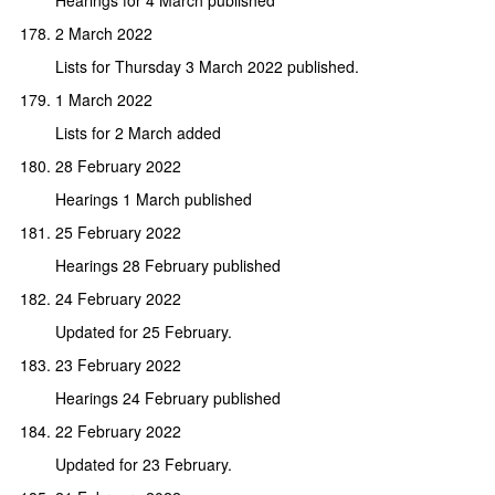
2 March 2022
Lists for Thursday 3 March 2022 published.
1 March 2022
Lists for 2 March added
28 February 2022
Hearings 1 March published
25 February 2022
Hearings 28 February published
24 February 2022
Updated for 25 February.
23 February 2022
Hearings 24 February published
22 February 2022
Updated for 23 February.