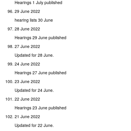
Hearings 1 July published
29 June 2022
hearing lists 30 June
28 June 2022
Hearings 29 June published
27 June 2022
Updated for 28 June.
24 June 2022
Hearings 27 June published
23 June 2022
Updated for 24 June.
22 June 2022
Hearings 23 June published
21 June 2022
Updated for 22 June.