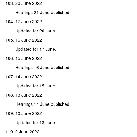
20 June 2022
Hearings 21 June published
17 June 2022
Updated for 20 June.
16 June 2022
Updated for 17 June.
15 June 2022
Hearings 16 June published
14 June 2022
Updated for 15 June.
13 June 2022
Hearings 14 June published
10 June 2022
Updated for 13 June.
9 June 2022