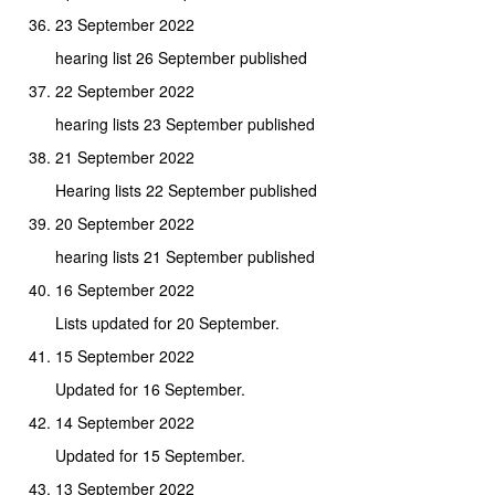
23 September 2022
hearing list 26 September published
22 September 2022
hearing lists 23 September published
21 September 2022
Hearing lists 22 September published
20 September 2022
hearing lists 21 September published
16 September 2022
Lists updated for 20 September.
15 September 2022
Updated for 16 September.
14 September 2022
Updated for 15 September.
13 September 2022