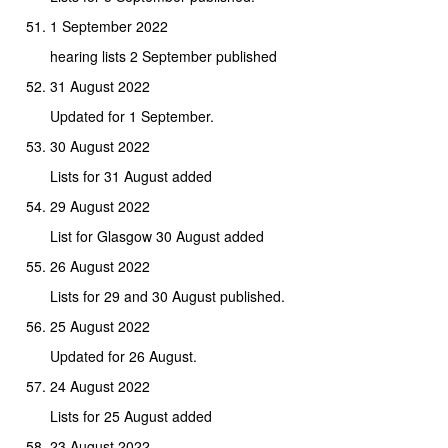
1 September 2022
hearing lists 2 September published
31 August 2022
Updated for 1 September.
30 August 2022
Lists for 31 August added
29 August 2022
List for Glasgow 30 August added
26 August 2022
Lists for 29 and 30 August published.
25 August 2022
Updated for 26 August.
24 August 2022
Lists for 25 August added
23 August 2022