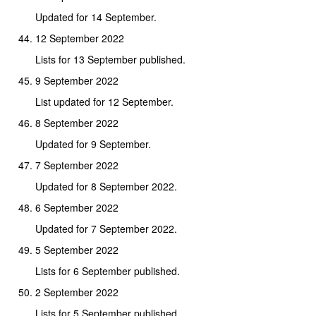
Updated for 14 September.
12 September 2022
Lists for 13 September published.
9 September 2022
List updated for 12 September.
8 September 2022
Updated for 9 September.
7 September 2022
Updated for 8 September 2022.
6 September 2022
Updated for 7 September 2022.
5 September 2022
Lists for 6 September published.
2 September 2022
Lists for 5 September published.