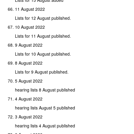
11 August 2022
Lists for 12 August published.
10 August 2022
Lists for 11 August published.
9 August 2022
Lists for 10 August published.
8 August 2022
Lists for 9 August published.
5 August 2022
hearing lists 8 August published
4 August 2022
hearing lists August 5 published
3 August 2022
hearing lists 4 August published