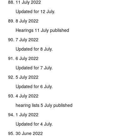
11 July 2022
Updated for 12 July.
8 July 2022
Hearings 11 July published
7 July 2022
Updated for 8 July.
6 July 2022
Updated for 7 July.
5 July 2022
Updated for 6 July.
4 July 2022
hearing lists 5 July published
1 July 2022
Updated for 4 July.
30 June 2022