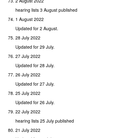
2 August 2022
hearing lists 3 August published
1 August 2022
Updated for 2 August.
28 July 2022
Updated for 29 July.
27 July 2022
Updated for 28 July.
26 July 2022
Updated for 27 July.
25 July 2022
Updated for 26 July.
22 July 2022
hearing lists 25 July published
21 July 2022