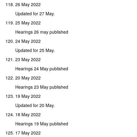
26 May 2022
Updated for 27 May.
25 May 2022
Hearings 26 may published
24 May 2022
Updated for 25 May.
23 May 2022
Hearings 24 May published
20 May 2022
Hearings 23 May published
19 May 2022
Updated for 20 May.
18 May 2022
Hearings 19 May published
17 May 2022