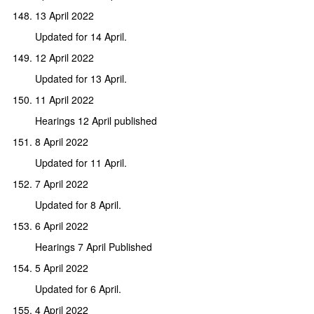
13 April 2022
Updated for 14 April.
12 April 2022
Updated for 13 April.
11 April 2022
Hearings 12 April published
8 April 2022
Updated for 11 April.
7 April 2022
Updated for 8 April.
6 April 2022
Hearings 7 April Published
5 April 2022
Updated for 6 April.
4 April 2022