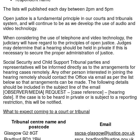
The lists will published each day between 2pm and 5pm
Open justice is a fundamental principle in our courts and tribunals
system, and will continue to be as we develop the use of audio and
video technology.
When considering the use of telephone and video technology, the
judiciary will have regard to the principles of open justice. Judges
may determine that a hearing should be held in private if this is
necessary to secure the proper administration of justice.
Social Security and Child Support Tribunal parties and
representatives will be informed directly as to the arrangements for
hearing cases remotely. Any other person interested in joining the
hearing remotely should contact the Office via email as per the list
below so that arrangements can be made. The following details
should be included in the subject line of the email
[OBSERVER/MEDIA] REQUEST – [case reference] – [hearing
date]. If the case is to be heard in private or is subject to a reporting
restriction, this will be notified.
What to expect coming to a court or tribunal
Tribunal centre name and
Email
postcode
Glasgow G2 8GT
sscsa-glasgow@justice.gov.uk
Bradford BD3 7BH
sscs_bradford@justice.gov.uk