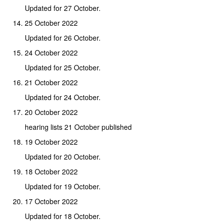
Updated for 27 October.
25 October 2022
Updated for 26 October.
24 October 2022
Updated for 25 October.
21 October 2022
Updated for 24 October.
20 October 2022
hearing lists 21 October published
19 October 2022
Updated for 20 October.
18 October 2022
Updated for 19 October.
17 October 2022
Updated for 18 October.