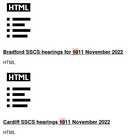
Bradford SSCS hearings for
10
11
November 2022
HTML
Cardiff SSCS hearings
10
11
November 2022
HTML