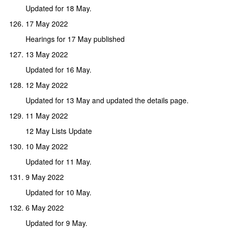
Updated for 18 May.
17 May 2022
Hearings for 17 May published
13 May 2022
Updated for 16 May.
12 May 2022
Updated for 13 May and updated the details page.
11 May 2022
12 May Lists Update
10 May 2022
Updated for 11 May.
9 May 2022
Updated for 10 May.
6 May 2022
Updated for 9 May.