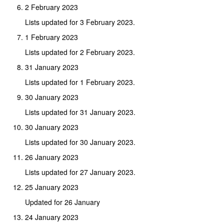
2 February 2023
Lists updated for 3 February 2023.
1 February 2023
Lists updated for 2 February 2023.
31 January 2023
Lists updated for 1 February 2023.
30 January 2023
Lists updated for 31 January 2023.
30 January 2023
Lists updated for 30 January 2023.
26 January 2023
Lists updated for 27 January 2023.
25 January 2023
Updated for 26 January
24 January 2023