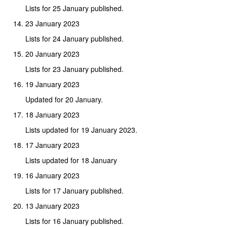
Lists for 25 January published.
23 January 2023
Lists for 24 January published.
20 January 2023
Lists for 23 January published.
19 January 2023
Updated for 20 January.
18 January 2023
Lists updated for 19 January 2023.
17 January 2023
Lists updated for 18 January
16 January 2023
Lists for 17 January published.
13 January 2023
Lists for 16 January published.