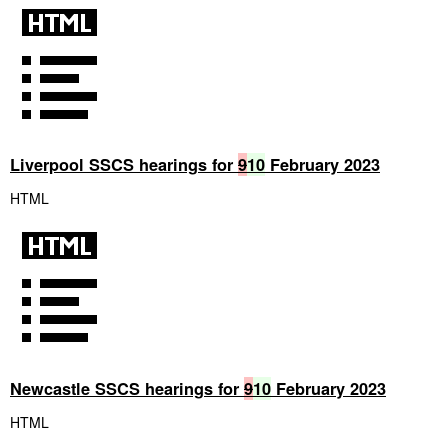
Liverpool SSCS hearings for
9
10
February 2023
HTML
Newcastle SSCS hearings for
9
10
February 2023
HTML