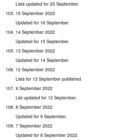
Lists updated for 20 September.
15 September 2022
Updated for 16 September.
14 September 2022
Updated for 15 September.
13 September 2022
Updated for 14 September.
12 September 2022
Lists for 13 September published.
9 September 2022
List updated for 12 September.
8 September 2022
Updated for 9 September.
7 September 2022
Updated for 8 September 2022.