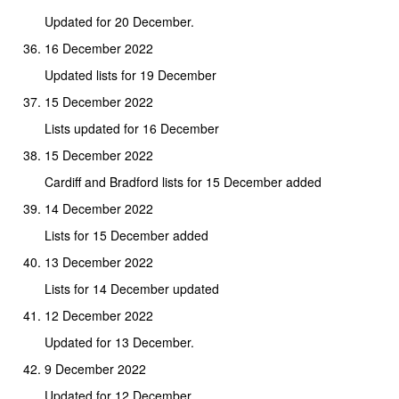
Updated for 20 December.
16 December 2022
Updated lists for 19 December
15 December 2022
Lists updated for 16 December
15 December 2022
Cardiff and Bradford lists for 15 December added
14 December 2022
Lists for 15 December added
13 December 2022
Lists for 14 December updated
12 December 2022
Updated for 13 December.
9 December 2022
Updated for 12 December.