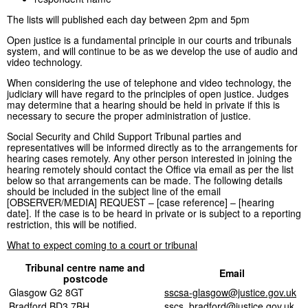
The lists will published each day between 2pm and 5pm
Open justice is a fundamental principle in our courts and tribunals
system, and will continue to be as we develop the use of audio and
video technology.
When considering the use of telephone and video technology, the
judiciary will have regard to the principles of open justice. Judges
may determine that a hearing should be held in private if this is
necessary to secure the proper administration of justice.
Social Security and Child Support Tribunal parties and
representatives will be informed directly as to the arrangements for
hearing cases remotely. Any other person interested in joining the
hearing remotely should contact the Office via email as per the list
below so that arrangements can be made. The following details
should be included in the subject line of the email
[OBSERVER/MEDIA] REQUEST – [case reference] – [hearing
date]. If the case is to be heard in private or is subject to a reporting
restriction, this will be notified.
What to expect coming to a court or tribunal
Tribunal centre name and
Email
postcode
Glasgow G2 8GT
sscsa-glasgow@justice.gov.uk
Bradford BD3 7BH
sscs_bradford@justice.gov.uk