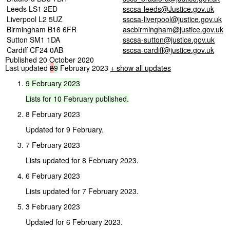
Leeds LS1 2ED
sscsa-leeds@Justice.gov.uk
Liverpool L2 5UZ
sscsa-liverpool@justice.gov.uk
Birmingham B16 6FR
ascbirmingham@justice.gov.uk
Sutton SM1 1DA
sscsa-sutton@justice.gov.uk
Cardiff CF24 0AB
sscsa-cardiff@justice.gov.uk
Published 20 October 2020
Last updated
8
9
February 2023
+ show all updates
9
February
2023
Lists
for
10
February
published.
8 February 2023
Updated for 9 February.
7 February 2023
Lists updated for 8 February 2023.
6 February 2023
Lists updated for 7 February 2023.
3 February 2023
Updated for 6 February 2023.