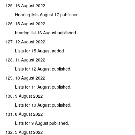
16 August 2022
Hearing lists August 17 published
15 August 2022
hearing list 16 August published
12 August 2022
Lists for 15 August added
11 August 2022
Lists for 12 August published.
10 August 2022
Lists for 11 August published.
9 August 2022
Lists for 10 August published.
8 August 2022
Lists for 9 August published.
5 August 2022