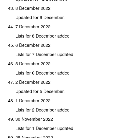
8 December 2022
Updated for 9 December.
7 December 2022
Lists for 8 December added
6 December 2022
Lists for 7 December updated
5 December 2022
Lists for 6 December added
2 December 2022
Updated for 5 December.
1 December 2022
Lists for 2 December added
30 November 2022
Lists for 1 December updated
29 November 2022