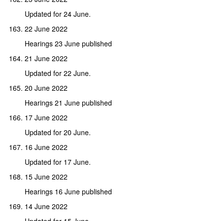
Updated for 24 June.
22 June 2022
Hearings 23 June published
21 June 2022
Updated for 22 June.
20 June 2022
Hearings 21 June published
17 June 2022
Updated for 20 June.
16 June 2022
Updated for 17 June.
15 June 2022
Hearings 16 June published
14 June 2022
Updated for 15 June.