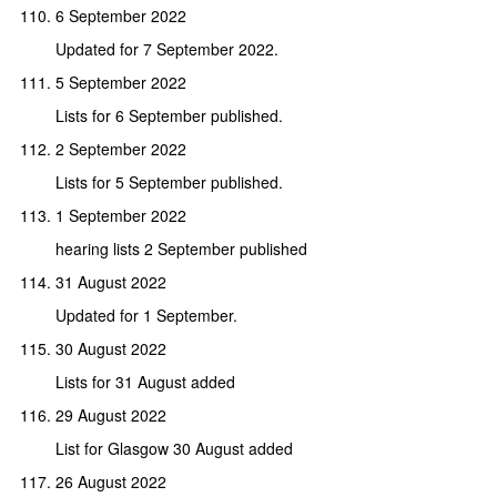
6 September 2022
Updated for 7 September 2022.
5 September 2022
Lists for 6 September published.
2 September 2022
Lists for 5 September published.
1 September 2022
hearing lists 2 September published
31 August 2022
Updated for 1 September.
30 August 2022
Lists for 31 August added
29 August 2022
List for Glasgow 30 August added
26 August 2022