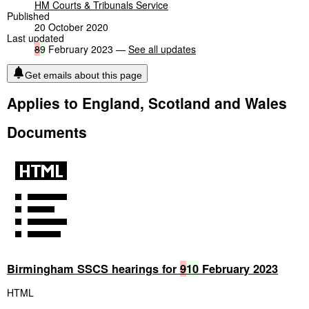
HM Courts & Tribunals Service
Published
20 October 2020
Last updated
8
9
February 2023 —
See all updates
Get emails about this page
Applies to England, Scotland and Wales
Documents
Birmingham SSCS hearings for
9
10
February 2023
HTML