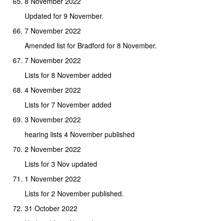
8 November 2022
Updated for 9 November.
7 November 2022
Amended list for Bradford for 8 November.
7 November 2022
Lists for 8 November added
4 November 2022
Lists for 7 November added
3 November 2022
hearing lists 4 November published
2 November 2022
Lists for 3 Nov updated
1 November 2022
Lists for 2 November published.
31 October 2022