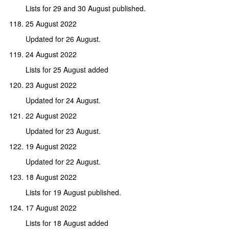
Lists for 29 and 30 August published.
25 August 2022
Updated for 26 August.
24 August 2022
Lists for 25 August added
23 August 2022
Updated for 24 August.
22 August 2022
Updated for 23 August.
19 August 2022
Updated for 22 August.
18 August 2022
Lists for 19 August published.
17 August 2022
Lists for 18 August added