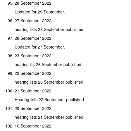
28 September 2022
Updated for 29 September.
27 September 2022
hearing lists 28 September published
26 September 2022
Updated for 27 September.
23 September 2022
hearing list 26 September published
22 September 2022
hearing lists 23 September published
21 September 2022
Hearing lists 22 September published
20 September 2022
hearing lists 21 September published
16 September 2022