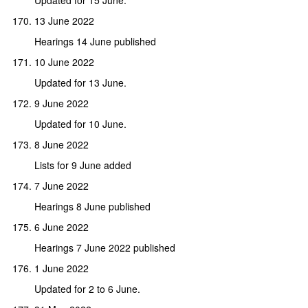
13 June 2022
Hearings 14 June published
10 June 2022
Updated for 13 June.
9 June 2022
Updated for 10 June.
8 June 2022
Lists for 9 June added
7 June 2022
Hearings 8 June published
6 June 2022
Hearings 7 June 2022 published
1 June 2022
Updated for 2 to 6 June.