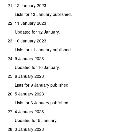
12 January 2023
Lists for 13 January published.
11 January 2023
Updated for 12 January.
10 January 2023
Lists for 11 January published.
9 January 2023
Updated for 10 January.
6 January 2023
Lists for 9 January published.
5 January 2023
Lists for 6 January published.
4 January 2023
Updated for 5 January.
3 January 2023