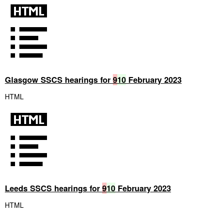
Glasgow SSCS hearings for
9
10
February 2023
HTML
Leeds SSCS hearings for
9
10
February 2023
HTML