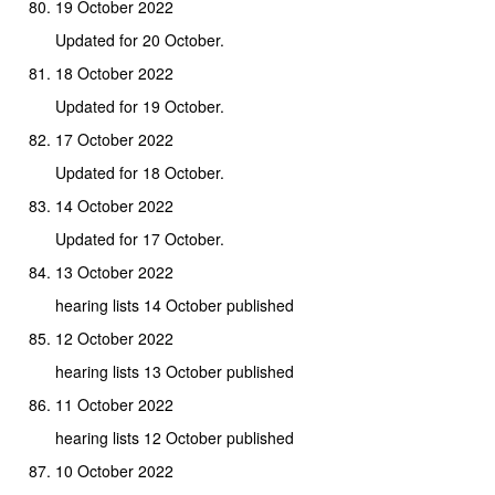
19 October 2022
Updated for 20 October.
18 October 2022
Updated for 19 October.
17 October 2022
Updated for 18 October.
14 October 2022
Updated for 17 October.
13 October 2022
hearing lists 14 October published
12 October 2022
hearing lists 13 October published
11 October 2022
hearing lists 12 October published
10 October 2022