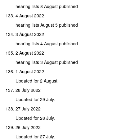
hearing lists 8 August published
4 August 2022
hearing lists August 5 published
3 August 2022
hearing lists 4 August published
2 August 2022
hearing lists 3 August published
1 August 2022
Updated for 2 August.
28 July 2022
Updated for 29 July.
27 July 2022
Updated for 28 July.
26 July 2022
Updated for 27 July.