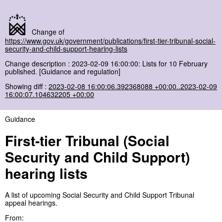
Change of
https://www.gov.uk/government/publications/first-tier-tribunal-social-
security-and-child-support-hearing-lists
Change description : 2023-02-09 16:00:00: Lists for 10 February
published. [Guidance and regulation]
Showing diff :
2023-02-08 16:00:06.392368088 +00:00..2023-02-09
16:00:07.104632205 +00:00
Guidance
First-tier Tribunal (Social
Security and Child Support)
hearing lists
A list of upcoming Social Security and Child Support Tribunal
appeal hearings.
From: