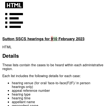
Sutton SSCS hearings for
9
10
February 2023
HTML
Details
These lists contain the cases to be heard within each administrative
region.
Each list includes the following details for each case:
hearing venue (for oral/ face-to-face(F2F)/ in person
hearings only)
appeal reference number
hearing type
hearing time
appellant name
respondent name