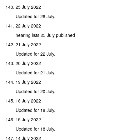
25 July 2022
Updated for 26 July.
22 July 2022
hearing lists 25 July published
21 July 2022
Updated for 22 July.
20 July 2022
Updated for 21 July.
19 July 2022
Updated for 20 July.
18 July 2022
Updated for 18 July.
15 July 2022
Updated for 18 July.
14 July 2022