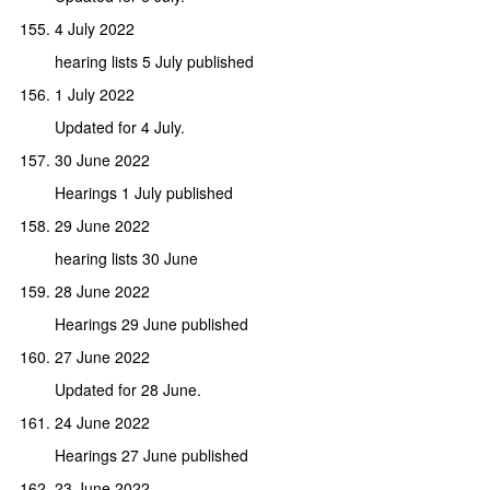
4 July 2022
hearing lists 5 July published
1 July 2022
Updated for 4 July.
30 June 2022
Hearings 1 July published
29 June 2022
hearing lists 30 June
28 June 2022
Hearings 29 June published
27 June 2022
Updated for 28 June.
24 June 2022
Hearings 27 June published
23 June 2022