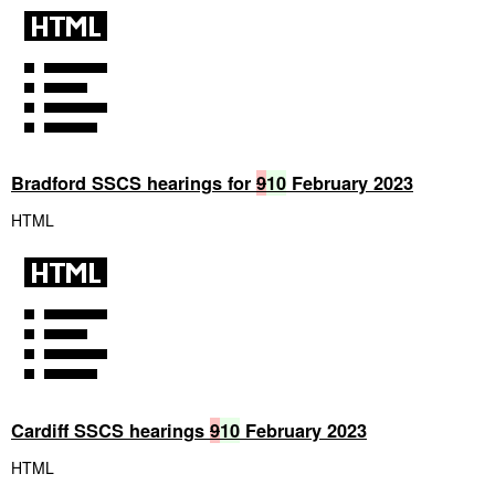
Bradford SSCS hearings for
9
10
February 2023
HTML
Cardiff SSCS hearings
9
10
February 2023
HTML