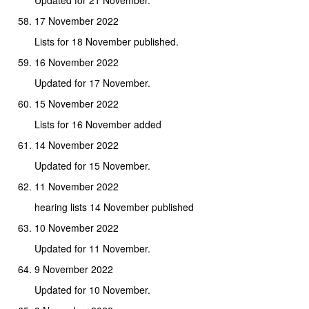
17 November 2022
Lists for 18 November published.
16 November 2022
Updated for 17 November.
15 November 2022
Lists for 16 November added
14 November 2022
Updated for 15 November.
11 November 2022
hearing lists 14 November published
10 November 2022
Updated for 11 November.
9 November 2022
Updated for 10 November.