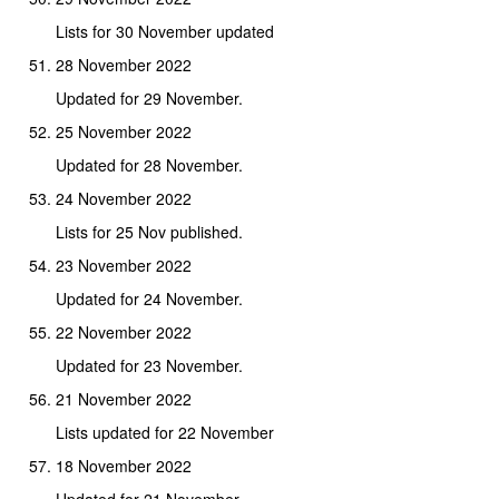
Lists for 30 November updated
28 November 2022
Updated for 29 November.
25 November 2022
Updated for 28 November.
24 November 2022
Lists for 25 Nov published.
23 November 2022
Updated for 24 November.
22 November 2022
Updated for 23 November.
21 November 2022
Lists updated for 22 November
18 November 2022
Updated for 21 November.