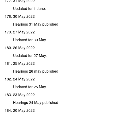
31 May 2022
Updated for 1 June.
30 May 2022
Hearings 31 May published
27 May 2022
Updated for 30 May.
26 May 2022
Updated for 27 May.
25 May 2022
Hearings 26 may published
24 May 2022
Updated for 25 May.
23 May 2022
Hearings 24 May published
20 May 2022