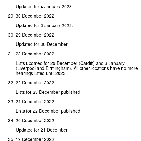
Updated for 4 January 2023.
30 December 2022
Updated for 3 January 2023.
29 December 2022
Updated for 30 December.
23 December 2022
Lists updated for 29 December (Cardiff) and 3 January
(Liverpool and Birmingham). All other locations have no more
hearings listed until 2023.
22 December 2022
Lists for 23 December published.
21 December 2022
Lists for 22 December published.
20 December 2022
Updated for 21 December.
19 December 2022