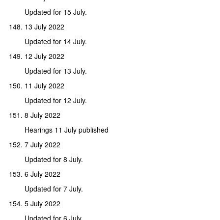
Updated for 15 July.
13 July 2022
Updated for 14 July.
12 July 2022
Updated for 13 July.
11 July 2022
Updated for 12 July.
8 July 2022
Hearings 11 July published
7 July 2022
Updated for 8 July.
6 July 2022
Updated for 7 July.
5 July 2022
Updated for 6 July.