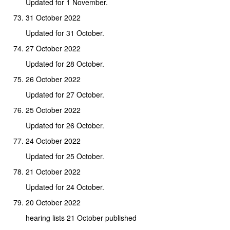
Updated for 1 November.
31 October 2022
Updated for 31 October.
27 October 2022
Updated for 28 October.
26 October 2022
Updated for 27 October.
25 October 2022
Updated for 26 October.
24 October 2022
Updated for 25 October.
21 October 2022
Updated for 24 October.
20 October 2022
hearing lists 21 October published