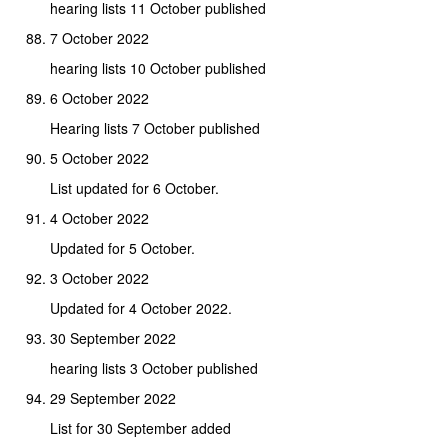
hearing lists 11 October published
7 October 2022
hearing lists 10 October published
6 October 2022
Hearing lists 7 October published
5 October 2022
List updated for 6 October.
4 October 2022
Updated for 5 October.
3 October 2022
Updated for 4 October 2022.
30 September 2022
hearing lists 3 October published
29 September 2022
List for 30 September added