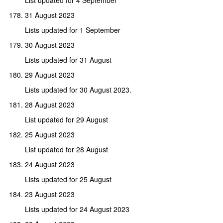
31 August 2023
Lists updated for 1 September
30 August 2023
Lists updated for 31 August
29 August 2023
Lists updated for 30 August 2023.
28 August 2023
List updated for 29 August
25 August 2023
List updated for 28 August
24 August 2023
Lists updated for 25 August
23 August 2023
Lists updated for 24 August 2023