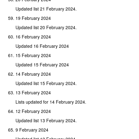
Updated list 21 February 2024.
19 February 2024
Updated list 20 February 2024.
16 February 2024
Updated 16 February 2024
15 February 2024
Updated 15 February 2024
14 February 2024
Updated list 15 February 2024.
13 February 2024
Lists updated for 14 February 2024.
12 February 2024
Updated list 13 February 2024.
9 February 2024
Updated list 12 February 2024.