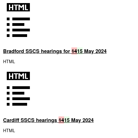
Bradford SSCS hearings for
14
15
May 2024
HTML
Cardiff SSCS hearings
14
15
May 2024
HTML