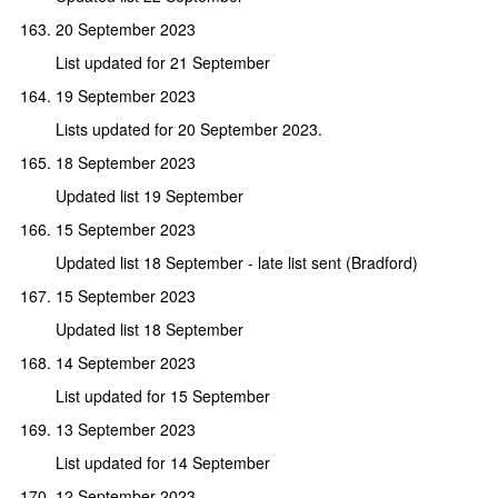
20 September 2023
List updated for 21 September
19 September 2023
Lists updated for 20 September 2023.
18 September 2023
Updated list 19 September
15 September 2023
Updated list 18 September - late list sent (Bradford)
15 September 2023
Updated list 18 September
14 September 2023
List updated for 15 September
13 September 2023
List updated for 14 September
12 September 2023