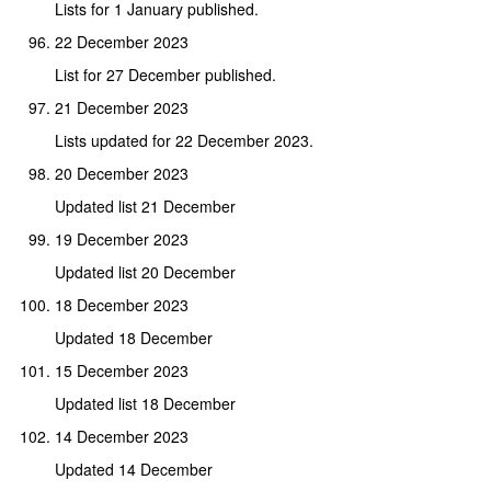
Lists for 1 January published.
22 December 2023
List for 27 December published.
21 December 2023
Lists updated for 22 December 2023.
20 December 2023
Updated list 21 December
19 December 2023
Updated list 20 December
18 December 2023
Updated 18 December
15 December 2023
Updated list 18 December
14 December 2023
Updated 14 December