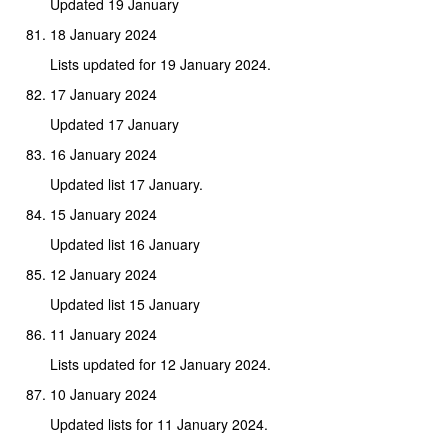
Updated 19 January
18 January 2024
Lists updated for 19 January 2024.
17 January 2024
Updated 17 January
16 January 2024
Updated list 17 January.
15 January 2024
Updated list 16 January
12 January 2024
Updated list 15 January
11 January 2024
Lists updated for 12 January 2024.
10 January 2024
Updated lists for 11 January 2024.