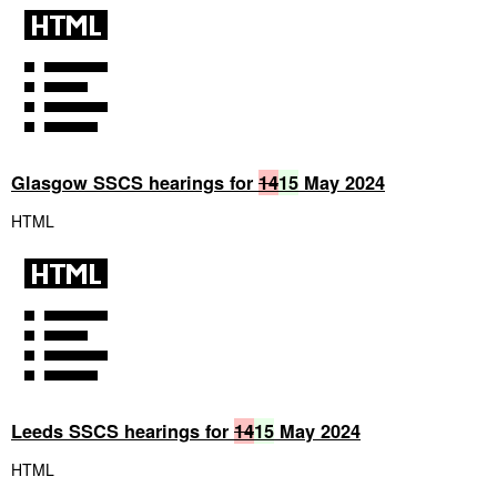
Glasgow SSCS hearings for
14
15
May 2024
HTML
Leeds SSCS hearings for
14
15
May 2024
HTML