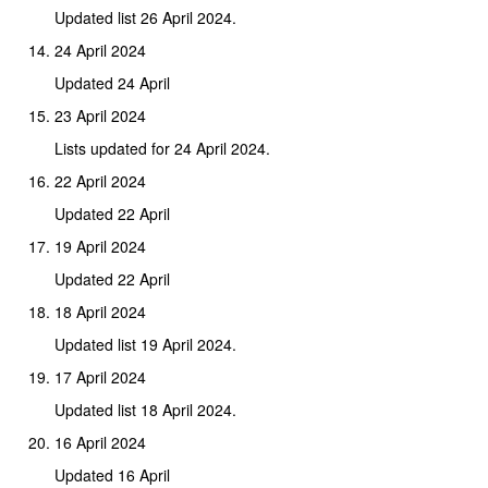
Updated list 26 April 2024.
24 April 2024
Updated 24 April
23 April 2024
Lists updated for 24 April 2024.
22 April 2024
Updated 22 April
19 April 2024
Updated 22 April
18 April 2024
Updated list 19 April 2024.
17 April 2024
Updated list 18 April 2024.
16 April 2024
Updated 16 April