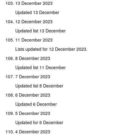
13 December 2023
Updated 13 December
12 December 2023
Updated list 13 December
11 December 2023
Lists updated for 12 December 2023.
8 December 2023
Updated list 11 December
7 December 2023
Updated list 8 December
6 December 2023
Updated 6 December
5 December 2023
Updated for 6 December
4 December 2023