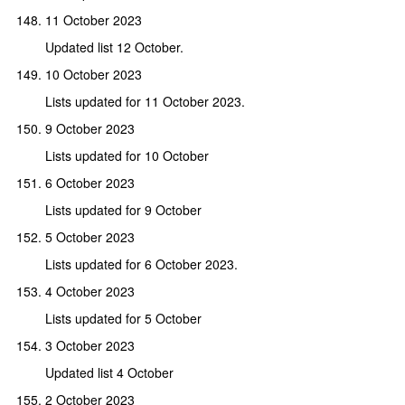
11 October 2023
Updated list 12 October.
10 October 2023
Lists updated for 11 October 2023.
9 October 2023
Lists updated for 10 October
6 October 2023
Lists updated for 9 October
5 October 2023
Lists updated for 6 October 2023.
4 October 2023
Lists updated for 5 October
3 October 2023
Updated list 4 October
2 October 2023