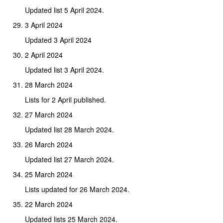
Updated list 5 April 2024.
3 April 2024
Updated 3 April 2024
2 April 2024
Updated list 3 April 2024.
28 March 2024
Lists for 2 April published.
27 March 2024
Updated list 28 March 2024.
26 March 2024
Updated list 27 March 2024.
25 March 2024
Lists updated for 26 March 2024.
22 March 2024
Updated lists 25 March 2024.