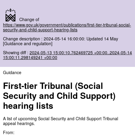
Change of
https://www.gov.uk/government/publications/first-tier-tribunal-social-
security-and-child-support-hearing-lists
Change description : 2024-05-14 16:00:00: Updated 14 May
[Guidance and regulation]
Showing diff :
2024-05-13 15:00:10.762469725 +00:00..2024-05-14
15:00:11.298149241 +00:00
Guidance
First-tier Tribunal (Social
Security and Child Support)
hearing lists
A list of upcoming Social Security and Child Support Tribunal
appeal hearings.
From: