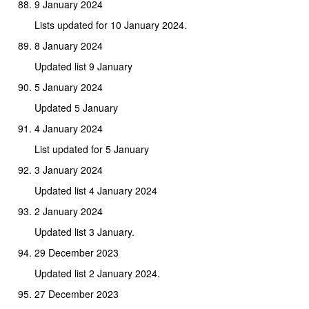
9 January 2024
Lists updated for 10 January 2024.
8 January 2024
Updated list 9 January
5 January 2024
Updated 5 January
4 January 2024
List updated for 5 January
3 January 2024
Updated list 4 January 2024
2 January 2024
Updated list 3 January.
29 December 2023
Updated list 2 January 2024.
27 December 2023