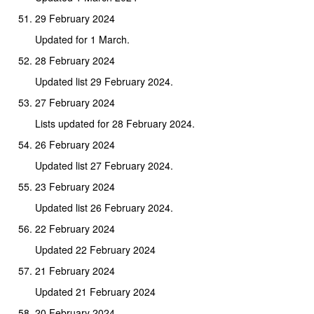
29 February 2024
Updated for 1 March.
28 February 2024
Updated list 29 February 2024.
27 February 2024
Lists updated for 28 February 2024.
26 February 2024
Updated list 27 February 2024.
23 February 2024
Updated list 26 February 2024.
22 February 2024
Updated 22 February 2024
21 February 2024
Updated 21 February 2024
20 February 2024