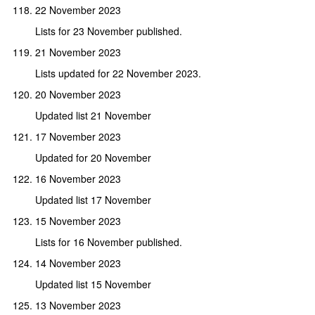
22 November 2023
Lists for 23 November published.
21 November 2023
Lists updated for 22 November 2023.
20 November 2023
Updated list 21 November
17 November 2023
Updated for 20 November
16 November 2023
Updated list 17 November
15 November 2023
Lists for 16 November published.
14 November 2023
Updated list 15 November
13 November 2023