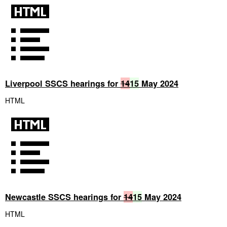
Liverpool SSCS hearings for
14
15
May 2024
HTML
Newcastle SSCS hearings for
14
15
May 2024
HTML