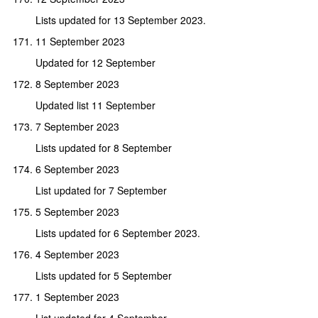
Lists updated for 13 September 2023.
11 September 2023
Updated for 12 September
8 September 2023
Updated list 11 September
7 September 2023
Lists updated for 8 September
6 September 2023
List updated for 7 September
5 September 2023
Lists updated for 6 September 2023.
4 September 2023
Lists updated for 5 September
1 September 2023
List updated for 4 September