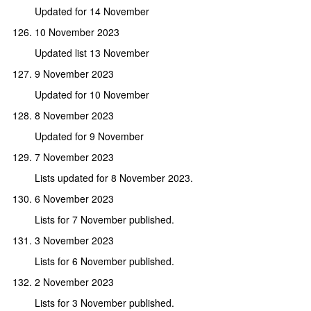
Updated for 14 November
10 November 2023
Updated list 13 November
9 November 2023
Updated for 10 November
8 November 2023
Updated for 9 November
7 November 2023
Lists updated for 8 November 2023.
6 November 2023
Lists for 7 November published.
3 November 2023
Lists for 6 November published.
2 November 2023
Lists for 3 November published.