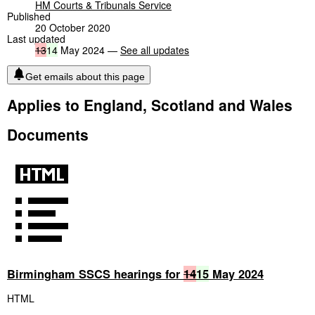
HM Courts & Tribunals Service
Published
20 October 2020
Last updated
13
14
May 2024 —
See all updates
Get emails about this page
Applies to England, Scotland and Wales
Documents
Birmingham SSCS hearings for
14
15
May 2024
HTML