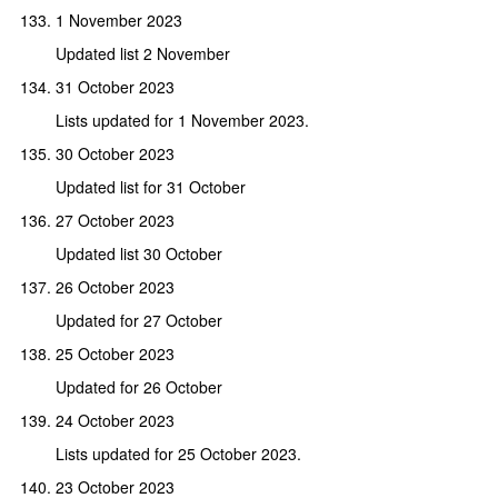
1 November 2023
Updated list 2 November
31 October 2023
Lists updated for 1 November 2023.
30 October 2023
Updated list for 31 October
27 October 2023
Updated list 30 October
26 October 2023
Updated for 27 October
25 October 2023
Updated for 26 October
24 October 2023
Lists updated for 25 October 2023.
23 October 2023