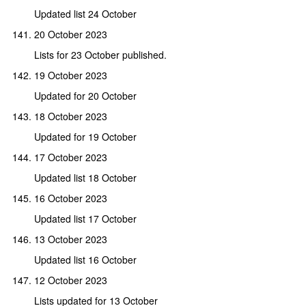
Updated list 24 October
20 October 2023
Lists for 23 October published.
19 October 2023
Updated for 20 October
18 October 2023
Updated for 19 October
17 October 2023
Updated list 18 October
16 October 2023
Updated list 17 October
13 October 2023
Updated list 16 October
12 October 2023
Lists updated for 13 October