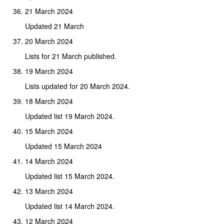
21 March 2024
Updated 21 March
20 March 2024
Lists for 21 March published.
19 March 2024
Lists updated for 20 March 2024.
18 March 2024
Updated list 19 March 2024.
15 March 2024
Updated 15 March 2024
14 March 2024
Updated list 15 March 2024.
13 March 2024
Updated list 14 March 2024.
12 March 2024