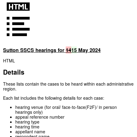
Sutton SSCS hearings for
14
15
May 2024
HTML
Details
These lists contain the cases to be heard within each administrative
region.
Each list includes the following details for each case:
hearing venue (for oral/ face-to-face(F2F)/ in person
hearings only)
appeal reference number
hearing type
hearing time
appellant name
respondent name