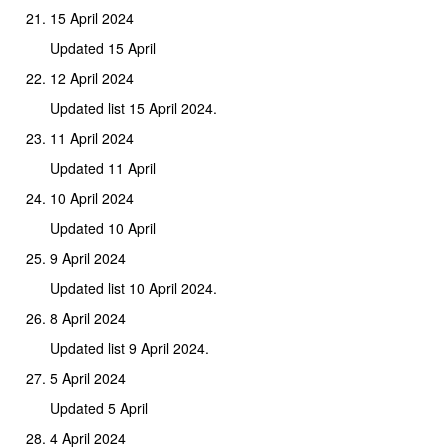
15 April 2024
Updated 15 April
12 April 2024
Updated list 15 April 2024.
11 April 2024
Updated 11 April
10 April 2024
Updated 10 April
9 April 2024
Updated list 10 April 2024.
8 April 2024
Updated list 9 April 2024.
5 April 2024
Updated 5 April
4 April 2024