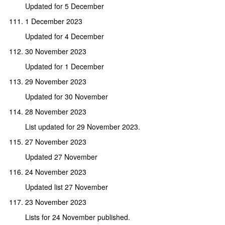
Updated for 5 December
1 December 2023
Updated for 4 December
30 November 2023
Updated for 1 December
29 November 2023
Updated for 30 November
28 November 2023
List updated for 29 November 2023.
27 November 2023
Updated 27 November
24 November 2023
Updated list 27 November
23 November 2023
Lists for 24 November published.