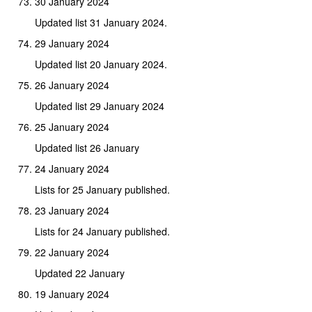
30 January 2024
Updated list 31 January 2024.
29 January 2024
Updated list 20 January 2024.
26 January 2024
Updated list 29 January 2024
25 January 2024
Updated list 26 January
24 January 2024
Lists for 25 January published.
23 January 2024
Lists for 24 January published.
22 January 2024
Updated 22 January
19 January 2024