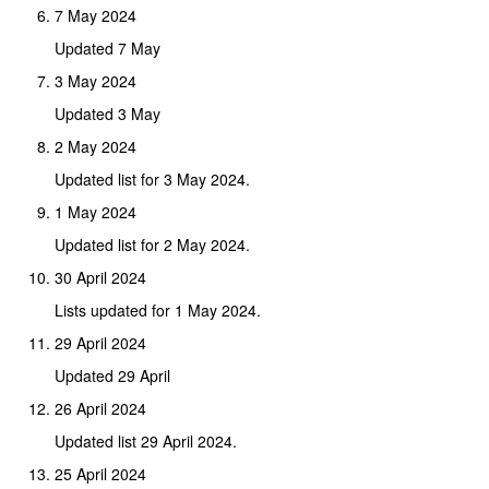
7 May 2024
Updated 7 May
3 May 2024
Updated 3 May
2 May 2024
Updated list for 3 May 2024.
1 May 2024
Updated list for 2 May 2024.
30 April 2024
Lists updated for 1 May 2024.
29 April 2024
Updated 29 April
26 April 2024
Updated list 29 April 2024.
25 April 2024