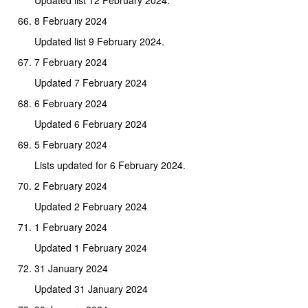
8 February 2024
Updated list 9 February 2024.
7 February 2024
Updated 7 February 2024
6 February 2024
Updated 6 February 2024
5 February 2024
Lists updated for 6 February 2024.
2 February 2024
Updated 2 February 2024
1 February 2024
Updated 1 February 2024
31 January 2024
Updated 31 January 2024