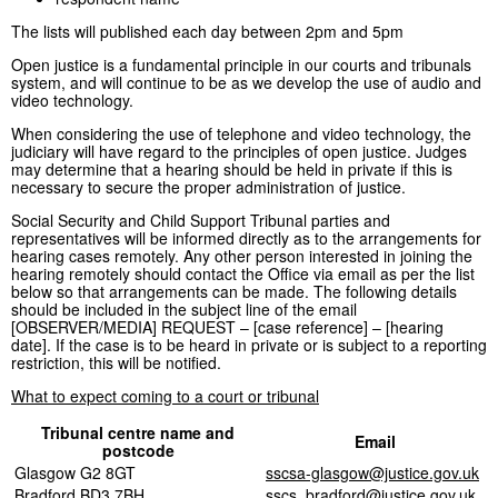
The lists will published each day between 2pm and 5pm
Open justice is a fundamental principle in our courts and tribunals
system, and will continue to be as we develop the use of audio and
video technology.
When considering the use of telephone and video technology, the
judiciary will have regard to the principles of open justice. Judges
may determine that a hearing should be held in private if this is
necessary to secure the proper administration of justice.
Social Security and Child Support Tribunal parties and
representatives will be informed directly as to the arrangements for
hearing cases remotely. Any other person interested in joining the
hearing remotely should contact the Office via email as per the list
below so that arrangements can be made. The following details
should be included in the subject line of the email
[OBSERVER/MEDIA] REQUEST – [case reference] – [hearing
date]. If the case is to be heard in private or is subject to a reporting
restriction, this will be notified.
What to expect coming to a court or tribunal
Tribunal centre name and
Email
postcode
Glasgow G2 8GT
sscsa-glasgow@justice.gov.uk
Bradford BD3 7BH
sscs_bradford@justice.gov.uk