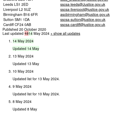
Leeds LS1 2ED
sscsa-leeds@Justice.gov.uk
Liverpool L2 5UZ
sscsa-liverpool@justice.gov.uk
Birmingham B16 6FR
ascbirmingham@justice.gov.uk
Sutton SM1 1DA
sscsa-sutton@justice.gov.uk
Cardiff CF24 0AB
sscsa-cardiff@justice.gov.uk
Published 20 October 2020
Last updated
13
14
May 2024
+ show all updates
14
May
2024
Updated
14
May
13 May 2024
Updated 13 May
10 May 2024
Updated list for 13 May 2024.
9 May 2024
Updated list for 10 May 2024.
8 May 2024
Updated 8 May