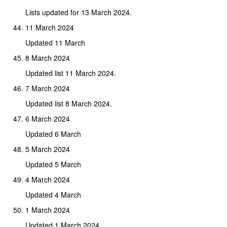
Lists updated for 13 March 2024.
11 March 2024
Updated 11 March
8 March 2024
Updated list 11 March 2024.
7 March 2024
Updated list 8 March 2024.
6 March 2024
Updated 6 March
5 March 2024
Updated 5 March
4 March 2024
Updated 4 March
1 March 2024
Updated 1 March 2024