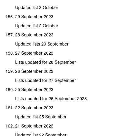
Updated list 3 October
29 September 2023
Updated list 2 October
28 September 2023
Updated lists 29 September
27 September 2023
Lists updated for 28 September
26 September 2023
Lists updated for 27 September
25 September 2023
Lists updated for 26 September 2023.
22 September 2023
Updated list 25 September
21 September 2023
Updated list 22 September