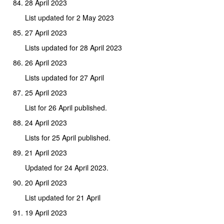
28 April 2023
List updated for 2 May 2023
27 April 2023
Lists updated for 28 April 2023
26 April 2023
Lists updated for 27 April
25 April 2023
List for 26 April published.
24 April 2023
Lists for 25 April published.
21 April 2023
Updated for 24 April 2023.
20 April 2023
List updated for 21 April
19 April 2023