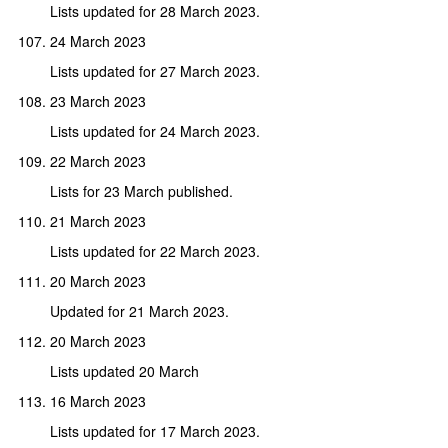
Lists updated for 28 March 2023.
24 March 2023
Lists updated for 27 March 2023.
23 March 2023
Lists updated for 24 March 2023.
22 March 2023
Lists for 23 March published.
21 March 2023
Lists updated for 22 March 2023.
20 March 2023
Updated for 21 March 2023.
20 March 2023
Lists updated 20 March
16 March 2023
Lists updated for 17 March 2023.