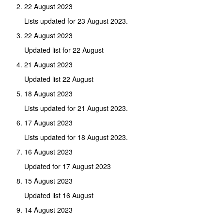
22 August 2023
Lists updated for 23 August 2023.
22 August 2023
Updated list for 22 August
21 August 2023
Updated list 22 August
18 August 2023
Lists updated for 21 August 2023.
17 August 2023
Lists updated for 18 August 2023.
16 August 2023
Updated for 17 August 2023
15 August 2023
Updated list 16 August
14 August 2023