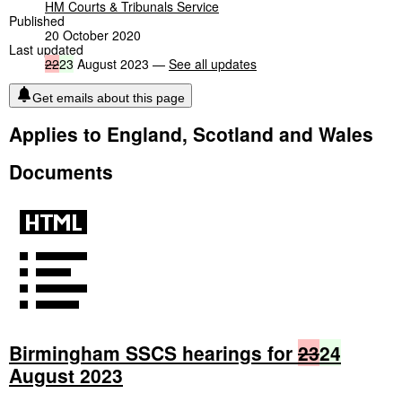
HM Courts & Tribunals Service
Published
20 October 2020
Last updated
22
23
August 2023 —
See all updates
Get emails about this page
Applies to England, Scotland and Wales
Documents
Birmingham SSCS hearings for
23
24
August 2023