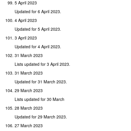
5 April 2023
Updated for 6 April 2023.
4 April 2023
Updated for 5 April 2023.
3 April 2023
Updated for 4 April 2023.
31 March 2023
Lists updated for 3 April 2023.
31 March 2023
Updated for 31 March 2023.
29 March 2023
Lists updated for 30 March
28 March 2023
Updated for 29 March 2023.
27 March 2023