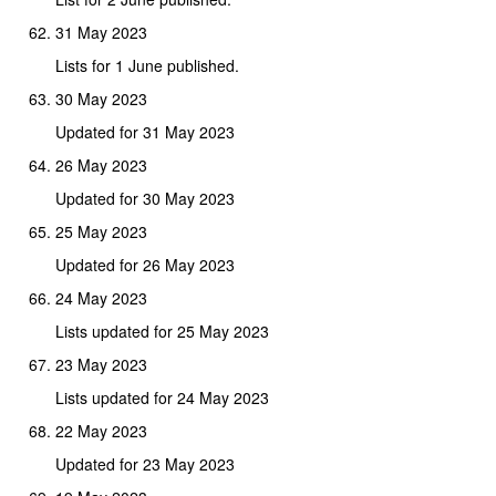
31 May 2023
Lists for 1 June published.
30 May 2023
Updated for 31 May 2023
26 May 2023
Updated for 30 May 2023
25 May 2023
Updated for 26 May 2023
24 May 2023
Lists updated for 25 May 2023
23 May 2023
Lists updated for 24 May 2023
22 May 2023
Updated for 23 May 2023