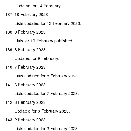
Updated for 14 February.
10 February 2023
Lists updated for 13 February 2023.
9 February 2023
Lists for 10 February published.
8 February 2023
Updated for 9 February.
7 February 2023
Lists updated for 8 February 2023.
6 February 2023
Lists updated for 7 February 2023.
3 February 2023
Updated for 6 February 2023.
2 February 2023
Lists updated for 3 February 2023.