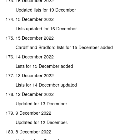
16 December 2022
Updated lists for 19 December
15 December 2022
Lists updated for 16 December
15 December 2022
Cardiff and Bradford lists for 15 December added
14 December 2022
Lists for 15 December added
13 December 2022
Lists for 14 December updated
12 December 2022
Updated for 13 December.
9 December 2022
Updated for 12 December.
8 December 2022