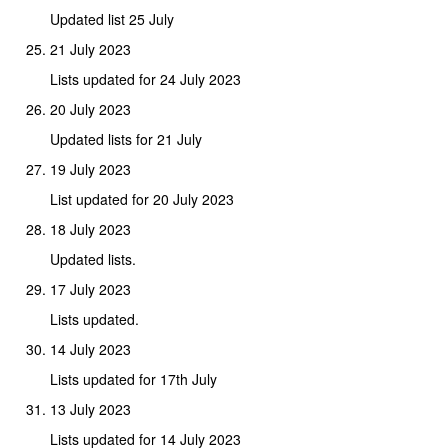
Updated list 25 July
21 July 2023
Lists updated for 24 July 2023
20 July 2023
Updated lists for 21 July
19 July 2023
List updated for 20 July 2023
18 July 2023
Updated lists.
17 July 2023
Lists updated.
14 July 2023
Lists updated for 17th July
13 July 2023
Lists updated for 14 July 2023