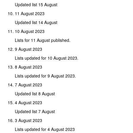
Updated list 15 August
11 August 2023
Updated list 14 August
10 August 2023
Lists for 11 August published.
9 August 2023
Lists updated for 10 August 2023.
8 August 2023
Lists updated for 9 August 2023.
7 August 2023
Updated list 8 August
4 August 2023
Updated list 7 August
3 August 2023
Lists updated for 4 August 2023