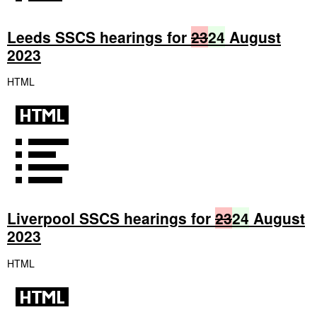
Leeds SSCS hearings for
23
24
August
2023
HTML
Liverpool SSCS hearings for
23
24
August
2023
HTML