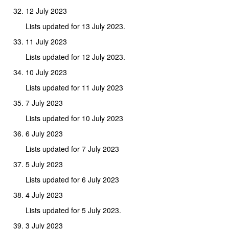
12 July 2023
Lists updated for 13 July 2023.
11 July 2023
Lists updated for 12 July 2023.
10 July 2023
Lists updated for 11 July 2023
7 July 2023
Lists updated for 10 July 2023
6 July 2023
Lists updated for 7 July 2023
5 July 2023
Lists updated for 6 July 2023
4 July 2023
Lists updated for 5 July 2023.
3 July 2023