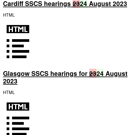
Cardiff SSCS hearings
23
24
August 2023
HTML
Glasgow SSCS hearings for
23
24
August
2023
HTML