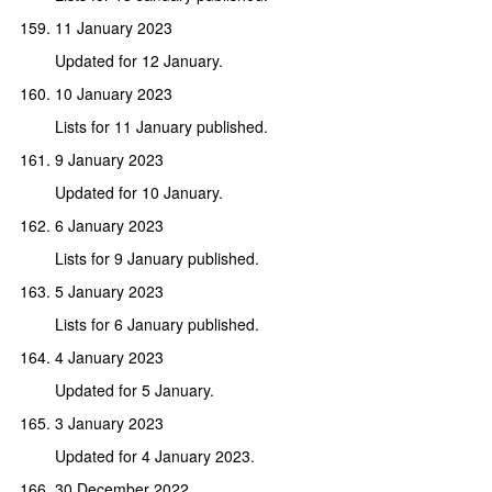
11 January 2023
Updated for 12 January.
10 January 2023
Lists for 11 January published.
9 January 2023
Updated for 10 January.
6 January 2023
Lists for 9 January published.
5 January 2023
Lists for 6 January published.
4 January 2023
Updated for 5 January.
3 January 2023
Updated for 4 January 2023.
30 December 2022