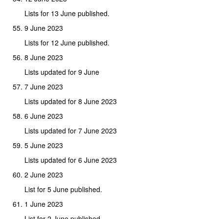
Lists for 13 June published.
9 June 2023
Lists for 12 June published.
8 June 2023
Lists updated for 9 June
7 June 2023
Lists updated for 8 June 2023
6 June 2023
Lists updated for 7 June 2023
5 June 2023
Lists updated for 6 June 2023
2 June 2023
List for 5 June published.
1 June 2023
List for 2 June published.