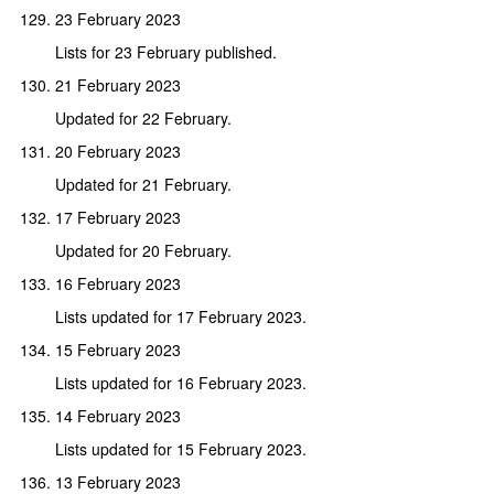
23 February 2023
Lists for 23 February published.
21 February 2023
Updated for 22 February.
20 February 2023
Updated for 21 February.
17 February 2023
Updated for 20 February.
16 February 2023
Lists updated for 17 February 2023.
15 February 2023
Lists updated for 16 February 2023.
14 February 2023
Lists updated for 15 February 2023.
13 February 2023