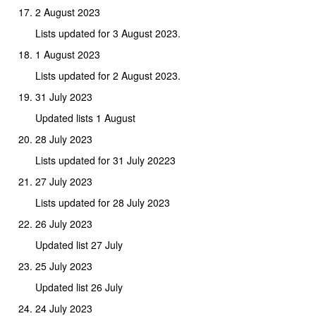
2 August 2023
Lists updated for 3 August 2023.
1 August 2023
Lists updated for 2 August 2023.
31 July 2023
Updated lists 1 August
28 July 2023
Lists updated for 31 July 20223
27 July 2023
Lists updated for 28 July 2023
26 July 2023
Updated list 27 July
25 July 2023
Updated list 26 July
24 July 2023