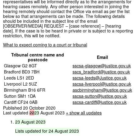
representatives will be informed directly as to the arrangements for
hearing cases remotely. Any other person interested in joining the
hearing remotely should contact the Office via email as per the list
below so that arrangements can be made. The following details
should be included in the subject line of the email
[OBSERVER/MEDIA] REQUEST – [case reference] – [hearing
date]. If the case is to be heard in private or is subject to a reporting
restriction, this will be notified.
What to expect coming to a court or tribunal
Tribunal centre name and
Email
postcode
Glasgow G2 8GT
sscsa-glasgow@justice.gov.uk
Bradford BD3 7BH
sscs_bradford@justice.gov.uk
Leeds LS1 2ED
sscsa-leeds@Justice.gov.uk
Liverpool L2 5UZ
sscsa-liverpool@justice.gov.uk
Birmingham B16 6FR
ascbirmingham@justice.gov.uk
Sutton SM1 1DA
sscsa-sutton@justice.gov.uk
Cardiff CF24 0AB
sscsa-cardiff@justice.gov.uk
Published 20 October 2020
Last updated
22
23
August 2023
+ show all updates
23
August
2023
Lists
updated
for
24
August
2023