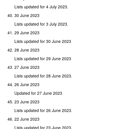
Lists updated for 4 July 2023.
30 June 2023
Lists updated for 3 July 2023.
29 June 2023
Lists updated for 30 June 2023
28 June 2023
Lists updated for 29 June 2023
27 June 2023
Lists updated for 28 June 2023.
26 June 2023
Updated for 27 June 2023
23 June 2023
Lists updated for 26 June 2023.
22 June 2023
Lists updated for 23 June 2023.