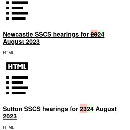
Newcastle SSCS hearings for
23
24
August 2023
HTML
Sutton SSCS hearings for
23
24
August
2023
HTML