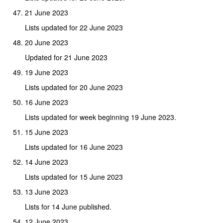
21 June 2023
Lists updated for 22 June 2023
20 June 2023
Updated for 21 June 2023
19 June 2023
Lists updated for 20 June 2023
16 June 2023
Lists updated for week beginning 19 June 2023.
15 June 2023
Lists updated for 16 June 2023
14 June 2023
Lists updated for 15 June 2023
13 June 2023
Lists for 14 June published.
12 June 2023