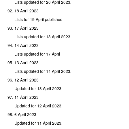
Lists updated for 20 April 2023.
18 April 2023
Lists for 19 April published.
17 April 2023
Lists updated for 18 April 2023.
14 April 2023
Lists updated for 17 April
13 April 2023
Lists updated for 14 April 2023.
12 April 2023
Updated for 13 April 2023.
11 April 2023
Updated for 12 April 2023.
6 April 2023
Updated for 11 April 2023.