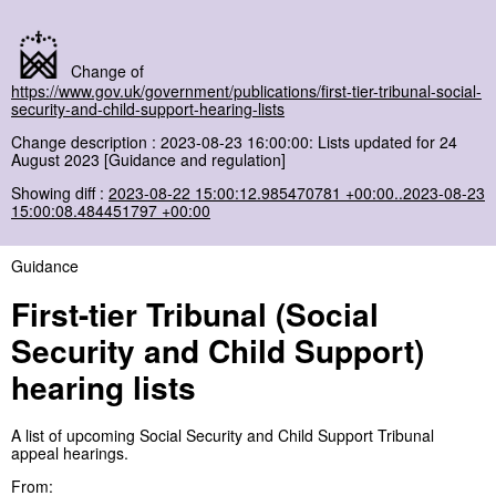
Change of
https://www.gov.uk/government/publications/first-tier-tribunal-social-
security-and-child-support-hearing-lists
Change description : 2023-08-23 16:00:00: Lists updated for 24
August 2023 [Guidance and regulation]
Showing diff :
2023-08-22 15:00:12.985470781 +00:00..2023-08-23
15:00:08.484451797 +00:00
Guidance
First-tier Tribunal (Social
Security and Child Support)
hearing lists
A list of upcoming Social Security and Child Support Tribunal
appeal hearings.
From: