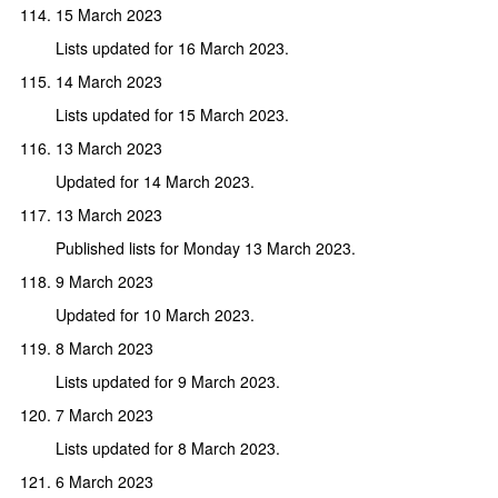
15 March 2023
Lists updated for 16 March 2023.
14 March 2023
Lists updated for 15 March 2023.
13 March 2023
Updated for 14 March 2023.
13 March 2023
Published lists for Monday 13 March 2023.
9 March 2023
Updated for 10 March 2023.
8 March 2023
Lists updated for 9 March 2023.
7 March 2023
Lists updated for 8 March 2023.
6 March 2023