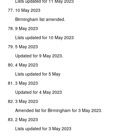
Lists updated for 11 May 2023
10 May 2023
Birmingham list amended.
9 May 2023
Lists updated for 10 May 2023
5 May 2023
Updated for 9 May 2023.
4 May 2023
Lists updated for 5 May
3 May 2023
Updated for 4 May 2023
3 May 2023
Amended list for Birmingham for 3 May 2023.
2 May 2023
Lists updated for 3 May 2023