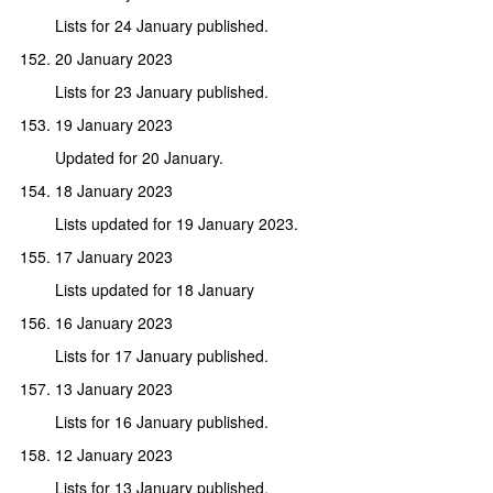
Lists for 24 January published.
20 January 2023
Lists for 23 January published.
19 January 2023
Updated for 20 January.
18 January 2023
Lists updated for 19 January 2023.
17 January 2023
Lists updated for 18 January
16 January 2023
Lists for 17 January published.
13 January 2023
Lists for 16 January published.
12 January 2023
Lists for 13 January published.