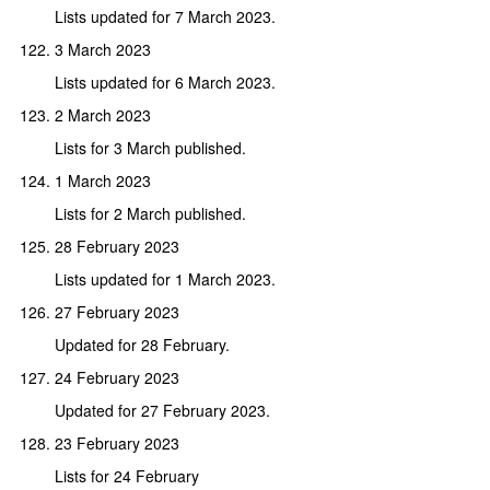
Lists updated for 7 March 2023.
3 March 2023
Lists updated for 6 March 2023.
2 March 2023
Lists for 3 March published.
1 March 2023
Lists for 2 March published.
28 February 2023
Lists updated for 1 March 2023.
27 February 2023
Updated for 28 February.
24 February 2023
Updated for 27 February 2023.
23 February 2023
Lists for 24 February