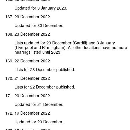
Updated for 3 January 2023.
29 December 2022
Updated for 30 December.
23 December 2022
Lists updated for 29 December (Cardiff) and 3 January
(Liverpool and Birmingham). All other locations have no more
hearings listed until 2023.
22 December 2022
Lists for 23 December published.
21 December 2022
Lists for 22 December published.
20 December 2022
Updated for 21 December.
19 December 2022
Updated for 20 December.