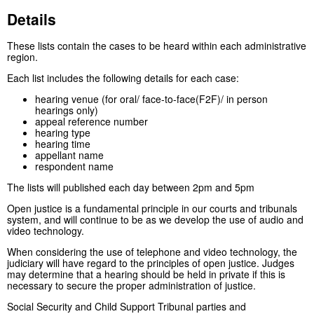
Details
These lists contain the cases to be heard within each administrative
region.
Each list includes the following details for each case:
hearing venue (for oral/ face-to-face(F2F)/ in person
hearings only)
appeal reference number
hearing type
hearing time
appellant name
respondent name
The lists will published each day between 2pm and 5pm
Open justice is a fundamental principle in our courts and tribunals
system, and will continue to be as we develop the use of audio and
video technology.
When considering the use of telephone and video technology, the
judiciary will have regard to the principles of open justice. Judges
may determine that a hearing should be held in private if this is
necessary to secure the proper administration of justice.
Social Security and Child Support Tribunal parties and