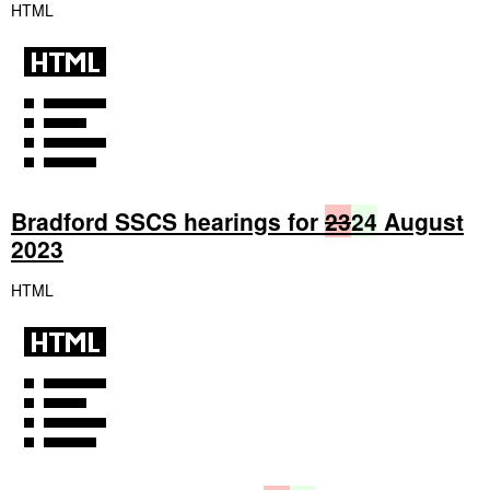
HTML
Bradford SSCS hearings for
23
24
August
2023
HTML