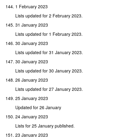
1 February 2023
Lists updated for 2 February 2023.
31 January 2023
Lists updated for 1 February 2023.
30 January 2023
Lists updated for 31 January 2023.
30 January 2023
Lists updated for 30 January 2023.
26 January 2023
Lists updated for 27 January 2023.
25 January 2023
Updated for 26 January
24 January 2023
Lists for 25 January published.
23 January 2023