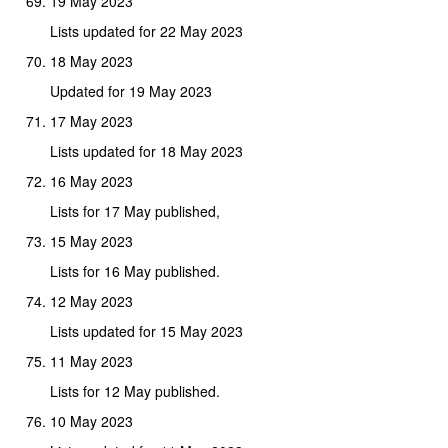
19 May 2023
Lists updated for 22 May 2023
18 May 2023
Updated for 19 May 2023
17 May 2023
Lists updated for 18 May 2023
16 May 2023
Lists for 17 May published,
15 May 2023
Lists for 16 May published.
12 May 2023
Lists updated for 15 May 2023
11 May 2023
Lists for 12 May published.
10 May 2023