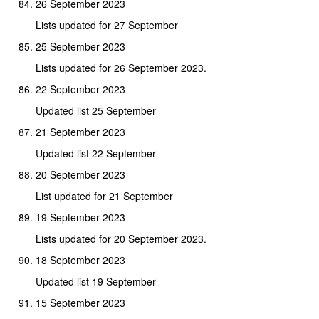
26 September 2023
Lists updated for 27 September
25 September 2023
Lists updated for 26 September 2023.
22 September 2023
Updated list 25 September
21 September 2023
Updated list 22 September
20 September 2023
List updated for 21 September
19 September 2023
Lists updated for 20 September 2023.
18 September 2023
Updated list 19 September
15 September 2023