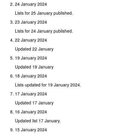
24 January 2024
Lists for 25 January published.
23 January 2024
Lists for 24 January published.
22 January 2024
Updated 22 January
19 January 2024
Updated 19 January
18 January 2024
Lists updated for 19 January 2024.
17 January 2024
Updated 17 January
16 January 2024
Updated list 17 January.
15 January 2024