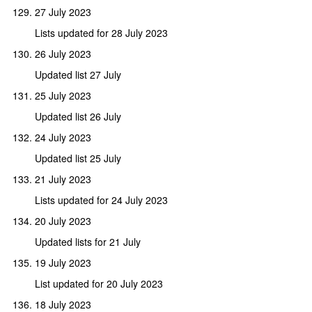
27 July 2023
Lists updated for 28 July 2023
26 July 2023
Updated list 27 July
25 July 2023
Updated list 26 July
24 July 2023
Updated list 25 July
21 July 2023
Lists updated for 24 July 2023
20 July 2023
Updated lists for 21 July
19 July 2023
List updated for 20 July 2023
18 July 2023