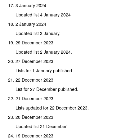
3 January 2024
Updated list 4 January 2024
2 January 2024
Updated list 3 January.
29 December 2023
Updated list 2 January 2024.
27 December 2023
Lists for 1 January published.
22 December 2023
List for 27 December published.
21 December 2023
Lists updated for 22 December 2023.
20 December 2023
Updated list 21 December
19 December 2023