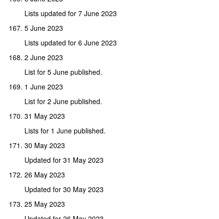
Lists updated for 7 June 2023
5 June 2023
Lists updated for 6 June 2023
2 June 2023
List for 5 June published.
1 June 2023
List for 2 June published.
31 May 2023
Lists for 1 June published.
30 May 2023
Updated for 31 May 2023
26 May 2023
Updated for 30 May 2023
25 May 2023
Updated for 26 May 2023