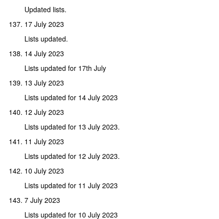
Updated lists.
17 July 2023
Lists updated.
14 July 2023
Lists updated for 17th July
13 July 2023
Lists updated for 14 July 2023
12 July 2023
Lists updated for 13 July 2023.
11 July 2023
Lists updated for 12 July 2023.
10 July 2023
Lists updated for 11 July 2023
7 July 2023
Lists updated for 10 July 2023