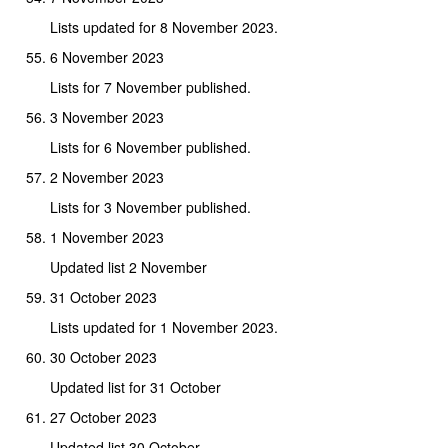
Lists updated for 8 November 2023.
6 November 2023
Lists for 7 November published.
3 November 2023
Lists for 6 November published.
2 November 2023
Lists for 3 November published.
1 November 2023
Updated list 2 November
31 October 2023
Lists updated for 1 November 2023.
30 October 2023
Updated list for 31 October
27 October 2023
Updated list 30 October