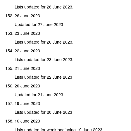
Lists updated for 28 June 2023.
26 June 2023
Updated for 27 June 2023
23 June 2023
Lists updated for 26 June 2023.
22 June 2023
Lists updated for 23 June 2023.
21 June 2023
Lists updated for 22 June 2023
20 June 2023
Updated for 21 June 2023
19 June 2023
Lists updated for 20 June 2023
16 June 2023
Lists updated for week beginning 19 June 2023.