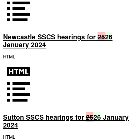
Newcastle SSCS hearings for
25
26
January 2024
HTML
Sutton SSCS hearings for
25
26
January
2024
HTML