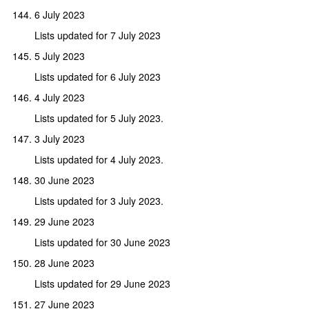
6 July 2023
Lists updated for 7 July 2023
5 July 2023
Lists updated for 6 July 2023
4 July 2023
Lists updated for 5 July 2023.
3 July 2023
Lists updated for 4 July 2023.
30 June 2023
Lists updated for 3 July 2023.
29 June 2023
Lists updated for 30 June 2023
28 June 2023
Lists updated for 29 June 2023
27 June 2023