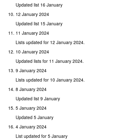
Updated list 16 January
12 January 2024
Updated list 15 January
11 January 2024
Lists updated for 12 January 2024.
10 January 2024
Updated lists for 11 January 2024.
9 January 2024
Lists updated for 10 January 2024.
8 January 2024
Updated list 9 January
5 January 2024
Updated 5 January
4 January 2024
List updated for 5 January