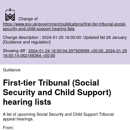
Change of
https://www.gov.uk/government/publications/first-tier-tribunal-social-
security-and-child-support-hearing-lists
Change description : 2024-01-25 16:00:00: Updated list 26 January
[Guidance and regulation]
Showing diff :
2024-01-24 16:00:04.297929099 +00:00..2024-01-25
16:00:14.062166364 +00:00
Guidance
First-tier Tribunal (Social
Security and Child Support)
hearing lists
A list of upcoming Social Security and Child Support Tribunal
appeal hearings.
From: