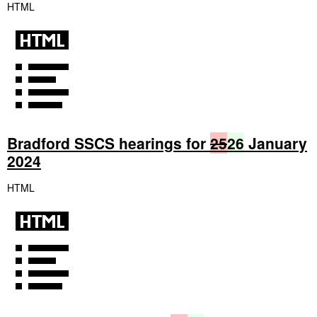
HTML
Bradford SSCS hearings for
25
26
January
2024
HTML