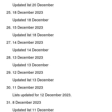
Updated list 20 December
18 December 2023
Updated 18 December
15 December 2023
Updated list 18 December
14 December 2023
Updated 14 December
13 December 2023
Updated 13 December
12 December 2023
Updated list 13 December
11 December 2023
Lists updated for 12 December 2023.
8 December 2023
Updated list 11 December