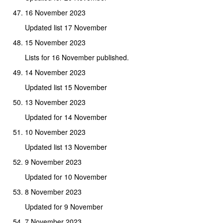
16 November 2023
Updated list 17 November
15 November 2023
Lists for 16 November published.
14 November 2023
Updated list 15 November
13 November 2023
Updated for 14 November
10 November 2023
Updated list 13 November
9 November 2023
Updated for 10 November
8 November 2023
Updated for 9 November
7 November 2023