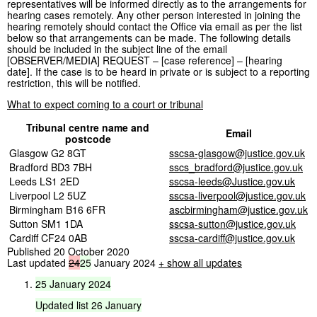
representatives will be informed directly as to the arrangements for
hearing cases remotely. Any other person interested in joining the
hearing remotely should contact the Office via email as per the list
below so that arrangements can be made. The following details
should be included in the subject line of the email
[OBSERVER/MEDIA] REQUEST – [case reference] – [hearing
date]. If the case is to be heard in private or is subject to a reporting
restriction, this will be notified.
What to expect coming to a court or tribunal
Tribunal centre name and
Email
postcode
Glasgow G2 8GT
sscsa-glasgow@justice.gov.uk
Bradford BD3 7BH
sscs_bradford@justice.gov.uk
Leeds LS1 2ED
sscsa-leeds@Justice.gov.uk
Liverpool L2 5UZ
sscsa-liverpool@justice.gov.uk
Birmingham B16 6FR
ascbirmingham@justice.gov.uk
Sutton SM1 1DA
sscsa-sutton@justice.gov.uk
Cardiff CF24 0AB
sscsa-cardiff@justice.gov.uk
Published 20 October 2020
Last updated
24
25
January 2024
+ show all updates
25
January
2024
Updated
list
26
January