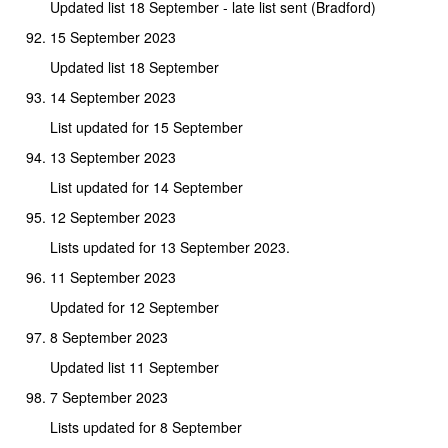
Updated list 18 September - late list sent (Bradford)
15 September 2023
Updated list 18 September
14 September 2023
List updated for 15 September
13 September 2023
List updated for 14 September
12 September 2023
Lists updated for 13 September 2023.
11 September 2023
Updated for 12 September
8 September 2023
Updated list 11 September
7 September 2023
Lists updated for 8 September