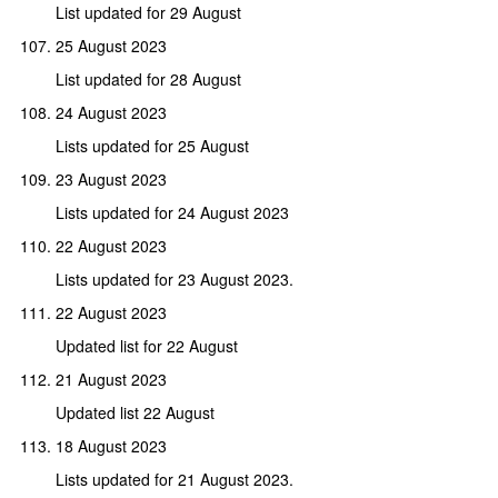
List updated for 29 August
25 August 2023
List updated for 28 August
24 August 2023
Lists updated for 25 August
23 August 2023
Lists updated for 24 August 2023
22 August 2023
Lists updated for 23 August 2023.
22 August 2023
Updated list for 22 August
21 August 2023
Updated list 22 August
18 August 2023
Lists updated for 21 August 2023.