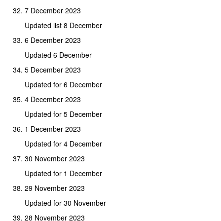
7 December 2023
Updated list 8 December
6 December 2023
Updated 6 December
5 December 2023
Updated for 6 December
4 December 2023
Updated for 5 December
1 December 2023
Updated for 4 December
30 November 2023
Updated for 1 December
29 November 2023
Updated for 30 November
28 November 2023