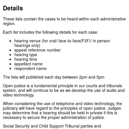
Details
These lists contain the cases to be heard within each administrative
region.
Each list includes the following details for each case:
hearing venue (for oral/ face-to-face(F2F)/ in person
hearings only)
appeal reference number
hearing type
hearing time
appellant name
respondent name
The lists will published each day between 2pm and 5pm
Open justice is a fundamental principle in our courts and tribunals
system, and will continue to be as we develop the use of audio and
video technology.
When considering the use of telephone and video technology, the
judiciary will have regard to the principles of open justice. Judges
may determine that a hearing should be held in private if this is
necessary to secure the proper administration of justice.
Social Security and Child Support Tribunal parties and