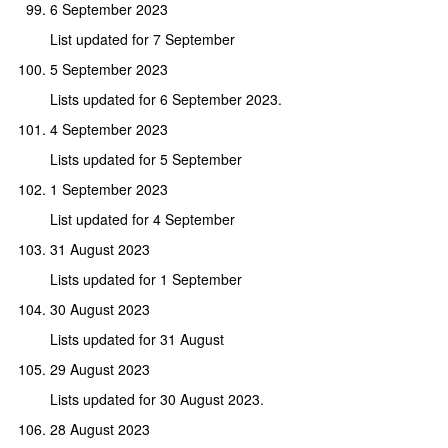
6 September 2023
List updated for 7 September
5 September 2023
Lists updated for 6 September 2023.
4 September 2023
Lists updated for 5 September
1 September 2023
List updated for 4 September
31 August 2023
Lists updated for 1 September
30 August 2023
Lists updated for 31 August
29 August 2023
Lists updated for 30 August 2023.
28 August 2023