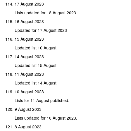
17 August 2023
Lists updated for 18 August 2023.
16 August 2023
Updated for 17 August 2023
15 August 2023
Updated list 16 August
14 August 2023
Updated list 15 August
11 August 2023
Updated list 14 August
10 August 2023
Lists for 11 August published.
9 August 2023
Lists updated for 10 August 2023.
8 August 2023