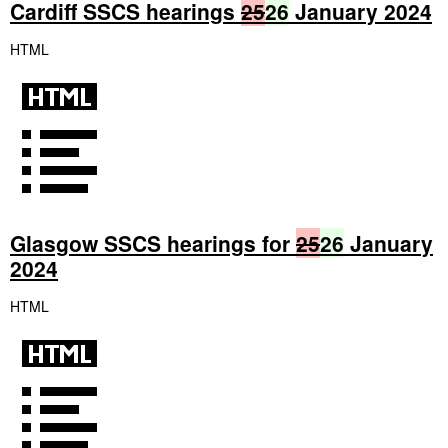
Cardiff SSCS hearings
25
26
January 2024
HTML
Glasgow SSCS hearings for
25
26
January
2024
HTML