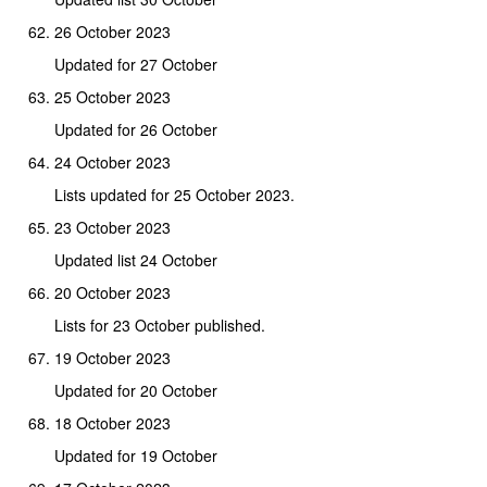
26 October 2023
Updated for 27 October
25 October 2023
Updated for 26 October
24 October 2023
Lists updated for 25 October 2023.
23 October 2023
Updated list 24 October
20 October 2023
Lists for 23 October published.
19 October 2023
Updated for 20 October
18 October 2023
Updated for 19 October