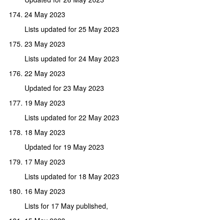
24 May 2023
Lists updated for 25 May 2023
23 May 2023
Lists updated for 24 May 2023
22 May 2023
Updated for 23 May 2023
19 May 2023
Lists updated for 22 May 2023
18 May 2023
Updated for 19 May 2023
17 May 2023
Lists updated for 18 May 2023
16 May 2023
Lists for 17 May published,