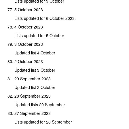
Lists updated for 9 October
5 October 2023
Lists updated for 6 October 2023.
4 October 2023
Lists updated for 5 October
3 October 2023
Updated list 4 October
2 October 2023
Updated list 3 October
29 September 2023
Updated list 2 October
28 September 2023
Updated lists 29 September
27 September 2023
Lists updated for 28 September