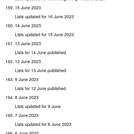
15 June 2023
Lists updated for 16 June 2023
14 June 2023
Lists updated for 15 June 2023
13 June 2023
Lists for 14 June published.
12 June 2023
Lists for 13 June published.
9 June 2023
Lists for 12 June published.
8 June 2023
Lists updated for 9 June
7 June 2023
Lists updated for 8 June 2023
6 June 2023