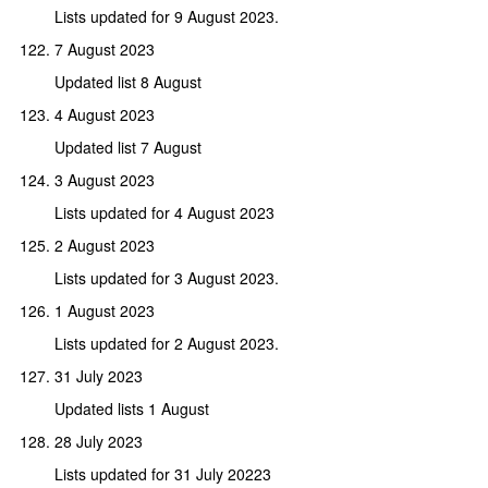
Lists updated for 9 August 2023.
7 August 2023
Updated list 8 August
4 August 2023
Updated list 7 August
3 August 2023
Lists updated for 4 August 2023
2 August 2023
Lists updated for 3 August 2023.
1 August 2023
Lists updated for 2 August 2023.
31 July 2023
Updated lists 1 August
28 July 2023
Lists updated for 31 July 20223