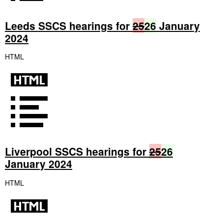
Leeds SSCS hearings for
25
26
January
2024
HTML
Liverpool SSCS hearings for
25
26
January 2024
HTML