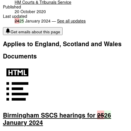
HM Courts & Tribunals Service
Published
20 October 2020
Last updated
24
25
January 2024 —
See all updates
Get emails about this page
Applies to England, Scotland and Wales
Documents
Birmingham SSCS hearings for
25
26
January 2024