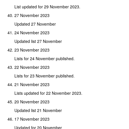
List updated for 29 November 2023.
27 November 2023
Updated 27 November
24 November 2023
Updated list 27 November
23 November 2023
Lists for 24 November published.
22 November 2023
Lists for 23 November published.
21 November 2023
Lists updated for 22 November 2023.
20 November 2023
Updated list 21 November
17 November 2023
Updated for 20 November