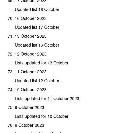
17 October 2023
Updated list 18 October
16 October 2023
Updated list 17 October
13 October 2023
Updated list 16 October
12 October 2023
Lists updated for 13 October
11 October 2023
Updated list 12 October.
10 October 2023
Lists updated for 11 October 2023.
9 October 2023
Lists updated for 10 October
6 October 2023