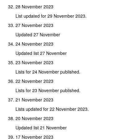
28 November 2023
List updated for 29 November 2023.
27 November 2023
Updated 27 November
24 November 2023
Updated list 27 November
23 November 2023
Lists for 24 November published.
22 November 2023
Lists for 23 November published.
21 November 2023
Lists updated for 22 November 2023.
20 November 2023
Updated list 21 November
17 November 2023