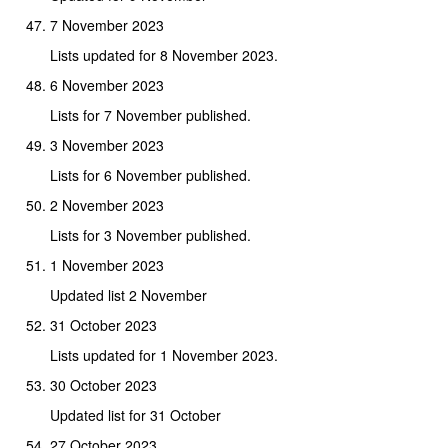
7 November 2023
Lists updated for 8 November 2023.
6 November 2023
Lists for 7 November published.
3 November 2023
Lists for 6 November published.
2 November 2023
Lists for 3 November published.
1 November 2023
Updated list 2 November
31 October 2023
Lists updated for 1 November 2023.
30 October 2023
Updated list for 31 October
27 October 2023