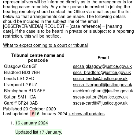
representatives will be informed directly as to the arrangements for
hearing cases remotely. Any other person interested in joining the
hearing remotely should contact the Office via email as per the list
below so that arrangements can be made. The following details
should be included in the subject line of the email
[OBSERVER/MEDIA] REQUEST – [case reference] – [hearing
date]. If the case is to be heard in private or is subject to a reporting
restriction, this will be notified.
What to expect coming to a court or tribunal
Tribunal centre name and
Email
postcode
Glasgow G2 8GT
sscsa-glasgow@justice.gov.uk
Bradford BD3 7BH
sscs_bradford@justice.gov.uk
Leeds LS1 2ED
sscsa-leeds@Justice.gov.uk
Liverpool L2 5UZ
sscsa-liverpool@justice.gov.uk
Birmingham B16 6FR
ascbirmingham@justice.gov.uk
Sutton SM1 1DA
sscsa-sutton@justice.gov.uk
Cardiff CF24 0AB
sscsa-cardiff@justice.gov.uk
Published 20 October 2020
Last updated
15
16
January 2024
+ show all updates
16
January
2024
Updated
list
17
January.