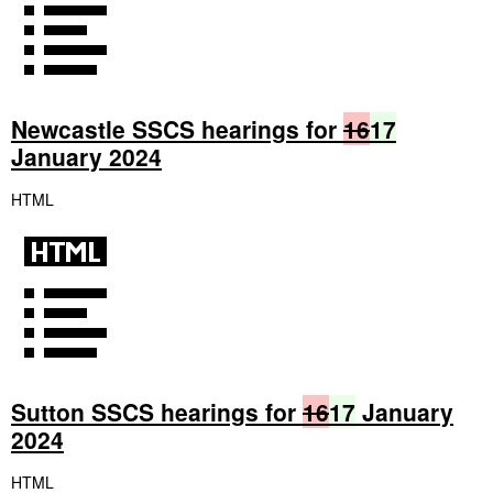
Newcastle SSCS hearings for
16
17
January 2024
HTML
Sutton SSCS hearings for
16
17
January
2024
HTML