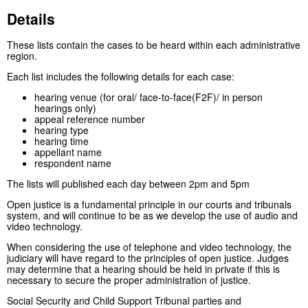
Details
These lists contain the cases to be heard within each administrative
region.
Each list includes the following details for each case:
hearing venue (for oral/ face-to-face(F2F)/ in person
hearings only)
appeal reference number
hearing type
hearing time
appellant name
respondent name
The lists will published each day between 2pm and 5pm
Open justice is a fundamental principle in our courts and tribunals
system, and will continue to be as we develop the use of audio and
video technology.
When considering the use of telephone and video technology, the
judiciary will have regard to the principles of open justice. Judges
may determine that a hearing should be held in private if this is
necessary to secure the proper administration of justice.
Social Security and Child Support Tribunal parties and