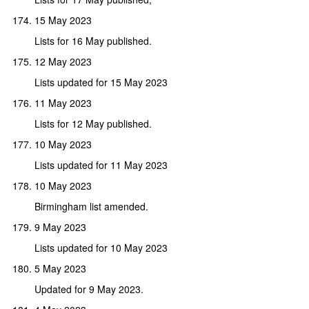
15 May 2023
Lists for 16 May published.
12 May 2023
Lists updated for 15 May 2023
11 May 2023
Lists for 12 May published.
10 May 2023
Lists updated for 11 May 2023
10 May 2023
Birmingham list amended.
9 May 2023
Lists updated for 10 May 2023
5 May 2023
Updated for 9 May 2023.