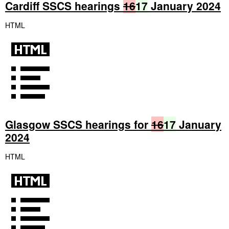
Cardiff SSCS hearings
16
17
January 2024
HTML
Glasgow SSCS hearings for
16
17
January
2024
HTML