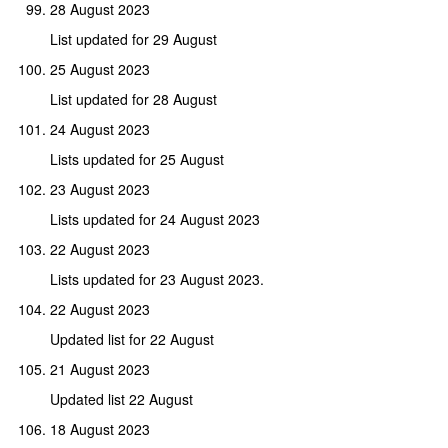
28 August 2023
List updated for 29 August
25 August 2023
List updated for 28 August
24 August 2023
Lists updated for 25 August
23 August 2023
Lists updated for 24 August 2023
22 August 2023
Lists updated for 23 August 2023.
22 August 2023
Updated list for 22 August
21 August 2023
Updated list 22 August
18 August 2023