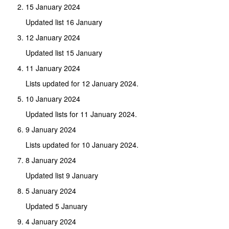
15 January 2024
Updated list 16 January
12 January 2024
Updated list 15 January
11 January 2024
Lists updated for 12 January 2024.
10 January 2024
Updated lists for 11 January 2024.
9 January 2024
Lists updated for 10 January 2024.
8 January 2024
Updated list 9 January
5 January 2024
Updated 5 January
4 January 2024