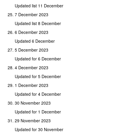
Updated list 11 December
7 December 2023
Updated list 8 December
6 December 2023
Updated 6 December
5 December 2023
Updated for 6 December
4 December 2023
Updated for 5 December
1 December 2023
Updated for 4 December
30 November 2023
Updated for 1 December
29 November 2023
Updated for 30 November