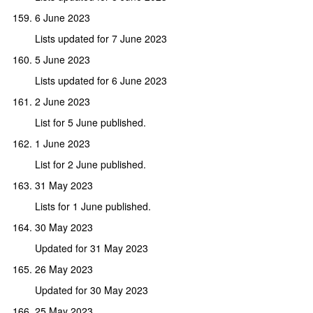
6 June 2023
Lists updated for 7 June 2023
5 June 2023
Lists updated for 6 June 2023
2 June 2023
List for 5 June published.
1 June 2023
List for 2 June published.
31 May 2023
Lists for 1 June published.
30 May 2023
Updated for 31 May 2023
26 May 2023
Updated for 30 May 2023
25 May 2023