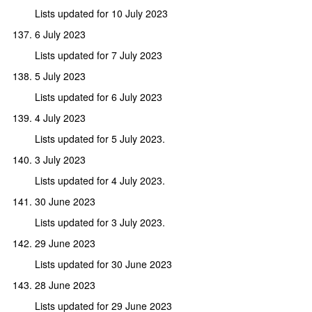
Lists updated for 10 July 2023
6 July 2023
Lists updated for 7 July 2023
5 July 2023
Lists updated for 6 July 2023
4 July 2023
Lists updated for 5 July 2023.
3 July 2023
Lists updated for 4 July 2023.
30 June 2023
Lists updated for 3 July 2023.
29 June 2023
Lists updated for 30 June 2023
28 June 2023
Lists updated for 29 June 2023