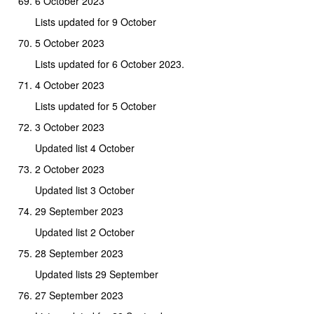
6 October 2023
Lists updated for 9 October
5 October 2023
Lists updated for 6 October 2023.
4 October 2023
Lists updated for 5 October
3 October 2023
Updated list 4 October
2 October 2023
Updated list 3 October
29 September 2023
Updated list 2 October
28 September 2023
Updated lists 29 September
27 September 2023