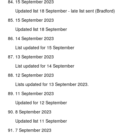
15 September 2023
Updated list 18 September - late list sent (Bradford)
15 September 2023
Updated list 18 September
14 September 2023
List updated for 15 September
13 September 2023
List updated for 14 September
12 September 2023
Lists updated for 13 September 2023.
11 September 2023
Updated for 12 September
8 September 2023
Updated list 11 September
7 September 2023