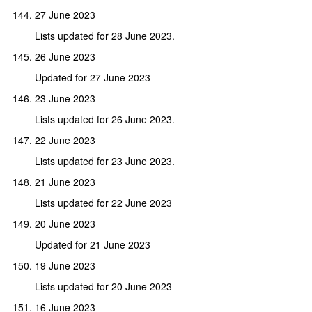
27 June 2023
Lists updated for 28 June 2023.
26 June 2023
Updated for 27 June 2023
23 June 2023
Lists updated for 26 June 2023.
22 June 2023
Lists updated for 23 June 2023.
21 June 2023
Lists updated for 22 June 2023
20 June 2023
Updated for 21 June 2023
19 June 2023
Lists updated for 20 June 2023
16 June 2023