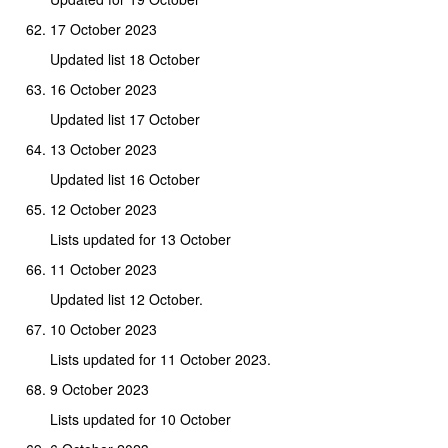
17 October 2023
Updated list 18 October
16 October 2023
Updated list 17 October
13 October 2023
Updated list 16 October
12 October 2023
Lists updated for 13 October
11 October 2023
Updated list 12 October.
10 October 2023
Lists updated for 11 October 2023.
9 October 2023
Lists updated for 10 October