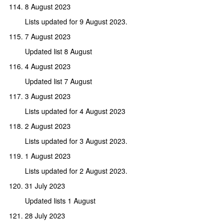
8 August 2023
Lists updated for 9 August 2023.
7 August 2023
Updated list 8 August
4 August 2023
Updated list 7 August
3 August 2023
Lists updated for 4 August 2023
2 August 2023
Lists updated for 3 August 2023.
1 August 2023
Lists updated for 2 August 2023.
31 July 2023
Updated lists 1 August
28 July 2023