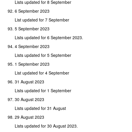
Lists updated for 8 September
6 September 2023
List updated for 7 September
5 September 2023
Lists updated for 6 September 2023.
4 September 2023
Lists updated for 5 September
1 September 2023
List updated for 4 September
31 August 2023
Lists updated for 1 September
30 August 2023
Lists updated for 31 August
29 August 2023
Lists updated for 30 August 2023.