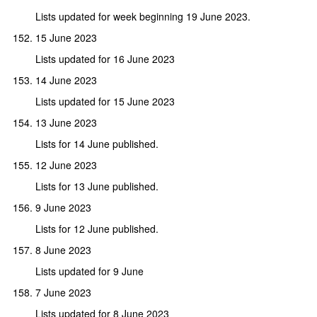
Lists updated for week beginning 19 June 2023.
15 June 2023
Lists updated for 16 June 2023
14 June 2023
Lists updated for 15 June 2023
13 June 2023
Lists for 14 June published.
12 June 2023
Lists for 13 June published.
9 June 2023
Lists for 12 June published.
8 June 2023
Lists updated for 9 June
7 June 2023
Lists updated for 8 June 2023