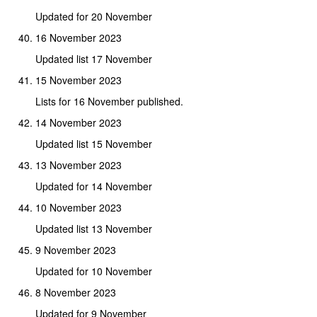
Updated for 20 November
16 November 2023
Updated list 17 November
15 November 2023
Lists for 16 November published.
14 November 2023
Updated list 15 November
13 November 2023
Updated for 14 November
10 November 2023
Updated list 13 November
9 November 2023
Updated for 10 November
8 November 2023
Updated for 9 November