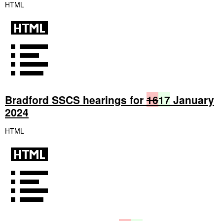
HTML
Bradford SSCS hearings for
16
17
January
2024
HTML