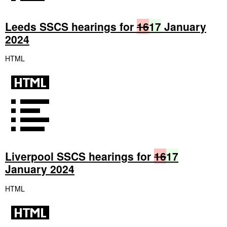
Leeds SSCS hearings for
16
17
January
2024
HTML
Liverpool SSCS hearings for
16
17
January 2024
HTML