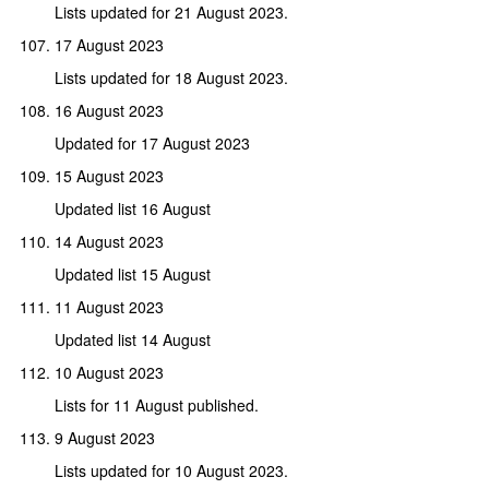
Lists updated for 21 August 2023.
17 August 2023
Lists updated for 18 August 2023.
16 August 2023
Updated for 17 August 2023
15 August 2023
Updated list 16 August
14 August 2023
Updated list 15 August
11 August 2023
Updated list 14 August
10 August 2023
Lists for 11 August published.
9 August 2023
Lists updated for 10 August 2023.