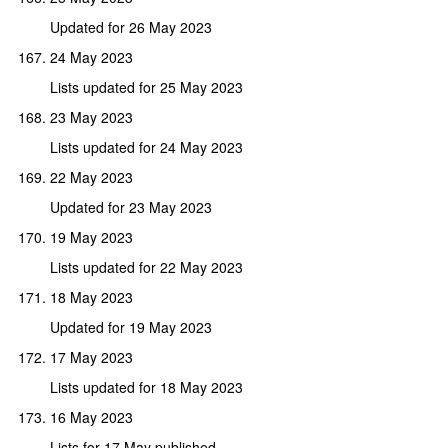
Updated for 26 May 2023
24 May 2023
Lists updated for 25 May 2023
23 May 2023
Lists updated for 24 May 2023
22 May 2023
Updated for 23 May 2023
19 May 2023
Lists updated for 22 May 2023
18 May 2023
Updated for 19 May 2023
17 May 2023
Lists updated for 18 May 2023
16 May 2023
Lists for 17 May published,