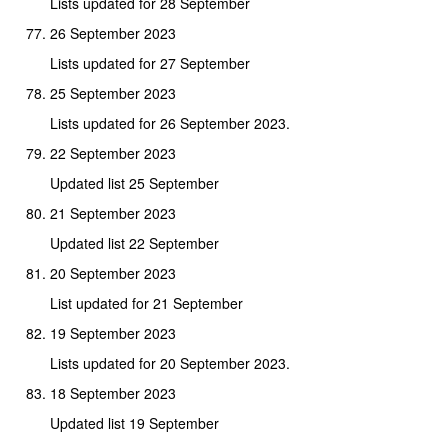
Lists updated for 28 September
26 September 2023
Lists updated for 27 September
25 September 2023
Lists updated for 26 September 2023.
22 September 2023
Updated list 25 September
21 September 2023
Updated list 22 September
20 September 2023
List updated for 21 September
19 September 2023
Lists updated for 20 September 2023.
18 September 2023
Updated list 19 September