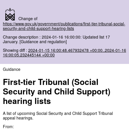
Change of
https://www.gov.uk/government/publications/first-tier-tribunal-social-
security-and-child-support-hearing-lists
Change description : 2024-01-16 16:00:00: Updated list 17
January. [Guidance and regulation]
Showing diff :
2024-01-15 16:00:48.467932478 +00:00..2024-01-16
16:00:05.232445144 +00:00
Guidance
First-tier Tribunal (Social
Security and Child Support)
hearing lists
A list of upcoming Social Security and Child Support Tribunal
appeal hearings.
From: