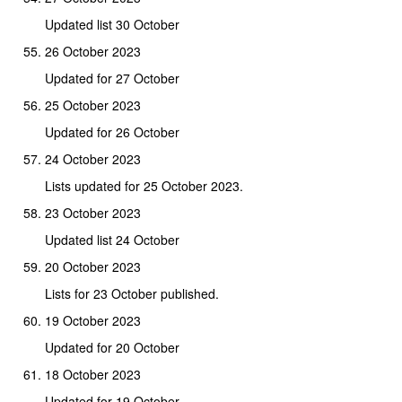
Updated list 30 October
26 October 2023
Updated for 27 October
25 October 2023
Updated for 26 October
24 October 2023
Lists updated for 25 October 2023.
23 October 2023
Updated list 24 October
20 October 2023
Lists for 23 October published.
19 October 2023
Updated for 20 October
18 October 2023
Updated for 19 October