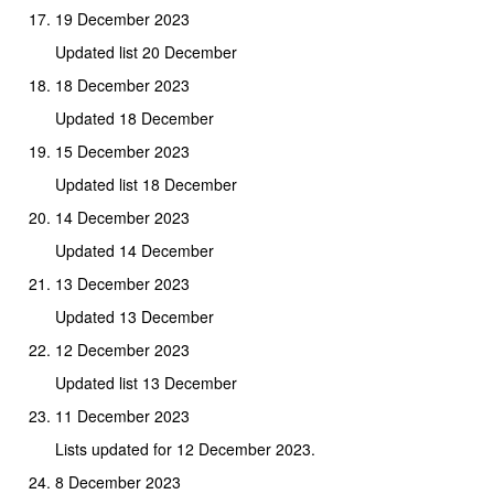
19 December 2023
Updated list 20 December
18 December 2023
Updated 18 December
15 December 2023
Updated list 18 December
14 December 2023
Updated 14 December
13 December 2023
Updated 13 December
12 December 2023
Updated list 13 December
11 December 2023
Lists updated for 12 December 2023.
8 December 2023