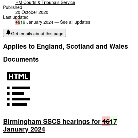
HM Courts & Tribunals Service
Published
20 October 2020
Last updated
15
16
January 2024 —
See all updates
Get emails about this page
Applies to England, Scotland and Wales
Documents
Birmingham SSCS hearings for
16
17
January 2024