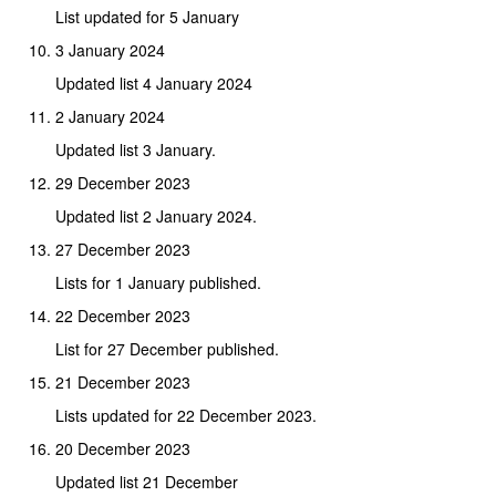
List updated for 5 January
3 January 2024
Updated list 4 January 2024
2 January 2024
Updated list 3 January.
29 December 2023
Updated list 2 January 2024.
27 December 2023
Lists for 1 January published.
22 December 2023
List for 27 December published.
21 December 2023
Lists updated for 22 December 2023.
20 December 2023
Updated list 21 December