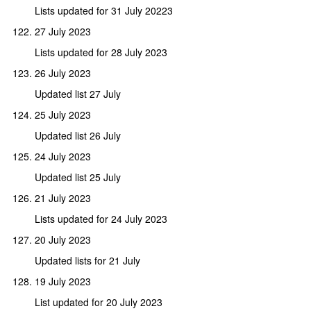
Lists updated for 31 July 20223
27 July 2023
Lists updated for 28 July 2023
26 July 2023
Updated list 27 July
25 July 2023
Updated list 26 July
24 July 2023
Updated list 25 July
21 July 2023
Lists updated for 24 July 2023
20 July 2023
Updated lists for 21 July
19 July 2023
List updated for 20 July 2023