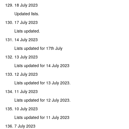
18 July 2023
Updated lists.
17 July 2023
Lists updated.
14 July 2023
Lists updated for 17th July
13 July 2023
Lists updated for 14 July 2023
12 July 2023
Lists updated for 13 July 2023.
11 July 2023
Lists updated for 12 July 2023.
10 July 2023
Lists updated for 11 July 2023
7 July 2023