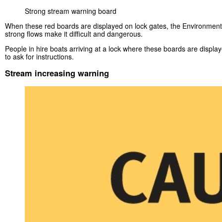
Strong stream warning board
When these red boards are displayed on lock gates, the Environment 
strong flows make it difficult and dangerous.
People in hire boats arriving at a lock where these boards are displa
to ask for instructions.
Stream increasing warning