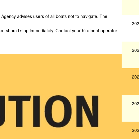
Agency advises users of all boats not to navigate. The
202
yed should stop immediately. Contact your hire boat operator
202
202
202
202