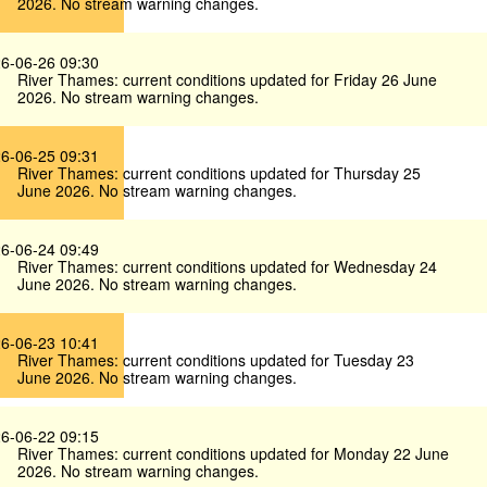
2026. No stream warning changes.
6-06-26 09:30
River Thames: current conditions updated for Friday 26 June
2026. No stream warning changes.
6-06-25 09:31
River Thames: current conditions updated for Thursday 25
June 2026. No stream warning changes.
6-06-24 09:49
River Thames: current conditions updated for Wednesday 24
June 2026. No stream warning changes.
6-06-23 10:41
River Thames: current conditions updated for Tuesday 23
June 2026. No stream warning changes.
6-06-22 09:15
River Thames: current conditions updated for Monday 22 June
2026. No stream warning changes.