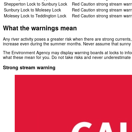
Shepperton Lock to Sunbury Lock
Red Caution strong stream war
Sunbury Lock to Molesey Lock
Red Caution strong stream war
Molesey Lock to Teddington Lock
Red Caution strong stream war
What the warnings mean
Any river activity poses a greater risk when there are strong currents,
increase even during the summer months. Never assume that sunny 
The Environment Agency may display warning boards at locks to inform
what these mean for you. Do not take risks and never underestimate t
Strong stream warning