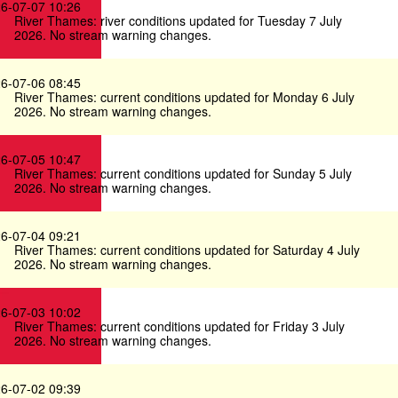
6-07-07 10:26
River Thames: river conditions updated for Tuesday 7 July
2026. No stream warning changes.
6-07-06 08:45
River Thames: current conditions updated for Monday 6 July
2026. No stream warning changes.
6-07-05 10:47
River Thames: current conditions updated for Sunday 5 July
2026. No stream warning changes.
6-07-04 09:21
River Thames: current conditions updated for Saturday 4 July
2026. No stream warning changes.
6-07-03 10:02
River Thames: current conditions updated for Friday 3 July
2026. No stream warning changes.
6-07-02 09:39