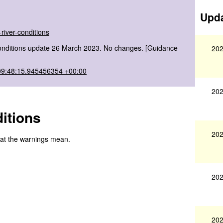
Upda
river-conditions
onditions update 26 March 2023. No changes. [Guidance
202
09:48:15.945456354 +00:00
202
itions
202
hat the warnings mean.
202
202