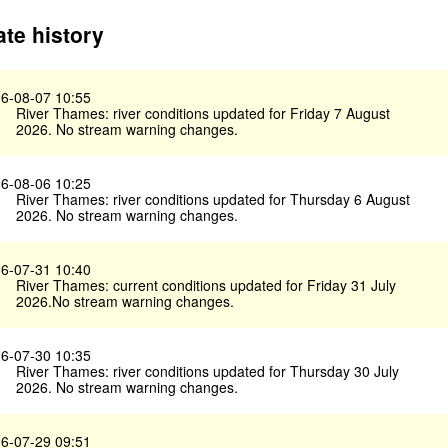
te history
6-08-07 10:55
River Thames: river conditions updated for Friday 7 August
2026. No stream warning changes.
6-08-06 10:25
River Thames: river conditions updated for Thursday 6 August
2026. No stream warning changes.
6-07-31 10:40
River Thames: current conditions updated for Friday 31 July
2026.No stream warning changes.
6-07-30 10:35
River Thames: river conditions updated for Thursday 30 July
2026. No stream warning changes.
6-07-29 09:51