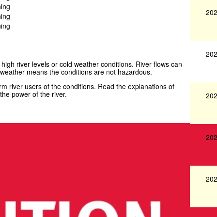
ning
202
ning
ning
202
 high river levels or cold weather conditions. River flows can
weather means the conditions are not hazardous.
 river users of the conditions. Read the explanations of
he power of the river.
202
202
202