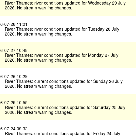
River Thames: river conditions updated for Wednesday 29 July
2026. No stream warning changes.
6-07-28 11:01
River Thames: river conditions updated for Tuesday 28 July
2026. No stream warning changes.
6-07-27 10:48
River Thames: river conditions updated for Monday 27 July
2026. No stream warning changes.
6-07-26 10:29
River Thames: current conditions updated for Sunday 26 July
2026. No stream warning changes.
6-07-25 10:55
River Thames: current conditions updated for Saturday 25 July
2026. No stream warning changes.
6-07-24 09:32
River Thames: current conditions updated for Friday 24 July