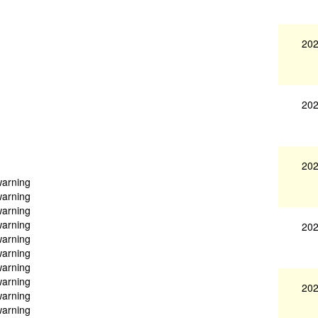
202
202
202
warning
warning
warning
warning
202
warning
warning
warning
warning
202
warning
warning