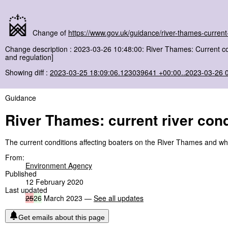
Change of
https://www.gov.uk/guidance/river-thames-current-
Change description : 2023-03-26 10:48:00: River Thames: Current c
and regulation]
Showing diff :
2023-03-25 18:09:06.123039641 +00:00..2023-03-26 
Guidance
River Thames: current river cond
The current conditions affecting boaters on the River Thames and w
From:
Environment Agency
Published
12 February 2020
Last updated
25
26
March 2023 —
See all updates
Get emails about this page