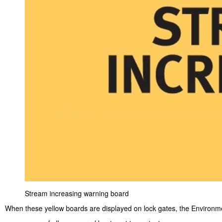
Stream increasing warning board
When these yellow boards are displayed on lock gates, the Environm