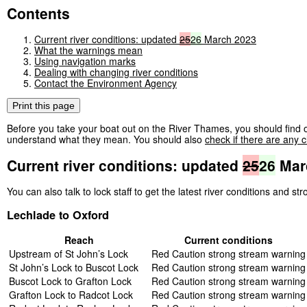
Contents
Current river conditions: updated
25
26
March 2023
What the warnings mean
Using navigation marks
Dealing with changing river conditions
Contact the Environment Agency
Print this page
Before you take your boat out on the River Thames, you should find o
understand what they mean. You should also
check if there are any c
Current river conditions: updated
25
26
Mar
You can also talk to lock staff to get the latest river conditions and s
Lechlade to Oxford
Reach
Current conditions
Upstream of St John’s Lock
Red Caution strong stream warning
St John’s Lock to Buscot Lock
Red Caution strong stream warning
Buscot Lock to Grafton Lock
Red Caution strong stream warning
Grafton Lock to Radcot Lock
Red Caution strong stream warning