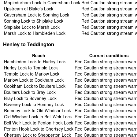
Mapledurham Lock to Caversham Lock
Red Caution strong stream 
Upstream of Blake’s Lock
Red Caution strong stream 
Caversham Lock to Sonning Lock
Red Caution strong stream 
Sonning Lock to Shiplake Lock
Red Caution strong stream 
Shiplake Lock to Marsh Lock
Red Caution strong stream 
Marsh Lock to Hambleden Lock
Red Caution strong stream 
Henley to Teddington
Reach
Current conditions
Hambleden Lock to Hurley Lock
Red Caution strong stream war
Hurley Lock to Temple Lock
Red Caution strong stream war
Temple Lock to Marlow Lock
Red Caution strong stream war
Marlow Lock to Cookham Lock
Red Caution strong stream war
Cookham Lock to Boulters Lock
Red Caution strong stream war
Boulters Lock to Bray Lock
Red Caution strong stream war
Bray Lock to Boveney Lock
Red Caution strong stream war
Boveney Lock to Romney Lock
Red Caution strong stream war
Romney Lock to Old Windsor Lock
Red Caution strong stream war
Old Windsor Lock to Bell Weir Lock
Red Caution strong stream war
Bell Weir Lock to Penton Hook Lock
Red Caution strong stream war
Penton Hook Lock to Chertsey Lock
Red Caution strong stream war
Chertsey Lock to Shepperton Lock
Red Caution strong stream war