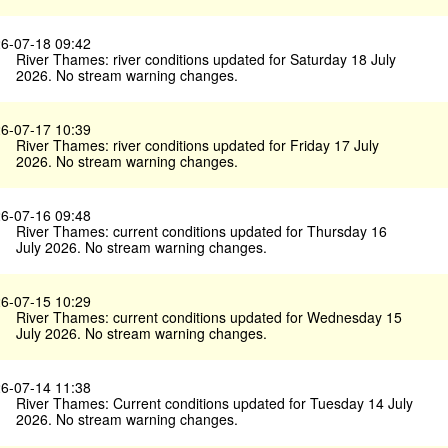
6-07-18 09:42
River Thames: river conditions updated for Saturday 18 July
2026. No stream warning changes.
6-07-17 10:39
River Thames: river conditions updated for Friday 17 July
2026. No stream warning changes.
6-07-16 09:48
River Thames: current conditions updated for Thursday 16
July 2026. No stream warning changes.
6-07-15 10:29
River Thames: current conditions updated for Wednesday 15
July 2026. No stream warning changes.
6-07-14 11:38
River Thames: Current conditions updated for Tuesday 14 July
2026. No stream warning changes.