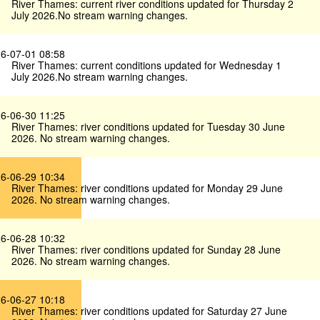
River Thames: current river conditions updated for Thursday 2
July 2026.No stream warning changes.
6-07-01 08:58
River Thames: current conditions updated for Wednesday 1
July 2026.No stream warning changes.
6-06-30 11:25
River Thames: river conditions updated for Tuesday 30 June
2026. No stream warning changes.
6-06-29 10:34
River Thames: river conditions updated for Monday 29 June
2026. No stream warning changes.
6-06-28 10:32
River Thames: river conditions updated for Sunday 28 June
2026. No stream warning changes.
6-06-27 10:18
River Thames: river conditions updated for Saturday 27 June