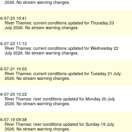
2026. No stream warning changes.
6-07-23 10:41
River Thames: current conditions updated for Thursday 23
July 2026. No stream warning changes.
6-07-22 11:12
River Thames: current conditions updated for Wednesday 22
July 2026. No stream warning changes.
6-07-21 10:03
River Thames: current conditions updated for Tuesday 21 July
2026. No stream warning changes.
6-07-20 10:22
River Thames: river conditions updated for Monday 20 July
2026. No stream warning changes.
6-07-19 09:38
River Thames: river conditions updated for Sunday 19 July
2026. No stream warning changes.