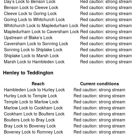
Day’s Lock to Benson Lock
Red caution: strong stream
Benson Lock to Cleeve Lock
Red caution: strong stream
Cleeve Lock to Goring Lock
Red caution: strong stream
Goring Lock to Whitchurch Lock
Red caution: strong stream
Whitchurch Lock to Mapledurham Lock
Red caution: strong stream
Mapledurham Lock to Caversham Lock
Red caution: strong stream
Upstream of Blake’s Lock
Red caution: strong stream
Caversham Lock to Sonning Lock
Red caution: strong stream
Sonning Lock to Shiplake Lock
Red caution: strong stream
Shiplake Lock to Marsh Lock
Red caution: strong stream
Marsh Lock to Hambleden Lock
Red caution: strong stream
Henley to Teddington
Reach
Current conditions
Hambleden Lock to Hurley Lock
Red caution: strong stream
Hurley Lock to Temple Lock
Red caution: strong stream
Temple Lock to Marlow Lock
Red caution: strong stream
Marlow Lock to Cookham Lock
Red caution: strong stream
Cookham Lock to Boulters Lock
Red caution: strong stream
Boulters Lock to Bray Lock
Red caution: strong stream
Bray Lock to Boveney Lock
Red caution: strong stream
Boveney Lock to Romney Lock
Red caution: strong stream