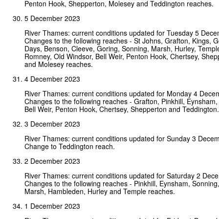
Penton Hook, Shepperton, Molesey and Teddington reaches.
5 December 2023
River Thames: current conditions updated for Tuesday 5 Dec
Changes to the following reaches - St Johns, Grafton, Kings, Go
Days, Benson, Cleeve, Goring, Sonning, Marsh, Hurley, Templ
Romney, Old Windsor, Bell Weir, Penton Hook, Chertsey, Shep
and Molesey reaches.
4 December 2023
River Thames: current conditions updated for Monday 4 Dece
Changes to the following reaches - Grafton, Pinkhill, Eynsham,
Bell Weir, Penton Hook, Chertsey, Shepperton and Teddington.
3 December 2023
River Thames: current conditions updated for Sunday 3 Dece
Change to Teddington reach.
2 December 2023
River Thames: current conditions updated for Saturday 2 Dec
Changes to the following reaches - Pinkhill, Eynsham, Sonning,
Marsh, Hambleden, Hurley and Temple reaches.
1 December 2023