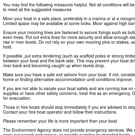
You may find the following measures helpful. Not all conditions will 
to need all the suggested measures.
Moor your boat in a safe place, preferably in a marina or at a recogn
Limited space may be available at some locks. Moor against high ban
Ensure your mooring lines are fastened to secure fixings such as boll
even trees. Put out extra lines for more security and allow enough sla
rise in river levels. Do not rely on your own mooring pins or stakes, a
hold.
If possible, put extra fendering (such as scaffold poles or strong timb
between your boat and the bank side. This may prevent your boat drif
river bank and becoming caught up when levels drop.
Make sure you have a safe exit ashore from your boat. If not, conside
home or finding alternative accommodation until conditions improve.
If you are not able to vacate your boat safely and are running low on 
supplies or have other safety concerns, treat this as an emergency. D
for evacuation.
Those in hire boats should stop immediately if you are advised to sto
Contact your hire boat operator and follow their instructions.
Please remember your life is more important than your boat.
The Environment Agency does not provide emergency services. We a
carry out search and rescue, or provide supplies to stranded boats.