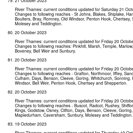
21 October 2023
River Thames: current conditions updated for Saturday 21 Oct
Changes to following reaches - St Johns, Blakes, Shiplake, Ha
Boulters, Bray, Romney, Old Windsor, Penton Hook, Chertsey,
Molesey and Teddington.
20 October 2023
River Thames: current conditions updated for Friday 20 Octob
Changes to following reaches: Pinkhill, Marsh, Temple, Marlo
Boveney, Bell Weir and Sunbury.
20 October 2023
River Thames: current conditions updated for Friday 20 Octob
Changes to following reaches - Grafton, Northmoor, Iffley, San
Culham, Days, Benson, Cleeve, Goring, Whitchurch, Sonning,
Windsor, Bell Weir, Penton Hook, Chertsey and Shepperton.
20 October 2023
River Thames: current conditions updated for Friday 20 Octob
Changes to following reaches - Buscot, Radcot, Rushey, Shiff
Kings, Godstow, Osney, Clifton, Days, Benson, Cleeve, Goring,
Mapledurham, Caversham, Sunbury, Molesey and Teddington.
19 October 2023
River Thames: current conditions updated for Thursday 19 Oc