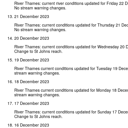
River Thames: current river conditions updated for Friday 22
No stream warning changes.
21 December 2023
River Thames: current conditions updated for Thursday 21 D
No stream warning changes.
20 December 2023
River Thames: current conditions updated for Wednesday 20 
Change to St Johns reach.
19 December 2023
River Thames current conditions updated for Tuesday 19 Dec
stream warning changes.
18 December 2023
River Thames current conditions updated for Monday 18 Dec
stream warning changes.
17 December 2023
River Thames: current conditions updated for Sunday 17 Dec
Change to St Johns reach.
16 December 2023