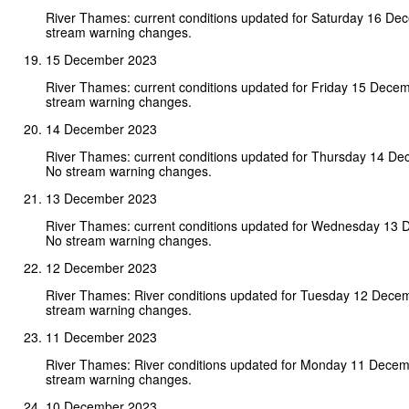
River Thames: current conditions updated for Saturday 16 D
stream warning changes.
15 December 2023
River Thames: current conditions updated for Friday 15 Dece
stream warning changes.
14 December 2023
River Thames: current conditions updated for Thursday 14 D
No stream warning changes.
13 December 2023
River Thames: current conditions updated for Wednesday 13
No stream warning changes.
12 December 2023
River Thames: River conditions updated for Tuesday 12 Dece
stream warning changes.
11 December 2023
River Thames: River conditions updated for Monday 11 Dece
stream warning changes.
10 December 2023