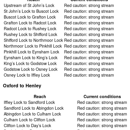
Upstream of St John’s Lock
Red caution: strong stream
St John’s Lock to Buscot Lock
Red caution: strong stream
Buscot Lock to Grafton Lock
Red caution: strong stream
Grafton Lock to Radcot Lock
Red caution: strong stream
Radcot Lock to Rushey Lock
Red caution: strong stream
Rushey Lock to Shifford Lock
Red caution: strong stream
Shifford Lock to Northmoor Lock
Red caution: strong stream
Northmoor Lock to Pinkhill Lock
Red caution: strong stream
Pinkhill Lock to Eynsham Lock
Red caution: strong stream
Eynsham Lock to King’s Lock
Red caution: strong stream
King’s Lock to Godstow Lock
Red caution: strong stream
Godstow Lock to Osney Lock
Red caution: strong stream
Osney Lock to Iffley Lock
Red caution: strong stream
Oxford to Henley
Reach
Current conditions
Iffley Lock to Sandford Lock
Red caution: strong stream
Sandford Lock to Abingdon Lock
Red caution: strong stream
Abingdon Lock to Culham Lock
Red caution: strong stream
Culham Lock to Clifton Lock
Red caution: strong stream
Clifton Lock to Day’s Lock
Red caution: strong stream