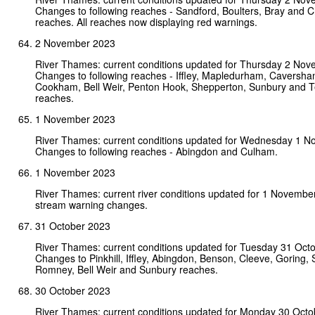
Changes to following reaches - Sandford, Boulters, Bray and 
reaches. All reaches now displaying red warnings.
2 November 2023
River Thames: current conditions updated for Thursday 2 No
Changes to following reaches - Iffley, Mapledurham, Caversha
Cookham, Bell Weir, Penton Hook, Shepperton, Sunbury and 
reaches.
1 November 2023
River Thames: current conditions updated for Wednesday 1 
Changes to following reaches - Abingdon and Culham.
1 November 2023
River Thames: current river conditions updated for 1 Novembe
stream warning changes.
31 October 2023
River Thames: current conditions updated for Tuesday 31 Oct
Changes to Pinkhill, Iffley, Abingdon, Benson, Cleeve, Goring, 
Romney, Bell Weir and Sunbury reaches.
30 October 2023
River Thames: current conditions updated for Monday 30 Octo