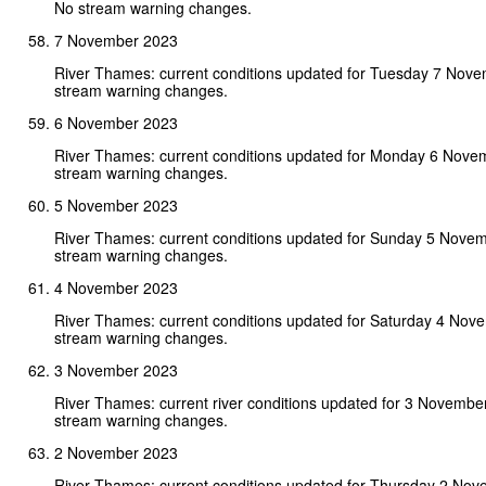
No stream warning changes.
7 November 2023
River Thames: current conditions updated for Tuesday 7 Nov
stream warning changes.
6 November 2023
River Thames: current conditions updated for Monday 6 Nove
stream warning changes.
5 November 2023
River Thames: current conditions updated for Sunday 5 Nove
stream warning changes.
4 November 2023
River Thames: current conditions updated for Saturday 4 Nov
stream warning changes.
3 November 2023
River Thames: current river conditions updated for 3 Novembe
stream warning changes.
2 November 2023
River Thames: current conditions updated for Thursday 2 No