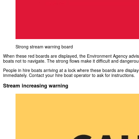
Strong stream warning board
When these red boards are displayed, the Environment Agency advise
boats not to navigate. The strong flows make it difficult and dangerou
People in hire boats arriving at a lock where these boards are displa
immediately. Contact your hire boat operator to ask for instructions.
Stream increasing warning