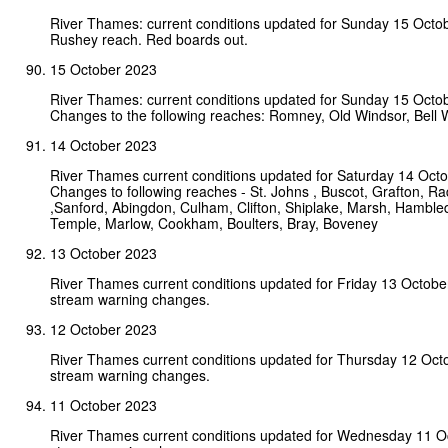
River Thames: current conditions updated for Sunday 15 Octo
Rushey reach. Red boards out.
15 October 2023
River Thames: current conditions updated for Sunday 15 Octo
Changes to the following reaches: Romney, Old Windsor, Bell W
14 October 2023
River Thames current conditions updated for Saturday 14 Oct
Changes to following reaches - St. Johns , Buscot, Grafton, Rad
,Sanford, Abingdon, Culham, Clifton, Shiplake, Marsh, Hamble
Temple, Marlow, Cookham, Boulters, Bray, Boveney
13 October 2023
River Thames current conditions updated for Friday 13 Octobe
stream warning changes.
12 October 2023
River Thames current conditions updated for Thursday 12 Oct
stream warning changes.
11 October 2023
River Thames current conditions updated for Wednesday 11 O