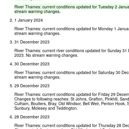
River
Thames:
current
conditions
updated
for
Tuesday
2
Janua
stream
warning
changes.
1 January 2024
River Thames: current conditions updated for Monday 1 Janua
stream warning changes.
31 December 2023
River Thames: current river conditions updated for Sunday 3
2023. No stream warning changes.
30 December 2023
River Thames: current conditions updated for Saturday 30 D
stream warning changes.
29 December 2023
River Thames: current conditions updated for Friday 29 Dece
Changes to following reaches: St Johns, Grafton, Pinkhill, San
Culham, Boulters, Bray, Old Windsor, Bell Weir, Penton Hook, 
Sunbury, Molesey and Teddington.
28 December 2023
River Thames: current conditions updated for Thursday 28 D