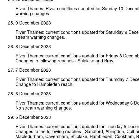
River Thames: River conditions updated for Sunday 10 Decem
warning changes.
9 December 2023
River Thames: current conditions updated for Saturday 9 Dec
stream warning changes.
8 December 2023
River Thames: current conditions updated for Friday 8 Decem
Changes to following reaches - Shiplake and Bray.
7 December 2023
River Thames: current conditions updated for Thursday 7 De
Change to Hambleden reach.
6 December 2023
River Thames: current conditions updated for Wednesday 6 
No stream warning changes.
5 December 2023
River Thames: current conditions updated for Tuesday 5 Dec
Changes to the following reaches - Sandford, Abingdon, Culha
Mapledurham, Caversham, Shiplake, Hambleden, Cookham, Bou