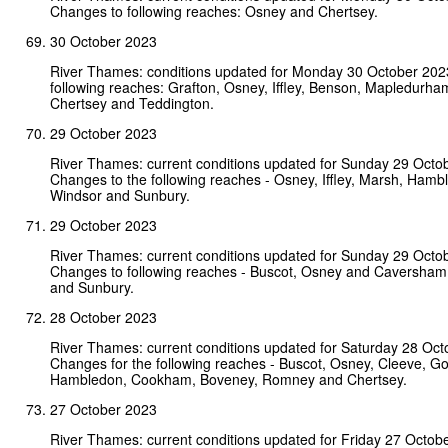
Changes to following reaches: Osney and Chertsey.
30 October 2023
River Thames: conditions updated for Monday 30 October 202
following reaches: Grafton, Osney, Iffley, Benson, Mapledurha
Chertsey and Teddington.
29 October 2023
River Thames: current conditions updated for Sunday 29 Octo
Changes to the following reaches - Osney, Iffley, Marsh, Hamb
Windsor and Sunbury.
29 October 2023
River Thames: current conditions updated for Sunday 29 Octo
Changes to following reaches - Buscot, Osney and Caversham
and Sunbury.
28 October 2023
River Thames: current conditions updated for Saturday 28 Oct
Changes for the following reaches - Buscot, Osney, Cleeve, Go
Hambledon, Cookham, Boveney, Romney and Chertsey.
27 October 2023
River Thames: current conditions updated for Friday 27 Octob