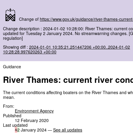
Change of
https://www.gov.uk/guidance/river-thames-current-
Change description : 2024-01-02 10:28:00: River Thames: current co
updated for Tuesday 2 January 2024. No streamwarning changes. [
regulation]
Showing diff :
2024-01-01 10:35:21.251447206 +00:00..2024-01-02
10:28:28.997620263 +00:00
Guidance
River Thames: current river cond
The current conditions affecting boaters on the River Thames and wh
mean.
From:
Environment Agency
Published
12 February 2020
Last updated
1
2
January 2024 —
See all updates