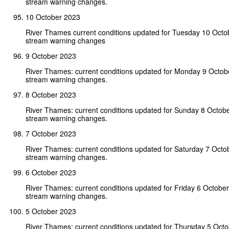
stream warning changes.
10 October 2023
River Thames current conditions updated for Tuesday 10 Octo
stream warning changes
9 October 2023
River Thames: current conditions updated for Monday 9 Octob
stream warning changes.
8 October 2023
River Thames: current conditions updated for Sunday 8 Octob
stream warning changes.
7 October 2023
River Thames: current conditions updated for Saturday 7 Octo
stream warning changes.
6 October 2023
River Thames: current conditions updated for Friday 6 Octobe
stream warning changes.
5 October 2023
River Thames: current conditions updated for Thursday 5 Oct