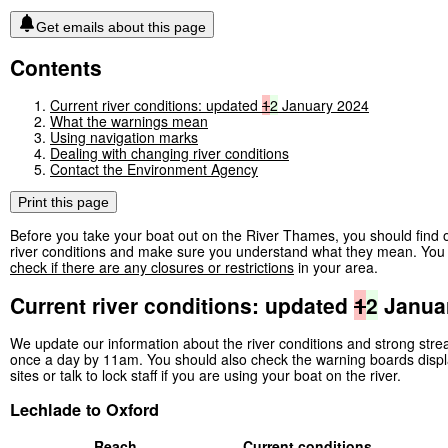
Get emails about this page
Contents
Current river conditions: updated
1
2
January 2024
What the warnings mean
Using navigation marks
Dealing with changing river conditions
Contact the Environment Agency
Print this page
Before you take your boat out on the River Thames, you should find o
river conditions and make sure you understand what they mean. You 
check if there are any closures or restrictions
in your area.
Current river conditions: updated
1
2
Janua
We update our information about the river conditions and strong str
once a day by 11am. You should also check the warning boards displ
sites or talk to lock staff if you are using your boat on the river.
Lechlade to Oxford
Reach
Current conditions