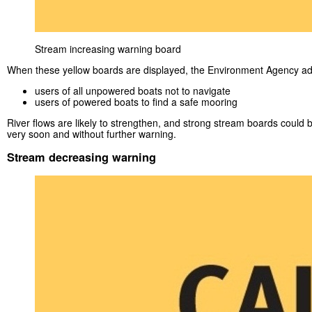
Stream increasing warning board
When these yellow boards are displayed, the Environment Agency ad
users of all unpowered boats not to navigate
users of powered boats to find a safe mooring
River flows are likely to strengthen, and strong stream boards could 
very soon and without further warning.
Stream decreasing warning