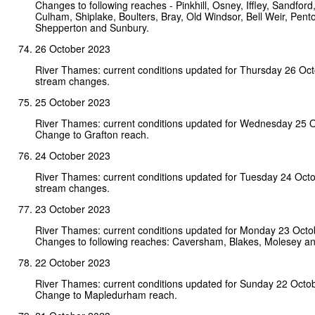
Changes to following reaches - Pinkhill, Osney, Iffley, Sandfor
Culham, Shiplake, Boulters, Bray, Old Windsor, Bell Weir, Pent
Shepperton and Sunbury.
26 October 2023
River Thames: current conditions updated for Thursday 26 Oc
stream changes.
25 October 2023
River Thames: current conditions updated for Wednesday 25 
Change to Grafton reach.
24 October 2023
River Thames: current conditions updated for Tuesday 24 Oct
stream changes.
23 October 2023
River Thames: current conditions updated for Monday 23 Octo
Changes to following reaches: Caversham, Blakes, Molesey a
22 October 2023
River Thames: current conditions updated for Sunday 22 Octo
Change to Mapledurham reach.