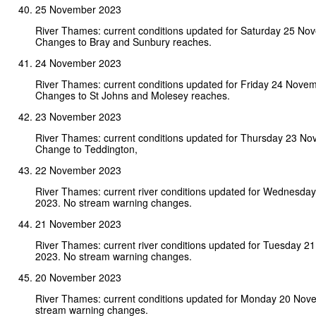
25 November 2023
River Thames: current conditions updated for Saturday 25 No
Changes to Bray and Sunbury reaches.
24 November 2023
River Thames: current conditions updated for Friday 24 Nove
Changes to St Johns and Molesey reaches.
23 November 2023
River Thames: current conditions updated for Thursday 23 N
Change to Teddington,
22 November 2023
River Thames: current river conditions updated for Wednesd
2023. No stream warning changes.
21 November 2023
River Thames: current river conditions updated for Tuesday 
2023. No stream warning changes.
20 November 2023
River Thames: current conditions updated for Monday 20 Nov
stream warning changes.