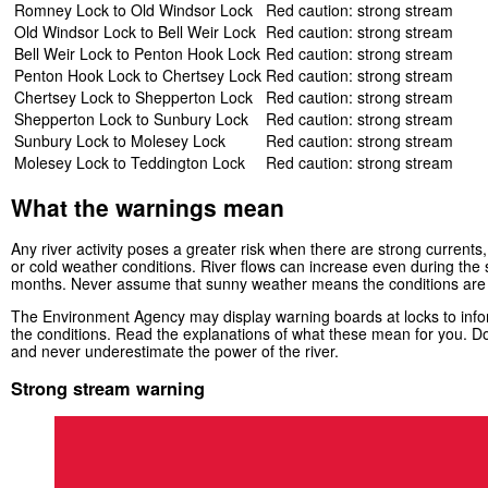
Romney Lock to Old Windsor Lock
Red caution: strong stream
Old Windsor Lock to Bell Weir Lock
Red caution: strong stream
Bell Weir Lock to Penton Hook Lock
Red caution: strong stream
Penton Hook Lock to Chertsey Lock
Red caution: strong stream
Chertsey Lock to Shepperton Lock
Red caution: strong stream
Shepperton Lock to Sunbury Lock
Red caution: strong stream
Sunbury Lock to Molesey Lock
Red caution: strong stream
Molesey Lock to Teddington Lock
Red caution: strong stream
What the warnings mean
Any river activity poses a greater risk when there are strong currents, 
or cold weather conditions. River flows can increase even during th
months. Never assume that sunny weather means the conditions are
The Environment Agency may display warning boards at locks to infor
the conditions. Read the explanations of what these mean for you. Do
and never underestimate the power of the river.
Strong stream warning