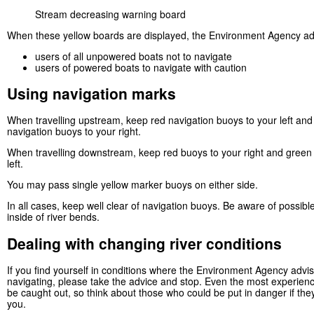
Stream decreasing warning board
When these yellow boards are displayed, the Environment Agency ad
users of all unpowered boats not to navigate
users of powered boats to navigate with caution
Using navigation marks
When travelling upstream, keep red navigation buoys to your left an
navigation buoys to your right.
When travelling downstream, keep red buoys to your right and green
left.
You may pass single yellow marker buoys on either side.
In all cases, keep well clear of navigation buoys. Be aware of possibl
inside of river bends.
Dealing with changing river conditions
If you find yourself in conditions where the Environment Agency advi
navigating, please take the advice and stop. Even the most experien
be caught out, so think about those who could be put in danger if the
you.