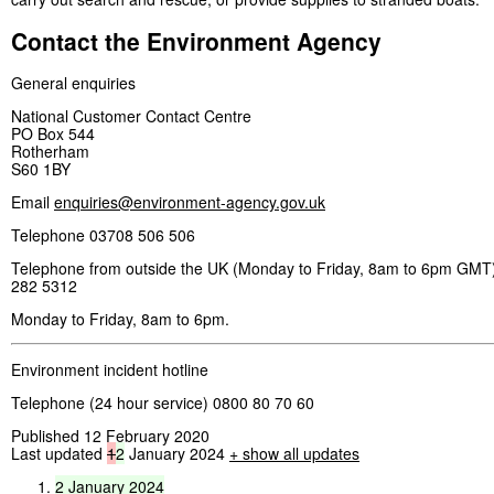
Contact the Environment Agency
General enquiries
National Customer Contact Centre
PO Box 544
Rotherham
S60 1BY
Email
enquiries@environment-agency.gov.uk
Telephone 03708 506 506
Telephone from outside the UK (Monday to Friday, 8am to 6pm GMT)
282 5312
Monday to Friday, 8am to 6pm.
Environment incident hotline
Telephone (24 hour service) 0800 80 70 60
Published 12 February 2020
Last updated
1
2
January 2024
+ show all updates
2
January
2024