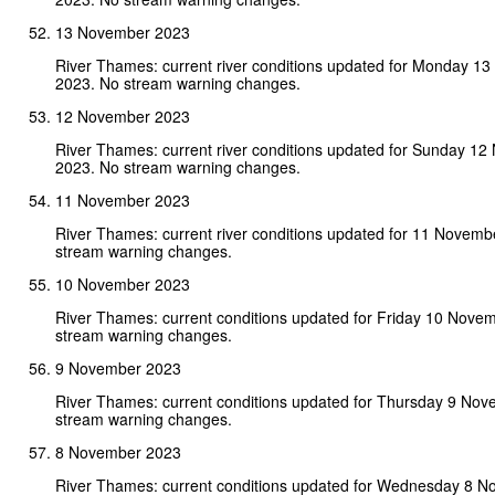
13 November 2023
River Thames: current river conditions updated for Monday 1
2023. No stream warning changes.
12 November 2023
River Thames: current river conditions updated for Sunday 1
2023. No stream warning changes.
11 November 2023
River Thames: current river conditions updated for 11 Novem
stream warning changes.
10 November 2023
River Thames: current conditions updated for Friday 10 Nove
stream warning changes.
9 November 2023
River Thames: current conditions updated for Thursday 9 No
stream warning changes.
8 November 2023
River Thames: current conditions updated for Wednesday 8 