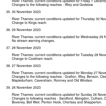
River Thames: current conditions updated for Friday 1 Decem
Changes to the following reaches - Iffley and Godstow.
30 November 2023
River Thames: current conditions updated for Thursday 30 N
Change to Kings reach.
29 November 2023
River Thames: current conditions updated for Wednesday 29
No stream warning changes.
28 November 2023
River Thames: current conditions updated for Tuesday 28 No
Change to Cookham reach.
27 November 2023
River Thames: current conditions updated for Monday 27 Nov
Changes to the following reaches - Grafton, Iffley, Benson, Cle
Mapledurham, Caversham, Romney and Old Windsor.
26 November 2023
River Thames: current conditions updated for Sunday 26 Nov
Changes to following reaches - Sandford, Abingdon, Culham, D
Boveney, Bell Weir, Penton Hook, Chertsey and Shepperton.