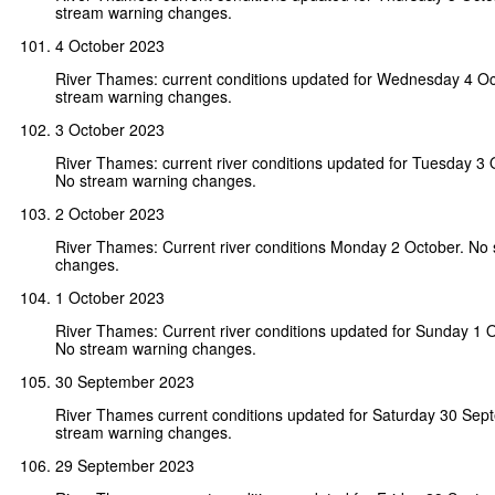
stream warning changes.
4 October 2023
River Thames: current conditions updated for Wednesday 4 O
stream warning changes.
3 October 2023
River Thames: current river conditions updated for Tuesday 3
No stream warning changes.
2 October 2023
River Thames: Current river conditions Monday 2 October. No
changes.
1 October 2023
River Thames: Current river conditions updated for Sunday 1 
No stream warning changes.
30 September 2023
River Thames current conditions updated for Saturday 30 Se
stream warning changes.
29 September 2023