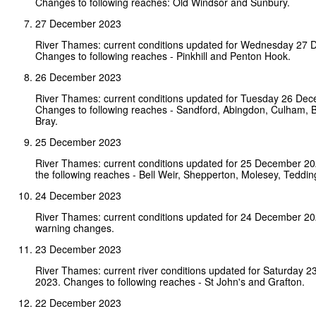
Changes to following reaches: Old Windsor and Sunbury.
27 December 2023
River Thames: current conditions updated for Wednesday 27
Changes to following reaches - Pinkhill and Penton Hook.
26 December 2023
River Thames: current conditions updated for Tuesday 26 De
Changes to following reaches - Sandford, Abingdon, Culham, 
Bray.
25 December 2023
River Thames: current conditions updated for 25 December 2
the following reaches - Bell Weir, Shepperton, Molesey, Teddin
24 December 2023
River Thames: current conditions updated for 24 December 2
warning changes.
23 December 2023
River Thames: current river conditions updated for Saturday 
2023. Changes to following reaches - St John's and Grafton.
22 December 2023