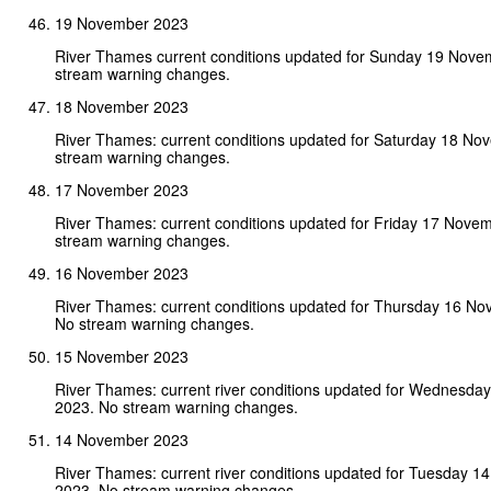
19 November 2023
River Thames current conditions updated for Sunday 19 Nove
stream warning changes.
18 November 2023
River Thames: current conditions updated for Saturday 18 N
stream warning changes.
17 November 2023
River Thames: current conditions updated for Friday 17 Nove
stream warning changes.
16 November 2023
River Thames: current conditions updated for Thursday 16 N
No stream warning changes.
15 November 2023
River Thames: current river conditions updated for Wednesd
2023. No stream warning changes.
14 November 2023
River Thames: current river conditions updated for Tuesday 
2023. No stream warning changes.