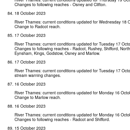
Changes to following reaches - Osney and Clifton.
18 October 2023
River Thames: current conditions updated for Wednesday 18 
Change to Radcot reach.
17 October 2023
River Thames: current conditions updated for Tuesday 17 Oct
Changes to following reaches - Radcot, Rushey, Shifford, North
Eynsham, Kings, Godstow, Osney and Marlow.
17 October 2023
River Thames: current conditions updated for Tuesday 17 Oct
stream warning changes.
16 October 2023
River Thames: current conditions updated for Monday 16 Octo
Change to Marlow reach.
16 October 2023
River Thames: current conditions updated for Monday 16 Octo
Changes to following reaches - Radcot and Shifford.
15 October 2023