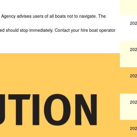
Agency advises users of all boats not to navigate. The
202
yed should stop immediately. Contact your hire boat operator
202
202
202
202