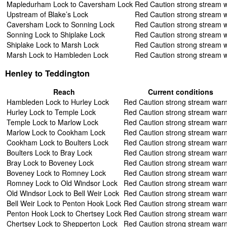
Mapledurham Lock to Caversham Lock
Red Caution strong stream 
Upstream of Blake’s Lock
Red Caution strong stream 
Caversham Lock to Sonning Lock
Red Caution strong stream 
Sonning Lock to Shiplake Lock
Red Caution strong stream 
Shiplake Lock to Marsh Lock
Red Caution strong stream 
Marsh Lock to Hambleden Lock
Red Caution strong stream 
Henley to Teddington
Reach
Current conditions
Hambleden Lock to Hurley Lock
Red Caution strong stream war
Hurley Lock to Temple Lock
Red Caution strong stream war
Temple Lock to Marlow Lock
Red Caution strong stream war
Marlow Lock to Cookham Lock
Red Caution strong stream war
Cookham Lock to Boulters Lock
Red Caution strong stream war
Boulters Lock to Bray Lock
Red Caution strong stream war
Bray Lock to Boveney Lock
Red Caution strong stream war
Boveney Lock to Romney Lock
Red Caution strong stream war
Romney Lock to Old Windsor Lock
Red Caution strong stream war
Old Windsor Lock to Bell Weir Lock
Red Caution strong stream war
Bell Weir Lock to Penton Hook Lock
Red Caution strong stream war
Penton Hook Lock to Chertsey Lock
Red Caution strong stream war
Chertsey Lock to Shepperton Lock
Red Caution strong stream war