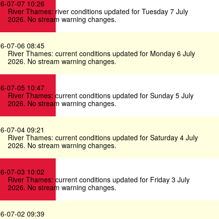
6-07-07 10:26
River Thames: river conditions updated for Tuesday 7 July
2026. No stream warning changes.
6-07-06 08:45
River Thames: current conditions updated for Monday 6 July
2026. No stream warning changes.
6-07-05 10:47
River Thames: current conditions updated for Sunday 5 July
2026. No stream warning changes.
6-07-04 09:21
River Thames: current conditions updated for Saturday 4 July
2026. No stream warning changes.
6-07-03 10:02
River Thames: current conditions updated for Friday 3 July
2026. No stream warning changes.
6-07-02 09:39