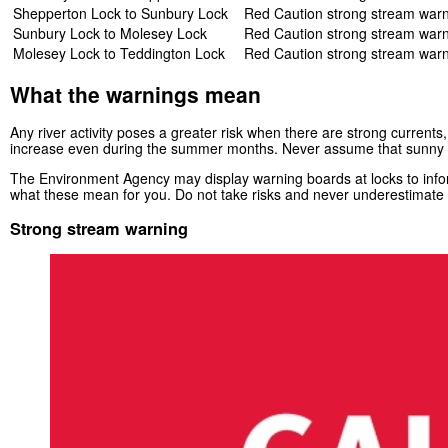
Shepperton Lock to Sunbury Lock
Red Caution strong stream war
Sunbury Lock to Molesey Lock
Red Caution strong stream war
Molesey Lock to Teddington Lock
Red Caution strong stream war
What the warnings mean
Any river activity poses a greater risk when there are strong currents,
increase even during the summer months. Never assume that sunny 
The Environment Agency may display warning boards at locks to inform
what these mean for you. Do not take risks and never underestimate t
Strong stream warning