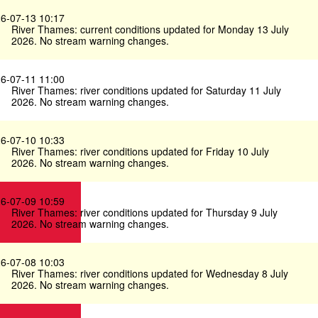
6-07-13 10:17
River Thames: current conditions updated for Monday 13 July
2026. No stream warning changes.
6-07-11 11:00
River Thames: river conditions updated for Saturday 11 July
2026. No stream warning changes.
6-07-10 10:33
River Thames: river conditions updated for Friday 10 July
2026. No stream warning changes.
6-07-09 10:59
River Thames: river conditions updated for Thursday 9 July
2026. No stream warning changes.
6-07-08 10:03
River Thames: river conditions updated for Wednesday 8 July
2026. No stream warning changes.