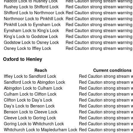
Radcot Lock to Rushey Lock
Red Caution strong stream warning
Rushey Lock to Shifford Lock
Red Caution strong stream warning
Shifford Lock to Northmoor Lock
Red Caution strong stream warning
Northmoor Lock to Pinkhill Lock
Red Caution strong stream warning
Pinkhill Lock to Eynsham Lock
Red Caution strong stream warning
Eynsham Lock to King’s Lock
Red Caution strong stream warning
King’s Lock to Godstow Lock
Red Caution strong stream warning
Godstow Lock to Osney Lock
Red Caution strong stream warning
Osney Lock to Iffley Lock
Red Caution strong stream warning
Oxford to Henley
Reach
Current conditions
Iffley Lock to Sandford Lock
Red Caution strong stream 
Sandford Lock to Abingdon Lock
Red Caution strong stream 
Abingdon Lock to Culham Lock
Red Caution strong stream 
Culham Lock to Clifton Lock
Red Caution strong stream 
Clifton Lock to Day’s Lock
Red Caution strong stream 
Day’s Lock to Benson Lock
Red Caution strong stream 
Benson Lock to Cleeve Lock
Red Caution strong stream 
Cleeve Lock to Goring Lock
Red Caution strong stream 
Goring Lock to Whitchurch Lock
Red Caution strong stream 
Whitchurch Lock to Mapledurham Lock
Red Caution strong stream 