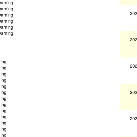
warning
warning
202
warning
warning
warning
warning
202
ning
202
ning
ning
ning
ning
202
ning
ning
ning
ning
ning
202
ning
ning
ning