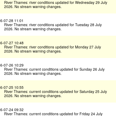
River Thames: river conditions updated for Wednesday 29 July
2026. No stream warning changes.
6-07-28 11:01
River Thames: river conditions updated for Tuesday 28 July
2026. No stream warning changes.
6-07-27 10:48
River Thames: river conditions updated for Monday 27 July
2026. No stream warning changes.
6-07-26 10:29
River Thames: current conditions updated for Sunday 26 July
2026. No stream warning changes.
6-07-25 10:55
River Thames: current conditions updated for Saturday 25 July
2026. No stream warning changes.
6-07-24 09:32
River Thames: current conditions updated for Friday 24 July