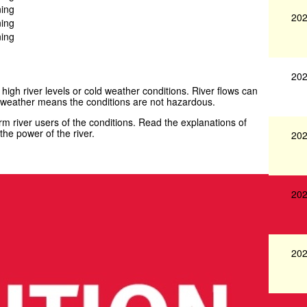
ning
202
ning
ning
202
 high river levels or cold weather conditions. River flows can
weather means the conditions are not hazardous.
 river users of the conditions. Read the explanations of
he power of the river.
202
202
202