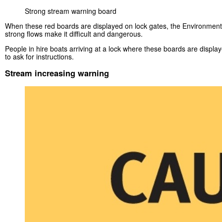
Strong stream warning board
When these red boards are displayed on lock gates, the Environment 
strong flows make it difficult and dangerous.
People in hire boats arriving at a lock where these boards are displa
to ask for instructions.
Stream increasing warning