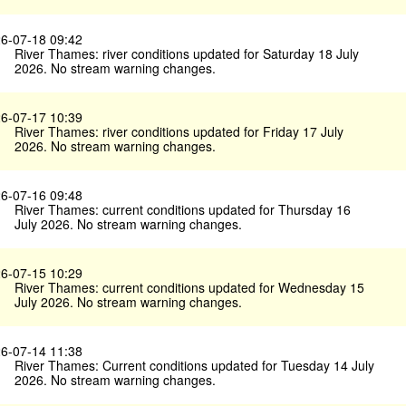
6-07-18 09:42
River Thames: river conditions updated for Saturday 18 July
2026. No stream warning changes.
6-07-17 10:39
River Thames: river conditions updated for Friday 17 July
2026. No stream warning changes.
6-07-16 09:48
River Thames: current conditions updated for Thursday 16
July 2026. No stream warning changes.
6-07-15 10:29
River Thames: current conditions updated for Wednesday 15
July 2026. No stream warning changes.
6-07-14 11:38
River Thames: Current conditions updated for Tuesday 14 July
2026. No stream warning changes.