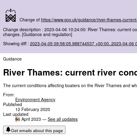
Change of
https://www.gov.uk/guidance/river-thames-current-
Change description : 2023-04-06 10:24:00: River Thames: current co
changes. [Guidance and regulation]
Showing diff :
2023-04-05 09:58:05.988744537 +00:00..2023-04-06 
Guidance
River Thames: current river cond
The current conditions affecting boaters on the River Thames and w
From:
Environment Agency
Published
12 February 2020
Last updated
5
6
April 2023 —
See all updates
Get emails about this page