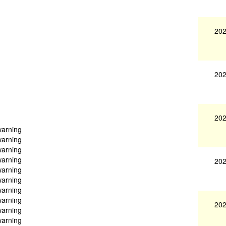
202
202
202
warning
warning
warning
warning
202
warning
warning
warning
warning
202
warning
warning