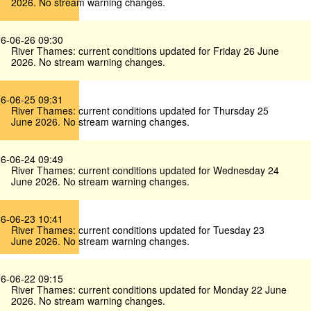
2026. No stream warning changes.
6-06-26 09:30
River Thames: current conditions updated for Friday 26 June
2026. No stream warning changes.
6-06-25 09:31
River Thames: current conditions updated for Thursday 25
June 2026. No stream warning changes.
6-06-24 09:49
River Thames: current conditions updated for Wednesday 24
June 2026. No stream warning changes.
6-06-23 10:41
River Thames: current conditions updated for Tuesday 23
June 2026. No stream warning changes.
6-06-22 09:15
River Thames: current conditions updated for Monday 22 June
2026. No stream warning changes.