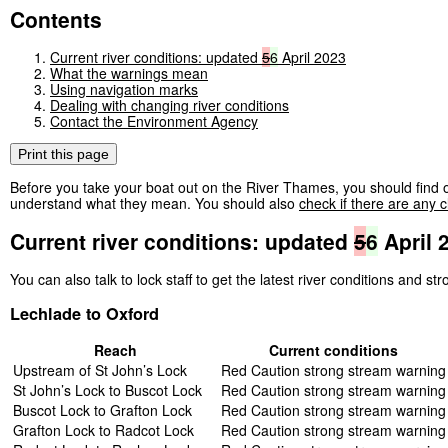
Contents
Current river conditions: updated
5
6
April 2023
What the warnings mean
Using navigation marks
Dealing with changing river conditions
Contact the Environment Agency
Print this page
Before you take your boat out on the River Thames, you should find o
understand what they mean. You should also
check if there are any c
Current river conditions: updated
5
6
April 
You can also talk to lock staff to get the latest river conditions and s
Lechlade to Oxford
Reach
Current conditions
Upstream of St John’s Lock
Red Caution strong stream warning
St John’s Lock to Buscot Lock
Red Caution strong stream warning
Buscot Lock to Grafton Lock
Red Caution strong stream warning
Grafton Lock to Radcot Lock
Red Caution strong stream warning