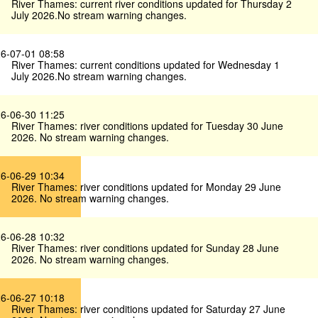
River Thames: current river conditions updated for Thursday 2
July 2026.No stream warning changes.
6-07-01 08:58
River Thames: current conditions updated for Wednesday 1
July 2026.No stream warning changes.
6-06-30 11:25
River Thames: river conditions updated for Tuesday 30 June
2026. No stream warning changes.
6-06-29 10:34
River Thames: river conditions updated for Monday 29 June
2026. No stream warning changes.
6-06-28 10:32
River Thames: river conditions updated for Sunday 28 June
2026. No stream warning changes.
6-06-27 10:18
River Thames: river conditions updated for Saturday 27 June