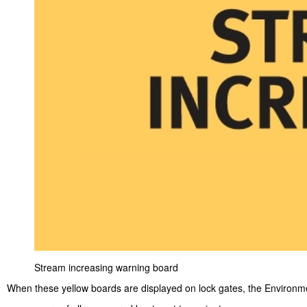
Stream increasing warning board
When these yellow boards are displayed on lock gates, the Environm