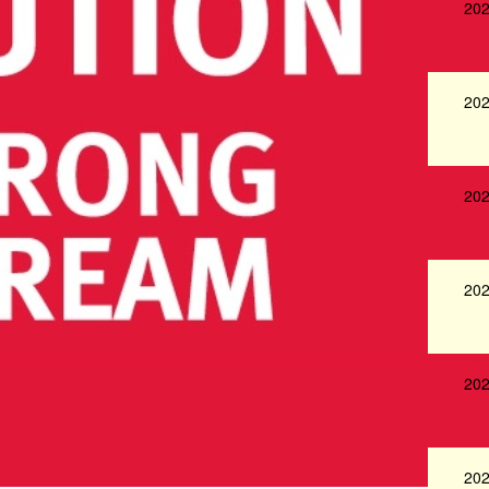
202
202
202
202
202
202