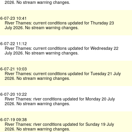
2026. No stream warning changes.
6-07-23 10:41
River Thames: current conditions updated for Thursday 23
July 2026. No stream warning changes.
6-07-22 11:12
River Thames: current conditions updated for Wednesday 22
July 2026. No stream warning changes.
6-07-21 10:03
River Thames: current conditions updated for Tuesday 21 July
2026. No stream warning changes.
6-07-20 10:22
River Thames: river conditions updated for Monday 20 July
2026. No stream warning changes.
6-07-19 09:38
River Thames: river conditions updated for Sunday 19 July
2026. No stream warning changes.