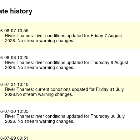
te history
6-08-07 10:55
River Thames: river conditions updated for Friday 7 August
2026. No stream warning changes.
6-08-06 10:25
River Thames: river conditions updated for Thursday 6 August
2026. No stream warning changes.
6-07-31 10:40
River Thames: current conditions updated for Friday 31 July
2026.No stream warning changes.
6-07-30 10:35
River Thames: river conditions updated for Thursday 30 July
2026. No stream warning changes.
6-07-29 09:51