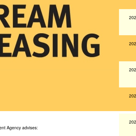
202
202
202
202
202
ent Agency advises: