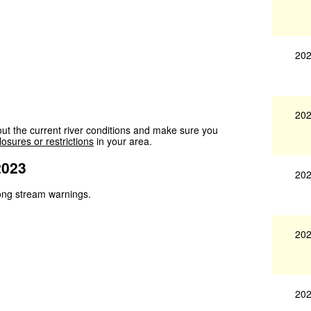
202
202
ut the current river conditions and make sure you
losures or restrictions
in your area.
2023
202
trong stream warnings.
202
202