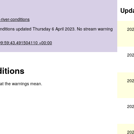
Upda
river-conditions
nditions updated Thursday 6 April 2023. No stream warning
202
09:59:43.491504110 +00:00
202
itions
202
hat the warnings mean.
202
202