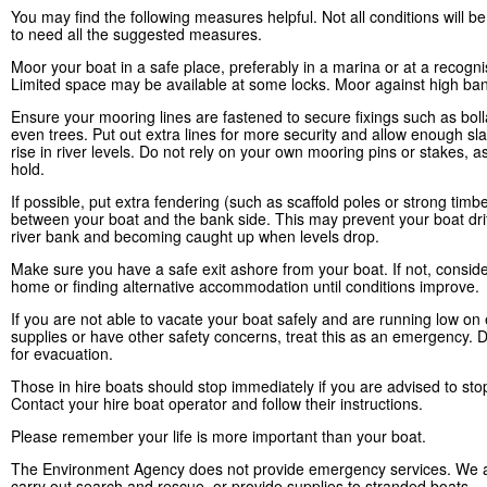
You may find the following measures helpful. Not all conditions will 
to need all the suggested measures.
Moor your boat in a safe place, preferably in a marina or at a recogn
Limited space may be available at some locks. Moor against high ban
Ensure your mooring lines are fastened to secure fixings such as boll
even trees. Put out extra lines for more security and allow enough sla
rise in river levels. Do not rely on your own mooring pins or stakes, a
hold.
If possible, put extra fendering (such as scaffold poles or strong timb
between your boat and the bank side. This may prevent your boat drif
river bank and becoming caught up when levels drop.
Make sure you have a safe exit ashore from your boat. If not, conside
home or finding alternative accommodation until conditions improve.
If you are not able to vacate your boat safely and are running low on 
supplies or have other safety concerns, treat this as an emergency. D
for evacuation.
Those in hire boats should stop immediately if you are advised to sto
Contact your hire boat operator and follow their instructions.
Please remember your life is more important than your boat.
The Environment Agency does not provide emergency services. We a
carry out search and rescue, or provide supplies to stranded boats.