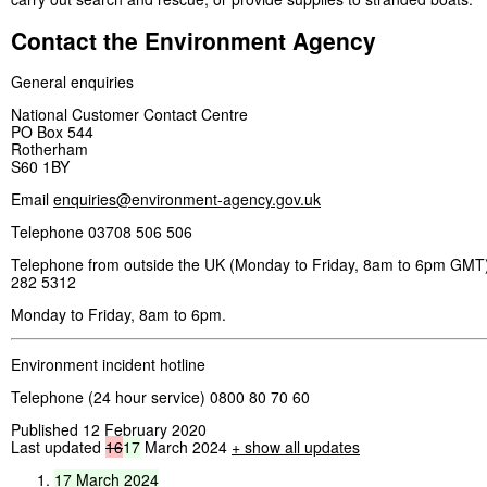
Contact the Environment Agency
General enquiries
National Customer Contact Centre
PO Box 544
Rotherham
S60 1BY
Email
enquiries@environment-agency.gov.uk
Telephone 03708 506 506
Telephone from outside the UK (Monday to Friday, 8am to 6pm GMT)
282 5312
Monday to Friday, 8am to 6pm.
Environment incident hotline
Telephone (24 hour service) 0800 80 70 60
Published 12 February 2020
Last updated
16
17
March 2024
+ show all updates
17
March
2024