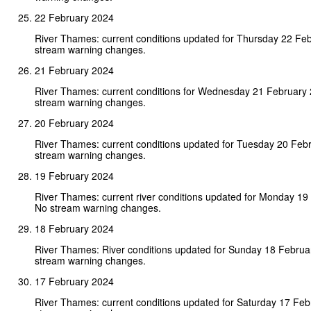
22 February 2024
River Thames: current conditions updated for Thursday 22 Fe
stream warning changes.
21 February 2024
River Thames: current conditions for Wednesday 21 February
stream warning changes.
20 February 2024
River Thames: current conditions updated for Tuesday 20 Feb
stream warning changes.
19 February 2024
River Thames: current river conditions updated for Monday 19
No stream warning changes.
18 February 2024
River Thames: River conditions updated for Sunday 18 Februa
stream warning changes.
17 February 2024
River Thames: current conditions updated for Saturday 17 Fe