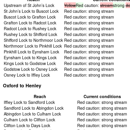
Upstream of St John’s Lock
Yellow
Red
caution:
stream
strong
de
St John’s Lock to Buscot Lock
Red caution: strong stream
Buscot Lock to Grafton Lock
Red caution: strong stream
Grafton Lock to Radcot Lock
Red caution: strong stream
Radcot Lock to Rushey Lock
Red caution: strong stream
Rushey Lock to Shifford Lock
Red caution: strong stream
Shifford Lock to Northmoor Lock
Red caution: strong stream
Northmoor Lock to Pinkhill Lock
Red caution: strong stream
Pinkhill Lock to Eynsham Lock
Red caution: strong stream
Eynsham Lock to Kings Lock
Red caution: strong stream
Kings Lock to Godstow Lock
Red caution: strong stream
Godstow Lock to Osney Lock
Red caution: strong stream
Osney Lock to Iffley Lock
Red caution: strong stream
Oxford to Henley
Reach
Current conditions
Iffley Lock to Sandford Lock
Red caution: strong stream
Sandford Lock to Abingdon Lock
Red caution: strong stream
Abingdon Lock to Culham Lock
Red caution: strong stream
Culham Lock to Clifton Lock
Red caution: strong stream
Clifton Lock to Days Lock
Red caution: strong stream