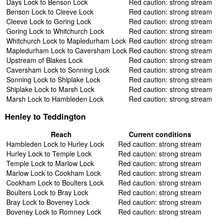
Days Lock to Benson Lock
Red caution: strong stream
Benson Lock to Cleeve Lock
Red caution: strong stream
Cleeve Lock to Goring Lock
Red caution: strong stream
Goring Lock to Whitchurch Lock
Red caution: strong stream
Whitchurch Lock to Mapledurham Lock
Red caution: strong stream
Mapledurham Lock to Caversham Lock
Red caution: strong stream
Upstream of Blakes Lock
Red caution: strong stream
Caversham Lock to Sonning Lock
Red caution: strong stream
Sonning Lock to Shiplake Lock
Red caution: strong stream
Shiplake Lock to Marsh Lock
Red caution: strong stream
Marsh Lock to Hambleden Lock
Red caution: strong stream
Henley to Teddington
Reach
Current conditions
Hambleden Lock to Hurley Lock
Red caution: strong stream
Hurley Lock to Temple Lock
Red caution: strong stream
Temple Lock to Marlow Lock
Red caution: strong stream
Marlow Lock to Cookham Lock
Red caution: strong stream
Cookham Lock to Boulters Lock
Red caution: strong stream
Boulters Lock to Bray Lock
Red caution: strong stream
Bray Lock to Boveney Lock
Red caution: strong stream
Boveney Lock to Romney Lock
Red caution: strong stream