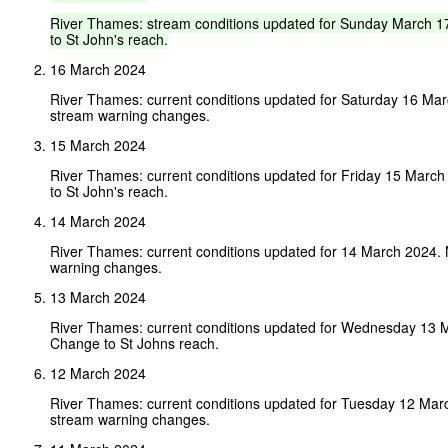
River
Thames:
stream
conditions
updated
for
Sunday
March
1
to
St
John's
reach.
16 March 2024
River Thames: current conditions updated for Saturday 16 Ma
stream warning changes.
15 March 2024
River Thames: current conditions updated for Friday 15 Marc
to St John's reach.
14 March 2024
River Thames: current conditions updated for 14 March 2024.
warning changes.
13 March 2024
River Thames: current conditions updated for Wednesday 13 
Change to St Johns reach.
12 March 2024
River Thames: current conditions updated for Tuesday 12 Mar
stream warning changes.