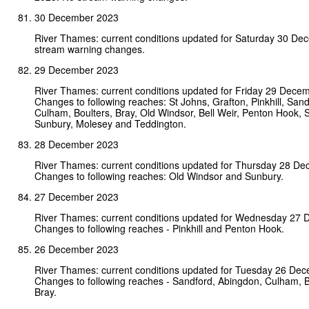
30 December 2023
River Thames: current conditions updated for Saturday 30 D
stream warning changes.
29 December 2023
River Thames: current conditions updated for Friday 29 Dece
Changes to following reaches: St Johns, Grafton, Pinkhill, San
Culham, Boulters, Bray, Old Windsor, Bell Weir, Penton Hook, 
Sunbury, Molesey and Teddington.
28 December 2023
River Thames: current conditions updated for Thursday 28 D
Changes to following reaches: Old Windsor and Sunbury.
27 December 2023
River Thames: current conditions updated for Wednesday 27
Changes to following reaches - Pinkhill and Penton Hook.
26 December 2023
River Thames: current conditions updated for Tuesday 26 De
Changes to following reaches - Sandford, Abingdon, Culham, 
Bray.