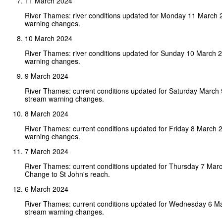
11 March 2024
River Thames: river conditions updated for Monday 11 March 
warning changes.
10 March 2024
River Thames: river conditions updated for Sunday 10 March 
warning changes.
9 March 2024
River Thames: current conditions updated for Saturday March
stream warning changes.
8 March 2024
River Thames: current conditions updated for Friday 8 March 
warning changes.
7 March 2024
River Thames: current conditions updated for Thursday 7 Mar
Change to St John's reach.
6 March 2024
River Thames: current conditions updated for Wednesday 6 M
stream warning changes.