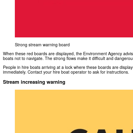
Strong stream warning board
When these red boards are displayed, the Environment Agency advise
boats not to navigate. The strong flows make it difficult and dangerou
People in hire boats arriving at a lock where these boards are displa
immediately. Contact your hire boat operator to ask for instructions.
Stream increasing warning