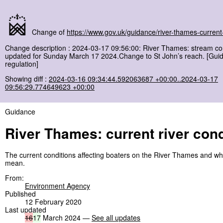
Change of
https://www.gov.uk/guidance/river-thames-current-
Change description : 2024-03-17 09:56:00: River Thames: stream co
updated for Sunday March 17 2024.Change to St John’s reach. [Gui
regulation]
Showing diff :
2024-03-16 09:34:44.592063687 +00:00..2024-03-17
09:56:29.774649623 +00:00
Guidance
River Thames: current river cond
The current conditions affecting boaters on the River Thames and wh
mean.
From:
Environment Agency
Published
12 February 2020
Last updated
16
17
March 2024 —
See all updates