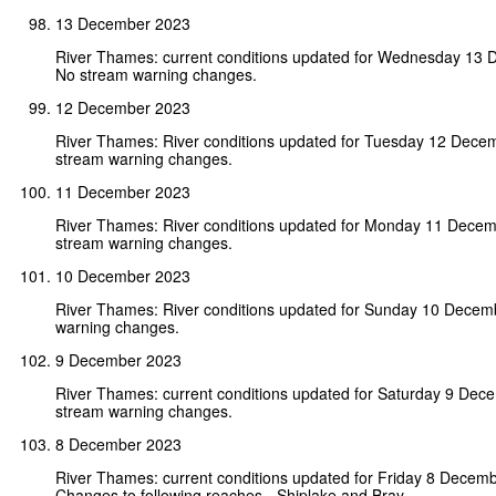
13 December 2023
River Thames: current conditions updated for Wednesday 13
No stream warning changes.
12 December 2023
River Thames: River conditions updated for Tuesday 12 Dece
stream warning changes.
11 December 2023
River Thames: River conditions updated for Monday 11 Dece
stream warning changes.
10 December 2023
River Thames: River conditions updated for Sunday 10 Decem
warning changes.
9 December 2023
River Thames: current conditions updated for Saturday 9 Dec
stream warning changes.
8 December 2023
River Thames: current conditions updated for Friday 8 Decem
Changes to following reaches - Shiplake and Bray.