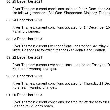
25 December 2023
River Thames: current conditions updated for 25 December 2
the following reaches - Bell Weir, Shepperton, Molesey, Teddin
24 December 2023
River Thames: current conditions updated for 24 December 2
warning changes.
23 December 2023
River Thames: current river conditions updated for Saturday 
2023. Changes to following reaches - St John's and Grafton.
22 December 2023
River Thames: current river conditions updated for Friday 22
No stream warning changes.
21 December 2023
River Thames: current conditions updated for Thursday 21 D
No stream warning changes.
20 December 2023
River Thames: current conditions updated for Wednesday 20 
Change to St Johns reach.