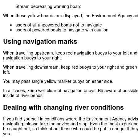
Stream decreasing warning board
When these yellow boards are displayed, the Environment Agency ad
users of all unpowered boats not to navigate
users of powered boats to navigate with caution
Using navigation marks
When travelling upstream, keep red navigation buoys to your left an
navigation buoys to your right.
When travelling downstream, keep red buoys to your right and green
left.
You may pass single yellow marker buoys on either side.
In all cases, keep well clear of navigation buoys. Be aware of possibl
inside of river bends.
Dealing with changing river conditions
If you find yourself in conditions where the Environment Agency advi
navigating, please take the advice and stop. Even the most experien
be caught out, so think about those who could be put in danger if the
you.