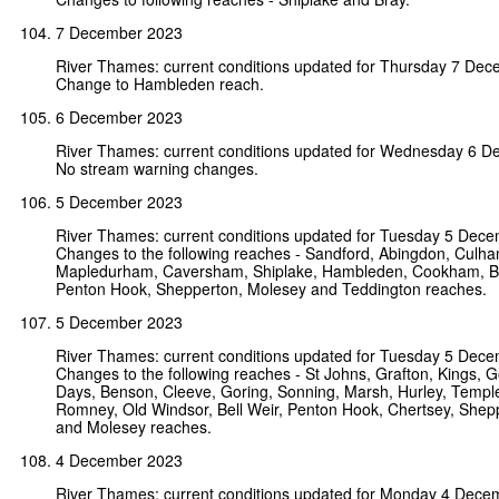
7 December 2023
River Thames: current conditions updated for Thursday 7 De
Change to Hambleden reach.
6 December 2023
River Thames: current conditions updated for Wednesday 6 
No stream warning changes.
5 December 2023
River Thames: current conditions updated for Tuesday 5 Dec
Changes to the following reaches - Sandford, Abingdon, Culha
Mapledurham, Caversham, Shiplake, Hambleden, Cookham, Bou
Penton Hook, Shepperton, Molesey and Teddington reaches.
5 December 2023
River Thames: current conditions updated for Tuesday 5 Dec
Changes to the following reaches - St Johns, Grafton, Kings, Go
Days, Benson, Cleeve, Goring, Sonning, Marsh, Hurley, Templ
Romney, Old Windsor, Bell Weir, Penton Hook, Chertsey, Shep
and Molesey reaches.
4 December 2023
River Thames: current conditions updated for Monday 4 Dece