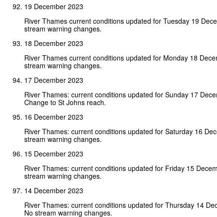
19 December 2023
River Thames current conditions updated for Tuesday 19 Dec
stream warning changes.
18 December 2023
River Thames current conditions updated for Monday 18 Dec
stream warning changes.
17 December 2023
River Thames: current conditions updated for Sunday 17 Dec
Change to St Johns reach.
16 December 2023
River Thames: current conditions updated for Saturday 16 D
stream warning changes.
15 December 2023
River Thames: current conditions updated for Friday 15 Dece
stream warning changes.
14 December 2023
River Thames: current conditions updated for Thursday 14 D
No stream warning changes.