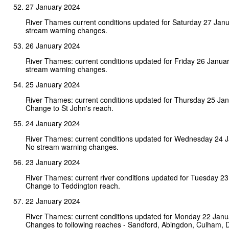
27 January 2024
River Thames current conditions updated for Saturday 27 Jan
stream warning changes.
26 January 2024
River Thames: current conditions updated for Friday 26 Janua
stream warning changes.
25 January 2024
River Thames: current conditions updated for Thursday 25 Ja
Change to St John's reach.
24 January 2024
River Thames: current conditions updated for Wednesday 24 
No stream warning changes.
23 January 2024
River Thames: current river conditions updated for Tuesday 2
Change to Teddington reach.
22 January 2024
River Thames: current conditions updated for Monday 22 Janu
Changes to following reaches - Sandford, Abingdon, Culham, 