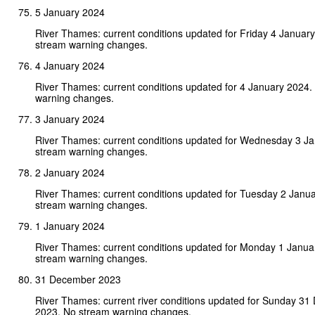
5 January 2024
River Thames: current conditions updated for Friday 4 Januar
stream warning changes.
4 January 2024
River Thames: current conditions updated for 4 January 2024.
warning changes.
3 January 2024
River Thames: current conditions updated for Wednesday 3 J
stream warning changes.
2 January 2024
River Thames: current conditions updated for Tuesday 2 Janu
stream warning changes.
1 January 2024
River Thames: current conditions updated for Monday 1 Janua
stream warning changes.
31 December 2023
River Thames: current river conditions updated for Sunday 3
2023. No stream warning changes.