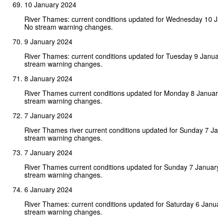
10 January 2024
River Thames: current conditions updated for Wednesday 10 
No stream warning changes.
9 January 2024
River Thames: current conditions updated for Tuesday 9 Janu
stream warning changes.
8 January 2024
River Thames current conditions updated for Monday 8 Janua
stream warning changes.
7 January 2024
River Thames river current conditions updated for Sunday 7 J
stream warning changes.
7 January 2024
River Thames current conditions updated for Sunday 7 Januar
stream warning changes.
6 January 2024
River Thames: current conditions updated for Saturday 6 Janu
stream warning changes.