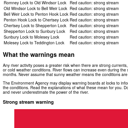
Romney Lock to Old Windsor Lock
Red caution: strong stream
Old Windsor Lock to Bell Weir Lock
Red caution: strong stream
Bell Weir Lock to Penton Hook Lock
Red caution: strong stream
Penton Hook Lock to Chertsey Lock
Red caution: strong stream
Chertsey Lock to Shepperton Lock
Red caution: strong stream
Shepperton Lock to Sunbury Lock
Red caution: strong stream
Sunbury Lock to Molesey Lock
Red caution: strong stream
Molesey Lock to Teddington Lock
Red caution: strong stream
What the warnings mean
Any river activity poses a greater risk when there are strong currents, 
or cold weather conditions. River flows can increase even during th
months. Never assume that sunny weather means the conditions are
The Environment Agency may display warning boards at locks to infor
the conditions. Read the explanations of what these mean for you. Do
and never underestimate the power of the river.
Strong stream warning