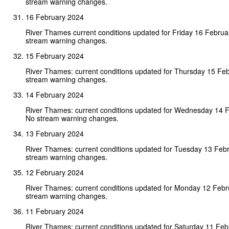
stream warning changes.
16 February 2024
River Thames current conditions updated for Friday 16 Febru
stream warning changes.
15 February 2024
River Thames: current conditions updated for Thursday 15 Fe
stream warning changes.
14 February 2024
River Thames: current conditions updated for Wednesday 14 
No stream warning changes.
13 February 2024
River Thames: current conditions updated for Tuesday 13 Feb
stream warning changes.
12 February 2024
River Thames: current conditions updated for Monday 12 Feb
stream warning changes.
11 February 2024
River Thames: current conditions updated for Saturday 11 Fe