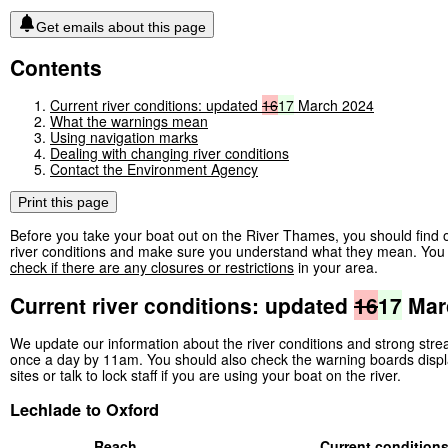
Get emails about this page
Contents
Current river conditions: updated
16
17
March 2024
What the warnings mean
Using navigation marks
Dealing with changing river conditions
Contact the Environment Agency
Print this page
Before you take your boat out on the River Thames, you should find o
river conditions and make sure you understand what they mean. You 
check if there are any closures or restrictions
in your area.
Current river conditions: updated
16
17
Mar
We update our information about the river conditions and strong str
once a day by 11am. You should also check the warning boards displ
sites or talk to lock staff if you are using your boat on the river.
Lechlade to Oxford
Reach
Current condition