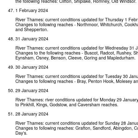
the following reaches: Clifton, Shiplake, Romney, Old Windsor.
1 February 2024
River Thames: current conditions updated for Thursday 1 Feb
Changes to following reaches - Northmoor, Whitchurch, Cookh
and Shepperton.
31 January 2024
River Thames: current conditions updated for Wednesday 31 
Changes to the following reaches - Buscot, Radcot, Rushey, Shi
Eynsham, Osney, Benson, Cleeve, Goring and Mapledurham.
30 January 2024
River Thames: current conditions updated for Tuesday 30 Jan
Changes to following reaches - Bray, Penton Hook, Molesey a
29 January 2024
River Thames: river conditions updated for Monday 29 Januar
to Pinkhill, Kings, Godstow, and Caversham reaches.
28 January 2024
River Thames: current conditions updated for Sunday 28 Janu
Changes to following reaches: Grafton, Sandford, Abingdon, 
Day's.