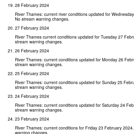
28 February 2024
River Thames: current river conditions updated for Wednesday
No stream warning changes.
27 February 2024
River Thames current conditions updated for Tuesday 27 Febr
stream warning changes.
26 February 2024
River Thames: current conditions updated for Monday 26 Feb
stream warning changes.
25 February 2024
River Thames: current conditions updated for Sunday 25 Febr
stream warning changes.
24 February 2024
River Thames: current conditions updated for Saturday 24 Fe
stream warning changes.
23 February 2024
River Thames: current conditions for Friday 23 February 2024
warning changes.