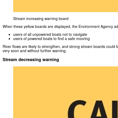
Stream increasing warning board
When these yellow boards are displayed, the Environment Agency ad
users of all unpowered boats not to navigate
users of powered boats to find a safe mooring
River flows are likely to strengthen, and strong stream boards could 
very soon and without further warning.
Stream decreasing warning