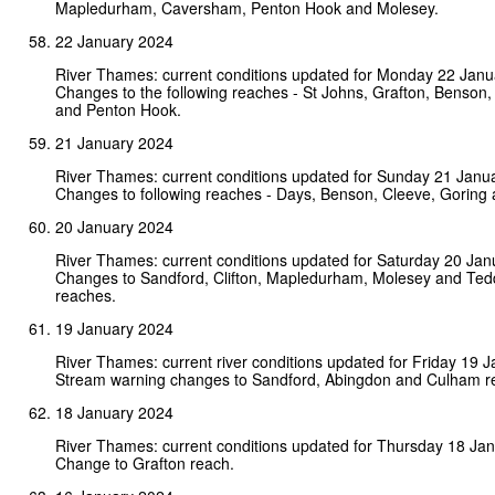
Mapledurham, Caversham, Penton Hook and Molesey.
22 January 2024
River Thames: current conditions updated for Monday 22 Janu
Changes to the following reaches - St Johns, Grafton, Benson,
and Penton Hook.
21 January 2024
River Thames: current conditions updated for Sunday 21 Janu
Changes to following reaches - Days, Benson, Cleeve, Gorin
20 January 2024
River Thames: current conditions updated for Saturday 20 Jan
Changes to Sandford, Clifton, Mapledurham, Molesey and Ted
reaches.
19 January 2024
River Thames: current river conditions updated for Friday 19 
Stream warning changes to Sandford, Abingdon and Culham 
18 January 2024
River Thames: current conditions updated for Thursday 18 Ja
Change to Grafton reach.