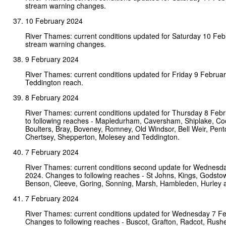
stream warning changes.
10 February 2024
River Thames: current conditions updated for Saturday 10 Fe
stream warning changes.
9 February 2024
River Thames: current conditions updated for Friday 9 Februa
Teddington reach.
8 February 2024
River Thames: current conditions updated for Thursday 8 Feb
to following reaches - Mapledurham, Caversham, Shiplake, C
Boulters, Bray, Boveney, Romney, Old Windsor, Bell Weir, Pen
Chertsey, Shepperton, Molesey and Teddington.
7 February 2024
River Thames: current conditions second update for Wednesd
2024. Changes to following reaches - St Johns, Kings, Godsto
Benson, Cleeve, Goring, Sonning, Marsh, Hambleden, Hurley 
7 February 2024
River Thames: current conditions updated for Wednesday 7 F
Changes to following reaches - Buscot, Grafton, Radcot, Rushey