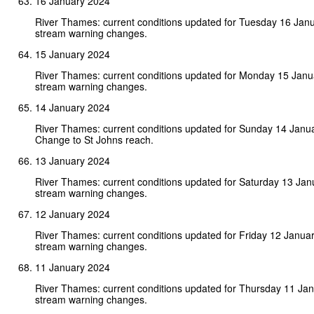
16 January 2024
River Thames: current conditions updated for Tuesday 16 Jan
stream warning changes.
15 January 2024
River Thames: current conditions updated for Monday 15 Jan
stream warning changes.
14 January 2024
River Thames: current conditions updated for Sunday 14 Janu
Change to St Johns reach.
13 January 2024
River Thames: current conditions updated for Saturday 13 Ja
stream warning changes.
12 January 2024
River Thames: current conditions updated for Friday 12 Janua
stream warning changes.
11 January 2024
River Thames: current conditions updated for Thursday 11 Ja
stream warning changes.