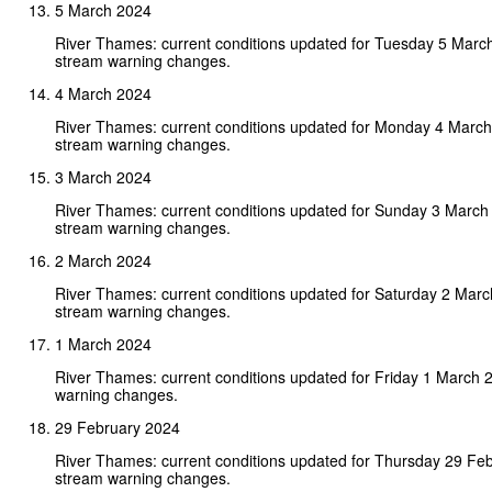
5 March 2024
River Thames: current conditions updated for Tuesday 5 Marc
stream warning changes.
4 March 2024
River Thames: current conditions updated for Monday 4 Marc
stream warning changes.
3 March 2024
River Thames: current conditions updated for Sunday 3 March
stream warning changes.
2 March 2024
River Thames: current conditions updated for Saturday 2 Mar
stream warning changes.
1 March 2024
River Thames: current conditions updated for Friday 1 March 
warning changes.
29 February 2024
River Thames: current conditions updated for Thursday 29 Fe
stream warning changes.