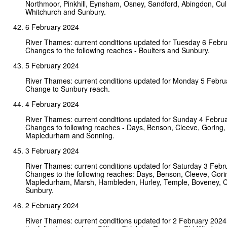
Northmoor, Pinkhill, Eynsham, Osney, Sandford, Abingdon, Cul
Whitchurch and Sunbury.
6 February 2024
River Thames: current conditions updated for Tuesday 6 Febr
Changes to the following reaches - Boulters and Sunbury.
5 February 2024
River Thames: current conditions updated for Monday 5 Febru
Change to Sunbury reach.
4 February 2024
River Thames: current conditions updated for Sunday 4 Febru
Changes to following reaches - Days, Benson, Cleeve, Goring,
Mapledurham and Sonning.
3 February 2024
River Thames: current conditions updated for Saturday 3 Febr
Changes to the following reaches: Days, Benson, Cleeve, Gori
Mapledurham, Marsh, Hambleden, Hurley, Temple, Boveney, C
Sunbury.
2 February 2024
River Thames: current conditions updated for 2 February 202