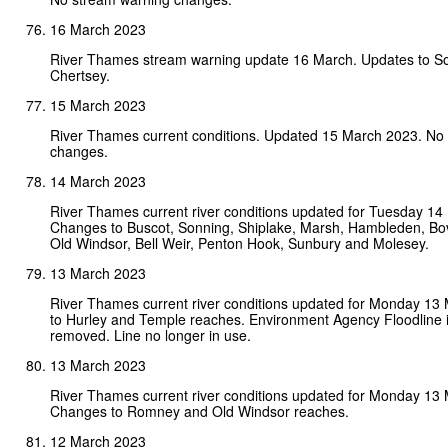
16 March 2023
River Thames stream warning update 16 March. Updates to S
Chertsey.
15 March 2023
River Thames current conditions. Updated 15 March 2023. No
changes.
14 March 2023
River Thames current river conditions updated for Tuesday 14
Changes to Buscot, Sonning, Shiplake, Marsh, Hambleden, B
Old Windsor, Bell Weir, Penton Hook, Sunbury and Molesey.
13 March 2023
River Thames current river conditions updated for Monday 13
to Hurley and Temple reaches. Environment Agency Floodline 
removed. Line no longer in use.
13 March 2023
River Thames current river conditions updated for Monday 13
Changes to Romney and Old Windsor reaches.
12 March 2023