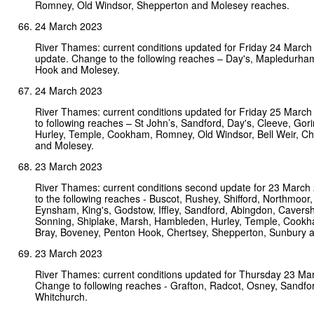
Romney, Old Windsor, Shepperton and Molesey reaches.
24 March 2023
River Thames: current conditions updated for Friday 24 Marc
update. Change to the following reaches – Day's, Mapledurha
Hook and Molesey.
24 March 2023
River Thames: current conditions updated for Friday 25 Marc
to following reaches – St John’s, Sandford, Day's, Cleeve, Go
Hurley, Temple, Cookham, Romney, Old Windsor, Bell Weir, Ch
and Molesey.
23 March 2023
River Thames: current conditions second update for 23 Marc
to the following reaches - Buscot, Rushey, Shifford, Northmoor, 
Eynsham, King's, Godstow, Iffley, Sandford, Abingdon, Cavers
Sonning, Shiplake, Marsh, Hambleden, Hurley, Temple, Cookha
Bray, Boveney, Penton Hook, Chertsey, Shepperton, Sunbury 
23 March 2023
River Thames: current conditions updated for Thursday 23 Ma
Change to following reaches - Grafton, Radcot, Osney, Sandf
Whitchurch.