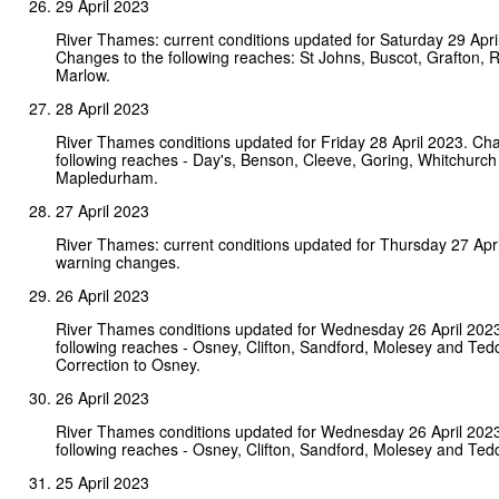
29 April 2023
River Thames: current conditions updated for Saturday 29 Apri
Changes to the following reaches: St Johns, Buscot, Grafton, 
Marlow.
28 April 2023
River Thames conditions updated for Friday 28 April 2023. Ch
following reaches - Day's, Benson, Cleeve, Goring, Whitchurch
Mapledurham.
27 April 2023
River Thames: current conditions updated for Thursday 27 Apr
warning changes.
26 April 2023
River Thames conditions updated for Wednesday 26 April 202
following reaches - Osney, Clifton, Sandford, Molesey and Ted
Correction to Osney.
26 April 2023
River Thames conditions updated for Wednesday 26 April 202
following reaches - Osney, Clifton, Sandford, Molesey and Ted
25 April 2023