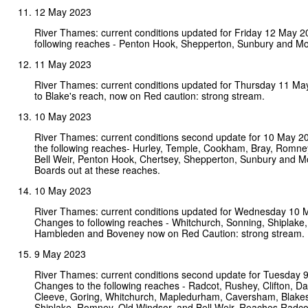
12 May 2023
River Thames: current conditions updated for Friday 12 May 
following reaches - Penton Hook, Shepperton, Sunbury and Mo
11 May 2023
River Thames: current conditions updated for Thursday 11 M
to Blake's reach, now on Red caution: strong stream.
10 May 2023
River Thames: current conditions second update for 10 May 2
the following reaches- Hurley, Temple, Cookham, Bray, Romne
Bell Weir, Penton Hook, Chertsey, Shepperton, Sunbury and M
Boards out at these reaches.
10 May 2023
River Thames: current conditions updated for Wednesday 10 
Changes to following reaches - Whitchurch, Sonning, Shiplake
Hambleden and Boveney now on Red Caution: strong stream.
9 May 2023
River Thames: current conditions second update for Tuesday 
Changes to the following reaches - Radcot, Rushey, Clifton, D
Cleeve, Goring, Whitchurch, Mapledurham, Caversham, Blakes
Shiplake, Romney, Old Windsor, and Bell Weir. Reaches Radc