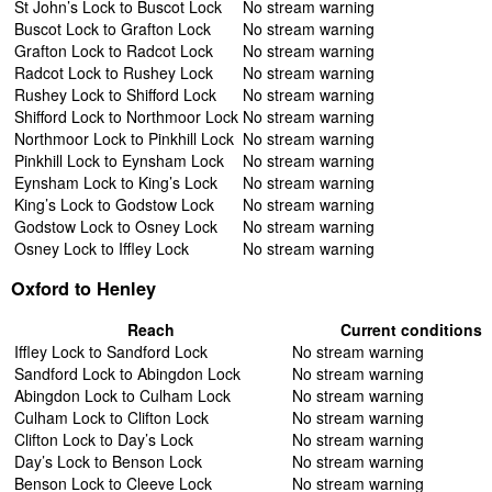
St John’s Lock to Buscot Lock
No stream warning
Buscot Lock to Grafton Lock
No stream warning
Grafton Lock to Radcot Lock
No stream warning
Radcot Lock to Rushey Lock
No stream warning
Rushey Lock to Shifford Lock
No stream warning
Shifford Lock to Northmoor Lock
No stream warning
Northmoor Lock to Pinkhill Lock
No stream warning
Pinkhill Lock to Eynsham Lock
No stream warning
Eynsham Lock to King’s Lock
No stream warning
King’s Lock to Godstow Lock
No stream warning
Godstow Lock to Osney Lock
No stream warning
Osney Lock to Iffley Lock
No stream warning
Oxford to Henley
Reach
Current conditions
Iffley Lock to Sandford Lock
No stream warning
Sandford Lock to Abingdon Lock
No stream warning
Abingdon Lock to Culham Lock
No stream warning
Culham Lock to Clifton Lock
No stream warning
Clifton Lock to Day’s Lock
No stream warning
Day’s Lock to Benson Lock
No stream warning
Benson Lock to Cleeve Lock
No stream warning