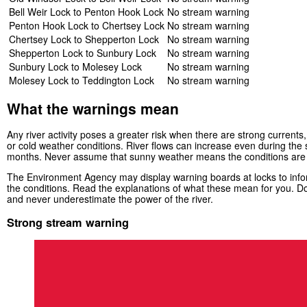
Bell Weir Lock to Penton Hook Lock
No stream warning
Penton Hook Lock to Chertsey Lock
No stream warning
Chertsey Lock to Shepperton Lock
No stream warning
Shepperton Lock to Sunbury Lock
No stream warning
Sunbury Lock to Molesey Lock
No stream warning
Molesey Lock to Teddington Lock
No stream warning
What the warnings mean
Any river activity poses a greater risk when there are strong currents, 
or cold weather conditions. River flows can increase even during th
months. Never assume that sunny weather means the conditions are
The Environment Agency may display warning boards at locks to infor
the conditions. Read the explanations of what these mean for you. Do
and never underestimate the power of the river.
Strong stream warning