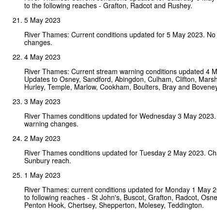
to the following reaches - Grafton, Radcot and Rushey.
5 May 2023
River Thames: Current conditions updated for 5 May 2023. No
changes.
4 May 2023
River Thames: Current stream warning conditions updated 4 
Updates to Osney, Sandford, Abingdon, Culham, Clifton, Mars
Hurley, Temple, Marlow, Cookham, Boulters, Bray and Bovene
3 May 2023
River Thames conditions updated for Wednesday 3 May 2023.
warning changes.
2 May 2023
River Thames conditions updated for Tuesday 2 May 2023. Ch
Sunbury reach.
1 May 2023
River Thames: current conditions updated for Monday 1 May 
to following reaches - St John's, Buscot, Grafton, Radcot, Osney
Penton Hook, Chertsey, Shepperton, Molesey, Teddington.