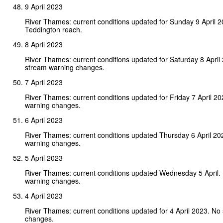
9 April 2023
River Thames: current conditions updated for Sunday 9 April 
Teddington reach.
8 April 2023
River Thames: current conditions updated for Saturday 8 April
stream warning changes.
7 April 2023
River Thames: current conditions updated for Friday 7 April 2
warning changes.
6 April 2023
River Thames: current conditions updated Thursday 6 April 20
warning changes.
5 April 2023
River Thames: current conditions updated Wednesday 5 April.
warning changes.
4 April 2023
River Thames: current conditions updated for 4 April 2023. No
changes.