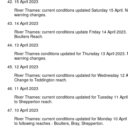
15 April 2023
River Thames: current conditions updated Saturday 15 April. 
warning changes.
14 April 2023
River Thames: current conditions update Friday 14 April 2023
Boulters Reach.
13 April 2023
River Thames conditions updated for Thursday 13 April 2023.
warning changes.
12 April 2023
River Thames: current conditions updated for Wednesday 12 A
Change to Teddington reach.
11 April 2023
River Thames: current conditions updated for Tuesday 11 Apr
to Shepperton reach.
10 April 2023
River Thames: current conditions updated for Monday 10 Apri
to following reaches - Boulters, Bray, Shepperton.