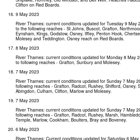
Clifton on Red Boards.
9 May 2023
River Thames: current conditions updated for Tuesday 9 May
to the following reaches - St Johns, Buscot, Grafton, Northmoor,
Eynsham, Kings, Godstow, Osney, Iffley, Penton Hook, Chertse
Molesey and Teddington. Osney reach on Red Boards.
8 May 2023
River Thames: current conditions updated for Monday 8 May 
to following reaches - Grafton, Sunbury and Molesey.
7 May 2023
River Thames: current conditions updated for Sunday 7 May 2
following reaches - Grafton, Radcot, Rushey, Shifford, Osney, 
Abingdon, Culham, Clifton, Marlow and Molesey.
7 May 2023
River Thames: current conditions updated for Sunday 7 May 2
following reaches - Grafton, Radcot, Rushey, Marsh, Hambledo
Temple, Marlow, Cookham, Boulters, Bray and Boveney.
6 May 2023
River Thames: Current conditions updated for Saturday 6 Ma