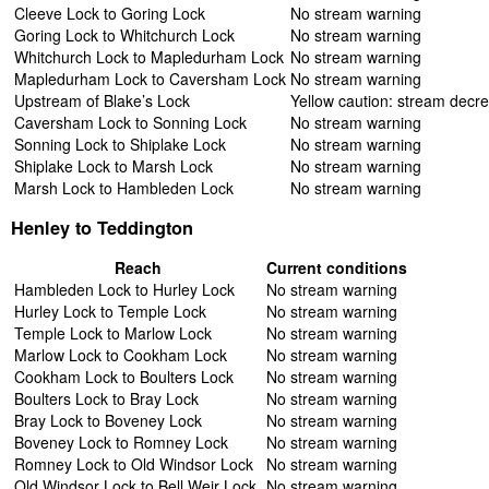
Cleeve Lock to Goring Lock
No stream warning
Goring Lock to Whitchurch Lock
No stream warning
Whitchurch Lock to Mapledurham Lock
No stream warning
Mapledurham Lock to Caversham Lock
No stream warning
Upstream of Blake’s Lock
Yellow caution: stream decr
Caversham Lock to Sonning Lock
No stream warning
Sonning Lock to Shiplake Lock
No stream warning
Shiplake Lock to Marsh Lock
No stream warning
Marsh Lock to Hambleden Lock
No stream warning
Henley to Teddington
Reach
Current conditions
Hambleden Lock to Hurley Lock
No stream warning
Hurley Lock to Temple Lock
No stream warning
Temple Lock to Marlow Lock
No stream warning
Marlow Lock to Cookham Lock
No stream warning
Cookham Lock to Boulters Lock
No stream warning
Boulters Lock to Bray Lock
No stream warning
Bray Lock to Boveney Lock
No stream warning
Boveney Lock to Romney Lock
No stream warning
Romney Lock to Old Windsor Lock
No stream warning
Old Windsor Lock to Bell Weir Lock
No stream warning