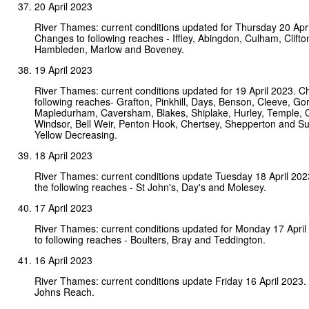
20 April 2023
River Thames: current conditions updated for Thursday 20 Apri
Changes to following reaches - Iffley, Abingdon, Culham, Clifto
Hambleden, Marlow and Boveney.
19 April 2023
River Thames: current conditions updated for 19 April 2023. C
following reaches- Grafton, Pinkhill, Days, Benson, Cleeve, Gor
Mapledurham, Caversham, Blakes, Shiplake, Hurley, Temple,
Windsor, Bell Weir, Penton Hook, Chertsey, Shepperton and Su
Yellow Decreasing.
18 April 2023
River Thames: current conditions update Tuesday 18 April 20
the following reaches - St John's, Day's and Molesey.
17 April 2023
River Thames: current conditions updated for Monday 17 Apri
to following reaches - Boulters, Bray and Teddington.
16 April 2023
River Thames: current conditions update Friday 16 April 2023.
Johns Reach.