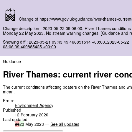
Change of
https://www.gov.uk/guidance/river-thames-current-
Change description : 2023-05-22 09:06:00: River Thames conditions 
Monday 22 May 2023. No stream warning changes. [Guidance and re
Showing diff :
2023-05-21 09:43:49.466851514 +00:00..2023-05-22
08:06:39.409885425 +00:00
Guidance
River Thames: current river cond
The current conditions affecting boaters on the River Thames and wh
mean.
From:
Environment Agency
Published
12 February 2020
Last updated
21
22
May 2023 —
See all updates