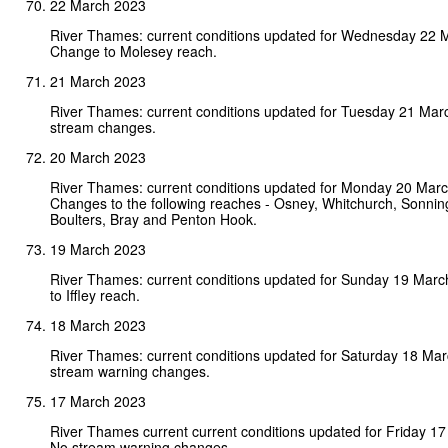
22 March 2023
River Thames: current conditions updated for Wednesday 22 
Change to Molesey reach.
21 March 2023
River Thames: current conditions updated for Tuesday 21 Mar
stream changes.
20 March 2023
River Thames: current conditions updated for Monday 20 Mar
Changes to the following reaches - Osney, Whitchurch, Sonni
Boulters, Bray and Penton Hook.
19 March 2023
River Thames: current conditions updated for Sunday 19 Mar
to Iffley reach.
18 March 2023
River Thames: current conditions updated for Saturday 18 Ma
stream warning changes.
17 March 2023
River Thames current current conditions updated for Friday 1
No stream warning changes.