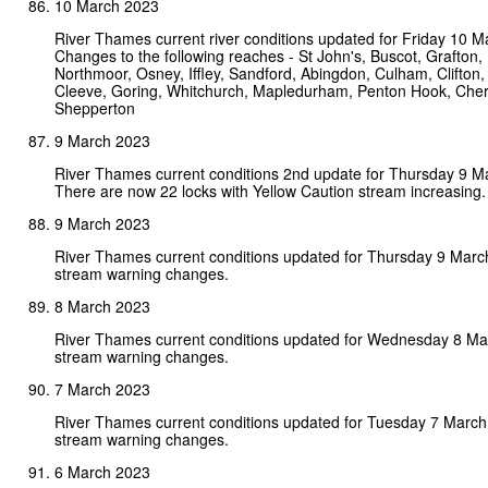
10 March 2023
River Thames current river conditions updated for Friday 10 M
Changes to the following reaches - St John's, Buscot, Grafton,
Northmoor, Osney, Iffley, Sandford, Abingdon, Culham, Clifton,
Cleeve, Goring, Whitchurch, Mapledurham, Penton Hook, Che
Shepperton
9 March 2023
River Thames current conditions 2nd update for Thursday 9 M
There are now 22 locks with Yellow Caution stream increasing.
9 March 2023
River Thames current conditions updated for Thursday 9 Marc
stream warning changes.
8 March 2023
River Thames current conditions updated for Wednesday 8 Ma
stream warning changes.
7 March 2023
River Thames current conditions updated for Tuesday 7 Marc
stream warning changes.
6 March 2023