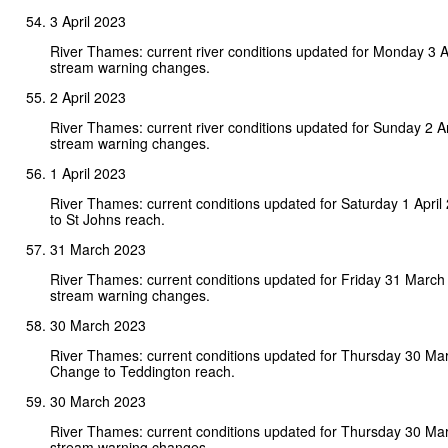
3 April 2023
River Thames: current river conditions updated for Monday 3 A
stream warning changes.
2 April 2023
River Thames: current river conditions updated for Sunday 2 A
stream warning changes.
1 April 2023
River Thames: current conditions updated for Saturday 1 Apri
to St Johns reach.
31 March 2023
River Thames: current conditions updated for Friday 31 March
stream warning changes.
30 March 2023
River Thames: current conditions updated for Thursday 30 Ma
Change to Teddington reach.
30 March 2023
River Thames: current conditions updated for Thursday 30 Ma
stream warning changes.