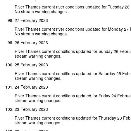
River Thames current river conditions updated for Tuesday 28
No stream warning changes.
27 February 2023
River Thames current river conditions updated for Monday 27
No stream warning changes.
26 February 2023
River Thames current conditions updated for Sunday 26 Febr
stream warning changes.
25 February 2023
River Thames current conditions updated for Saturday 25 Feb
stream warning changes.
24 February 2023
River Thames current conditions updated for Friday 24 Febru
stream warning changes.
23 February 2023
River Thames current conditions updated for Thursday 23 Feb
stream warning changes.