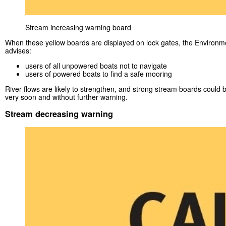
Stream increasing warning board
When these yellow boards are displayed on lock gates, the Environ
advises:
users of all unpowered boats not to navigate
users of powered boats to find a safe mooring
River flows are likely to strengthen, and strong stream boards could 
very soon and without further warning.
Stream decreasing warning