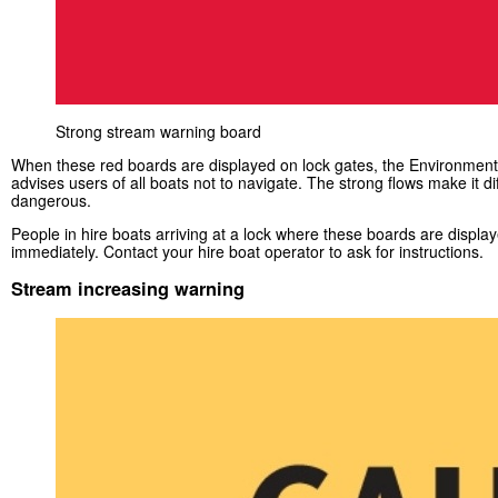
Strong stream warning board
When these red boards are displayed on lock gates, the Environmen
advises users of all boats not to navigate. The strong flows make it dif
dangerous.
People in hire boats arriving at a lock where these boards are displa
immediately. Contact your hire boat operator to ask for instructions.
Stream increasing warning