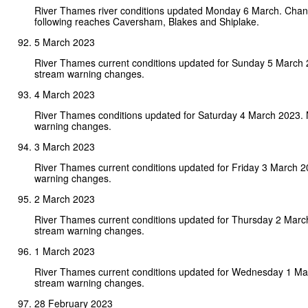
River Thames river conditions updated Monday 6 March. Chan
following reaches Caversham, Blakes and Shiplake.
5 March 2023
River Thames current conditions updated for Sunday 5 March
stream warning changes.
4 March 2023
River Thames conditions updated for Saturday 4 March 2023.
warning changes.
3 March 2023
River Thames current conditions updated for Friday 3 March 
warning changes.
2 March 2023
River Thames current conditions updated for Thursday 2 Marc
stream warning changes.
1 March 2023
River Thames current conditions updated for Wednesday 1 Ma
stream warning changes.
28 February 2023