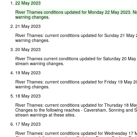
22
May
2023
River
Thames
conditions
updated
for
Monday
22
May
2023.
N
warning
changes.
21 May 2023
River Thames: current conditions updated for Sunday 21 May
warning changes.
20 May 2023
River Thames current conditions updated for Saturday 20 May
stream warning changes.
19 May 2023
River Thames: current conditions updated for Friday 19 May 
warning changes.
18 May 2023
River Thames: current conditions updated for Thursday 18 Ma
Changes to the following reaches - Caversham, Sonning and S
stream warnings at these sites.
17 May 2023
River Thames: current conditions updated for Wednesday 17 