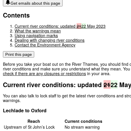
Get emails about this page
Contents
Current river conditions: updated
21
22
May 2023
What the warnings mean
Using navigation marks
Dealing with changing river conditions
Contact the Environment Agency
Print this page
Before you take your boat out on the River Thames, you should find o
river conditions and make sure you understand what they mean. You 
check if there are any closures or restrictions
in your area.
Current river conditions: updated
21
22
May
You can also talk to lock staff to get the latest river conditions and st
warnings.
Lechlade to Oxford
Reach
Current conditions
Upstream of St John’s Lock
No stream warning