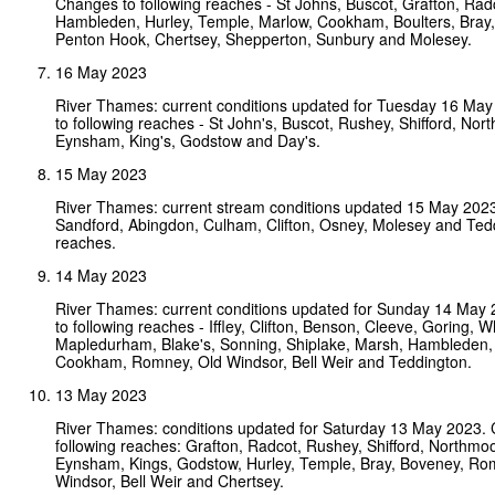
Changes to following reaches - St Johns, Buscot, Grafton, Rad
Hambleden, Hurley, Temple, Marlow, Cookham, Boulters, Bray
Penton Hook, Chertsey, Shepperton, Sunbury and Molesey.
16 May 2023
River Thames: current conditions updated for Tuesday 16 Ma
to following reaches - St John's, Buscot, Rushey, Shifford, Nort
Eynsham, King's, Godstow and Day's.
15 May 2023
River Thames: current stream conditions updated 15 May 202
Sandford, Abingdon, Culham, Clifton, Osney, Molesey and Ted
reaches.
14 May 2023
River Thames: current conditions updated for Sunday 14 May
to following reaches - Iffley, Clifton, Benson, Cleeve, Goring, W
Mapledurham, Blake's, Sonning, Shiplake, Marsh, Hambleden,
Cookham, Romney, Old Windsor, Bell Weir and Teddington.
13 May 2023
River Thames: conditions updated for Saturday 13 May 2023.
following reaches: Grafton, Radcot, Rushey, Shifford, Northmoor
Eynsham, Kings, Godstow, Hurley, Temple, Bray, Boveney, Ro
Windsor, Bell Weir and Chertsey.