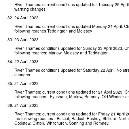
River Thames: current conditions updated for Tuesday 25 Apri
warning changes.
24 April 2023
River Thames: current conditions updated Monday 24 April. C
following reaches Teddington and Molesey
23 April 2023
River Thames conditions updated for Sunday 23 April 2023. C
following reaches: Marlow, Molesey and Teddington.
22 April 2023
River Thames conditions updated for Saturday 22 April. No st
changes.
21 April 2023
River Thames: current conditions updated for 21 April 2023. C
following reaches - Eynsham, Marlow, Romney, Old Windsor an
21 April 2023
River Thames: current conditions updated for Friday 21 April 
the following reaches - Buscot, Radcot, Rushey, Shifford, Nort
Godstow, Clifton, Whitchurch, Sonning and Romney.