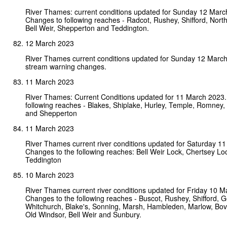
River Thames: current conditions updated for Sunday 12 Marc
Changes to following reaches - Radcot, Rushey, Shifford, Nort
Bell Weir, Shepperton and Teddington.
12 March 2023
River Thames current conditions updated for Sunday 12 Marc
stream warning changes.
11 March 2023
River Thames: Current Conditions updated for 11 March 2023.
following reaches - Blakes, Shiplake, Hurley, Temple, Romney,
and Shepperton
11 March 2023
River Thames current river conditions updated for Saturday 1
Changes to the following reaches: Bell Weir Lock, Chertsey Lo
Teddington
10 March 2023
River Thames current river conditions updated for Friday 10 M
Changes to the following reaches - Buscot, Rushey, Shifford, G
Whitchurch, Blake's, Sonning, Marsh, Hambleden, Marlow, Bo
Old Windsor, Bell Weir and Sunbury.