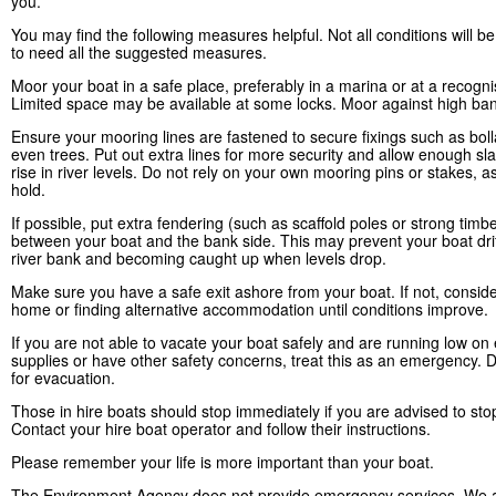
you.
You may find the following measures helpful. Not all conditions will 
to need all the suggested measures.
Moor your boat in a safe place, preferably in a marina or at a recogn
Limited space may be available at some locks. Moor against high ban
Ensure your mooring lines are fastened to secure fixings such as boll
even trees. Put out extra lines for more security and allow enough sla
rise in river levels. Do not rely on your own mooring pins or stakes, a
hold.
If possible, put extra fendering (such as scaffold poles or strong timb
between your boat and the bank side. This may prevent your boat drif
river bank and becoming caught up when levels drop.
Make sure you have a safe exit ashore from your boat. If not, conside
home or finding alternative accommodation until conditions improve.
If you are not able to vacate your boat safely and are running low on 
supplies or have other safety concerns, treat this as an emergency. D
for evacuation.
Those in hire boats should stop immediately if you are advised to sto
Contact your hire boat operator and follow their instructions.
Please remember your life is more important than your boat.
The Environment Agency does not provide emergency services. We a