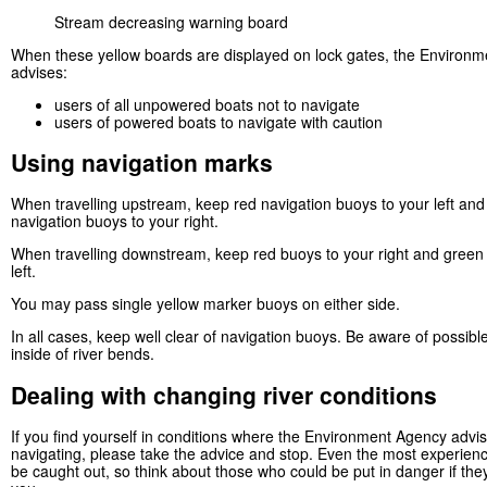
Stream decreasing warning board
When these yellow boards are displayed on lock gates, the Environ
advises:
users of all unpowered boats not to navigate
users of powered boats to navigate with caution
Using navigation marks
When travelling upstream, keep red navigation buoys to your left an
navigation buoys to your right.
When travelling downstream, keep red buoys to your right and green
left.
You may pass single yellow marker buoys on either side.
In all cases, keep well clear of navigation buoys. Be aware of possibl
inside of river bends.
Dealing with changing river conditions
If you find yourself in conditions where the Environment Agency advi
navigating, please take the advice and stop. Even the most experien
be caught out, so think about those who could be put in danger if the