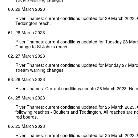
29 March 2023
River Thames: current conditions updated for 29 March 2023.
Teddington reach.
28 March 2023
River Thames: current conditions updated for Tuesday 28 Mar
Change to St John's reach.
27 March 2023
River Thames: current conditions updated for Monday 27 Mar
stream warning changes.
26 March 2023
River Thames: Current conditions update 26 March 2023. No 
25 March 2023
River Thames: current conditions updated for 25 March 2023.
following reaches - Boulters and Teddington. All reaches are n
red boards.
25 March 2023
River Thames: current conditions updated for 25 March 2023. 