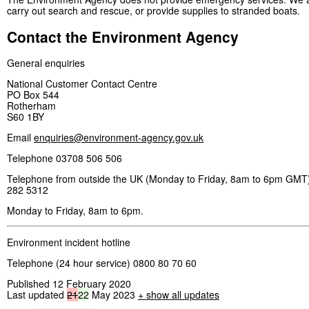
carry out search and rescue, or provide supplies to stranded boats.
Contact the Environment Agency
General enquiries
National Customer Contact Centre
PO Box 544
Rotherham
S60 1BY
Email
enquiries@environment-agency.gov.uk
Telephone 03708 506 506
Telephone from outside the UK (Monday to Friday, 8am to 6pm GMT)
282 5312
Monday to Friday, 8am to 6pm.
Environment incident hotline
Telephone (24 hour service) 0800 80 70 60
Published 12 February 2020
Last updated
21
22
May 2023
+ show all updates