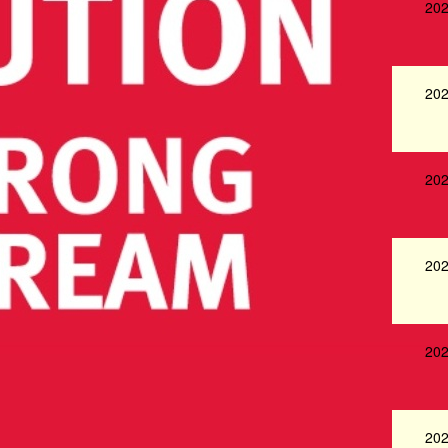
202
202
202
202
202
202