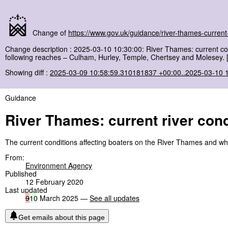
Change of
https://www.gov.uk/guidance/river-thames-current-
Change description : 2025-03-10 10:30:00: River Thames: current c
following reaches – Culham, Hurley, Temple, Chertsey and Molesey. 
Showing diff :
2025-03-09 10:58:59.310181837 +00:00..2025-03-10 
Guidance
River Thames: current river cond
The current conditions affecting boaters on the River Thames and w
From:
Environment Agency
Published
12 February 2020
Last updated
9
10
March 2025 —
See all updates
Get emails about this page