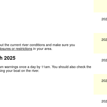
202
202
ut the current river conditions and make sure you
losures or restrictions
in your area.
h 2025
202
ream warnings once a day by 11am. You should also check the
sing your boat on the river.
202
202