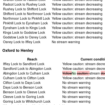
Radcot Lock to Rushey Lock
Yellow caution: stream decreasing
Rushey Lock to Shifford Lock
Yellow caution: stream decreasing
Shifford Lock to Northmoor Lock
Yellow caution: stream decreasing
Northmoor Lock to Pinkhill Lock
Yellow caution: stream decreasing
Pinkhill Lock to Eynsham Lock
Yellow caution: stream decreasing
Eynsham Lock to Kings Lock
Yellow caution: stream decreasing
Kings Lock to Godstow Lock
Yellow caution: stream decreasing
Godstow Lock to Osney Lock
Yellow caution: stream decreasing
Osney Lock to Iffley Lock
No stream warning
Oxford to Henley
Reach
Current condit
Iffley Lock to Sandford Lock
Yellow caution: stream decr
Sandford Lock to Abingdon Lock
Yellow caution: stream decr
Abingdon Lock to Culham Lock
Yellow
No
caution:
stream
de
Culham Lock to Clifton Lock
Yellow caution: stream decr
Clifton Lock to Days Lock
No stream warning
Days Lock to Benson Lock
No stream warning
Benson Lock to Cleeve Lock
No stream warning
Cleeve Lock to Goring Lock
No stream warning
Goring Lock to Whitchurch Lock
No stream warning