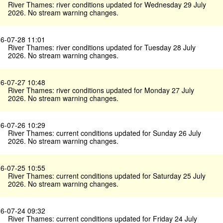
River Thames: river conditions updated for Wednesday 29 July
2026. No stream warning changes.
6-07-28 11:01
River Thames: river conditions updated for Tuesday 28 July
2026. No stream warning changes.
6-07-27 10:48
River Thames: river conditions updated for Monday 27 July
2026. No stream warning changes.
6-07-26 10:29
River Thames: current conditions updated for Sunday 26 July
2026. No stream warning changes.
6-07-25 10:55
River Thames: current conditions updated for Saturday 25 July
2026. No stream warning changes.
6-07-24 09:32
River Thames: current conditions updated for Friday 24 July