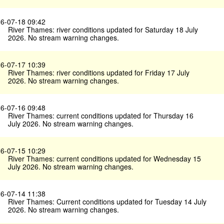
6-07-18 09:42
River Thames: river conditions updated for Saturday 18 July
2026. No stream warning changes.
6-07-17 10:39
River Thames: river conditions updated for Friday 17 July
2026. No stream warning changes.
6-07-16 09:48
River Thames: current conditions updated for Thursday 16
July 2026. No stream warning changes.
6-07-15 10:29
River Thames: current conditions updated for Wednesday 15
July 2026. No stream warning changes.
6-07-14 11:38
River Thames: Current conditions updated for Tuesday 14 July
2026. No stream warning changes.