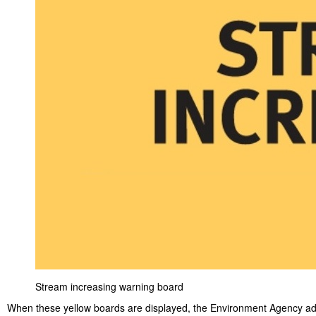
Stream increasing warning board
When these yellow boards are displayed, the Environment Agency ad