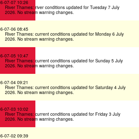
6-07-07 10:26
River Thames: river conditions updated for Tuesday 7 July
2026. No stream warning changes.
6-07-06 08:45
River Thames: current conditions updated for Monday 6 July
2026. No stream warning changes.
6-07-05 10:47
River Thames: current conditions updated for Sunday 5 July
2026. No stream warning changes.
6-07-04 09:21
River Thames: current conditions updated for Saturday 4 July
2026. No stream warning changes.
6-07-03 10:02
River Thames: current conditions updated for Friday 3 July
2026. No stream warning changes.
6-07-02 09:39