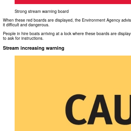
Strong stream warning board
When these red boards are displayed, the Environment Agency advises
it difficult and dangerous.
People in hire boats arriving at a lock where these boards are displa
to ask for instructions.
Stream increasing warning