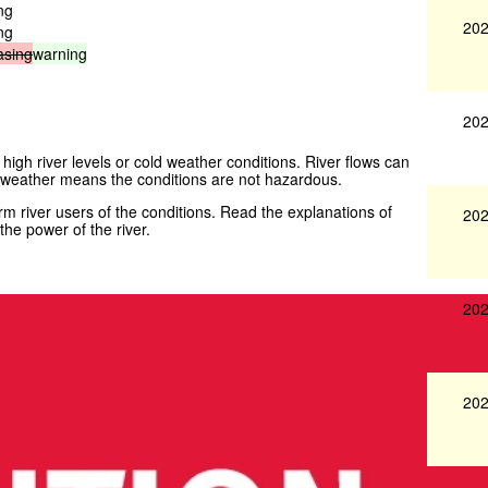
ng
202
ng
asing
warning
202
 high river levels or cold weather conditions. River flows can
weather means the conditions are not hazardous.
 river users of the conditions. Read the explanations of
202
he power of the river.
202
202