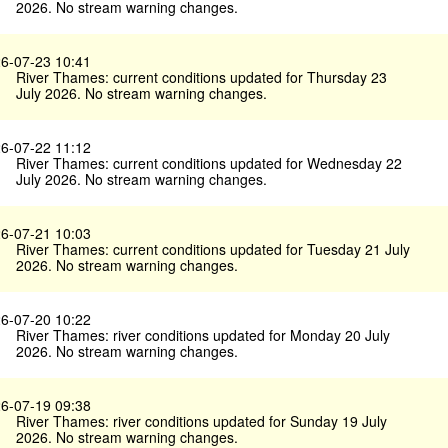
2026. No stream warning changes.
6-07-23 10:41
River Thames: current conditions updated for Thursday 23
July 2026. No stream warning changes.
6-07-22 11:12
River Thames: current conditions updated for Wednesday 22
July 2026. No stream warning changes.
6-07-21 10:03
River Thames: current conditions updated for Tuesday 21 July
2026. No stream warning changes.
6-07-20 10:22
River Thames: river conditions updated for Monday 20 July
2026. No stream warning changes.
6-07-19 09:38
River Thames: river conditions updated for Sunday 19 July
2026. No stream warning changes.