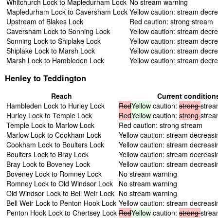
Whitchurch Lock to Mapledurham Lock
No stream warning
Mapledurham Lock to Caversham Lock
Yellow caution: stream decr
Upstream of Blakes Lock
Red caution: strong stream
Caversham Lock to Sonning Lock
Yellow caution: stream decr
Sonning Lock to Shiplake Lock
Yellow caution: stream decr
Shiplake Lock to Marsh Lock
Yellow caution: stream decr
Marsh Lock to Hambleden Lock
Yellow caution: stream decr
Henley to Teddington
Reach
Current condition
Hambleden Lock to Hurley Lock
Red
Yellow
caution:
strong
stre
Hurley Lock to Temple Lock
Red
Yellow
caution:
strong
stre
Temple Lock to Marlow Lock
Red caution: strong stream
Marlow Lock to Cookham Lock
Yellow caution: stream decreasi
Cookham Lock to Boulters Lock
Yellow caution: stream decreasi
Boulters Lock to Bray Lock
Yellow caution: stream decreasi
Bray Lock to Boveney Lock
Yellow caution: stream decreasi
Boveney Lock to Romney Lock
No stream warning
Romney Lock to Old Windsor Lock
No stream warning
Old Windsor Lock to Bell Weir Lock
No stream warning
Bell Weir Lock to Penton Hook Lock
Yellow caution: stream decreasi
Penton Hook Lock to Chertsey Lock
Red
Yellow
caution:
strong
stre