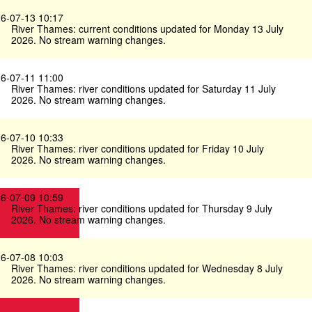
6-07-13 10:17
River Thames: current conditions updated for Monday 13 July
2026. No stream warning changes.
6-07-11 11:00
River Thames: river conditions updated for Saturday 11 July
2026. No stream warning changes.
6-07-10 10:33
River Thames: river conditions updated for Friday 10 July
2026. No stream warning changes.
6-07-09 10:59
River Thames: river conditions updated for Thursday 9 July
2026. No stream warning changes.
6-07-08 10:03
River Thames: river conditions updated for Wednesday 8 July
2026. No stream warning changes.