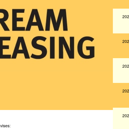
202
202
202
202
202
vises: