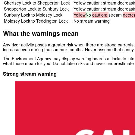
Chertsey Lock to Shepperton Lock
Yellow caution: stream decreasi
Shepperton Lock to Sunbury Lock
Yellow caution: stream decreasi
Sunbury Lock to Molesey Lock
Yellow
No
caution:
stream
decre
Molesey Lock to Teddington Lock
No stream warning
What the warnings mean
Any river activity poses a greater risk when there are strong currents,
increase even during the summer months. Never assume that sunny 
The Environment Agency may display warning boards at locks to inform
what these mean for you. Do not take risks and never underestimate t
Strong stream warning