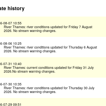
te history
6-08-07 10:55
River Thames: river conditions updated for Friday 7 August
2026. No stream warning changes.
6-08-06 10:25
River Thames: river conditions updated for Thursday 6 August
2026. No stream warning changes.
6-07-31 10:40
River Thames: current conditions updated for Friday 31 July
2026.No stream warning changes.
6-07-30 10:35
River Thames: river conditions updated for Thursday 30 July
2026. No stream warning changes.
6-07-29 09:51