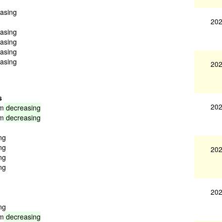
easing
202
easing
easing
easing
easing
202
s
202
am
decreasing
am
decreasing
ng
ng
202
ng
ng
202
ng
am
decreasing