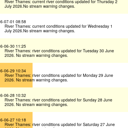
River Thames: current river conditions updated for Thursday 2
July 2026.No stream warning changes.
6-07-01 08:58
River Thames: current conditions updated for Wednesday 1
July 2026.No stream warning changes.
6-06-30 11:25
River Thames: river conditions updated for Tuesday 30 June
2026. No stream warning changes.
6-06-29 10:34
River Thames: river conditions updated for Monday 29 June
2026. No stream warning changes.
6-06-28 10:32
River Thames: river conditions updated for Sunday 28 June
2026. No stream warning changes.
6-06-27 10:18
River Thames: river conditions updated for Saturday 27 June