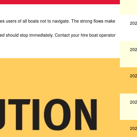
 users of all boats not to navigate. The strong flows make
202
yed should stop immediately. Contact your hire boat operator
202
202
202
202