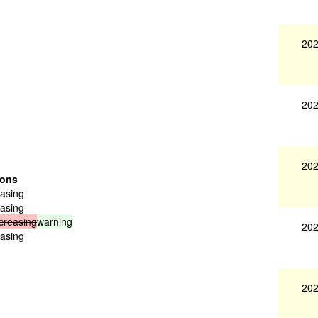
202
202
202
ions
easing
easing
creasing
warning
202
easing
202