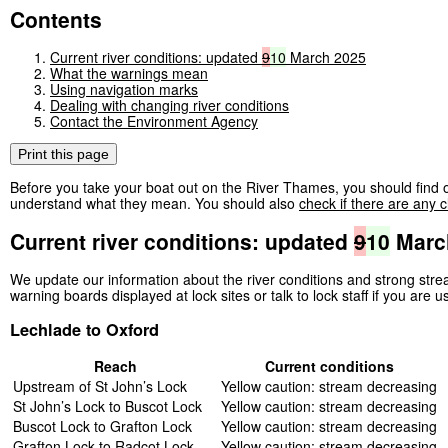
Contents
Current river conditions: updated
9
10
March 2025
What the warnings mean
Using navigation marks
Dealing with changing river conditions
Contact the Environment Agency
Print this page
Before you take your boat out on the River Thames, you should find o
understand what they mean. You should also
check if there are any c
Current river conditions: updated
9
10
Marc
We update our information about the river conditions and strong st
warning boards displayed at lock sites or talk to lock staff if you are u
Lechlade to Oxford
Reach
Current conditions
Upstream of St John’s Lock
Yellow caution: stream decreasing
St John’s Lock to Buscot Lock
Yellow caution: stream decreasing
Buscot Lock to Grafton Lock
Yellow caution: stream decreasing
Grafton Lock to Radcot Lock
Yellow caution: stream decreasing