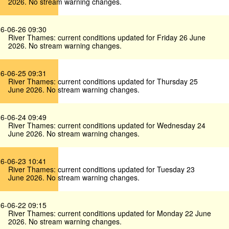
2026. No stream warning changes.
6-06-26 09:30
River Thames: current conditions updated for Friday 26 June
2026. No stream warning changes.
6-06-25 09:31
River Thames: current conditions updated for Thursday 25
June 2026. No stream warning changes.
6-06-24 09:49
River Thames: current conditions updated for Wednesday 24
June 2026. No stream warning changes.
6-06-23 10:41
River Thames: current conditions updated for Tuesday 23
June 2026. No stream warning changes.
6-06-22 09:15
River Thames: current conditions updated for Monday 22 June
2026. No stream warning changes.