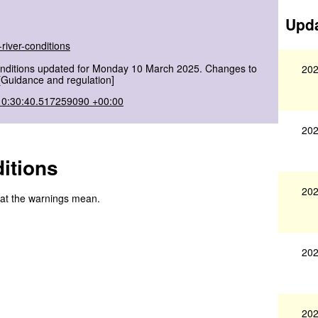
Upda
river-conditions
onditions updated for Monday 10 March 2025. Changes to
202
[Guidance and regulation]
10:30:40.517259090 +00:00
202
itions
202
hat the warnings mean.
202
202