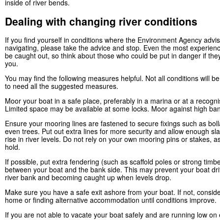
inside of river bends.
Dealing with changing river conditions
If you find yourself in conditions where the Environment Agency advi
navigating, please take the advice and stop. Even the most experien
be caught out, so think about those who could be put in danger if the
you.
You may find the following measures helpful. Not all conditions will 
to need all the suggested measures.
Moor your boat in a safe place, preferably in a marina or at a recogn
Limited space may be available at some locks. Moor against high ban
Ensure your mooring lines are fastened to secure fixings such as boll
even trees. Put out extra lines for more security and allow enough sla
rise in river levels. Do not rely on your own mooring pins or stakes, a
hold.
If possible, put extra fendering (such as scaffold poles or strong timb
between your boat and the bank side. This may prevent your boat drif
river bank and becoming caught up when levels drop.
Make sure you have a safe exit ashore from your boat. If not, conside
home or finding alternative accommodation until conditions improve.
If you are not able to vacate your boat safely and are running low on 