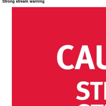
Strong stream warning