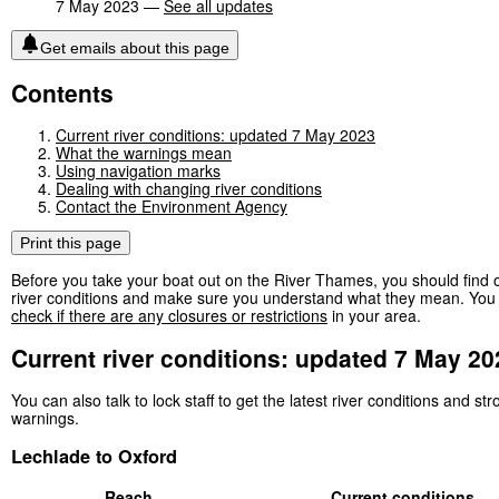
7 May 2023 —
See all updates
Get emails about this page
Contents
Current river conditions: updated 7 May 2023
What the warnings mean
Using navigation marks
Dealing with changing river conditions
Contact the Environment Agency
Print this page
Before you take your boat out on the River Thames, you should find o
river conditions and make sure you understand what they mean. You 
check if there are any closures or restrictions
in your area.
Current river conditions: updated 7 May 20
You can also talk to lock staff to get the latest river conditions and st
warnings.
Lechlade to Oxford
Reach
Current conditions