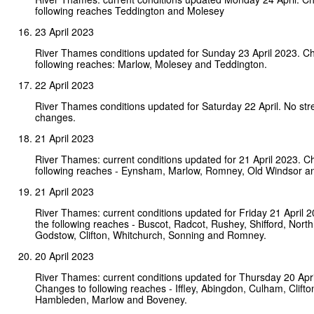
following reaches Teddington and Molesey
23 April 2023
River Thames conditions updated for Sunday 23 April 2023. C
following reaches: Marlow, Molesey and Teddington.
22 April 2023
River Thames conditions updated for Saturday 22 April. No st
changes.
21 April 2023
River Thames: current conditions updated for 21 April 2023. C
following reaches - Eynsham, Marlow, Romney, Old Windsor an
21 April 2023
River Thames: current conditions updated for Friday 21 April 
the following reaches - Buscot, Radcot, Rushey, Shifford, Nort
Godstow, Clifton, Whitchurch, Sonning and Romney.
20 April 2023
River Thames: current conditions updated for Thursday 20 Apri
Changes to following reaches - Iffley, Abingdon, Culham, Clifto
Hambleden, Marlow and Boveney.