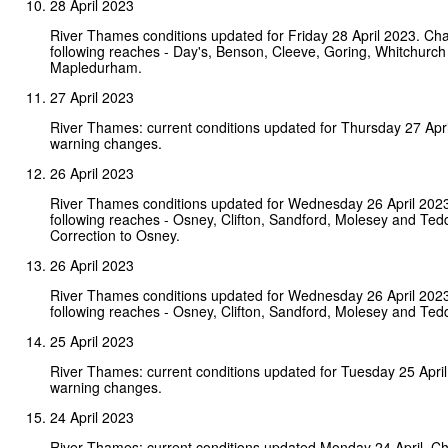
28 April 2023
River Thames conditions updated for Friday 28 April 2023. Ch
following reaches - Day's, Benson, Cleeve, Goring, Whitchurch
Mapledurham.
27 April 2023
River Thames: current conditions updated for Thursday 27 Apr
warning changes.
26 April 2023
River Thames conditions updated for Wednesday 26 April 202
following reaches - Osney, Clifton, Sandford, Molesey and Ted
Correction to Osney.
26 April 2023
River Thames conditions updated for Wednesday 26 April 202
following reaches - Osney, Clifton, Sandford, Molesey and Ted
25 April 2023
River Thames: current conditions updated for Tuesday 25 Apri
warning changes.
24 April 2023
River Thames: current conditions updated Monday 24 April. C