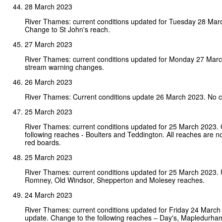
28 March 2023
River Thames: current conditions updated for Tuesday 28 Mar
Change to St John's reach.
27 March 2023
River Thames: current conditions updated for Monday 27 Mar
stream warning changes.
26 March 2023
River Thames: Current conditions update 26 March 2023. No 
25 March 2023
River Thames: current conditions updated for 25 March 2023.
following reaches - Boulters and Teddington. All reaches are n
red boards.
25 March 2023
River Thames: current conditions updated for 25 March 2023. 
Romney, Old Windsor, Shepperton and Molesey reaches.
24 March 2023
River Thames: current conditions updated for Friday 24 Marc
update. Change to the following reaches – Day's, Mapledurha