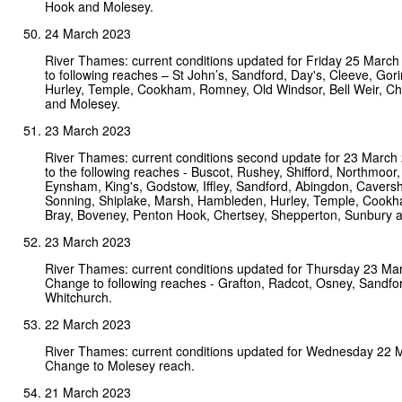
Hook and Molesey.
24 March 2023
River Thames: current conditions updated for Friday 25 Marc
to following reaches – St John’s, Sandford, Day's, Cleeve, Go
Hurley, Temple, Cookham, Romney, Old Windsor, Bell Weir, Ch
and Molesey.
23 March 2023
River Thames: current conditions second update for 23 Marc
to the following reaches - Buscot, Rushey, Shifford, Northmoor, 
Eynsham, King's, Godstow, Iffley, Sandford, Abingdon, Cavers
Sonning, Shiplake, Marsh, Hambleden, Hurley, Temple, Cookha
Bray, Boveney, Penton Hook, Chertsey, Shepperton, Sunbury 
23 March 2023
River Thames: current conditions updated for Thursday 23 Ma
Change to following reaches - Grafton, Radcot, Osney, Sandf
Whitchurch.
22 March 2023
River Thames: current conditions updated for Wednesday 22 
Change to Molesey reach.
21 March 2023