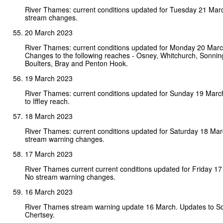
River Thames: current conditions updated for Tuesday 21 Mar
stream changes.
20 March 2023
River Thames: current conditions updated for Monday 20 Mar
Changes to the following reaches - Osney, Whitchurch, Sonni
Boulters, Bray and Penton Hook.
19 March 2023
River Thames: current conditions updated for Sunday 19 Mar
to Iffley reach.
18 March 2023
River Thames: current conditions updated for Saturday 18 Ma
stream warning changes.
17 March 2023
River Thames current current conditions updated for Friday 1
No stream warning changes.
16 March 2023
River Thames stream warning update 16 March. Updates to S
Chertsey.