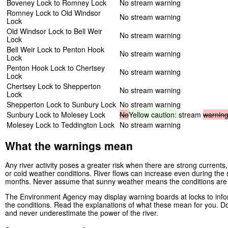
Boveney Lock to Romney Lock
No stream warning
Romney Lock to Old Windsor
No stream warning
Lock
Old Windsor Lock to Bell Weir
No stream warning
Lock
Bell Weir Lock to Penton Hook
No stream warning
Lock
Penton Hook Lock to Chertsey
No stream warning
Lock
Chertsey Lock to Shepperton
No stream warning
Lock
Shepperton Lock to Sunbury Lock
No stream warning
Sunbury Lock to Molesey Lock
No
Yellow
caution:
stream
warnin
Molesey Lock to Teddington Lock
No stream warning
What the warnings mean
Any river activity poses a greater risk when there are strong currents, 
or cold weather conditions. River flows can increase even during th
months. Never assume that sunny weather means the conditions are
The Environment Agency may display warning boards at locks to infor
the conditions. Read the explanations of what these mean for you. Do
and never underestimate the power of the river.