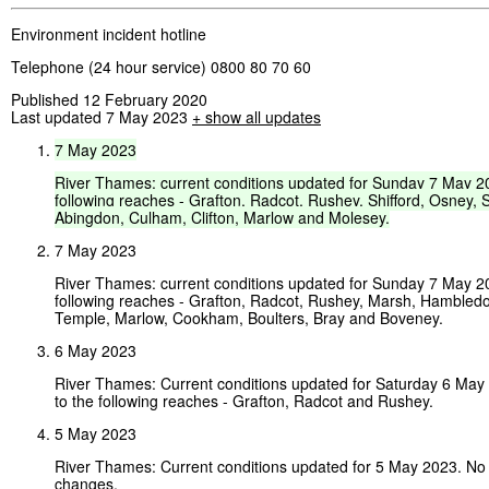
Environment incident hotline
Telephone (24 hour service) 0800 80 70 60
Published 12 February 2020
Last updated 7 May 2023
+ show all updates
7
May
2023
River
Thames:
current
conditions
updated
for
Sunday
7
May
2
following
reaches
-
Grafton,
Radcot,
Rushey,
Shifford,
Osney,
S
Abingdon,
Culham,
Clifton,
Marlow
and
Molesey.
7 May 2023
River Thames: current conditions updated for Sunday 7 May 2
following reaches - Grafton, Radcot, Rushey, Marsh, Hambledo
Temple, Marlow, Cookham, Boulters, Bray and Boveney.
6 May 2023
River Thames: Current conditions updated for Saturday 6 Ma
to the following reaches - Grafton, Radcot and Rushey.
5 May 2023
River Thames: Current conditions updated for 5 May 2023. No
changes.