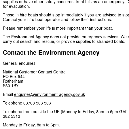
supplies or have other safety concerns, treat this as an emergency. D
for evacuation.
Those in hire boats should stop immediately if you are advised to sto
Contact your hire boat operator and follow their instructions.
Please remember your life is more important than your boat.
The Environment Agency does not provide emergency services. We a
carry out search and rescue, or provide supplies to stranded boats.
Contact the Environment Agency
General enquiries
National Customer Contact Centre
PO Box 544
Rotherham
S60 1BY
Email
enquiries@environment-agency.gov.uk
Telephone 03708 506 506
Telephone from outside the UK (Monday to Friday, 8am to 6pm GMT)
282 5312
Monday to Friday, 8am to 6pm.