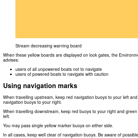
Stream decreasing warning board
When these yellow boards are displayed on lock gates, the Environ
advises:
users of all unpowered boats not to navigate
users of powered boats to navigate with caution
Using navigation marks
When travelling upstream, keep red navigation buoys to your left an
navigation buoys to your right.
When travelling downstream, keep red buoys to your right and green
left.
You may pass single yellow marker buoys on either side.
In all cases, keep well clear of navigation buoys. Be aware of possibl