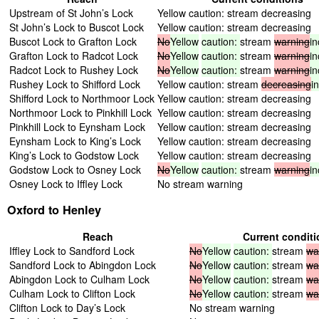
Upstream of St John’s Lock
Yellow caution: stream decreasing
St John’s Lock to Buscot Lock
Yellow caution: stream decreasing
Buscot Lock to Grafton Lock
No
Yellow
caution:
stream
warning
in
Grafton Lock to Radcot Lock
No
Yellow
caution:
stream
warning
in
Radcot Lock to Rushey Lock
No
Yellow
caution:
stream
warning
in
Rushey Lock to Shifford Lock
Yellow caution: stream
decreasing
i
Shifford Lock to Northmoor Lock
Yellow caution: stream decreasing
Northmoor Lock to Pinkhill Lock
Yellow caution: stream decreasing
Pinkhill Lock to Eynsham Lock
Yellow caution: stream decreasing
Eynsham Lock to King’s Lock
Yellow caution: stream decreasing
King’s Lock to Godstow Lock
Yellow caution: stream decreasing
Godstow Lock to Osney Lock
No
Yellow
caution:
stream
warning
in
Osney Lock to Iffley Lock
No stream warning
Oxford to Henley
Reach
Current condit
Iffley Lock to Sandford Lock
No
Yellow
caution:
stream
wa
Sandford Lock to Abingdon Lock
No
Yellow
caution:
stream
wa
Abingdon Lock to Culham Lock
No
Yellow
caution:
stream
wa
Culham Lock to Clifton Lock
No
Yellow
caution:
stream
wa
Clifton Lock to Day’s Lock
No stream warning