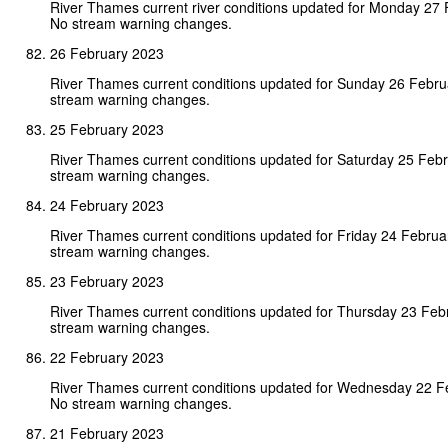
River Thames current river conditions updated for Monday 27
No stream warning changes.
26 February 2023
River Thames current conditions updated for Sunday 26 Febr
stream warning changes.
25 February 2023
River Thames current conditions updated for Saturday 25 Feb
stream warning changes.
24 February 2023
River Thames current conditions updated for Friday 24 Febru
stream warning changes.
23 February 2023
River Thames current conditions updated for Thursday 23 Feb
stream warning changes.
22 February 2023
River Thames current conditions updated for Wednesday 22 F
No stream warning changes.
21 February 2023