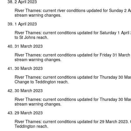
2 April 2023
River Thames: current river conditions updated for Sunday 2 A
stream warning changes.
1 April 2023
River Thames: current conditions updated for Saturday 1 Apri
to St Johns reach.
31 March 2023
River Thames: current conditions updated for Friday 31 March
stream warning changes.
30 March 2023
River Thames: current conditions updated for Thursday 30 Ma
Change to Teddington reach.
30 March 2023
River Thames: current conditions updated for Thursday 30 Ma
stream warning changes.
29 March 2023
River Thames: current conditions updated for 29 March 2023.
Teddington reach.