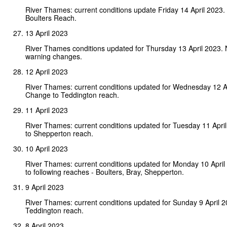
River Thames: current conditions update Friday 14 April 2023
Boulters Reach.
13 April 2023
River Thames conditions updated for Thursday 13 April 2023.
warning changes.
12 April 2023
River Thames: current conditions updated for Wednesday 12 A
Change to Teddington reach.
11 April 2023
River Thames: current conditions updated for Tuesday 11 Apr
to Shepperton reach.
10 April 2023
River Thames: current conditions updated for Monday 10 Apri
to following reaches - Boulters, Bray, Shepperton.
9 April 2023
River Thames: current conditions updated for Sunday 9 April 
Teddington reach.
8 April 2023