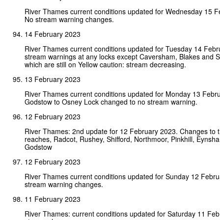
River Thames current conditions updated for Wednesday 15 F
No stream warning changes.
14 February 2023
River Thames current conditions updated for Tuesday 14 Febr
stream warnings at any locks except Caversham, Blakes and S
which are still on Yellow caution: stream decreasing.
13 February 2023
River Thames current conditions updated for Monday 13 Febr
Godstow to Osney Lock changed to no stream warning.
12 February 2023
River Thames: 2nd update for 12 February 2023. Changes to t
reaches, Radcot, Rushey, Shifford, Northmoor, Pinkhill, Eynsh
Godstow
12 February 2023
River Thames current conditions updated for Sunday 12 Febr
stream warning changes.
11 February 2023
River Thames: current conditions updated for Saturday 11 Fe