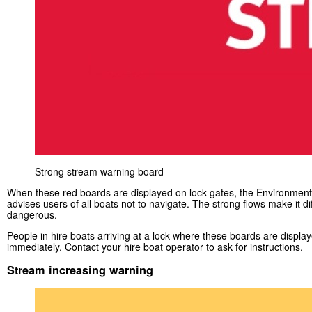
Strong stream warning board
When these red boards are displayed on lock gates, the Environmen
advises users of all boats not to navigate. The strong flows make it dif
dangerous.
People in hire boats arriving at a lock where these boards are displa
immediately. Contact your hire boat operator to ask for instructions.
Stream increasing warning