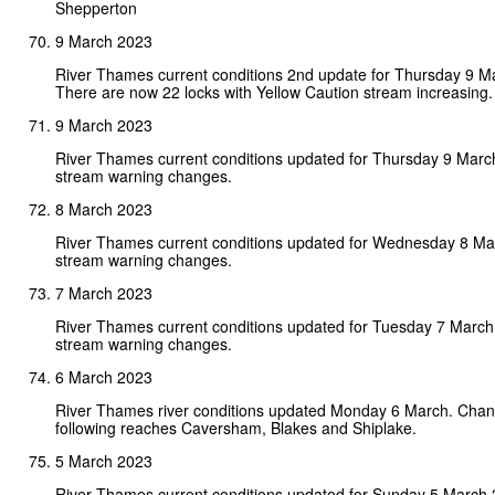
Shepperton
9 March 2023
River Thames current conditions 2nd update for Thursday 9 M
There are now 22 locks with Yellow Caution stream increasing.
9 March 2023
River Thames current conditions updated for Thursday 9 Marc
stream warning changes.
8 March 2023
River Thames current conditions updated for Wednesday 8 Ma
stream warning changes.
7 March 2023
River Thames current conditions updated for Tuesday 7 Marc
stream warning changes.
6 March 2023
River Thames river conditions updated Monday 6 March. Chan
following reaches Caversham, Blakes and Shiplake.
5 March 2023
River Thames current conditions updated for Sunday 5 March