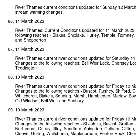
River Thames current conditions updated for Sunday 12 Marc
stream warning changes.
11 March 2023
River Thames: Current Conditions updated for 11 March 2023.
following reaches - Blakes, Shiplake, Hurley, Temple, Romney,
and Shepperton
11 March 2023
River Thames current river conditions updated for Saturday 1
Changes to the following reaches: Bell Weir Lock, Chertsey Lo
Teddington
10 March 2023
River Thames current river conditions updated for Friday 10 M
Changes to the following reaches - Buscot, Rushey, Shifford, G
Whitchurch, Blake's, Sonning, Marsh, Hambleden, Marlow, Bo
Old Windsor, Bell Weir and Sunbury.
10 March 2023
River Thames current river conditions updated for Friday 10 M
Changes to the following reaches - St John's, Buscot, Grafton,
Northmoor, Osney, Iffley, Sandford, Abingdon, Culham, Clifton,
Cleeve, Goring, Whitchurch, Mapledurham, Penton Hook, Che