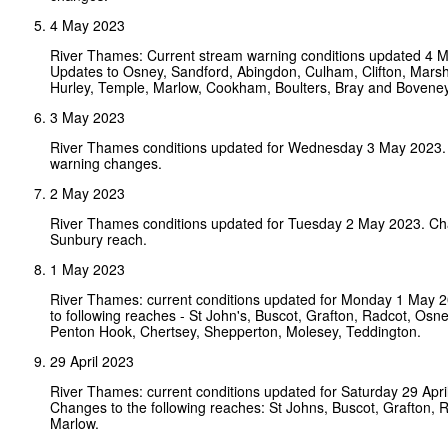
4 May 2023
River Thames: Current stream warning conditions updated 4 
Updates to Osney, Sandford, Abingdon, Culham, Clifton, Mars
Hurley, Temple, Marlow, Cookham, Boulters, Bray and Bovene
3 May 2023
River Thames conditions updated for Wednesday 3 May 2023.
warning changes.
2 May 2023
River Thames conditions updated for Tuesday 2 May 2023. Ch
Sunbury reach.
1 May 2023
River Thames: current conditions updated for Monday 1 May 
to following reaches - St John's, Buscot, Grafton, Radcot, Osney
Penton Hook, Chertsey, Shepperton, Molesey, Teddington.
29 April 2023
River Thames: current conditions updated for Saturday 29 Apri
Changes to the following reaches: St Johns, Buscot, Grafton, 
Marlow.