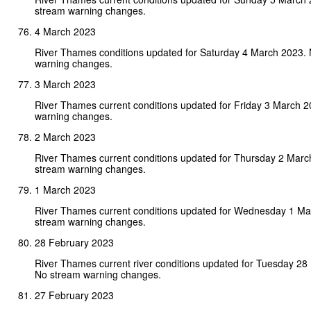
stream warning changes.
4 March 2023
River Thames conditions updated for Saturday 4 March 2023.
warning changes.
3 March 2023
River Thames current conditions updated for Friday 3 March 
warning changes.
2 March 2023
River Thames current conditions updated for Thursday 2 Marc
stream warning changes.
1 March 2023
River Thames current conditions updated for Wednesday 1 Ma
stream warning changes.
28 February 2023
River Thames current river conditions updated for Tuesday 28
No stream warning changes.
27 February 2023