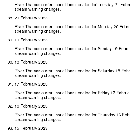
River Thames current conditions updated for Tuesday 21 Febr
stream warning changes.
20 February 2023
River Thames current conditions updated for Monday 20 Febr
stream warning changes.
19 February 2023
River Thames current conditions updated for Sunday 19 Febr
stream warning changes.
18 February 2023
River Thames current conditions updated for Saturday 18 Feb
stream warning changes.
17 February 2023
River Thames current conditions updated for Friday 17 Febru
stream warning changes.
16 February 2023
River Thames current conditions updated for Thursday 16 Feb
stream warning changes.
15 February 2023