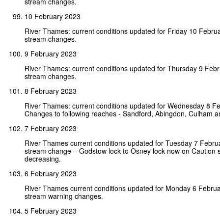
stream changes.
10 February 2023
River Thames: current conditions updated for Friday 10 Febru
stream changes.
9 February 2023
River Thames: current conditions updated for Thursday 9 Feb
stream changes.
8 February 2023
River Thames: current conditions updated for Wednesday 8 F
Changes to following reaches - Sandford, Abingdon, Culham an
7 February 2023
River Thames current conditions updated for Tuesday 7 Febr
stream change – Godstow lock to Osney lock now on Caution 
decreasing.
6 February 2023
River Thames current conditions updated for Monday 6 Febru
stream warning changes.
5 February 2023