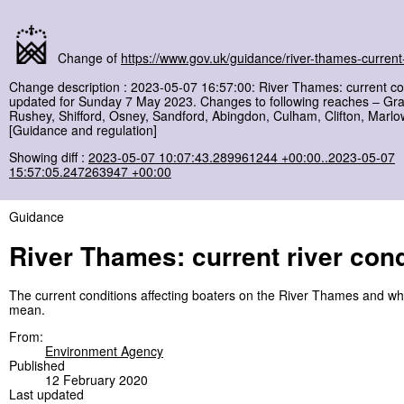
Change of
https://www.gov.uk/guidance/river-thames-current-
Change description : 2023-05-07 16:57:00: River Thames: current co
updated for Sunday 7 May 2023. Changes to following reaches – Gra
Rushey, Shifford, Osney, Sandford, Abingdon, Culham, Clifton, Marl
[Guidance and regulation]
Showing diff :
2023-05-07 10:07:43.289961244 +00:00..2023-05-07
15:57:05.247263947 +00:00
Guidance
River Thames: current river cond
The current conditions affecting boaters on the River Thames and wh
mean.
From:
Environment Agency
Published
12 February 2020
Last updated