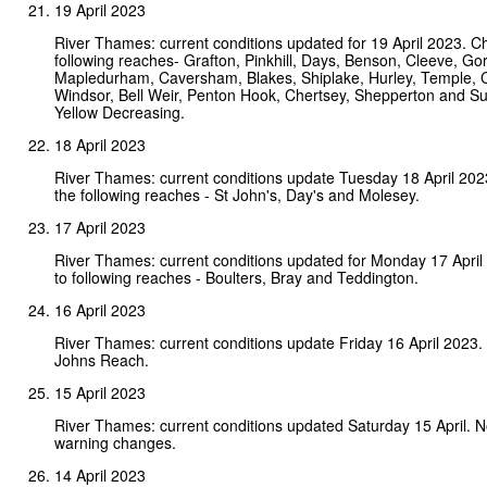
19 April 2023
River Thames: current conditions updated for 19 April 2023. C
following reaches- Grafton, Pinkhill, Days, Benson, Cleeve, Gor
Mapledurham, Caversham, Blakes, Shiplake, Hurley, Temple,
Windsor, Bell Weir, Penton Hook, Chertsey, Shepperton and Su
Yellow Decreasing.
18 April 2023
River Thames: current conditions update Tuesday 18 April 20
the following reaches - St John's, Day's and Molesey.
17 April 2023
River Thames: current conditions updated for Monday 17 Apri
to following reaches - Boulters, Bray and Teddington.
16 April 2023
River Thames: current conditions update Friday 16 April 2023.
Johns Reach.
15 April 2023
River Thames: current conditions updated Saturday 15 April. 
warning changes.
14 April 2023