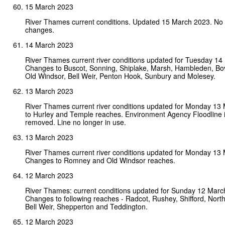
15 March 2023
River Thames current conditions. Updated 15 March 2023. No
changes.
14 March 2023
River Thames current river conditions updated for Tuesday 14
Changes to Buscot, Sonning, Shiplake, Marsh, Hambleden, B
Old Windsor, Bell Weir, Penton Hook, Sunbury and Molesey.
13 March 2023
River Thames current river conditions updated for Monday 13
to Hurley and Temple reaches. Environment Agency Floodline 
removed. Line no longer in use.
13 March 2023
River Thames current river conditions updated for Monday 13
Changes to Romney and Old Windsor reaches.
12 March 2023
River Thames: current conditions updated for Sunday 12 Marc
Changes to following reaches - Radcot, Rushey, Shifford, Nort
Bell Weir, Shepperton and Teddington.
12 March 2023