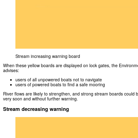
Stream increasing warning board
When these yellow boards are displayed on lock gates, the Environ
advises:
users of all unpowered boats not to navigate
users of powered boats to find a safe mooring
River flows are likely to strengthen, and strong stream boards could 
very soon and without further warning.
Stream decreasing warning