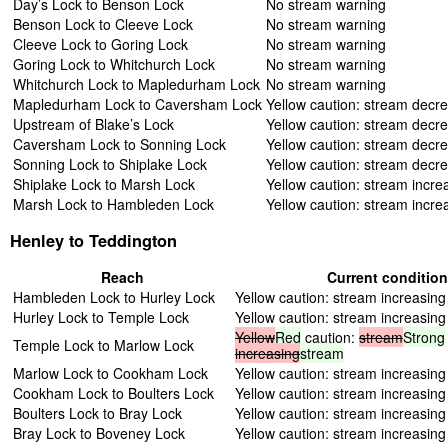
Day’s Lock to Benson Lock
No stream warning
Benson Lock to Cleeve Lock
No stream warning
Cleeve Lock to Goring Lock
No stream warning
Goring Lock to Whitchurch Lock
No stream warning
Whitchurch Lock to Mapledurham Lock
No stream warning
Mapledurham Lock to Caversham Lock
Yellow caution: stream decr
Upstream of Blake’s Lock
Yellow caution: stream decr
Caversham Lock to Sonning Lock
Yellow caution: stream decr
Sonning Lock to Shiplake Lock
Yellow caution: stream decr
Shiplake Lock to Marsh Lock
Yellow caution: stream incre
Marsh Lock to Hambleden Lock
Yellow caution: stream incre
Henley to Teddington
Reach
Current conditio
Hambleden Lock to Hurley Lock
Yellow caution: stream increasing
Hurley Lock to Temple Lock
Yellow caution: stream increasing
Yellow
Red
caution:
stream
Strong
Temple Lock to Marlow Lock
increasing
stream
Marlow Lock to Cookham Lock
Yellow caution: stream increasing
Cookham Lock to Boulters Lock
Yellow caution: stream increasing
Boulters Lock to Bray Lock
Yellow caution: stream increasing
Bray Lock to Boveney Lock
Yellow caution: stream increasing