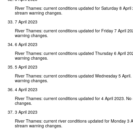
River Thames: current conditions updated for Saturday 8 April
stream warning changes.
7 April 2023
River Thames: current conditions updated for Friday 7 April 2
warning changes.
6 April 2023
River Thames: current conditions updated Thursday 6 April 20
warning changes.
5 April 2023
River Thames: current conditions updated Wednesday 5 April.
warning changes.
4 April 2023
River Thames: current conditions updated for 4 April 2023. No
changes.
3 April 2023
River Thames: current river conditions updated for Monday 3 A
stream warning changes.