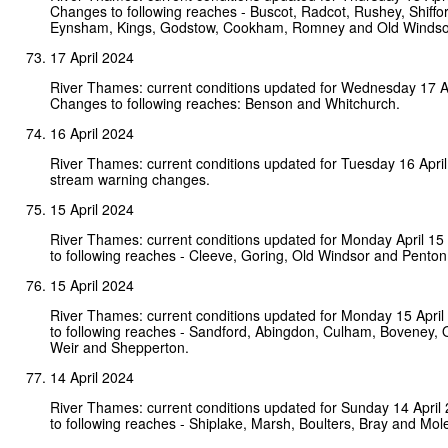
Changes to following reaches - Buscot, Radcot, Rushey, Shiffo
Eynsham, Kings, Godstow, Cookham, Romney and Old Windso
17 April 2024
River Thames: current conditions updated for Wednesday 17 A
Changes to following reaches: Benson and Whitchurch.
16 April 2024
River Thames: current conditions updated for Tuesday 16 Apri
stream warning changes.
15 April 2024
River Thames: current conditions updated for Monday April 1
to following reaches - Cleeve, Goring, Old Windsor and Pento
15 April 2024
River Thames: current conditions updated for Monday 15 Apri
to following reaches - Sandford, Abingdon, Culham, Boveney, O
Weir and Shepperton.
14 April 2024
River Thames: current conditions updated for Sunday 14 Apri
to following reaches - Shiplake, Marsh, Boulters, Bray and Mol