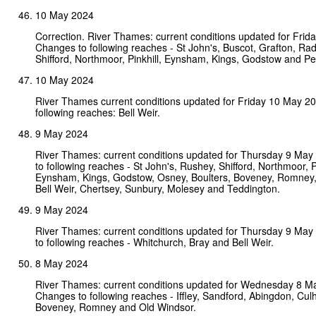
10 May 2024
Correction. River Thames: current conditions updated for Fri
Changes to following reaches - St John's, Buscot, Grafton, Ra
Shifford, Northmoor, Pinkhill, Eynsham, Kings, Godstow and P
10 May 2024
River Thames current conditions updated for Friday 10 May 2
following reaches: Bell Weir.
9 May 2024
River Thames: current conditions updated for Thursday 9 Ma
to following reaches - St John's, Rushey, Shifford, Northmoor, Pi
Eynsham, Kings, Godstow, Osney, Boulters, Boveney, Romney,
Bell Weir, Chertsey, Sunbury, Molesey and Teddington.
9 May 2024
River Thames: current conditions updated for Thursday 9 Ma
to following reaches - Whitchurch, Bray and Bell Weir.
8 May 2024
River Thames: current conditions updated for Wednesday 8 M
Changes to following reaches - Iffley, Sandford, Abingdon, Culh
Boveney, Romney and Old Windsor.