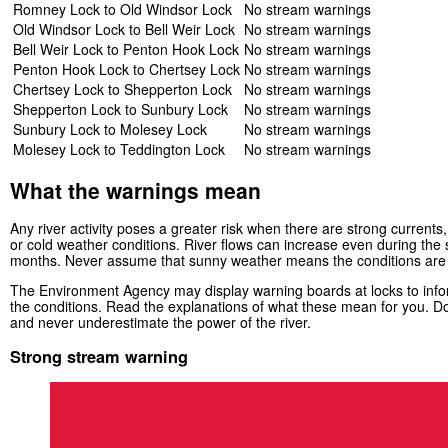
Romney Lock to Old Windsor Lock
No stream warnings
Old Windsor Lock to Bell Weir Lock
No stream warnings
Bell Weir Lock to Penton Hook Lock
No stream warnings
Penton Hook Lock to Chertsey Lock
No stream warnings
Chertsey Lock to Shepperton Lock
No stream warnings
Shepperton Lock to Sunbury Lock
No stream warnings
Sunbury Lock to Molesey Lock
No stream warnings
Molesey Lock to Teddington Lock
No stream warnings
What the warnings mean
Any river activity poses a greater risk when there are strong currents, 
or cold weather conditions. River flows can increase even during th
months. Never assume that sunny weather means the conditions are
The Environment Agency may display warning boards at locks to infor
the conditions. Read the explanations of what these mean for you. Do
and never underestimate the power of the river.
Strong stream warning