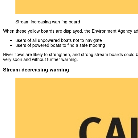
Stream increasing warning board
When these yellow boards are displayed, the Environment Agency ad
users of all unpowered boats not to navigate
users of powered boats to find a safe mooring
River flows are likely to strengthen, and strong stream boards could 
very soon and without further warning.
Stream decreasing warning