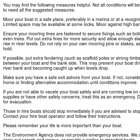
You may find the following measures helpful. Not all conditions will 
to need all the suggested measures.
Moor your boat in a safe place, preferably in a marina or at a recogn
Limited space may be available at some locks. Moor against high ban
Ensure your mooring lines are fastened to secure fixings such as boll
even trees. Put out extra lines for more security and allow enough sla
rise in river levels. Do not rely on your own mooring pins or stakes, a
hold.
If possible, put extra fendering (such as scaffold poles or strong timb
between your boat and the bank side. This may prevent your boat drif
river bank and becoming caught up when levels drop.
Make sure you have a safe exit ashore from your boat. If not, conside
home or finding alternative accommodation until conditions improve.
If you are not able to vacate your boat safely and are running low on 
supplies or have other safety concerns, treat this as an emergency. D
for evacuation.
Those in hire boats should stop immediately if you are advised to sto
Contact your hire boat operator and follow their instructions.
Please remember your life is more important than your boat.
The Environment Agency does not provide emergency services. We a
carry out search and rescue, or provide supplies to stranded boats.