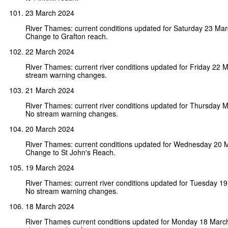
23 March 2024
River Thames: current conditions updated for Saturday 23 Ma
Change to Grafton reach.
22 March 2024
River Thames: current river conditions updated for Friday 22 
stream warning changes.
21 March 2024
River Thames: current river conditions updated for Thursday 
No stream warning changes.
20 March 2024
River Thames: current conditions updated for Wednesday 20 
Change to St John's Reach.
19 March 2024
River Thames: current river conditions updated for Tuesday 1
No stream warning changes.
18 March 2024
River Thames current conditions updated for Monday 18 Marc