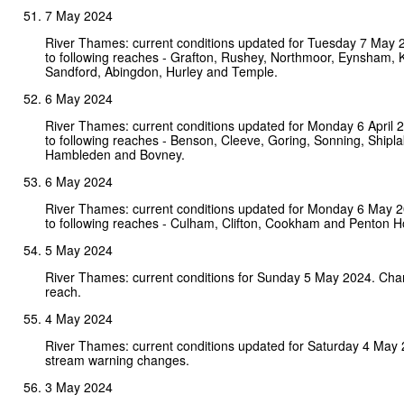
7 May 2024
River Thames: current conditions updated for Tuesday 7 May
to following reaches - Grafton, Rushey, Northmoor, Eynsham, 
Sandford, Abingdon, Hurley and Temple.
6 May 2024
River Thames: current conditions updated for Monday 6 April
to following reaches - Benson, Cleeve, Goring, Sonning, Shipl
Hambleden and Bovney.
6 May 2024
River Thames: current conditions updated for Monday 6 May 
to following reaches - Culham, Clifton, Cookham and Penton H
5 May 2024
River Thames: current conditions for Sunday 5 May 2024. Cha
reach.
4 May 2024
River Thames: current conditions updated for Saturday 4 May
stream warning changes.
3 May 2024