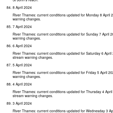
8 April 2024
River Thames: current conditions updated for Monday 8 April 
warning changes.
7 April 2024
River Thames: current conditions updated for Sunday 7 April 
warning changes.
6 April 2024
River Thames: current conditions updated for Saturday 6 April
stream warning changes.
5 April 2024
River Thames: current conditions updated for Friday 5 April 2
warning changes.
4 April 2024
River Thames: current conditions updated for Thursday 4 Apri
stream warning changes.
3 April 2024
River Thames: current conditions updated for Wednesday 3 Ap