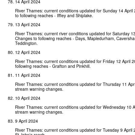
14 April 2024
River Thames: current conditions updated for Sunday 14 Apri
to following reaches - Iffley and Shiplake.
13 April 2024
River Thames: current river conditions updated for Saturday 13
Changes to following reaches - Days, Mapledurham, Caversh
Teddington.
12 April 2024
River Thames: current conditions updated for Friday 12 April 
following reaches - Grafton and Pinkhill.
11 April 2024
River Thames: current conditions updated for Thursday 11 Apr
stream warning changes.
10 April 2024
River Thames: current conditions updated for Wednesday 10 A
stream warning changes.
9 April 2024
River Thames: current conditions updated for Tuesday 9 April
St John's reach.