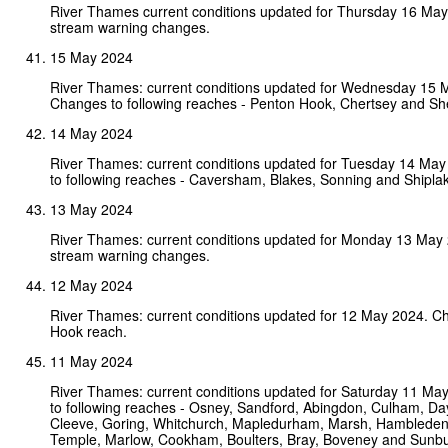
River Thames current conditions updated for Thursday 16 Ma
stream warning changes.
15 May 2024
River Thames: current conditions updated for Wednesday 15 
Changes to following reaches - Penton Hook, Chertsey and Sh
14 May 2024
River Thames: current conditions updated for Tuesday 14 Ma
to following reaches - Caversham, Blakes, Sonning and Shipla
13 May 2024
River Thames: current conditions updated for Monday 13 May
stream warning changes.
12 May 2024
River Thames: current conditions updated for 12 May 2024. C
Hook reach.
11 May 2024
River Thames: current conditions updated for Saturday 11 M
to following reaches - Osney, Sandford, Abingdon, Culham, Da
Cleeve, Goring, Whitchurch, Mapledurham, Marsh, Hambleden,
Temple, Marlow, Cookham, Boulters, Bray, Boveney and Sunbu