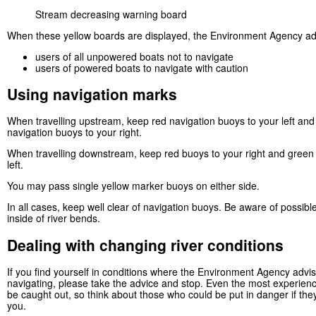
Stream decreasing warning board
When these yellow boards are displayed, the Environment Agency ad
users of all unpowered boats not to navigate
users of powered boats to navigate with caution
Using navigation marks
When travelling upstream, keep red navigation buoys to your left an
navigation buoys to your right.
When travelling downstream, keep red buoys to your right and green
left.
You may pass single yellow marker buoys on either side.
In all cases, keep well clear of navigation buoys. Be aware of possibl
inside of river bends.
Dealing with changing river conditions
If you find yourself in conditions where the Environment Agency advi
navigating, please take the advice and stop. Even the most experien
be caught out, so think about those who could be put in danger if the
you.