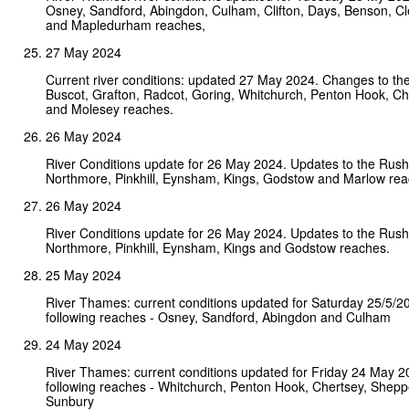
Osney, Sandford, Abingdon, Culham, Clifton, Days, Benson, C
and Mapledurham reaches,
27 May 2024
Current river conditions: updated 27 May 2024. Changes to the
Buscot, Grafton, Radcot, Goring, Whitchurch, Penton Hook, Ch
and Molesey reaches.
26 May 2024
River Conditions update for 26 May 2024. Updates to the Rushe
Northmore, Pinkhill, Eynsham, Kings, Godstow and Marlow rea
26 May 2024
River Conditions update for 26 May 2024. Updates to the Rushe
Northmore, Pinkhill, Eynsham, Kings and Godstow reaches.
25 May 2024
River Thames: current conditions updated for Saturday 25/5/2
following reaches - Osney, Sandford, Abingdon and Culham
24 May 2024
River Thames: current conditions updated for Friday 24 May 
following reaches - Whitchurch, Penton Hook, Chertsey, Shep
Sunbury