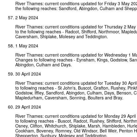
River Thames: current conditions updated for Friday 3 May 2
the following reaches: Sandford, Abingdon, Culham and Shepp
2 May 2024
River Thames: current conditions updated for Thursday 2 Ma
to the following reaches - Radcot, Shifford, Northmoor, Maple
Caversham, Shiplake, Molesey and Teddington.
1 May 2024
River Thames: current conditions updated for Wednesday 1 M
Changes to following reaches - Eynsham, Kings, Godstow, San
Abingdon, Culham and Days.
30 April 2024
River Thames: current conditions updated for Tuesday 30 Apr
to following reaches - St John's, Buscot, Grafton, Rushey, Pinkhi
Godstow, Iffley, Sandford, Abingdon, Culham, Days, Benson, C
Mapledurham, Caversham, Sonning, Boulters and Bray.
29 April 2024
River Thames: current conditions updated for Monday 29 Apri
to following reaches - Buscot, Radcot, Rushey, Shifford, Nort
Osney, Clifton, Whitchurch, Shiplake, Marsh, Hambleden, Hurl
Cookham, Boveney, Romney, Old Windsor, Bell Weir, Penton H
Shepperton, Sunbury, Molesey and Teddington.