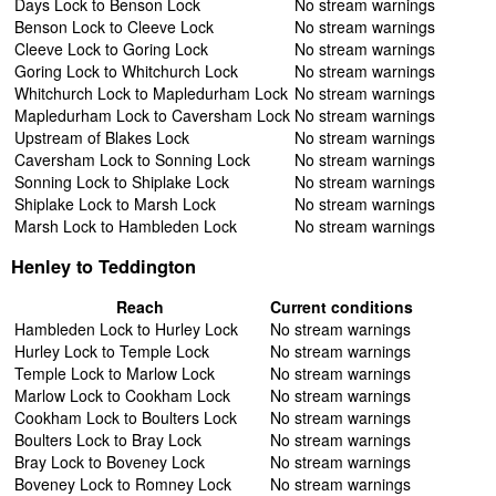
Days Lock to Benson Lock
No stream warnings
Benson Lock to Cleeve Lock
No stream warnings
Cleeve Lock to Goring Lock
No stream warnings
Goring Lock to Whitchurch Lock
No stream warnings
Whitchurch Lock to Mapledurham Lock
No stream warnings
Mapledurham Lock to Caversham Lock
No stream warnings
Upstream of Blakes Lock
No stream warnings
Caversham Lock to Sonning Lock
No stream warnings
Sonning Lock to Shiplake Lock
No stream warnings
Shiplake Lock to Marsh Lock
No stream warnings
Marsh Lock to Hambleden Lock
No stream warnings
Henley to Teddington
Reach
Current conditions
Hambleden Lock to Hurley Lock
No stream warnings
Hurley Lock to Temple Lock
No stream warnings
Temple Lock to Marlow Lock
No stream warnings
Marlow Lock to Cookham Lock
No stream warnings
Cookham Lock to Boulters Lock
No stream warnings
Boulters Lock to Bray Lock
No stream warnings
Bray Lock to Boveney Lock
No stream warnings
Boveney Lock to Romney Lock
No stream warnings