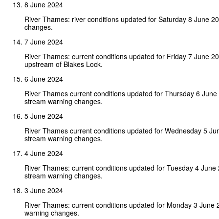
8 June 2024
River Thames: river conditions updated for Saturday 8 June 2
changes.
7 June 2024
River Thames: current conditions updated for Friday 7 June 2
upstream of Blakes Lock.
6 June 2024
River Thames current conditions updated for Thursday 6 June
stream warning changes.
5 June 2024
River Thames current conditions updated for Wednesday 5 Ju
stream warning changes.
4 June 2024
River Thames: current conditions updated for Tuesday 4 June
stream warning changes.
3 June 2024
River Thames: current conditions updated for Monday 3 June 
warning changes.