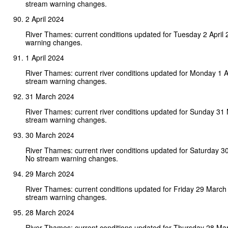
stream warning changes.
2 April 2024
River Thames: current conditions updated for Tuesday 2 April
warning changes.
1 April 2024
River Thames: current river conditions updated for Monday 1 A
stream warning changes.
31 March 2024
River Thames: current river conditions updated for Sunday 31
stream warning changes.
30 March 2024
River Thames: current river conditions updated for Saturday 
No stream warning changes.
29 March 2024
River Thames: current conditions updated for Friday 29 March
stream warning changes.
28 March 2024
River Thames: current conditions updated for Thursday 28 Ma