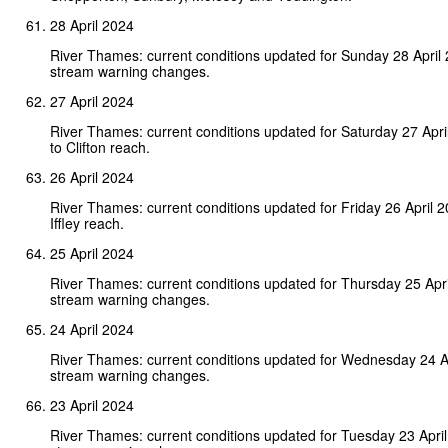
28 April 2024
River Thames: current conditions updated for Sunday 28 April
stream warning changes.
27 April 2024
River Thames: current conditions updated for Saturday 27 Apr
to Clifton reach.
26 April 2024
River Thames: current conditions updated for Friday 26 April 
Iffley reach.
25 April 2024
River Thames: current conditions updated for Thursday 25 Apr
stream warning changes.
24 April 2024
River Thames: current conditions updated for Wednesday 24 A
stream warning changes.
23 April 2024
River Thames: current conditions updated for Tuesday 23 Apri