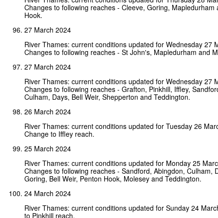
Changes to following reaches - Cleeve, Goring, Mapledurham
Hook.
27 March 2024
River Thames: current conditions updated for Wednesday 27 
Changes to following reaches - St John's, Mapledurham and M
27 March 2024
River Thames: current conditions updated for Wednesday 27 
Changes to following reaches - Grafton, Pinkhill, Iffley, Sandfo
Culham, Days, Bell Weir, Shepperton and Teddington.
26 March 2024
River Thames: current conditions updated for Tuesday 26 Mar
Change to Iffley reach.
25 March 2024
River Thames: current conditions updated for Monday 25 Mar
Changes to following reaches - Sandford, Abingdon, Culham, 
Goring, Bell Weir, Penton Hook, Molesey and Teddington.
24 March 2024
River Thames: current conditions updated for Sunday 24 Mar
to Pinkhill reach.