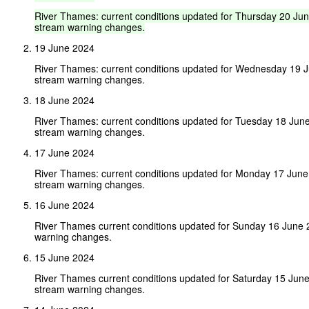
River
Thames:
current
conditions
updated
for
Thursday
20
Ju
stream
warning
changes.
19 June 2024
River Thames: current conditions updated for Wednesday 19 
stream warning changes.
18 June 2024
River Thames: current conditions updated for Tuesday 18 Jun
stream warning changes.
17 June 2024
River Thames: current conditions updated for Monday 17 Jun
stream warning changes.
16 June 2024
River Thames current conditions updated for Sunday 16 June
warning changes.
15 June 2024
River Thames current conditions updated for Saturday 15 Jun
stream warning changes.