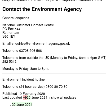
Contact the Environment Agency
General enquiries
National Customer Contact Centre
PO Box 544
Rotherham
S60 1BY
Email
enquiries@environment-agency.gov.uk
Telephone 03708 506 506
Telephone from outside the UK (Monday to Friday, 8am to 6pm GMT)
282 5312
Monday to Friday, 8am to 6pm.
Environment incident hotline
Telephone (24 hour service) 0800 80 70 60
Published 12 February 2020
Last updated
19
20
June 2024
+ show all updates
20
June
2024