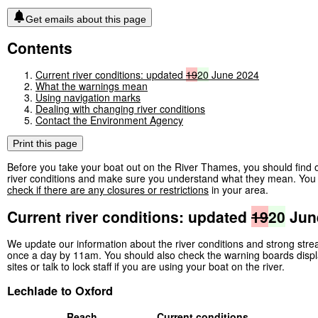
Get emails about this page
Contents
Current river conditions: updated
19
20
June 2024
What the warnings mean
Using navigation marks
Dealing with changing river conditions
Contact the Environment Agency
Print this page
Before you take your boat out on the River Thames, you should find o
river conditions and make sure you understand what they mean. You 
check if there are any closures or restrictions
in your area.
Current river conditions: updated
19
20
Jun
We update our information about the river conditions and strong str
once a day by 11am. You should also check the warning boards displ
sites or talk to lock staff if you are using your boat on the river.
Lechlade to Oxford
Reach
Current conditions