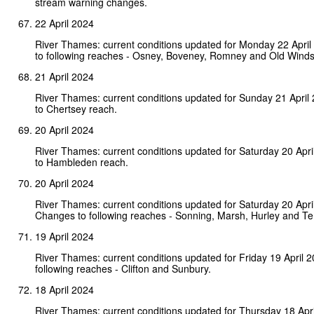
stream warning changes.
22 April 2024
River Thames: current conditions updated for Monday 22 Apri
to following reaches - Osney, Boveney, Romney and Old Winds
21 April 2024
River Thames: current conditions updated for Sunday 21 Apri
to Chertsey reach.
20 April 2024
River Thames: current conditions updated for Saturday 20 Apr
to Hambleden reach.
20 April 2024
River Thames: current conditions updated for Saturday 20 Apri
Changes to following reaches - Sonning, Marsh, Hurley and T
19 April 2024
River Thames: current conditions updated for Friday 19 April 
following reaches - Clifton and Sunbury.
18 April 2024
River Thames: current conditions updated for Thursday 18 Apri