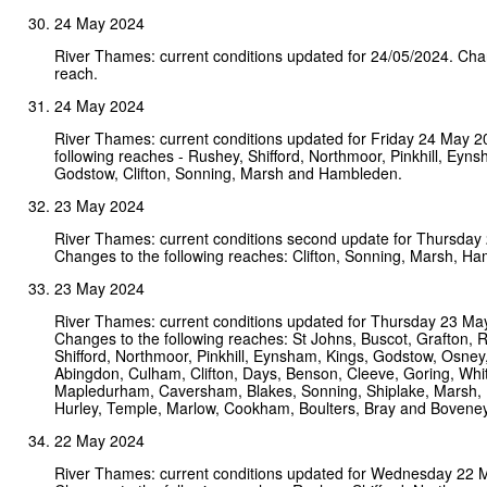
24 May 2024
River Thames: current conditions updated for 24/05/2024. Ch
reach.
24 May 2024
River Thames: current conditions updated for Friday 24 May 
following reaches - Rushey, Shifford, Northmoor, Pinkhill, Eyns
Godstow, Clifton, Sonning, Marsh and Hambleden.
23 May 2024
River Thames: current conditions second update for Thursday
Changes to the following reaches: Clifton, Sonning, Marsh, H
23 May 2024
River Thames: current conditions updated for Thursday 23 Ma
Changes to the following reaches: St Johns, Buscot, Grafton, 
Shifford, Northmoor, Pinkhill, Eynsham, Kings, Godstow, Osney
Abingdon, Culham, Clifton, Days, Benson, Cleeve, Goring, Whi
Mapledurham, Caversham, Blakes, Sonning, Shiplake, Marsh,
Hurley, Temple, Marlow, Cookham, Boulters, Bray and Boveney
22 May 2024
River Thames: current conditions updated for Wednesday 22 