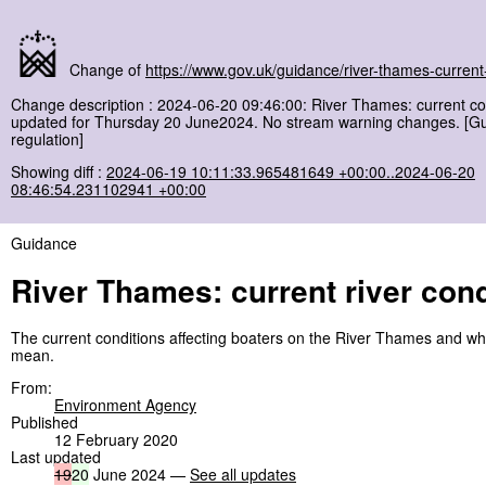
Change of
https://www.gov.uk/guidance/river-thames-current-
Change description : 2024-06-20 09:46:00: River Thames: current co
updated for Thursday 20 June2024. No stream warning changes. [G
regulation]
Showing diff :
2024-06-19 10:11:33.965481649 +00:00..2024-06-20
08:46:54.231102941 +00:00
Guidance
River Thames: current river cond
The current conditions affecting boaters on the River Thames and wh
mean.
From:
Environment Agency
Published
12 February 2020
Last updated
19
20
June 2024 —
See all updates