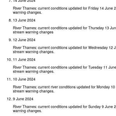
14 June 2024
River Thames: current conditions updated for Friday 14 June 
warning changes.
13 June 2024
River Thames: current conditions updated for Thursday 13 Ju
stream warning changes
12 June 2024
River Thames: current conditions updated for Wednesday 12 
stream warning changes.
11 June 2024
River Thames: current conditions updated for Tuesday 11 Jun
stream warning changes.
10 June 2024
River Thames: current river conditions updated for Monday 1
stream warning changes.
9 June 2024
River Thames: current conditions updated for Sunday 9 June 
warning changes.