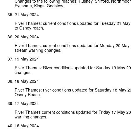
Changes to the following reaches: Rushey, Shifford, Northmoor, 
Eynsham, Kings, Godstow.
21 May 2024
River Thames: current conditions updated for Tuesday 21 Ma
to Osney reach.
20 May 2024
River Thames: current conditions updated for Monday 20 May
stream warning changes.
19 May 2024
River Thames: River conditions updated for Sunday 19 May 2
changes.
18 May 2024
River Thames: river conditions updated for Saturday 18 May 
Osney Reach.
17 May 2024
River Thames current conditions updated for Friday 17 May 2
warning changes.
16 May 2024