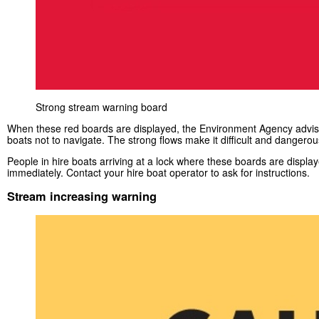
Strong stream warning board
When these red boards are displayed, the Environment Agency advise
boats not to navigate. The strong flows make it difficult and dangerou
People in hire boats arriving at a lock where these boards are displa
immediately. Contact your hire boat operator to ask for instructions.
Stream increasing warning