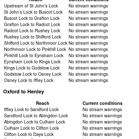
Upstream of St John’s Lock
No stream warnings
St John’s Lock to Buscot Lock
No stream warnings
Buscot Lock to Grafton Lock
No stream warnings
Grafton Lock to Radcot Lock
No stream warnings
Radcot Lock to Rushey Lock
No stream warnings
Rushey Lock to Shifford Lock
No stream warnings
Shifford Lock to Northmoor Lock
No stream warnings
Northmoor Lock to Pinkhill Lock
No stream warnings
Pinkhill Lock to Eynsham Lock
No stream warnings
Eynsham Lock to Kings Lock
No stream warnings
Kings Lock to Godstow Lock
No stream warnings
Godstow Lock to Osney Lock
No stream warnings
Osney Lock to Iffley Lock
No stream warnings
Oxford to Henley
Reach
Current conditions
Iffley Lock to Sandford Lock
No stream warnings
Sandford Lock to Abingdon Lock
No stream warnings
Abingdon Lock to Culham Lock
No stream warnings
Culham Lock to Clifton Lock
No stream warnings
Clifton Lock to Days Lock
No stream warnings