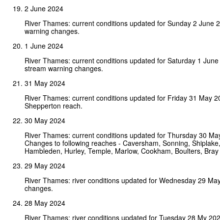
2 June 2024
River Thames: current conditions updated for Sunday 2 June 
warning changes.
1 June 2024
River Thames: current conditions updated for Saturday 1 June
stream warning changes.
31 May 2024
River Thames: current conditions updated for Friday 31 May 
Shepperton reach.
30 May 2024
River Thames: current conditions updated for Thursday 30 Ma
Changes to following reaches - Caversham, Sonning, Shiplake
Hambleden, Hurley, Temple, Marlow, Cookham, Boulters, Bra
29 May 2024
River Thames: river conditions updated for Wednesday 29 Ma
changes.
28 May 2024
River Thames: river conditions updated for Tuesday 28 My 20