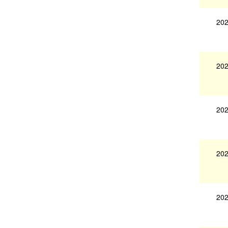
202
202
202
202
202