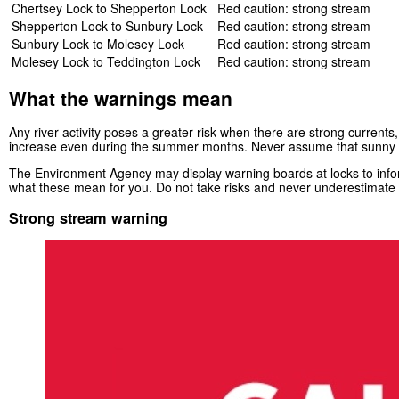
Chertsey Lock to Shepperton Lock
Red caution: strong stream
Shepperton Lock to Sunbury Lock
Red caution: strong stream
Sunbury Lock to Molesey Lock
Red caution: strong stream
Molesey Lock to Teddington Lock
Red caution: strong stream
What the warnings mean
Any river activity poses a greater risk when there are strong currents,
increase even during the summer months. Never assume that sunny 
The Environment Agency may display warning boards at locks to inform
what these mean for you. Do not take risks and never underestimate t
Strong stream warning