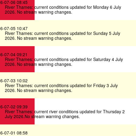
6-07-06 08:45
River Thames: current conditions updated for Monday 6 July
2026. No stream warning changes.
6-07-05 10:47
River Thames: current conditions updated for Sunday 5 July
2026. No stream warning changes.
6-07-04 09:21
River Thames: current conditions updated for Saturday 4 July
2026. No stream warning changes.
6-07-03 10:02
River Thames: current conditions updated for Friday 3 July
2026. No stream warning changes.
6-07-02 09:39
River Thames: current river conditions updated for Thursday 2
July 2026.No stream warning changes.
6-07-01 08:58