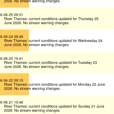
2026. No stream warning changes.
6-06-25 09:31
River Thames: current conditions updated for Thursday 25
June 2026. No stream warning changes.
6-06-24 09:49
River Thames: current conditions updated for Wednesday 24
June 2026. No stream warning changes.
6-06-23 10:41
River Thames: current conditions updated for Tuesday 23
June 2026. No stream warning changes.
6-06-22 09:15
River Thames: current conditions updated for Monday 22 June
2026. No stream warning changes.
6-06-21 10:46
River Thames: current conditions updated for Sunday 21 June
2026. No stream warning changes.