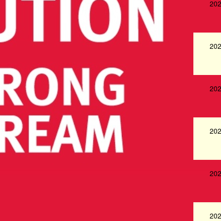
202
202
202
202
202
202