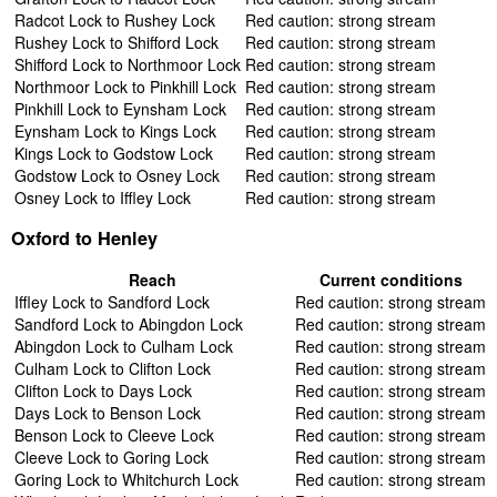
Radcot Lock to Rushey Lock
Red caution: strong stream
Rushey Lock to Shifford Lock
Red caution: strong stream
Shifford Lock to Northmoor Lock
Red caution: strong stream
Northmoor Lock to Pinkhill Lock
Red caution: strong stream
Pinkhill Lock to Eynsham Lock
Red caution: strong stream
Eynsham Lock to Kings Lock
Red caution: strong stream
Kings Lock to Godstow Lock
Red caution: strong stream
Godstow Lock to Osney Lock
Red caution: strong stream
Osney Lock to Iffley Lock
Red caution: strong stream
Oxford to Henley
Reach
Current conditions
Iffley Lock to Sandford Lock
Red caution: strong stream
Sandford Lock to Abingdon Lock
Red caution: strong stream
Abingdon Lock to Culham Lock
Red caution: strong stream
Culham Lock to Clifton Lock
Red caution: strong stream
Clifton Lock to Days Lock
Red caution: strong stream
Days Lock to Benson Lock
Red caution: strong stream
Benson Lock to Cleeve Lock
Red caution: strong stream
Cleeve Lock to Goring Lock
Red caution: strong stream
Goring Lock to Whitchurch Lock
Red caution: strong stream