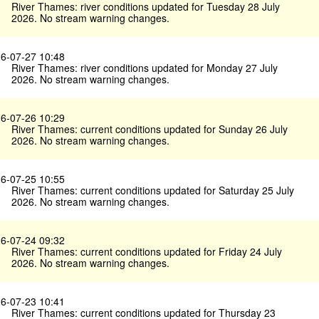
River Thames: river conditions updated for Tuesday 28 July
2026. No stream warning changes.
6-07-27 10:48
River Thames: river conditions updated for Monday 27 July
2026. No stream warning changes.
6-07-26 10:29
River Thames: current conditions updated for Sunday 26 July
2026. No stream warning changes.
6-07-25 10:55
River Thames: current conditions updated for Saturday 25 July
2026. No stream warning changes.
6-07-24 09:32
River Thames: current conditions updated for Friday 24 July
2026. No stream warning changes.
6-07-23 10:41
River Thames: current conditions updated for Thursday 23