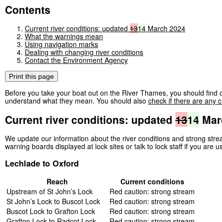
Contents
Current river conditions: updated
13
14
March 2024
What the warnings mean
Using navigation marks
Dealing with changing river conditions
Contact the Environment Agency
Print this page
Before you take your boat out on the River Thames, you should find o
understand what they mean. You should also
check if there are any c
Current river conditions: updated
13
14
Mar
We update our information about the river conditions and strong st
warning boards displayed at lock sites or talk to lock staff if you are u
Lechlade to Oxford
Reach
Current conditions
Upstream of St John’s Lock
Red caution: strong stream
St John’s Lock to Buscot Lock
Red caution: strong stream
Buscot Lock to Grafton Lock
Red caution: strong stream
Grafton Lock to Radcot Lock
Red caution: strong stream