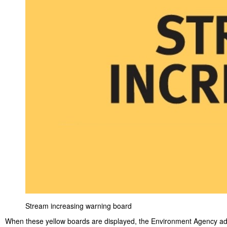
Stream increasing warning board
When these yellow boards are displayed, the Environment Agency ad