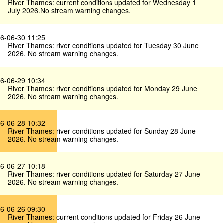
River Thames: current conditions updated for Wednesday 1
July 2026.No stream warning changes.
6-06-30 11:25
River Thames: river conditions updated for Tuesday 30 June
2026. No stream warning changes.
6-06-29 10:34
River Thames: river conditions updated for Monday 29 June
2026. No stream warning changes.
6-06-28 10:32
River Thames: river conditions updated for Sunday 28 June
2026. No stream warning changes.
6-06-27 10:18
River Thames: river conditions updated for Saturday 27 June
2026. No stream warning changes.
6-06-26 09:30
River Thames: current conditions updated for Friday 26 June