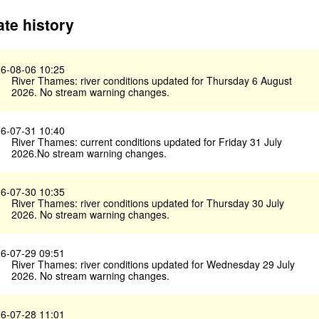
te history
6-08-06 10:25
River Thames: river conditions updated for Thursday 6 August
2026. No stream warning changes.
6-07-31 10:40
River Thames: current conditions updated for Friday 31 July
2026.No stream warning changes.
6-07-30 10:35
River Thames: river conditions updated for Thursday 30 July
2026. No stream warning changes.
6-07-29 09:51
River Thames: river conditions updated for Wednesday 29 July
2026. No stream warning changes.
6-07-28 11:01