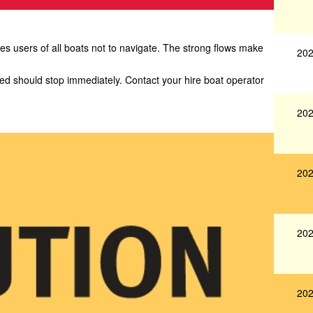
 users of all boats not to navigate. The strong flows make
202
yed should stop immediately. Contact your hire boat operator
202
202
202
202