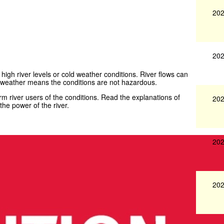
202
202
 high river levels or cold weather conditions. River flows can
weather means the conditions are not hazardous.
 river users of the conditions. Read the explanations of
202
he power of the river.
202
202