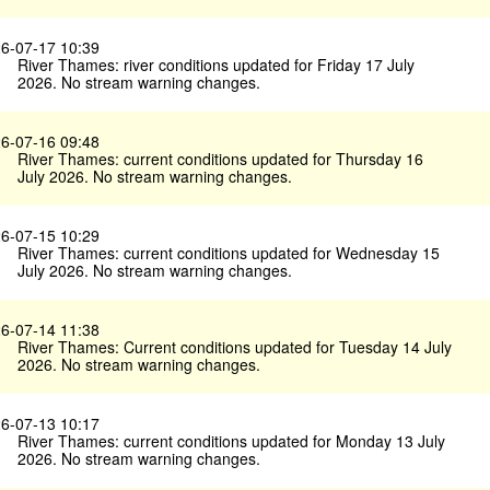
6-07-17 10:39
River Thames: river conditions updated for Friday 17 July
2026. No stream warning changes.
6-07-16 09:48
River Thames: current conditions updated for Thursday 16
July 2026. No stream warning changes.
6-07-15 10:29
River Thames: current conditions updated for Wednesday 15
July 2026. No stream warning changes.
6-07-14 11:38
River Thames: Current conditions updated for Tuesday 14 July
2026. No stream warning changes.
6-07-13 10:17
River Thames: current conditions updated for Monday 13 July
2026. No stream warning changes.