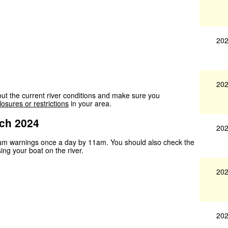
202
202
ut the current river conditions and make sure you
losures or restrictions
in your area.
ch 2024
202
ream warnings once a day by 11am. You should also check the
sing your boat on the river.
202
202