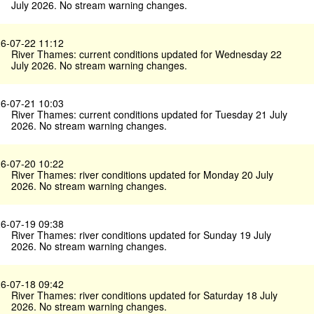
July 2026. No stream warning changes.
6-07-22 11:12
River Thames: current conditions updated for Wednesday 22
July 2026. No stream warning changes.
6-07-21 10:03
River Thames: current conditions updated for Tuesday 21 July
2026. No stream warning changes.
6-07-20 10:22
River Thames: river conditions updated for Monday 20 July
2026. No stream warning changes.
6-07-19 09:38
River Thames: river conditions updated for Sunday 19 July
2026. No stream warning changes.
6-07-18 09:42
River Thames: river conditions updated for Saturday 18 July
2026. No stream warning changes.