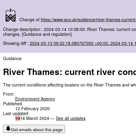
Change of
https://www.gov.uk/guidance/river-thames-current-
Change description : 2024-03-14 10:38:00: River Thames: current c
changes. [Guidance and regulation]
Showing diff :
2024-03-13 09:32:18.080767050 +00:00..2024-03-14 
Guidance
River Thames: current river cond
The current conditions affecting boaters on the River Thames and w
From:
Environment Agency
Published
12 February 2020
Last updated
13
14
March 2024 —
See all updates
Get emails about this page