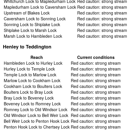
Whitchurch Lock to Mapledurham Lock
Red caution: strong stream
Mapledurham Lock to Caversham Lock
Red caution: strong stream
Upstream of Blakes Lock
Red caution: strong stream
Caversham Lock to Sonning Lock
Red caution: strong stream
Sonning Lock to Shiplake Lock
Red caution: strong stream
Shiplake Lock to Marsh Lock
Red caution: strong stream
Marsh Lock to Hambleden Lock
Red caution: strong stream
Henley to Teddington
Reach
Current conditions
Hambleden Lock to Hurley Lock
Red caution: strong stream
Hurley Lock to Temple Lock
Red caution: strong stream
Temple Lock to Marlow Lock
Red caution: strong stream
Marlow Lock to Cookham Lock
Red caution: strong stream
Cookham Lock to Boulters Lock
Red caution: strong stream
Boulters Lock to Bray Lock
Red caution: strong stream
Bray Lock to Boveney Lock
Red caution: strong stream
Boveney Lock to Romney Lock
Red caution: strong stream
Romney Lock to Old Windsor Lock
Red caution: strong stream
Old Windsor Lock to Bell Weir Lock
Red caution: strong stream
Bell Weir Lock to Penton Hook Lock
Red caution: strong stream
Penton Hook Lock to Chertsey Lock
Red caution: strong stream