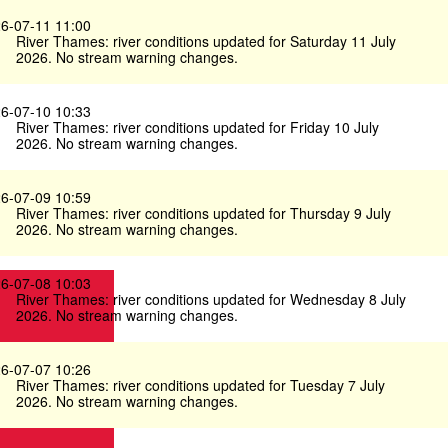
6-07-11 11:00
River Thames: river conditions updated for Saturday 11 July
2026. No stream warning changes.
6-07-10 10:33
River Thames: river conditions updated for Friday 10 July
2026. No stream warning changes.
6-07-09 10:59
River Thames: river conditions updated for Thursday 9 July
2026. No stream warning changes.
6-07-08 10:03
River Thames: river conditions updated for Wednesday 8 July
2026. No stream warning changes.
6-07-07 10:26
River Thames: river conditions updated for Tuesday 7 July
2026. No stream warning changes.