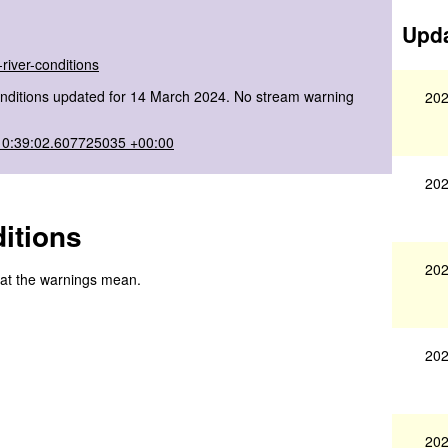
Upda
river-conditions
onditions updated for 14 March 2024. No stream warning
202
10:39:02.607725035 +00:00
202
itions
202
hat the warnings mean.
202
202