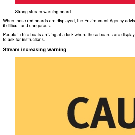
Strong stream warning board
When these red boards are displayed, the Environment Agency advises
it difficult and dangerous.
People in hire boats arriving at a lock where these boards are displa
to ask for instructions.
Stream increasing warning