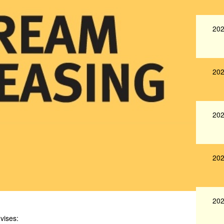
202
202
202
202
202
vises: