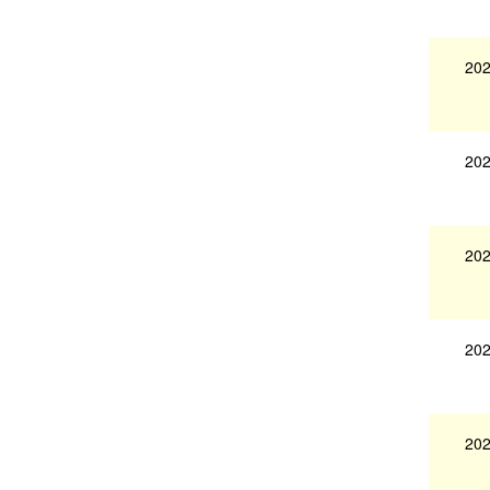
202
202
202
202
202